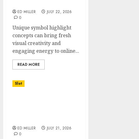
Concepts
ED MILLER
JULY 22, 2026
0
Unique symbol highlight
concepts can bring fresh
visual creativity and
engaging energy to online...
READ MORE
Slot
Experience Cheerful
Online Slot Gameplay
Through Refreshing
Entertainment Journeys
ED MILLER
JULY 21, 2026
0