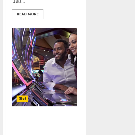
that...
READ MORE
Slot
Experience Online Slot
Adventures With Unique
Symbol Highlight