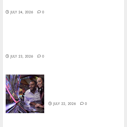
Adventures Every Single Time
JULY 24, 2026
0
Discover Online Slot Entertainment Featuring
Engaging Feature Rhythm Experiences
JULY 23, 2026
0
Experience Online Slot
Adventures With Unique
Symbol Highlight Concepts
JULY 22, 2026
0