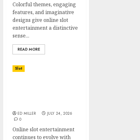
Enjoya
Online
Colorful themes, engaging
Slot
features, and imaginative
JULY
Create
26,
designs give online slot
2026
Rewar
entertainment a distinctive
Advent
2
0
throug
sense...
Vibran
Gamin
Fresh
READ MORE
Worlds
Theme
Create
JULY
Slot
Unique
26,
2026
Online
3
Slot
Fresh Themes Create
0
Advent
Unique Online Slot
Every
Adventures Every Single
Discov
Single
Time
Online
Time
Slot
ED MILLER
JULY 24, 2026
Entert
0
JULY
Featur
4
24,
Online slot entertainment
2026
Engag
continues to evolve with
Featur