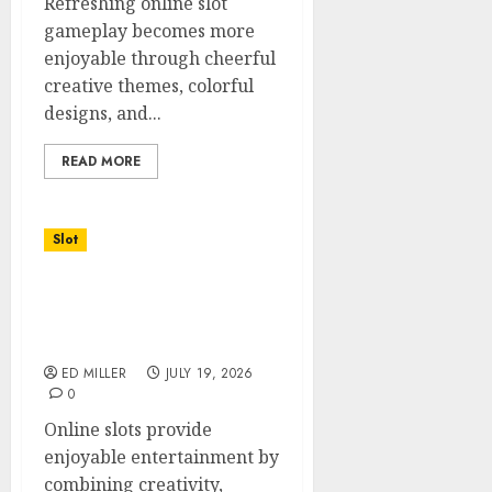
Refreshing online slot
gameplay becomes more
enjoyable through cheerful
creative themes, colorful
designs, and...
READ MORE
Slot
Enjoy Online Slots
Designed With Creativity
And Exciting Gameplay
ED MILLER
JULY 19, 2026
0
Online slots provide
enjoyable entertainment by
combining creativity,