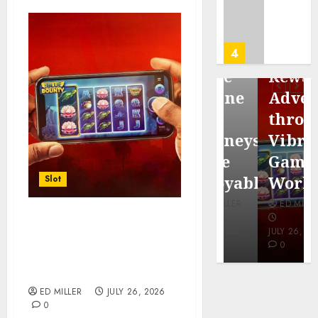
Single
Online
Experience
Online
Slot
Time
Slot
Online
Personalized
Slot
Entert
JULY
Featur
Slot
Options
Creates
4
24,
2026
Engag
Adventures
Make
Rewardin
Featur
0
With
Online
Adventur
Rhyth
Experi
Experi
Online
Unique
Slot
through
Slot
Symbol
Journeys
Vibrant
JULY
Advent
23,
Highlight
More
Gaming
2026
With
5
Unique
Concepts
Enjoyable
Worlds
Slot
0
Symbo
ED MILLER
ED MILLER
ED MILLER
Highli
Person
Concep
Option
Online Slot Creates
JULY 22, 2026
JULY 26, 2026
JULY 26, 2026
Make
Rewarding Adventures
0
0
0
JULY
Online
through Vibrant Gaming
22,
2026
Slot
Worlds
1
Journe
ED MILLER
JULY 26, 2026
0
More
0