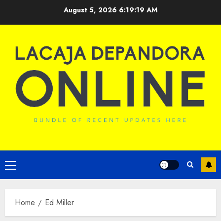
Unique
Skip
August 5, 2026
6:19:19 AM
Online
3
to
Slot
content
Advent
Every
Discov
Single
Online
Time
Slot
Entert
JULY
Featur
4
24,
2026
Engag
Featur
0
Rhyth
Experi
Experi
Online
Slot
JULY
Advent
23,
Primary
2026
With
5
Menu
Unique
0
Symbo
Highli
Home
Ed Miller
Person
Concep
Option