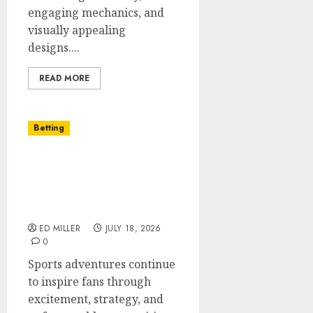
engaging mechanics, and
visually appealing
designs....
READ MORE
Betting
Glorious Sports
Adventures Feature
Online Sports Betting
Experiences
ED MILLER
JULY 18, 2026
0
Sports adventures continue
to inspire fans through
excitement, strategy, and