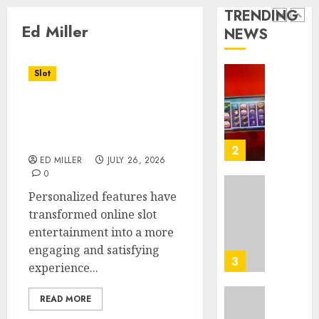
Make
TRENDING
JULY
Online
22,
Ed Miller
NEWS
2026
Slot
1
Journe
0
More
Slot
Enjoya
Online
Slot
Personalized Options
JULY
Create
26,
Make Online Slot
2026
Rewar
Journeys More Enjoyable
Advent
2
0
ED MILLER
JULY 26, 2026
throug
0
Vibran
Gamin
Fresh
Personalized features have
Worlds
Theme
transformed online slot
Create
entertainment into a more
JULY
Unique
26,
engaging and satisfying
2026
Online
3
experience...
Slot
0
Advent
READ MORE
Every
Discov
Slot
Slot