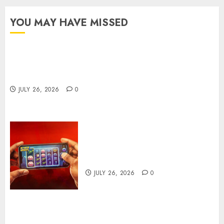
YOU MAY HAVE MISSED
Personalized Options Make Online Slot Journeys
More Enjoyable
JULY 26, 2026
0
Online Slot Creates Rewarding
Adventures through Vibrant
Gaming Worlds
JULY 26, 2026
0
Fresh Themes Create Unique Online Slot