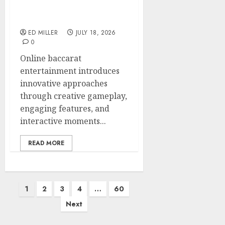
Baccarat Entertainment
And Interactive Moments
ED MILLER
JULY 18, 2026
0
Online baccarat
entertainment introduces
innovative approaches
through creative gameplay,
engaging features, and
interactive moments...
READ MORE
Posts
1
2
3
4
…
60
pagination
Next