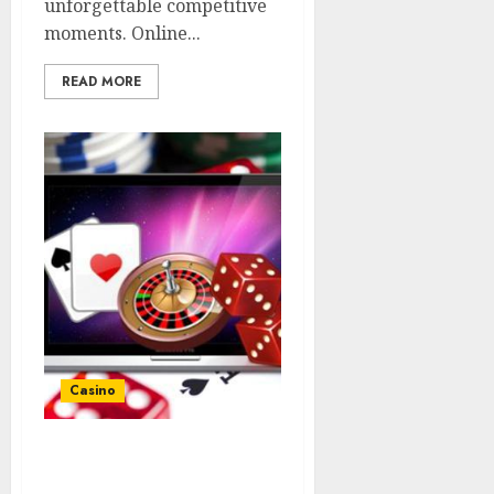
unforgettable competitive
moments. Online...
READ MORE
Casino
Discover Innovative
Approaches To Online