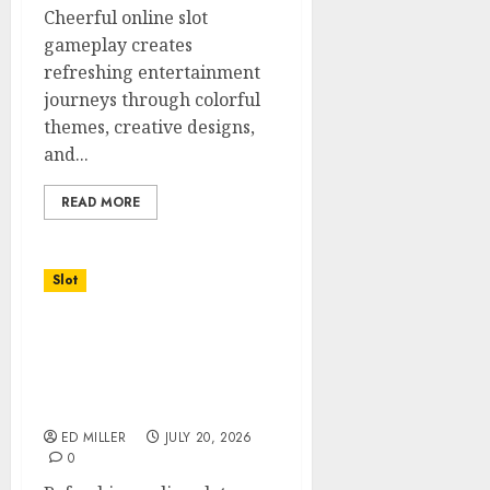
Cheerful online slot
gameplay creates
refreshing entertainment
journeys through colorful
themes, creative designs,
and...
READ MORE
Slot
Experience Refreshing
Online Slot Gameplay
Through Cheerful
Creative Themes
ED MILLER
JULY 20, 2026
0