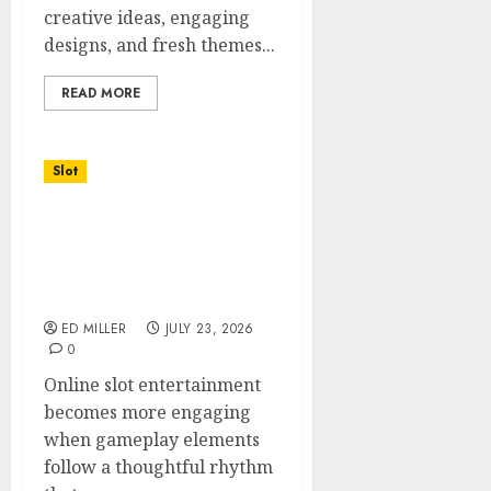
0
creative ideas, engaging
Rhyth
Experi
designs, and fresh themes...
Experi
Online
Slot
JULY
READ MORE
Advent
23,
2026
With
5
Unique
0
Symbo
Slot
Highli
Concep
Discover Online Slot
Entertainment Featuring
JULY
Engaging Feature
22,
2026
Rhythm Experiences
0
ED MILLER
JULY 23, 2026
0
Online slot entertainment
becomes more engaging
when gameplay elements
follow a thoughtful rhythm