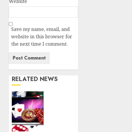
Website
Save my name, email, and
website in this browser for
the next time I comment.
RELATED NEWS
Discover
Innovative
Approaches
To
Online
Baccarat