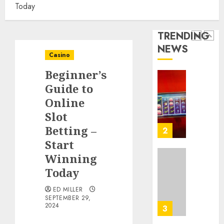
Highli
Today
Person
Concep
Option
Make
TRENDING
JULY
Online
22,
NEWS
2026
Slot
1
Casino
Journe
0
Beginner’s
More
Enjoya
Online
Guide to
Slot
Online
JULY
Create
26,
Slot
2026
Rewar
Betting –
Advent
2
0
throug
Start
Vibran
Winning
Gamin
Fresh
Today
Worlds
Theme
Create
ED MILLER
JULY
Unique
SEPTEMBER 29,
26,
2024
2026
Online
3
Slot
0