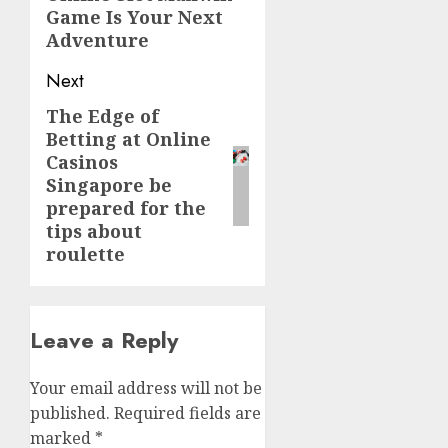
post:
Game Is Your Next
Adventure
Next
The Edge of
Next
Betting at Online
post:
Casinos
Singapore be
prepared for the
tips about
roulette
Leave a Reply
Your email address will not be
published.
Required fields are
marked
*