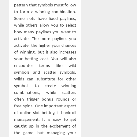
Featur
4
24,
pattern that symbols must follow
2026
Engag
to form a winning combination.
Featur
0
Some slots have fixed paylines,
Rhyth
Experi
while others allow you to select
Experi
Online
how many paylines you want to
Slot
JULY
activate. The more paylines you
Advent
23,
activate, the higher your chances
2026
With
5
of winning, but it also increases
Unique
0
your betting cost. You will also
Symbo
encounter terms like wild
Highli
symbols and scatter symbols.
Concep
Wilds can substitute for other
symbols to create winning
JULY
22,
combinations, while scatters
2026
often trigger bonus rounds or
0
free spins. One important aspect
of online slot betting is bankroll
management. It is easy to get
caught up in the excitement of
the game, but managing your