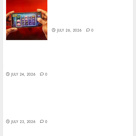
Online Slot Creates Rewarding
Adventures through Vibrant
Gaming Worlds
JULY 26, 2026
0
Fresh Themes Create Unique Online Slot
Adventures Every Single Time
JULY 24, 2026
0
Discover Online Slot Entertainment Featuring
Engaging Feature Rhythm Experiences
JULY 23, 2026
0