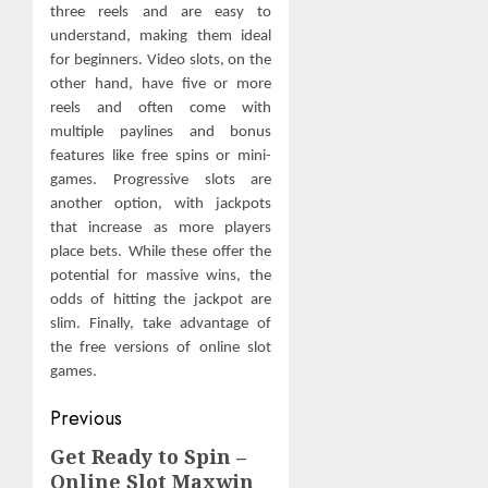
three reels and are easy to
understand, making them ideal
for beginners. Video slots, on the
other hand, have five or more
reels and often come with
multiple paylines and bonus
features like free spins or mini-
games. Progressive slots are
another option, with jackpots
that increase as more players
place bets. While these offer the
potential for massive wins, the
odds of hitting the jackpot are
slim. Finally, take advantage of
the free versions of online slot
games.
Continue
Previous
Reading
Get Ready to Spin –
Previous
Online Slot Maxwin