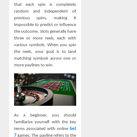
Journe
0
that each spin is completely
More
random and independent of
Enjoya
Online
previous spins, making it
Slot
impossible to predict or influence
JULY
Create
26,
the outcome. Slots generally have
2026
Rewar
three or more reels, each with
Advent
2
0
various symbols. When you spin
throug
the reels, your goal is to land
Vibran
matching symbols across one or
Gamin
Fresh
more paylines to win.
Worlds
Theme
Create
JULY
Unique
26,
2026
Online
3
Slot
0
Advent
Every
Discov
As a beginner, you should
Single
Online
familiarize yourself with the key
Time
Slot
terms associated with online
bet
Entert
JULY
7
games. The payline refers to the