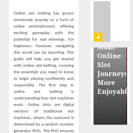
Advent
Every
Discov
Slot
Slot
Online slot betting has grown
Single
Online
Experience
Online
Slot
immensely popular as a form of
Time
Slot
online entertainment, offering
Online
Personalized
Slot
Entert
JULY
exciting gameplay with the
Featur
Slot
Options
Creates
4
24,
potential for real winnings. For
2026
Engag
Adventures
Make
Rewardin
beginners, however, navigating
Featur
0
this world can be daunting. This
With
Online
Adventur
Rhyth
Experi
guide will help you get started
Experi
Online
Unique
Slot
through
with online slot betting, covering
Slot
Symbol
Journeys
Vibrant
the essentials you need to know
JULY
Advent
23,
to begin playing confidently and
Highlight
More
Gaming
2026
With
5
responsibly. The first step in
Unique
Concepts
Enjoyable
Worlds
0
online slot betting is
Symbo
understanding how slot machines
ED MILLER
ED MILLER
ED MILLER
Highli
Person
work. Online slots are digital
Concep
Option
JULY 22, 2026
JULY 26, 2026
JULY 26, 2026
versions of traditional slot
Make
0
0
0
machines, where the outcome is
JULY
Online
22,
determined by a random number
2026
Slot
1
generator RNG. The RNG ensures