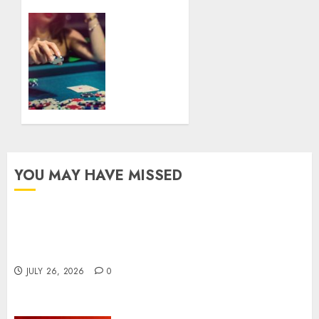
Entertainment
And
Winning
Interactive
Starts
Moments
At
Every
JULY 18,
Trusted
2026
Online
0
Casino
Experience
JULY 13,
YOU MAY HAVE MISSED
2026
0
Personalized Options Make Online Slot Journeys
More Enjoyable
JULY 26, 2026
0