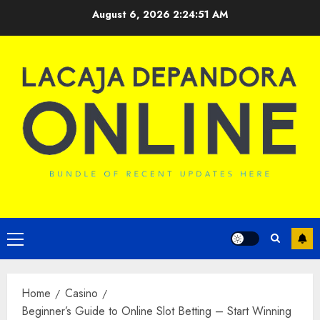
Skip
Theme
August 6, 2026
2:24:51 AM
to
Create
Unique
content
Online
3
Slot
Advent
Every
Discov
Single
Online
Time
Slot
Entert
JULY
Featur
4
24,
2026
Engag
Featur
0
Rhyth
Experi
Experi
Online
Primary
Slot
Menu
JULY
Advent
23,
2026
With
5
Home
Casino
Unique
0
Beginner’s Guide to Online Slot Betting – Start Winning
Symbo