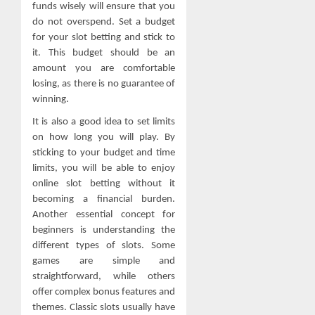
funds wisely will ensure that you
do not overspend. Set a budget
for your slot betting and stick to
it. This budget should be an
amount you are comfortable
losing, as there is no guarantee of
winning.
It is also a good idea to set limits
on how long you will play. By
sticking to your budget and time
limits, you will be able to enjoy
online slot betting without it
becoming a financial burden.
Another essential concept for
beginners is understanding the
different types of slots. Some
games are simple and
straightforward, while others
offer complex bonus features and
themes. Classic slots usually have