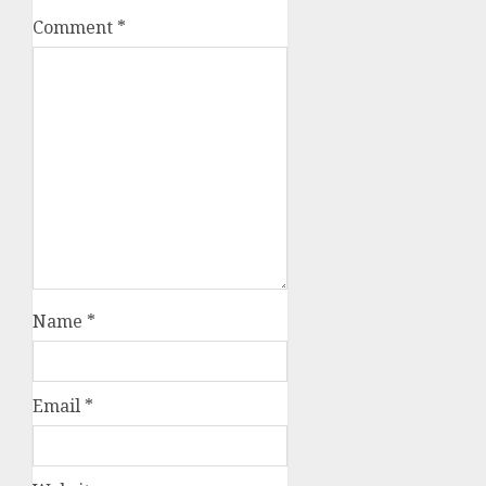
Comment
*
Name
*
Email
*