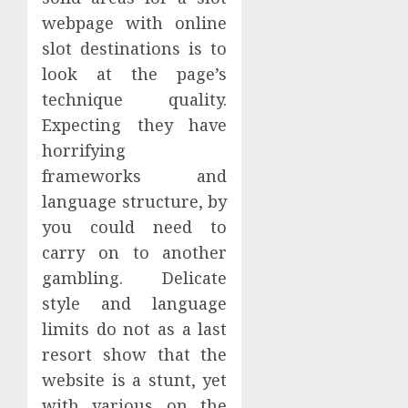
webpage with online
slot destinations is to
look at the page’s
technique quality.
Expecting they have
horrifying
frameworks and
language structure, by
you could need to
carry on to another
gambling. Delicate
style and language
limits do not as a last
resort show that the
website is a stunt, yet
with various on the