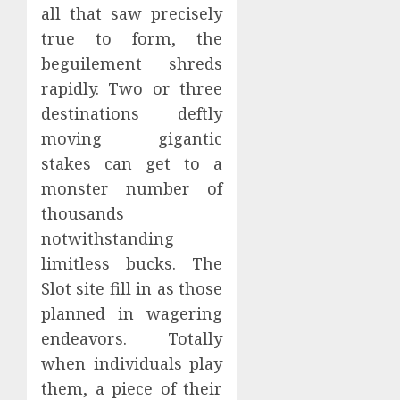
all that saw precisely
true to form, the
beguilement shreds
rapidly. Two or three
destinations deftly
moving gigantic
stakes can get to a
monster number of
thousands
notwithstanding
limitless bucks. The
Slot site fill in as those
planned in wagering
endeavors. Totally
when individuals play
them, a piece of their