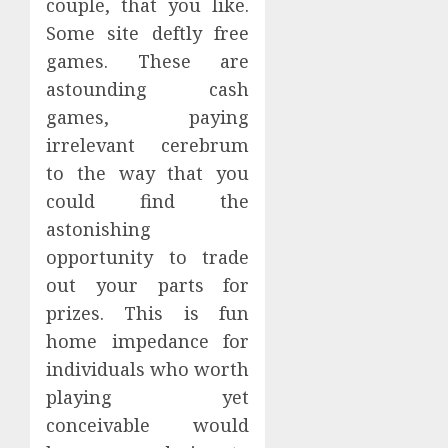
couple, that you like.
Journe
0
More
Some site deftly free
Enjoya
Online
games. These are
Slot
astounding cash
JULY
Create
26,
games, paying
2026
Rewar
Advent
irrelevant cerebrum
2
0
throug
to the way that you
Vibran
could find the
Gamin
Fresh
astonishing
Worlds
Theme
Create
opportunity to trade
JULY
Unique
26,
out your parts for
2026
Online
3
prizes. This is fun
Slot
0
home impedance for
Advent
Every
Discov
individuals who worth
Single
Online
playing yet
Time
Slot
conceivable would
Entert
JULY