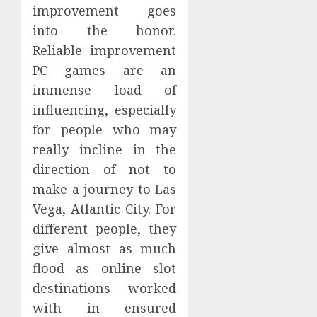
improvement goes
into the honor.
Reliable improvement
PC games are an
immense load of
influencing, especially
for people who may
really incline in the
direction of not to
make a journey to Las
Vega, Atlantic City. For
different people, they
give almost as much
flood as online slot
destinations worked
with in ensured