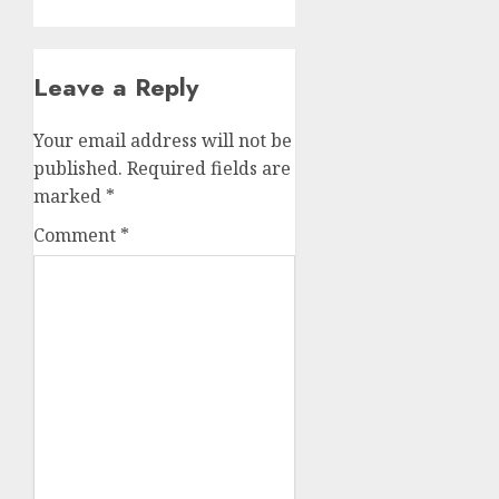
Leave a Reply
Your email address will not be
published.
Required fields are
marked
*
Comment
*