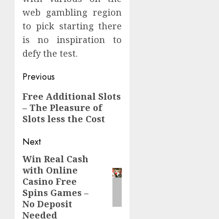
web gambling region
to pick starting there
is no inspiration to
defy the test.
Continue
Previous
Reading
Previous
Free Additional Slots
– The Pleasure of
post:
Slots less the Cost
Next
Win Real Cash
Next
with Online
post:
Casino Free
Spins Games –
No Deposit
Needed