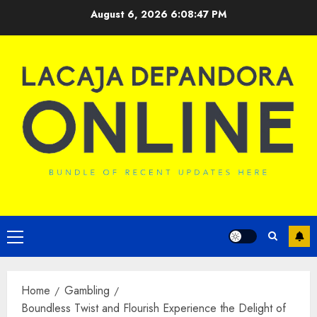
Skip
Theme
August 6, 2026
6:08:48 PM
to
Create
Unique
content
Online
3
Slot
Advent
Every
Discov
Single
Online
Time
Slot
Entert
JULY
Featur
4
24,
2026
Engag
Featur
0
Rhyth
Experi
Experi
Online
Primary
Slot
Menu
JULY
Advent
23,
2026
With
5
Home
Gambling
Unique
0
Boundless Twist and Flourish Experience the Delight of
Symbo