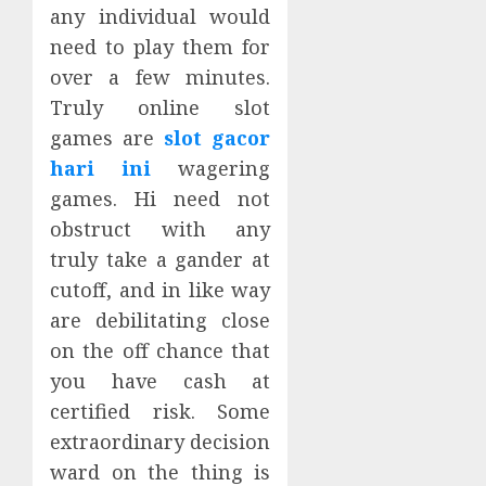
any individual would
need to play them for
over a few minutes.
Truly online slot
games are
slot gacor
hari ini
wagering
games. Hi need not
obstruct with any
truly take a gander at
cutoff, and in like way
are debilitating close
on the off chance that
you have cash at
certified risk. Some
extraordinary decision
ward on the thing is