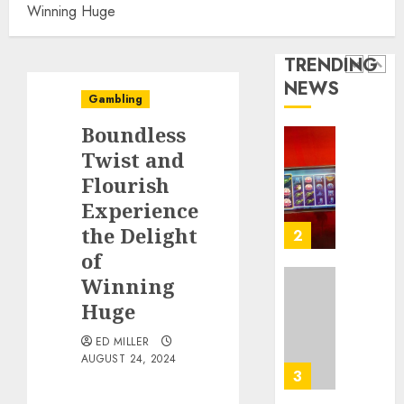
Highli
Winning Huge
Person
Concep
Option
Make
TRENDING
JULY
Online
22,
NEWS
2026
Slot
1
Gambling
Journe
0
Boundless
More
Enjoya
Online
Twist and
Slot
Flourish
JULY
Create
26,
Experience
2026
Rewar
the Delight
Advent
2
0
throug
of
Vibran
Winning
Gamin
Fresh
Huge
Worlds
Theme
Create
ED MILLER
JULY
Unique
26,
AUGUST 24, 2024
2026
Online
3
Slot
0