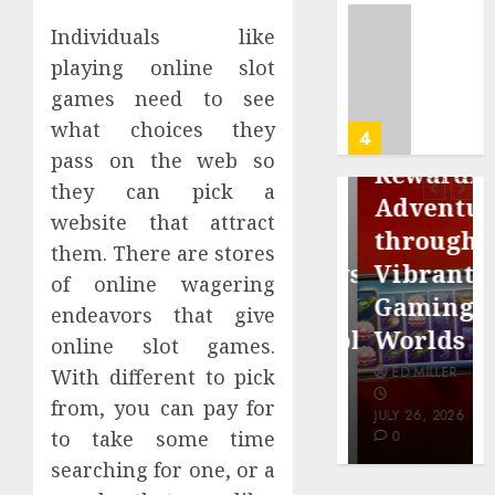
Advent
Every
Individuals like
Discov
Slot
Slot
Single
Online
playing online slot
Experience
Online
Slot
Time
Slot
games need to see
Online
Personalized
Slot
Entert
JULY
what choices they
Featur
Slot
Options
Creates
4
24,
2026
Engag
pass on the web so
Adventures
Make
Rewardin
Featur
they can pick a
0
With
Online
Adventur
Rhyth
Experi
website that attract
Experi
Online
Unique
Slot
through
them. There are stores
Slot
Symbol
Journeys
Vibrant
JULY
Advent
of online wagering
23,
Highlight
More
Gaming
2026
With
5
endeavors that give
Unique
Concepts
Enjoyable
Worlds
0
online slot games.
Symbo
ED MILLER
ED MILLER
ED MILLER
With different to pick
Highli
Person
Concep
Option
from, you can pay for
JULY 22, 2026
JULY 26, 2026
JULY 26, 2026
Make
to take some time
0
0
0
JULY
Online
22,
searching for one, or a
2026
Slot
1