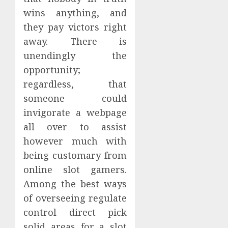
wins anything, and
they pay victors right
away. There is
unendingly the
opportunity;
regardless, that
someone could
invigorate a webpage
all over to assist
however much with
being customary from
online slot gamers.
Among the best ways
of overseeing regulate
control direct pick
solid areas for a slot