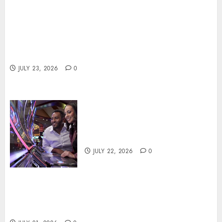
Discover Online Slot Entertainment Featuring
Engaging Feature Rhythm Experiences
JULY 23, 2026
0
Experience Online Slot
Adventures With Unique
Symbol Highlight Concepts
JULY 22, 2026
0
Experience Cheerful Online Slot Gameplay
Through Refreshing Entertainment Journeys