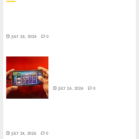
Personalized Options Make Online Slot Journeys
More Enjoyable
JULY 26, 2026
0
Online Slot Creates Rewarding
Adventures through Vibrant
Gaming Worlds
JULY 26, 2026
0
Fresh Themes Create Unique Online Slot
Adventures Every Single Time
JULY 24, 2026
0