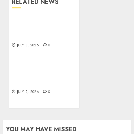
RELATED NEWS
Everything Players
Should Know About
Towers Gambling
JULY 3, 2026
0
Creative Game Design
Boosts Crazy Time
Entertainment Appeal
JULY 2, 2026
0
YOU MAY HAVE MISSED