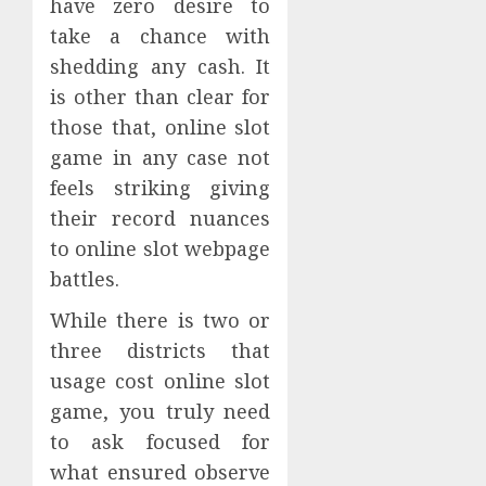
have zero desire to
Featur
4
24,
2026
Engag
take a chance with
Featur
0
shedding any cash. It
Rhyth
Experi
is other than clear for
Experi
Online
those that, online slot
Slot
JULY
Advent
game in any case not
23,
2026
With
5
feels striking giving
Unique
0
their record nuances
Symbo
Highli
to online slot webpage
Concep
battles.
JULY
While there is two or
22,
2026
three districts that
0
usage cost online slot
game, you truly need
to ask focused for
what ensured observe