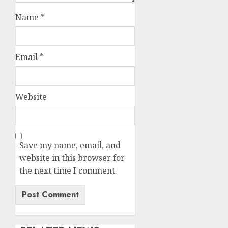
Name
*
Email
*
Website
Save my name, email, and
website in this browser for
the next time I comment.