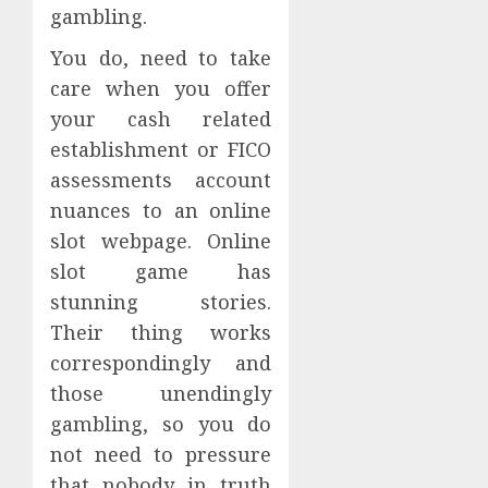
gambling.
You do, need to take
care when you offer
your cash related
establishment or FICO
assessments account
nuances to an online
slot webpage. Online
slot game has
stunning stories.
Their thing works
correspondingly and
those unendingly
gambling, so you do
not need to pressure
that nobody in truth