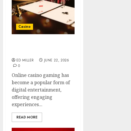
Casino
Online Casino Gaming in
the Modern Digital Age
ED MILLER
JUNE 22, 2026
0
Online casino gaming has
become a popular form of
digital entertainment,
offering engaging
experiences...
READ MORE