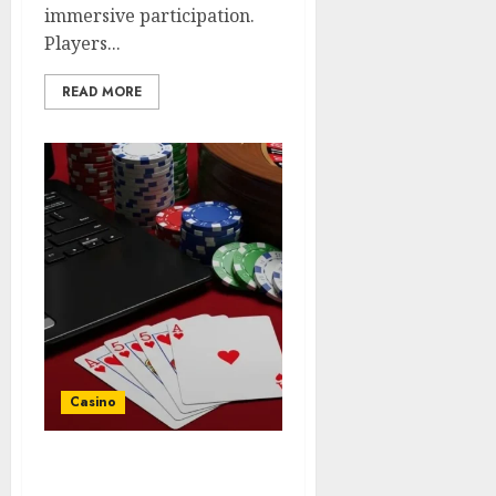
immersive participation.
Players...
READ MORE
Casino
Online Casino Activities