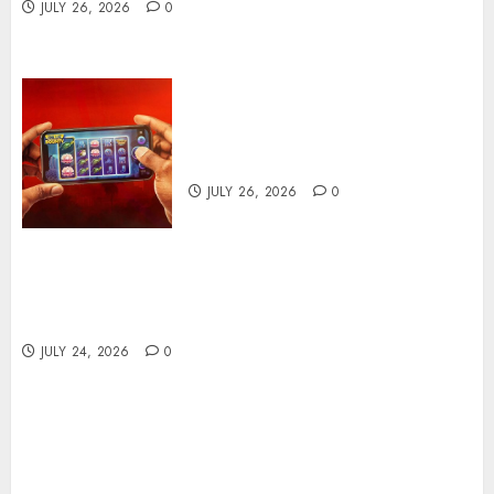
JULY 26, 2026
0
Online Slot Creates Rewarding
Adventures through Vibrant
Gaming Worlds
JULY 26, 2026
0
Fresh Themes Create Unique Online Slot
Adventures Every Single Time
JULY 24, 2026
0
Discover Online Slot Entertainment Featuring