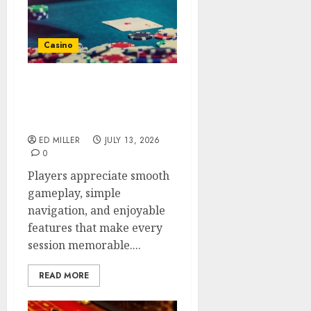
Enjoya
Online
Slot
JULY
Create
26,
Casino
2026
Rewar
Advent
2
0
throug
Winning Starts At Every
Vibran
Trusted Online Casino
Gamin
Fresh
Experience
Worlds
Theme
Create
ED MILLER
JULY 13, 2026
JULY
0
Unique
26,
2026
Online
3
Players appreciate smooth
Slot
gameplay, simple
0
Advent
navigation, and enjoyable
Every
Discov
features that make every
Single
Online
session memorable....
Time
Slot
Entert
JULY
READ MORE
Featur
4
24,
2026
Engag
Featur