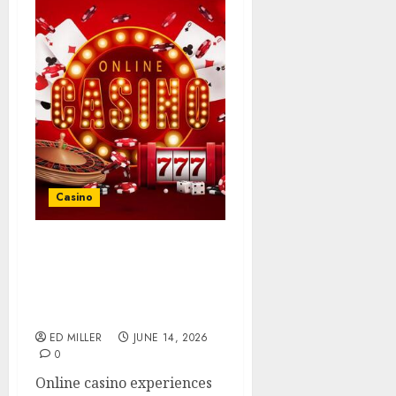
Casino
Online Casino
Experiences Provide
Flexible Access And
Smooth Gameplay
ED MILLER
JUNE 14, 2026
0
Online casino experiences