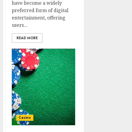
have become a widely
preferred form of digital
entertainment, offering
users...
READ MORE
Casino