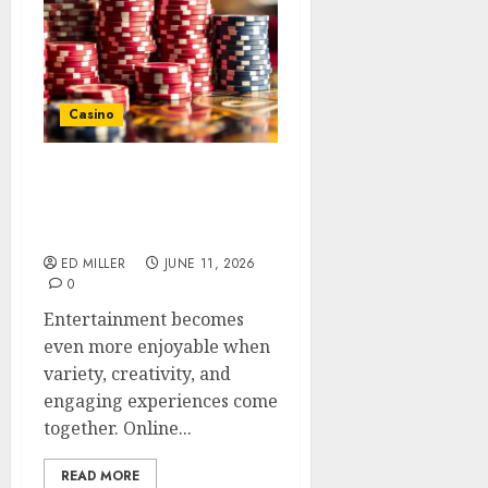
Casino
Unlock Excitement
through Creative Online
Casino Gaming Options
ED MILLER
JUNE 11, 2026
0
Entertainment becomes
even more enjoyable when
variety, creativity, and
engaging experiences come
together. Online...
READ MORE