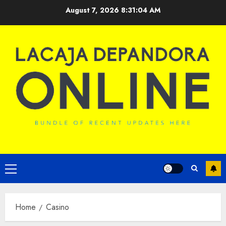
Unique
Skip
August 7, 2026
8:31:04 AM
Online
3
to
Slot
content
Advent
Every
Discov
Single
Online
Time
Slot
Entert
JULY
Featur
4
24,
2026
Engag
Featur
0
Rhyth
Experi
Experi
Online
Slot
JULY
Advent
23,
Primary
2026
With
5
Menu
Unique
0
Symbo
Highli
Home
Casino
Person
Concep
Option