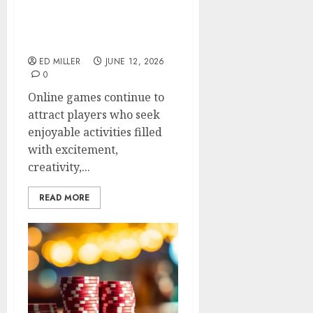
Genuine Entertainment
Benefits Come Through
Online Games Regularly
ED MILLER
JUNE 12, 2026
0
Online games continue to
attract players who seek
enjoyable activities filled
with excitement,
creativity,...
READ MORE