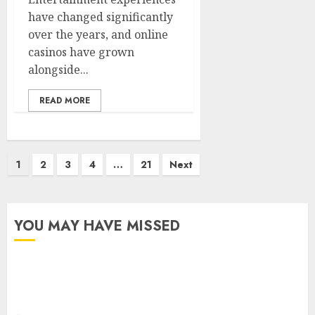
have changed significantly
over the years, and online
casinos have grown
alongside...
READ MORE
Posts
1
2
3
4
…
21
Next
pagination
YOU MAY HAVE MISSED
Personalized Options Make Online Slot Journeys
More Enjoyable