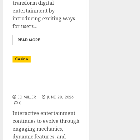
transform digital
entertainment by
introducing exciting ways
for users...
READ MORE
Casino
Interactive Experiences
Continue Driving Growth
Of The Mines Game
ED MILLER
JUNE 28, 2026
0
Interactive entertainment
continues to evolve through
engaging mechanics,
dynamic features, and