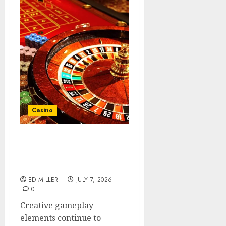
0
Rhyth
Experi
Experi
Online
Slot
JULY
Advent
23,
2026
With
5
Unique
0
Symbo
Highli
Concep
Casino
JULY
22,
2026
Creative Gameplay
0
Elements Enhance Every
Online Casino Experience
ED MILLER
JULY 7, 2026
0
Creative gameplay
elements continue to