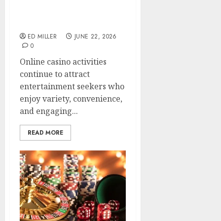
Deliver Fresh
Experiences For
Entertainment Seekers
ED MILLER
JUNE 22, 2026
0
Online casino activities
continue to attract
entertainment seekers who
enjoy variety, convenience,
and engaging...
READ MORE