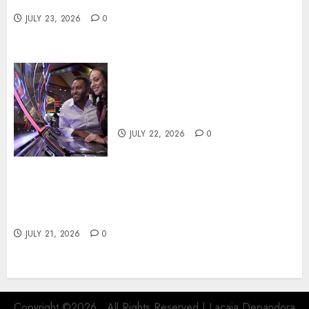
Engaging Feature Rhythm Experiences
JULY 23, 2026
0
Experience Online Slot
Adventures With Unique
Symbol Highlight Concepts
JULY 22, 2026
0
Experience Cheerful Online Slot Gameplay
Through Refreshing Entertainment Journeys
JULY 21, 2026
0
Copyright ©2026 . All Rights Reserved | Lacaja Depandora