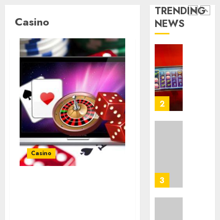
Make
TRENDING
JULY
Online
22,
Casino
NEWS
2026
Slot
1
Journe
0
More
Enjoya
Online
Slot
JULY
Create
26,
2026
Rewar
Advent
2
0
throug
Vibran
Gamin
Fresh
Worlds
Theme
Casino
Create
JULY
Unique
26,
2026
Online
3
Discover Innovative
Slot
0
Approaches To Online
Advent
Baccarat Entertainment
Every
Discov
Slot
Slot
And Interactive Moments