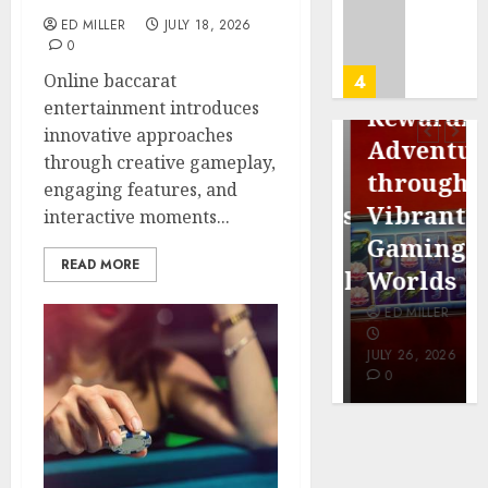
Single
Online
Experience
Online
Slot
ED MILLER
JULY 18, 2026
Time
Slot
Online
Personalized
Slot
0
Entert
JULY
Featur
Slot
Options
Creates
Online baccarat
4
24,
2026
Engag
entertainment introduces
Adventures
Make
Rewardin
Featur
innovative approaches
0
With
Online
Adventur
Rhyth
Experi
through creative gameplay,
Experi
Online
Unique
Slot
through
engaging features, and
Slot
Symbol
Journeys
Vibrant
JULY
interactive moments...
Advent
23,
Highlight
More
Gaming
2026
With
5
READ MORE
Unique
Concepts
Enjoyable
Worlds
0
Symbo
ED MILLER
ED MILLER
ED MILLER
Highli
Person
Concep
Option
JULY 22, 2026
JULY 26, 2026
JULY 26, 2026
Make
0
0
0
JULY
Online
22,
2026
Slot
1
Journe
0
More