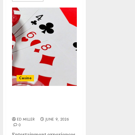
Casino
The Evolution of Online
Casinos Through
Technology
ED MILLER
JUNE 9, 2026
0
Entertainment experiences