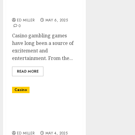
0
in Hand with Casino
Rhyth
Experi
Gambling Games
Experi
Online
Slot
ED MILLER
MAY 6, 2025
JULY
0
Advent
23,
2026
With
5
Casino gambling games
Unique
0
have long been a source of
Symbo
excitement and
Highli
entertainment. From the...
Concep
JULY
READ MORE
22,
2026
0
Casino
Online Roulette – Simple,
Sophisticated, and
Seriously Rewarding to
Play
ED MILLER
MAY 4, 2025