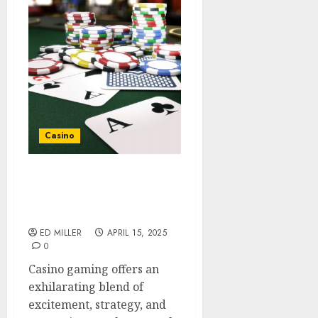
Casino
Dive into the Excitement
of Casino Gaming and
Endless Fun
ED MILLER
APRIL 15, 2025
0
Casino gaming offers an
exhilarating blend of
excitement, strategy, and