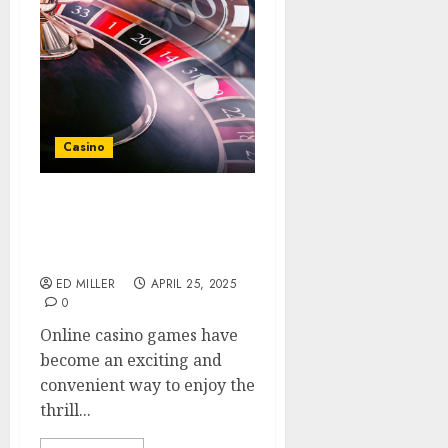
Casino
Play Smarter and Faster
with Real-Time Online
Casino Games
ED MILLER
APRIL 25, 2025
0
Online casino games have
become an exciting and
convenient way to enjoy the
thrill...