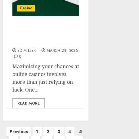
Casino
Maximize Your Chances
with Exciting Casino
Reward Opportunities
ED MILLER
MARCH 28, 2025
0
Maximizing your chances at
online casinos involves
more than just relying on
luck. One...
READ MORE
Posts
Previous
1
2
3
4
5