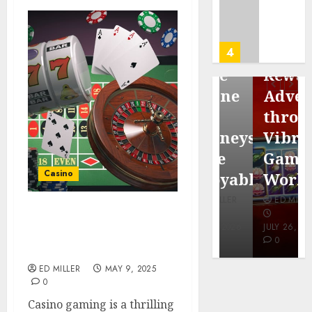
Single
Online
Experience
Online
Slot
Time
Slot
Online
Personalized
Slot
Entert
JULY
Featur
Slot
Options
Creates
4
24,
2026
Engag
Adventures
Make
Rewardin
Featur
0
With
Online
Adventur
Rhyth
Experi
Experi
Online
Unique
Slot
through
Slot
Symbol
Journeys
Vibrant
JULY
Advent
23,
Highlight
More
Gaming
2026
With
5
Unique
Casino
Concepts
Enjoyable
Worlds
0
Symbo
ED MILLER
ED MILLER
ED MILLER
Highli
Person
Concep
Dive Into The World Of
Option
JULY 22, 2026
JULY 26, 2026
JULY 26, 2026
Casino Fun And Big
Make
0
0
0
JULY
Rewards
Online
22,
2026
Slot
1
ED MILLER
MAY 9, 2025
Journe
0
0
More
Casino gaming is a thrilling