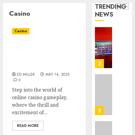
Make
TRENDING
JULY
Online
22,
Casino
NEWS
2026
Slot
1
Journe
0
More
Casino
Enjoya
Online
Slot
Step into the Excitement
JULY
Create
26,
of Online Casino
2026
Rewar
Gameplay from Your
Advent
2
0
Home
throug
ED MILLER
MAY 14, 2025
Vibran
0
Gamin
Fresh
Worlds
Theme
Step into the world of
Create
online casino gameplay,
JULY
Unique
where the thrill and
26,
2026
Online
3
excitement of...
Slot
0
Advent
READ MORE
Every
Discov
Slot
Slot