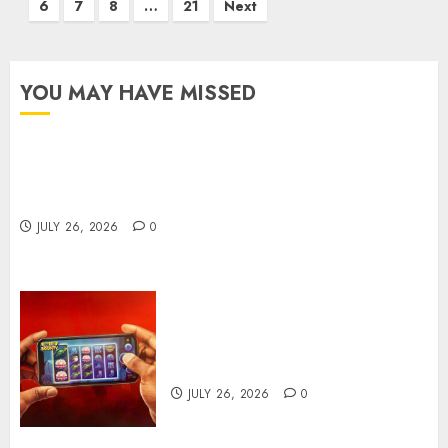
pagination
6
7
8
…
21
Next
YOU MAY HAVE MISSED
Personalized Options Make Online Slot Journeys
More Enjoyable
JULY 26, 2026
0
Online Slot Creates Rewarding
Adventures through Vibrant
Gaming Worlds
JULY 26, 2026
0