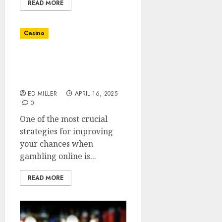
READ MORE
Casino
Expert Tips to Boost Your
Chances While Casino
Gambling Online
ED MILLER
APRIL 16, 2025
0
One of the most crucial
strategies for improving
your chances when
gambling online is...
READ MORE