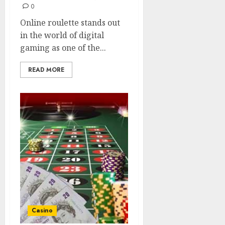
0
Online roulette stands out
in the world of digital
gaming as one of the...
READ MORE
Casino