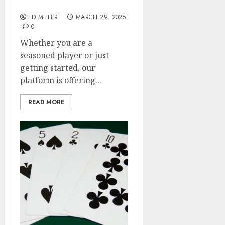
Winning Today
ED MILLER
MARCH 29, 2025
0
Whether you are a
seasoned player or just
getting started, our
platform is offering...
READ MORE