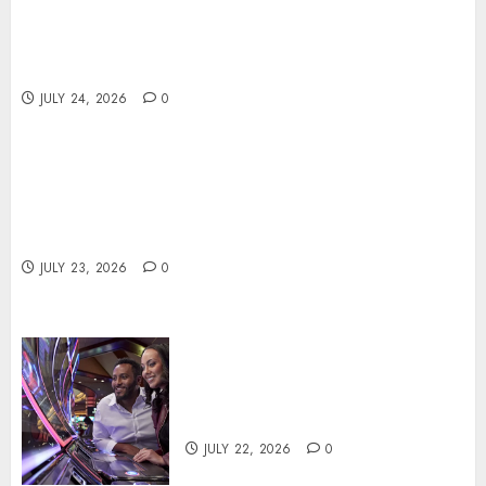
Fresh Themes Create Unique Online Slot
Adventures Every Single Time
JULY 24, 2026
0
Discover Online Slot Entertainment Featuring
Engaging Feature Rhythm Experiences
JULY 23, 2026
0
Experience Online Slot
Adventures With Unique
Symbol Highlight Concepts
JULY 22, 2026
0