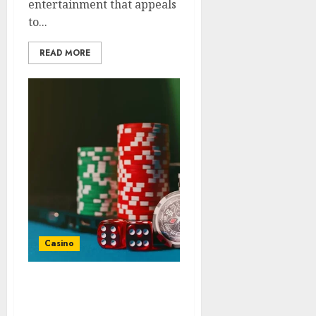
entertainment that appeals
to...
READ MORE
Casino
Huge Welcome Bonuses
Available – Join and Start