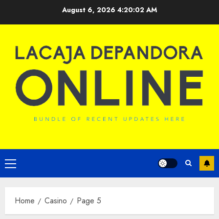
Unique
Skip
August 6, 2026
4:20:03 AM
Online
3
to
Slot
content
Advent
Every
Discov
Single
Online
Time
Slot
Entert
JULY
Featur
4
24,
2026
Engag
Featur
0
Rhyth
Experi
Experi
Online
Slot
JULY
Advent
23,
Primary
2026
With
5
Menu
Unique
0
Symbo
Highli
Home
Casino
Page 5
Person
Concep
Option