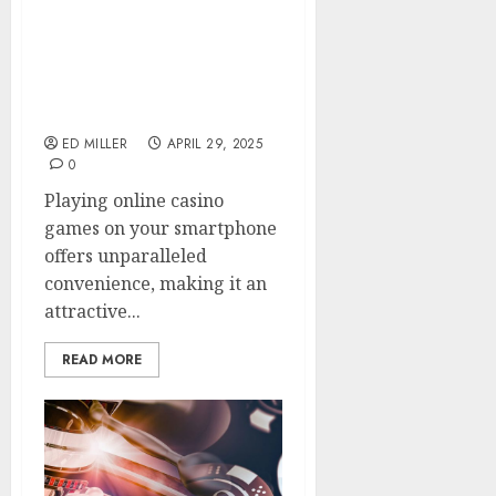
Why Playing Online
Casino Games on Your
Smartphone Is So
Convenient
ED MILLER
APRIL 29, 2025
0
Playing online casino
games on your smartphone
offers unparalleled
convenience, making it an
attractive...
READ MORE