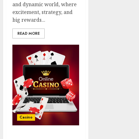
Enjoya
Online
and dynamic world, where
Slot
excitement, strategy, and
JULY
Create
26,
big rewards...
2026
Rewar
Advent
2
0
READ MORE
throug
Vibran
Gamin
Fresh
Worlds
Theme
Create
JULY
Unique
26,
2026
Online
3
Slot
0
Advent
Every
Discov
Single
Online
Time
Slot
Casino
Entert
JULY
Featur
4
24,
2026
Engag
Fun and Fortune Go Hand
Featur