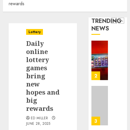
Highli
rewards
Person
Concep
Option
Make
TRENDING
JULY
Online
22,
NEWS
2026
Slot
1
Lottery
Journe
0
Daily
More
Enjoya
Online
online
Slot
lottery
JULY
Create
26,
games
2026
Rewar
bring
Advent
2
0
throug
new
Vibran
hopes and
Gamin
Fresh
big
Worlds
Theme
rewards
Create
JULY
Unique
26,
ED MILLER
2026
Online
3
JUNE 28, 2025
Slot
0