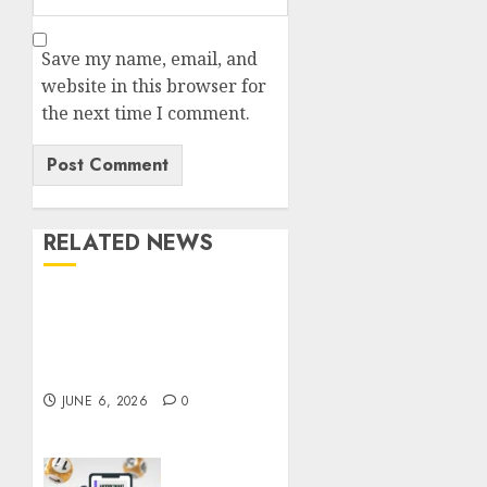
Save my name, email, and
website in this browser for
the next time I comment.
RELATED NEWS
Smart Entertainment
Begins Through Trusted
Online Lottery Platforms
JUNE 6, 2026
0
The