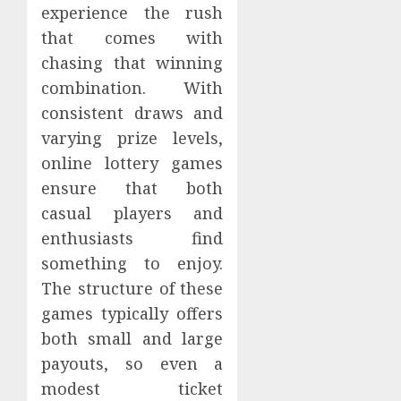
Featur
4
24,
experience the rush
2026
Engag
that comes with
Featur
0
chasing that winning
Rhyth
Experi
Experi
Online
combination. With
Slot
consistent draws and
JULY
Advent
23,
varying prize levels,
2026
With
5
online lottery games
Unique
0
Symbo
ensure that both
Highli
casual players and
Concep
enthusiasts find
JULY
something to enjoy.
22,
2026
The structure of these
0
games typically offers
both small and large
payouts, so even a
modest ticket