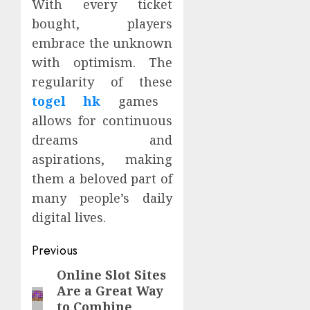
With every ticket
bought, players
embrace the unknown
with optimism. The
regularity of these
togel hk
games
allows for continuous
dreams and
aspirations, making
them a beloved part of
many people’s daily
digital lives.
Continue
Previous
Reading
Online Slot Sites
Previous
Are a Great Way
post:
to Combine