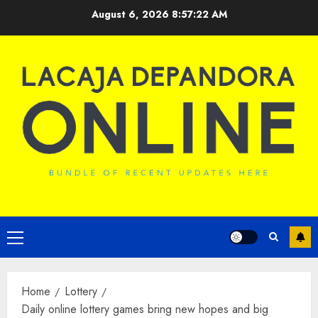
Skip
Theme
August 6, 2026
8:57:23 AM
to
Create
Unique
content
Online
3
Slot
Advent
Every
Discov
Single
Online
Time
Slot
Entert
JULY
Featur
4
24,
2026
Engag
Featur
0
Rhyth
Experi
Experi
Online
Primary
Slot
Menu
JULY
Advent
23,
2026
With
5
Home
Lottery
Unique
0
Daily online lottery games bring new hopes and big
Symbo