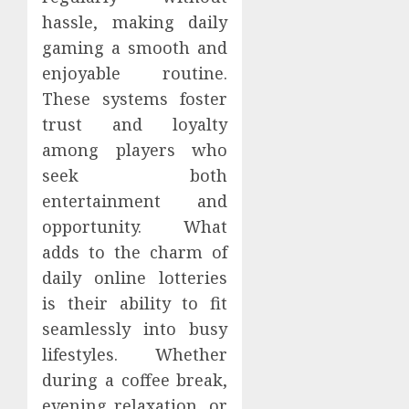
hassle, making daily
gaming a smooth and
enjoyable routine.
These systems foster
trust and loyalty
among players who
seek both
entertainment and
opportunity. What
adds to the charm of
daily online lotteries
is their ability to fit
seamlessly into busy
lifestyles. Whether
during a coffee break,
evening relaxation, or