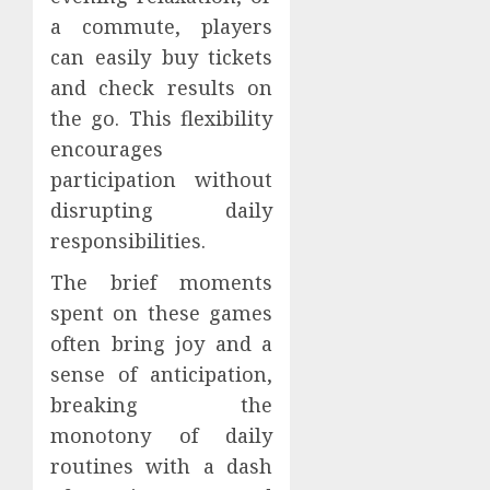
a commute, players
can easily buy tickets
and check results on
the go. This flexibility
encourages
participation without
disrupting daily
responsibilities.
The brief moments
spent on these games
often bring joy and a
sense of anticipation,
breaking the
monotony of daily
routines with a dash