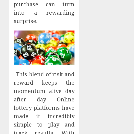
purchase can turn
into a rewarding
surprise.
This blend of risk and
reward keeps the
momentum alive day
after day. Online
lottery platforms have
made it incredibly
simple to play and
track results. With