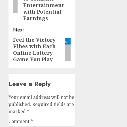
Entertainment
with Potential
Earnings
Next
Feel the Victory
Next
Vibes with Each
post:
Online Lottery
Game You Play
Leave a Reply
Your email address will not be
published.
Required fields are
marked
*
Comment
*