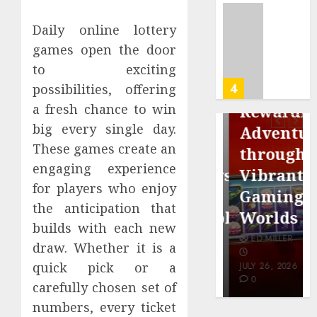
Advent
Every
Discov
Slot
Slot
Daily online lottery
Single
Online
Experience
Online
Slot
games open the door
Time
Slot
Online
Personalized
Slot
to exciting
Entert
JULY
Featur
Slot
Options
Creates
possibilities, offering
4
24,
2026
Engag
a fresh chance to win
Adventures
Make
Rewardin
Featur
0
big every single day.
With
Online
Adventur
Rhyth
Experi
These games create an
Experi
Online
Unique
Slot
through
Slot
engaging experience
Symbol
Journeys
Vibrant
JULY
Advent
23,
for players who enjoy
Highlight
More
Gaming
2026
With
5
the anticipation that
Unique
Concepts
Enjoyable
Worlds
0
builds with each new
Symbo
ED MILLER
ED MILLER
ED MILLER
Highli
Person
draw. Whether it is a
Concep
Option
quick pick or a
JULY 22, 2026
JULY 26, 2026
JULY 26, 2026
Make
0
0
0
JULY
carefully chosen set of
Online
22,
numbers, every ticket
2026
Slot
1