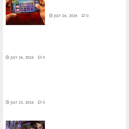
Adventures through Vibrant
Gaming Worlds
JULY 26, 2026
0
Fresh Themes Create Unique Online Slot
Adventures Every Single Time
JULY 24, 2026
0
Discover Online Slot Entertainment Featuring
Engaging Feature Rhythm Experiences
JULY 23, 2026
0