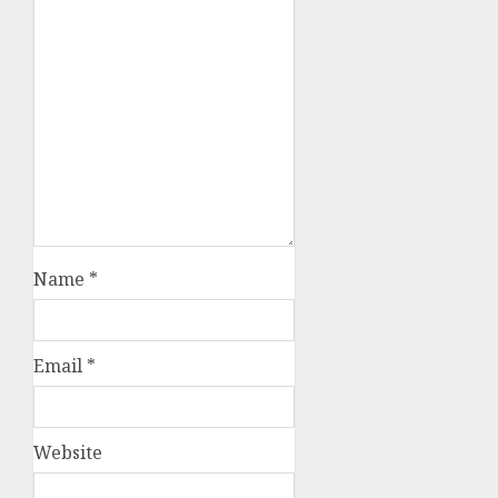
Name
*
Email
*
Website