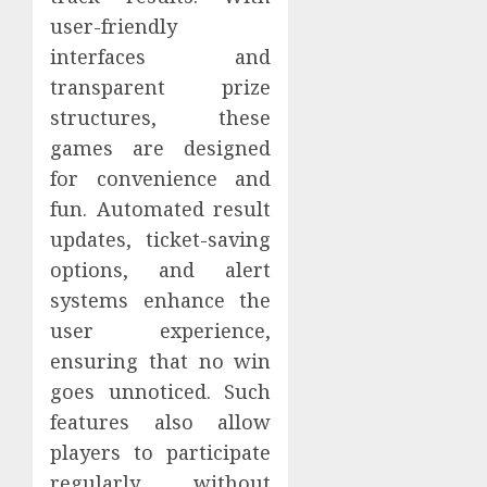
user-friendly
interfaces and
transparent prize
structures, these
games are designed
for convenience and
fun. Automated result
updates, ticket-saving
options, and alert
systems enhance the
user experience,
ensuring that no win
goes unnoticed. Such
features also allow
players to participate
regularly without