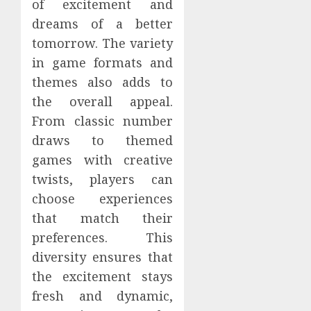
of excitement and
dreams of a better
tomorrow. The variety
in game formats and
themes also adds to
the overall appeal.
From classic number
draws to themed
games with creative
twists, players can
choose experiences
that match their
preferences. This
diversity ensures that
the excitement stays
fresh and dynamic,