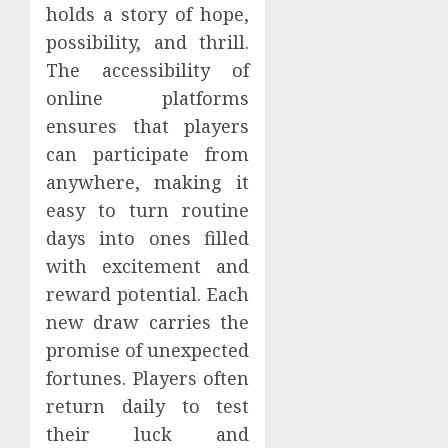
Journe
holds a story of hope,
0
More
possibility, and thrill.
Enjoya
Online
The accessibility of
Slot
JULY
online platforms
Create
26,
2026
Rewar
ensures that players
Advent
2
0
can participate from
throug
anywhere, making it
Vibran
Gamin
easy to turn routine
Fresh
Worlds
Theme
days into ones filled
Create
with excitement and
JULY
Unique
26,
reward potential. Each
2026
Online
3
Slot
new draw carries the
0
Advent
promise of unexpected
Every
Discov
fortunes. Players often
Single
Online
return daily to test
Time
Slot
Entert
their luck and
JULY