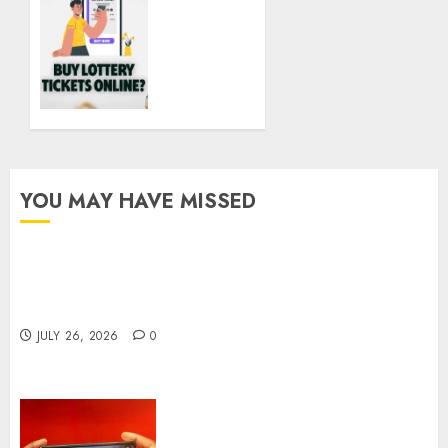
Convenience
of
Playing
Lottery
Anytime
Online
MAY 19,
2026
0
YOU MAY HAVE MISSED
Personalized Options Make Online Slot Journeys
More Enjoyable
JULY 26, 2026
0
Online Slot Creates Rewarding