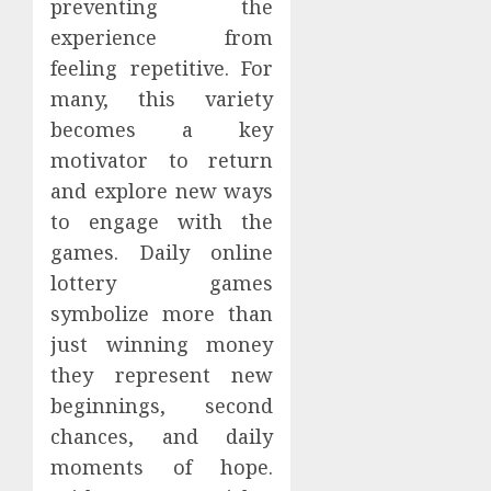
preventing the
experience from
feeling repetitive. For
many, this variety
becomes a key
motivator to return
and explore new ways
to engage with the
games. Daily online
lottery games
symbolize more than
just winning money
they represent new
beginnings, second
chances, and daily
moments of hope.