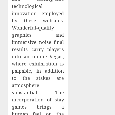
technological
innovation employed
by these websites.
Wonderful-quality
graphics and
immersive noise final
results carry players
into an online Vegas,
where exhilaration is
palpable, in addition
to the stakes are
atmosphere-
substantial. The
incorporation of stay
games brings a
human feel on the