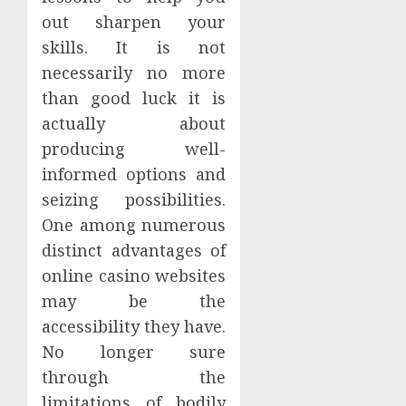
out sharpen your
skills. It is not
necessarily no more
than good luck it is
actually about
producing well-
informed options and
seizing possibilities.
One among numerous
distinct advantages of
online casino websites
may be the
accessibility they have.
No longer sure
through the
limitations of bodily