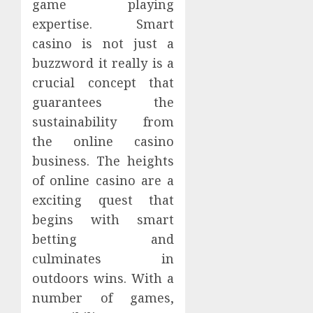
game playing
expertise. Smart
casino is not just a
buzzword it really is a
crucial concept that
guarantees the
sustainability from
the online casino
business. The heights
of online casino are a
exciting quest that
begins with smart
betting and
culminates in
outdoors wins. With a
number of games,