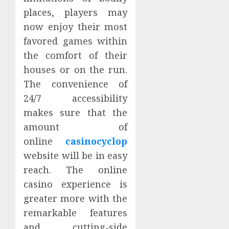
places, players may
now enjoy their most
favored games within
the comfort of their
houses or on the run.
The convenience of
24/7 accessibility
makes sure that the
amount of
online
casinocyclop
website will be in easy
reach. The online
casino experience is
greater more with the
remarkable features
and cutting-side