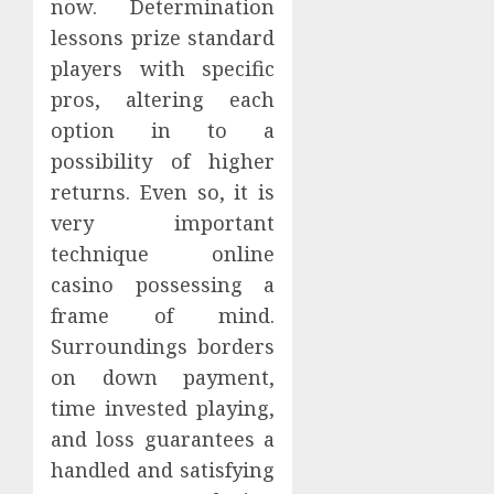
now. Determination
lessons prize standard
players with specific
pros, altering each
option in to a
possibility of higher
returns. Even so, it is
very important
technique online
casino possessing a
frame of mind.
Surroundings borders
on down payment,
time invested playing,
and loss guarantees a
handled and satisfying