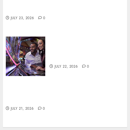
Discover Online Slot Entertainment Featuring
Engaging Feature Rhythm Experiences
JULY 23, 2026
0
Experience Online Slot
Adventures With Unique
Symbol Highlight Concepts
JULY 22, 2026
0
Experience Cheerful Online Slot Gameplay
Through Refreshing Entertainment Journeys
JULY 21, 2026
0