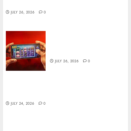
More Enjoyable
JULY 26, 2026
0
Online Slot Creates Rewarding
Adventures through Vibrant
Gaming Worlds
JULY 26, 2026
0
Fresh Themes Create Unique Online Slot
Adventures Every Single Time
JULY 24, 2026
0