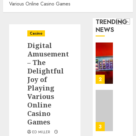
Highli
Various Online Casino Games
Person
Concep
Option
Make
TRENDING
JULY
Online
22,
NEWS
2026
Slot
1
Casino
Journe
0
Digital
More
Enjoya
Online
Amusement
Slot
– The
JULY
Create
26,
Delightful
2026
Rewar
Joy of
Advent
2
0
throug
Playing
Vibran
Various
Gamin
Fresh
Online
Worlds
Theme
Casino
Create
JULY
Unique
Games
26,
2026
Online
3
Slot
ED MILLER
0