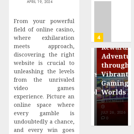
APRIL 19, 2024
Advent
Every
Discov
Slot
Slot
Single
Online
Experience
Online
Slot
From your powerful
Time
Slot
Online
Personalized
Slot
field of online casino,
Entert
JULY
Featur
Slot
Options
Creates
where exhilaration
4
24,
2026
Engag
meets approach,
Adventures
Make
Rewardin
Featur
0
discovering the right
With
Online
Adventur
Rhyth
Experi
website is crucial to
Experi
Online
Unique
Slot
through
Slot
unleashing the levels
Symbol
Journeys
Vibrant
JULY
Advent
23,
from the unrivaled
Highlight
More
Gaming
2026
With
5
video games
Unique
Concepts
Enjoyable
Worlds
0
experience. Picture an
Symbo
ED MILLER
ED MILLER
ED MILLER
Highli
Person
online space where
Concep
Option
every gamble is
JULY 22, 2026
JULY 26, 2026
JULY 26, 2026
Make
0
0
0
JULY
undoubtedly a chance,
Online
22,
and every win goes
2026
Slot
1