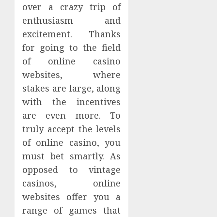
Journe
over a crazy trip of
0
More
enthusiasm and
Enjoya
Online
excitement. Thanks
Slot
JULY
for going to the field
Create
26,
2026
Rewar
of online casino
Advent
2
0
websites, where
throug
stakes are large, along
Vibran
Gamin
with the incentives
Fresh
Worlds
Theme
are even more. To
Create
truly accept the levels
JULY
Unique
26,
of online casino, you
2026
Online
3
Slot
must bet smartly. As
0
Advent
opposed to vintage
Every
Discov
casinos, online
Single
Online
websites offer you a
Time
Slot
Entert
range of games that
JULY