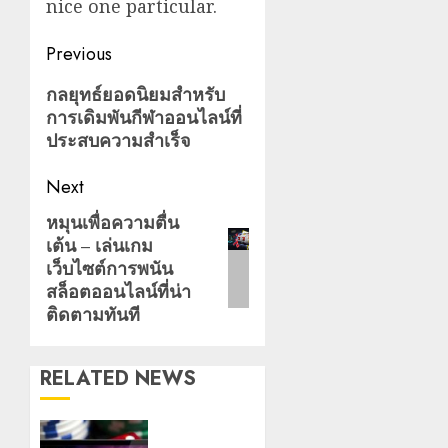
nice one particular.
Continue
Previous
Reading
Previous
กลยุทธ์ยอดนิยมสำหรับ
การเดิมพันกีฬาออนไลน์ที่
post:
ประสบความสำเร็จ
Next
หมุนเพื่อความตื่น
Next
เต้น – เล่นเกม
post:
เว็บไซต์การพนัน
สล็อตออนไลน์ที่น่า
ติดตามทันที
RELATED NEWS
Discover