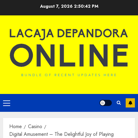
Skip
Theme
August 7, 2026
2:50:43 PM
to
Create
Unique
content
Online
3
Slot
Advent
Every
Discov
Single
Online
Time
Slot
Entert
JULY
Featur
4
24,
2026
Engag
Featur
0
Rhyth
Experi
Experi
Online
Primary
Slot
Menu
JULY
Advent
23,
2026
With
5
Home
Casino
Unique
0
Digital Amusement – The Delightful Joy of Playing
Symbo