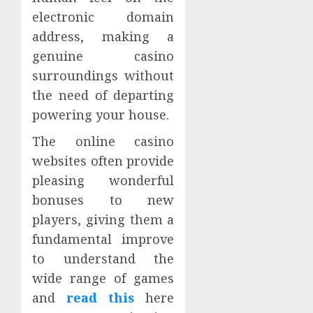
electronic domain
address, making a
genuine casino
surroundings without
the need of departing
powering your house.
The online casino
websites often provide
pleasing wonderful
bonuses to new
players, giving them a
fundamental improve
to understand the
wide range of games
and
read this
here