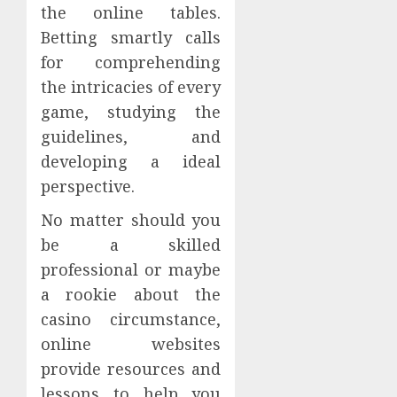
the online tables.
Betting smartly calls
for comprehending
the intricacies of every
game, studying the
guidelines, and
developing a ideal
perspective.
No matter should you
be a skilled
professional or maybe
a rookie about the
casino circumstance,
online websites
provide resources and
lessons to help you