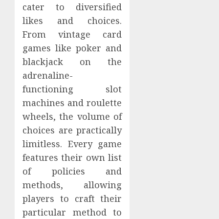
Featur
4
24,
cater to diversified
2026
Engag
likes and choices.
Featur
0
From vintage card
Rhyth
Experi
Experi
Online
games like poker and
Slot
blackjack on the
JULY
Advent
23,
adrenaline-
2026
With
5
functioning slot
Unique
0
Symbo
machines and roulette
Highli
wheels, the volume of
Concep
choices are practically
JULY
limitless. Every game
22,
2026
features their own list
0
of policies and
methods, allowing
players to craft their
particular method to