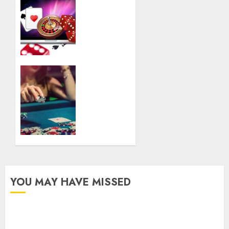
Innovative
Approaches
To
Online
Baccarat
Entertainment
And
Winning
Interactive
Starts
Moments
At
Every
JULY 18,
Trusted
2026
Online
0
Casino
Experience
JULY 13,
YOU MAY HAVE MISSED
2026
0
Personalized Options Make Online Slot Journeys