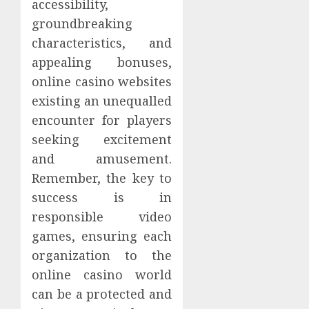
accessibility,
groundbreaking
characteristics, and
appealing bonuses,
online casino websites
existing an unequalled
encounter for players
seeking excitement
and amusement.
Remember, the key to
success is in
responsible video
games, ensuring each
organization to the
online casino world
can be a protected and