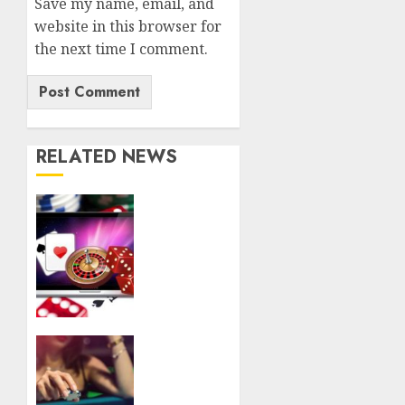
Save my name, email, and
website in this browser for
the next time I comment.
RELATED NEWS
Discover
Innovative
Approaches
To
Online
Baccarat
Entertainment
And
Winning
Interactive
Starts
Moments
At