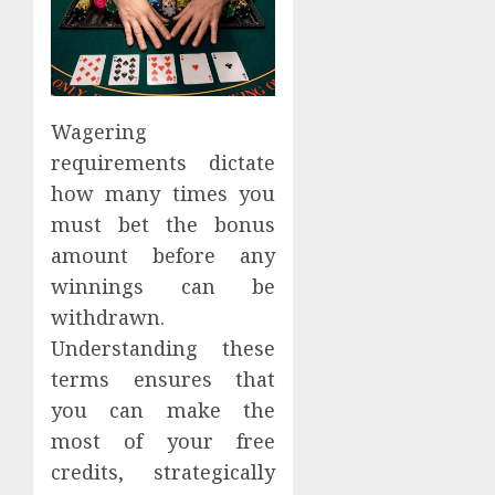
Wagering
requirements dictate
how many times you
must bet the bonus
amount before any
winnings can be
withdrawn.
Understanding these
terms ensures that
you can make the
most of your free
credits, strategically