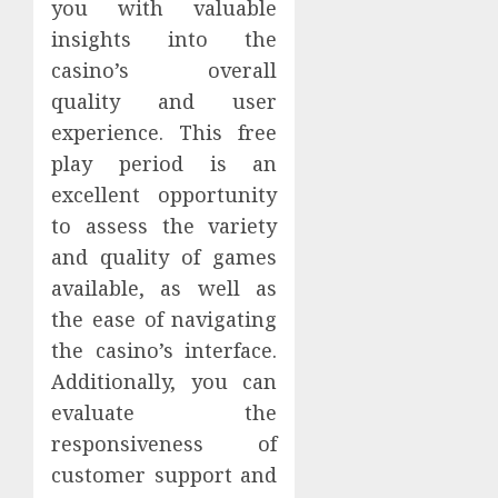
you with valuable
insights into the
casino’s overall
quality and user
experience. This free
play period is an
excellent opportunity
to assess the variety
and quality of games
available, as well as
the ease of navigating
the casino’s interface.
Additionally, you can
evaluate the
responsiveness of
customer support and