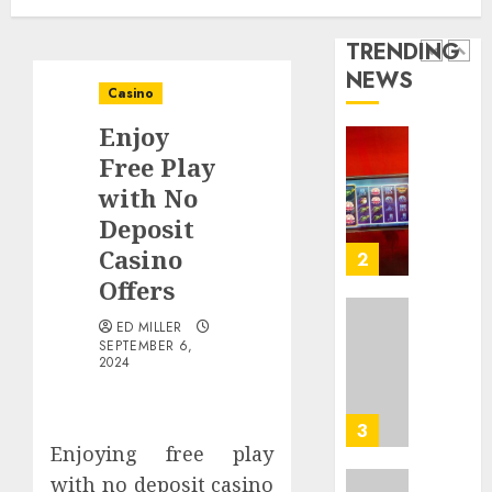
Concep
Option
Make
TRENDING
JULY
Online
22,
NEWS
2026
Slot
1
Casino
Journe
0
Enjoy
More
Enjoya
Online
Free Play
Slot
with No
JULY
Create
26,
Deposit
2026
Rewar
Casino
Advent
2
0
throug
Offers
Vibran
Gamin
ED MILLER
Fresh
SEPTEMBER 6,
Worlds
Theme
2024
Create
JULY
Unique
26,
2026
Online
3
Slot
Enjoying free play
0
Advent
with no deposit casino