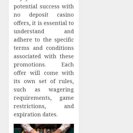
Engag
potential success with
Featur
0
Rhyth
no deposit casino
Experi
Experi
Online
offers, it is essential to
Slot
understand and
JULY
Advent
23,
adhere to the specific
2026
With
5
Unique
terms and conditions
0
Symbo
associated with these
Highli
promotions. Each
Concep
offer will come with
JULY
its own set of rules,
22,
2026
such as wagering
0
requirements, game
restrictions, and
expiration dates.