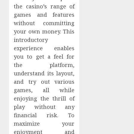
More
the casino’s range of
Enjoya
Online
games and features
Slot
JULY
Create
without committing
26,
2026
Rewar
your own money. This
Advent
2
0
introductory
throug
experience enables
Vibran
Gamin
Fresh
you to get a feel for
Worlds
Theme
the platform,
Create
JULY
understand its layout,
Unique
26,
and try out various
2026
Online
3
Slot
games, all while
0
Advent
enjoying the thrill of
Every
Discov
play without any
Single
Online
Time
financial risk. To
Slot
Entert
maximize your
JULY
Featur
4
24,
enjoyment and
2026