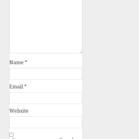
Name
*
Email
*
Website