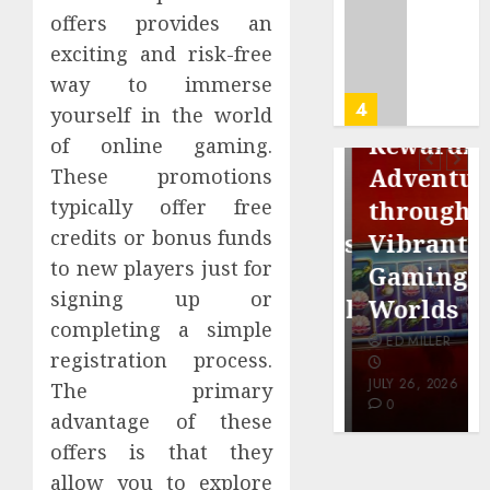
Every
Discov
Slot
Slot
offers provides an
Single
Online
Experience
Online
Slot
exciting and risk-free
Time
Slot
Online
Personalized
Slot
Entert
way to immerse
JULY
Featur
Slot
Options
Creates
4
24,
yourself in the world
2026
Engag
Adventures
Make
Rewardin
of online gaming.
Featur
0
With
Online
Adventur
These promotions
Rhyth
Experi
Experi
Online
typically offer free
Unique
Slot
through
Slot
credits or bonus funds
Symbol
Journeys
Vibrant
JULY
Advent
23,
to new players just for
Highlight
More
Gaming
2026
With
5
signing up or
Unique
Concepts
Enjoyable
Worlds
0
Symbo
completing a simple
ED MILLER
ED MILLER
ED MILLER
Highli
Person
registration process.
Concep
Option
JULY 22, 2026
JULY 26, 2026
JULY 26, 2026
The primary
Make
0
0
0
JULY
advantage of these
Online
22,
2026
Slot
offers is that they
1
Journe
0
allow you to explore