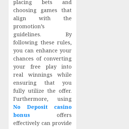
placing bets and
choosing games that
align with the
promotion’s
guidelines. By
following these rules,
you can enhance your
chances of converting
your free play into
real winnings while
ensuring that you
fully utilize the offer.
Furthermore, using
No Deposit casino
bonus
offers
effectively can provide