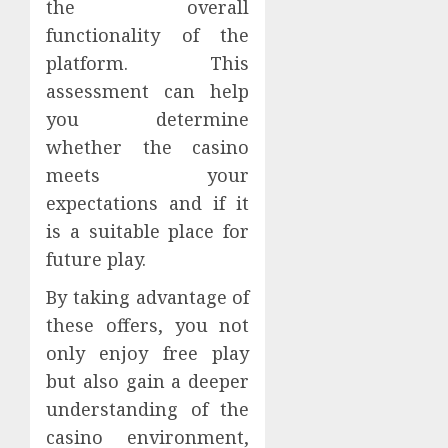
the overall
functionality of the
platform. This
assessment can help
you determine
whether the casino
meets your
expectations and if it
is a suitable place for
future play.
By taking advantage of
these offers, you not
only enjoy free play
but also gain a deeper
understanding of the
casino environment,