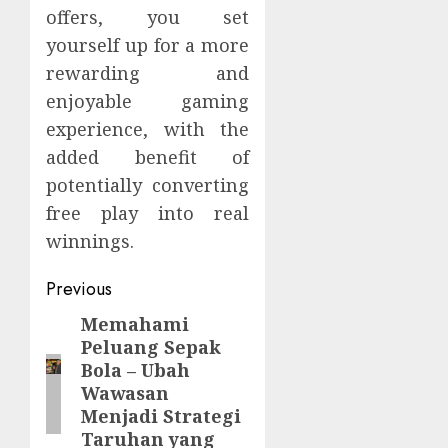
offers, you set
yourself up for a more
rewarding and
enjoyable gaming
experience, with the
added benefit of
potentially converting
free play into real
winnings.
Continue
Previous
Reading
Memahami
Previous
Peluang Sepak
post:
Bola – Ubah
Wawasan
Menjadi Strategi
Taruhan yang