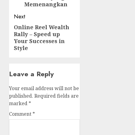
Memenangkan
Next
Online Reel Wealth
Next
Rally – Speed up
post:
Your Successes in
Style
Leave a Reply
Your email address will not be
published.
Required fields are
marked
*
Comment
*