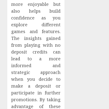
more enjoyable but
also helps build
confidence as you
explore different
games and features.
The insights gained
from playing with no
deposit credits can
lead to a more
informed and
strategic approach
when you decide to
make a deposit or
participate in further
promotions. By taking
advantage of these