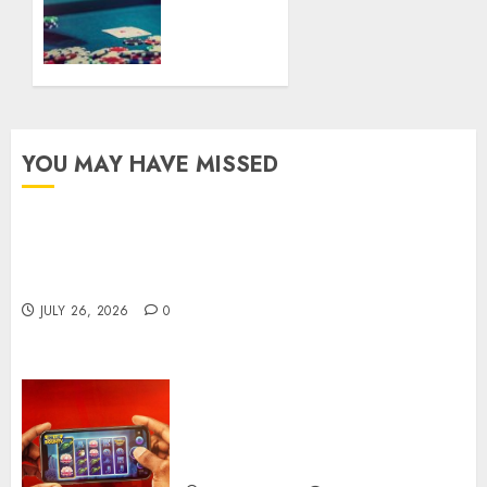
Every
JULY 18,
Trusted
2026
Online
0
Casino
Experience
JULY 13,
YOU MAY HAVE MISSED
2026
0
Personalized Options Make Online Slot Journeys
More Enjoyable
JULY 26, 2026
0
Online Slot Creates Rewarding
Adventures through Vibrant
Gaming Worlds