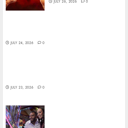
JULY 26, 2026
0
Fresh Themes Create Unique Online Slot
Adventures Every Single Time
JULY 24, 2026
0
Discover Online Slot Entertainment Featuring
Engaging Feature Rhythm Experiences
JULY 23, 2026
0
Experience Online Slot
Adventures With Unique
Symbol Highlight Concepts