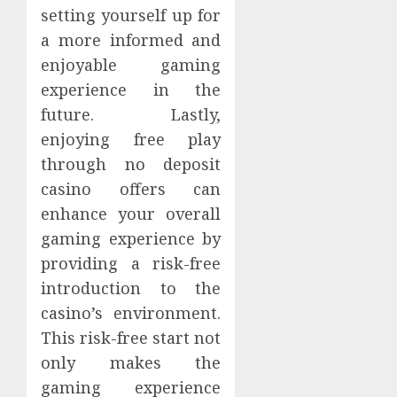
setting yourself up for
a more informed and
enjoyable gaming
experience in the
future. Lastly,
enjoying free play
through no deposit
casino offers can
enhance your overall
gaming experience by
providing a risk-free
introduction to the
casino’s environment.
This risk-free start not
only makes the
gaming experience