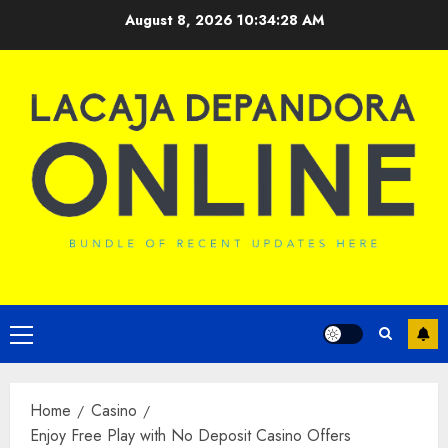
Skip
Create
August 8, 2026
10:34:28 AM
Unique
to
Online
3
content
Slot
Advent
Every
Discov
Single
Online
Time
Slot
Entert
JULY
Featur
4
24,
2026
Engag
Featur
0
Rhyth
Experi
Experi
Online
Slot
Primary
JULY
Advent
23,
Menu
2026
With
5
Unique
0
Home
Casino
Symbo
Highli
Enjoy Free Play with No Deposit Casino Offers
Person