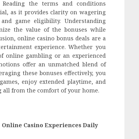
. Reading the terms and conditions
al, as it provides clarity on wagering
 and game eligibility. Understanding
mize the value of the bonuses while
lusion, online casino bonus deals are a
tertainment experience. Whether you
of online gambling or an experienced
omotions offer an unmatched blend of
eraging these bonuses effectively, you
g games, enjoy extended playtime, and
 all from the comfort of your home.
 Online Casino Experiences Daily