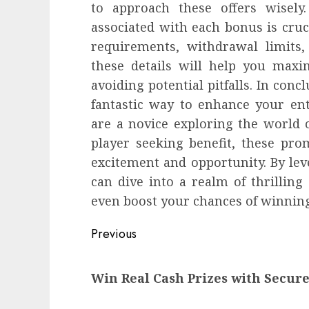
to approach these offers wisely
associated with each bonus is cruci
requirements, withdrawal limits,
these details will help you maxi
avoiding potential pitfalls. In conc
fantastic way to enhance your en
are a novice exploring the world 
player seeking benefit, these pr
excitement and opportunity. By lev
can dive into a realm of thrillin
even boost your chances of winning
Continue
Previous
Reading
Previous
Win Real Cash Prizes with Secure
post: