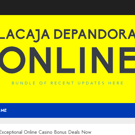
 ME
 Exceptional Online Casino Bonus Deals Now