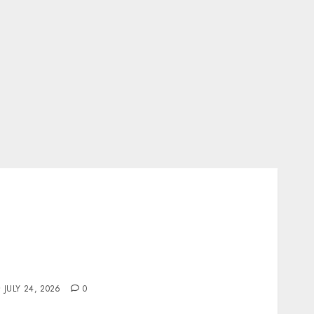
resh Themes Create Unique Online Slot
dventures Every Single Time
JULY 24, 2026
0