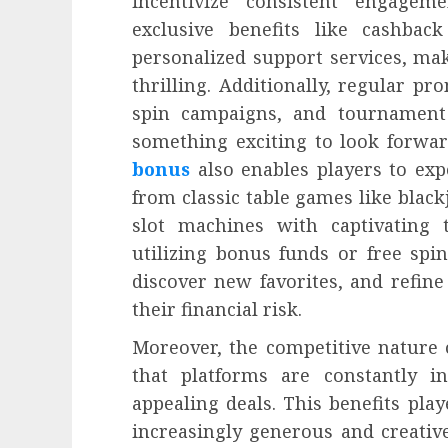
incentivize consistent engagem
Slot
exclusive benefits like cashback
Experience Online Slot Adventures 
personalized support services, m
Unique Symbol Highlight Concepts
thrilling. Additionally, regular p
ED MILLER
JULY 22, 2026
0
spin campaigns, and tournament 
something exciting to look forward
bonus
also enables players to ex
from classic table games like black
slot machines with captivating 
utilizing bonus funds or free spin
discover new favorites, and refine
their financial risk.
Moreover, the competitive nature 
that platforms are constantly i
appealing deals. This benefits pla
increasingly generous and creative