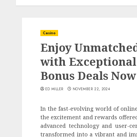
Casino
Enjoy Unmatched
with Exceptional
Bonus Deals Now
ED MILLER
NOVEMBER 22, 2024
In the fast-evolving world of onlin
the excitement and rewards offered
advanced technology and user-cen
transformed into a vibrant and imm