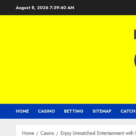
Skip
August 8, 2026
7:39:41 AM
to
content
HOME
CASINO
BETTING
SITEMAP
CATCH
Home
Casino
Enjoy Unmatched Entertainment with