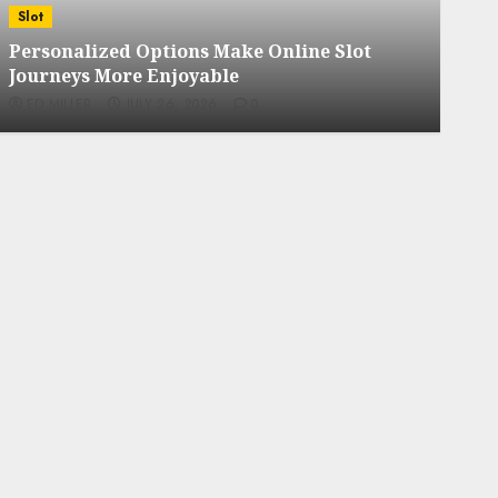
Online Slot Creates
Slot
Rewarding Adventures
Online Slot Creates Rewarding Adventures
through Vibrant Gaming
through Vibrant Gaming Worlds
Worlds
ED MILLER
JULY 26, 2026
0
2
JULY 26, 2026
0
Slot
Fresh Themes Create Unique
Online Slot Adventures Every
Single Time
JULY 24, 2026
0
3
Slot
Discover Online Slot
Entertainment Featuring
Engaging Feature Rhythm
Experiences
4
JULY 23, 2026
0