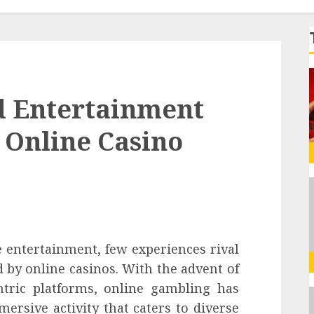
 Entertainment
 Online Casino
e entertainment, few experiences rival
 by online casinos. With the advent of
tric platforms, online gambling has
ersive activity that caters to diverse