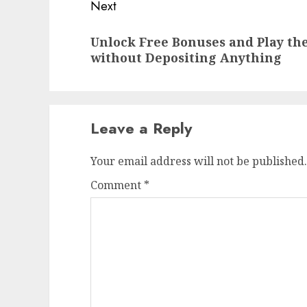
Next
Next
Unlock Free Bonuses and Play th
post:
without Depositing Anything
Leave a Reply
Your email address will not be published.
Comment
*