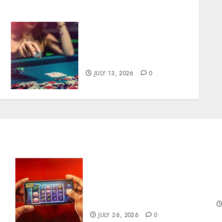
Winning Starts At Every
Trusted Online Casino
Experience
JULY 13, 2026
0
Online Slot Creates
Rewarding Adventures
F
through Vibrant Gaming
A
Worlds
JULY 26, 2026
0