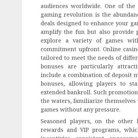
audiences worldwide. One of the m
gaming revolution is the abundanc
deals designed to enhance your ga
amplify the fun but also provide 
explore a variety of games with
commitment upfront. Online casi
tailored to meet the needs of diff
bonuses are particularly attract
include a combination of deposit m
bonuses, allowing players to st
extended bankroll. Such promotions
the waters, familiarize themselves 
games without any pressure.
Seasoned players, on the other 
rewards and VIP programs, whic