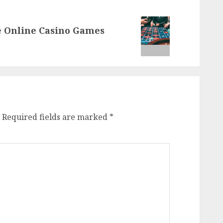
e Online Casino Games
Required fields are marked
*