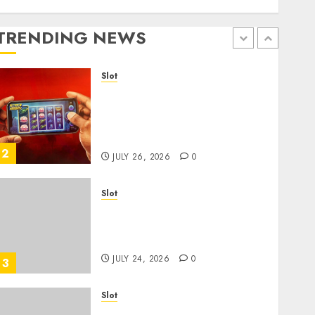
Online Slot Journeys More
Enjoyable
TRENDING NEWS
JULY 26, 2026
0
1
Slot
Online Slot Creates
Rewarding Adventures
through Vibrant Gaming
Worlds
2
JULY 26, 2026
0
Slot
Fresh Themes Create Unique
Online Slot Adventures Every
Single Time
JULY 24, 2026
0
3
Slot
Discover Online Slot