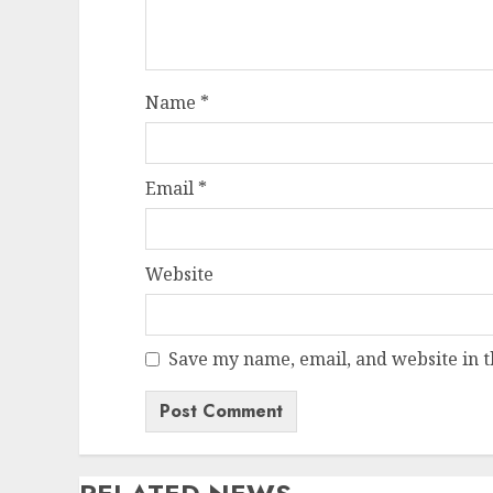
Name
*
Email
*
Website
Save my name, email, and website in t