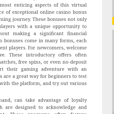
ost enticing aspects of this virtual
e of exceptional online casino bonus
ming journey. These bonuses not only
players with a unique opportunity to
out making a significant financial
no bonuses come in many forms, each
erent players. For newcomers, welcome
ive. These introductory offers often
atches, free spins, or even no-deposit
art their gaming adventure with an
 are a great way for beginners to test
with the platform, and try out various
hand, can take advantage of loyalty
h are designed to acknowledge and