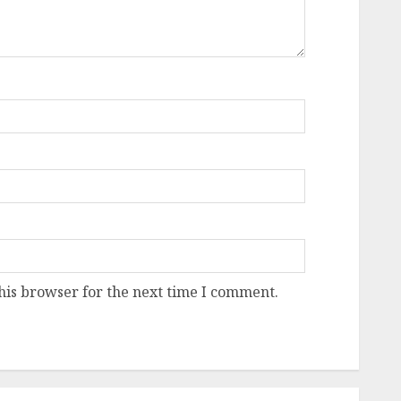
his browser for the next time I comment.