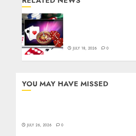
RELATED NEWS
Discover Innovative
Approaches To Online
Baccarat Entertainment
And Interactive Moments
JULY 18, 2026
0
YOU MAY HAVE MISSED
Personalized Options Make Online Slot
Journeys More Enjoyable
JULY 26, 2026
0