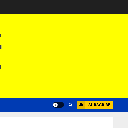
Single Time
JULY 24, 2026
0
3
Slot
Discover Online Slot
Entertainment Featuring
Engaging Feature Rhythm
Experiences
4
JULY 23, 2026
0
Slot
Experience Online Slot
Adventures With Unique
Symbol Highlight Concepts
JULY 22, 2026
0
5
SUBSCRIBE
Slot
Personalized Options Make