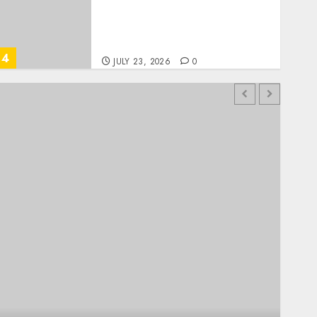
Entertainment Featuring
Engaging Feature Rhythm
Experiences
4
JULY 23, 2026
0
Slot
Experience Online Slot
Adventures With Unique
Symbol Highlight Concepts
JULY 22, 2026
0
5
Slot
Personalized Options Make
Online Slot Journeys More
Enjoyable
JULY 26, 2026
0
1
Slot