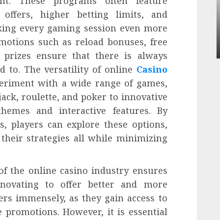
ent. These programs often feature
Slot
 offers, higher betting limits, and
With
Personalized Options Make Online Slot
aking every gaming session even more
Journeys More Enjoyable
romotions such as reload bonuses, free
ED MILLER
JULY 26, 2026
0
prizes ensure that there is always
 to. The versatility of online
Casino
periment with a wide range of games,
jack, roulette, and poker to innovative
themes and interactive features. By
s, players can explore these options,
 their strategies all while minimizing
of the online casino industry ensures
nnovating to offer better and more
yers immensely, as they gain access to
 promotions. However, it is essential