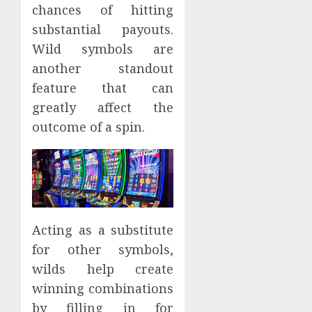
chances of hitting
substantial payouts.
Wild symbols are
another standout
feature that can
greatly affect the
outcome of a spin.
Acting as a substitute
for other symbols,
wilds help create
winning combinations
by filling in for