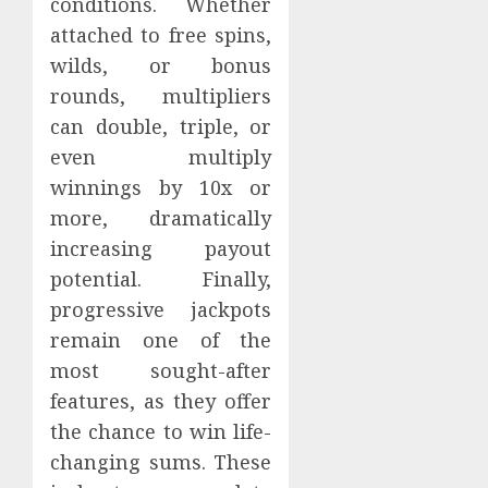
conditions. Whether
attached to free spins,
wilds, or bonus
rounds, multipliers
can double, triple, or
even multiply
winnings by 10x or
more, dramatically
increasing payout
potential. Finally,
progressive jackpots
remain one of the
most sought-after
features, as they offer
the chance to win life-
changing sums. These