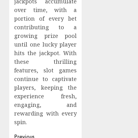
jackpots accumulate
over time, with a
portion of every bet
contributing to a
growing prize pool
until one lucky player
hits the jackpot. With
these thrilling
features, slot games
continue to captivate
players, keeping the
experience fresh,
engaging, and
rewarding with every
spin.
Continue
Previous