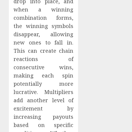
drop into place, and
when a winning
combination forms,
the winning symbols
disappear, allowing
new ones to fall in.
This can create chain
reactions of
consecutive wins,
making each spin
potentially more
lucrative. Multipliers
add another level of
excitement by
increasing payouts
based on specific