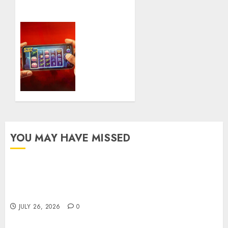
Online
Slot
Creates
Rewarding
Adventures
through
Vibrant
Gaming
Worlds
YOU MAY HAVE MISSED
JULY 26,
2026
0
Personalized Options Make Online Slot Journeys
More Enjoyable
JULY 26, 2026
0