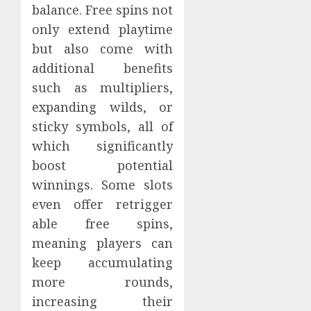
Featur
4
24,
balance. Free spins not
2026
Engag
only extend playtime
Featur
0
but also come with
Rhyth
Experi
Experi
Online
additional benefits
Slot
such as multipliers,
JULY
Advent
23,
expanding wilds, or
2026
With
5
sticky symbols, all of
Unique
0
Symbo
which significantly
Highli
boost potential
Concep
winnings. Some slots
JULY
even offer retrigger
22,
2026
able free spins,
0
meaning players can
keep accumulating
more rounds,
increasing their