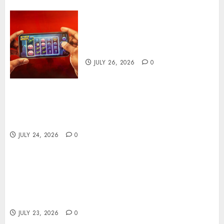
Online Slot Creates Rewarding
Adventures through Vibrant
Gaming Worlds
JULY 26, 2026
0
Fresh Themes Create Unique Online Slot
Adventures Every Single Time
JULY 24, 2026
0
Discover Online Slot Entertainment Featuring
Engaging Feature Rhythm Experiences
JULY 23, 2026
0