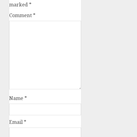
marked
*
Comment
*
Name
*
Email
*