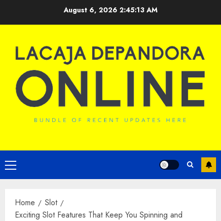
Skip
Theme
August 6, 2026
2:45:13 AM
to
Create
Unique
content
Online
3
Slot
Advent
Every
Discov
Single
Online
Time
Slot
Entert
JULY
Featur
4
24,
2026
Engag
Featur
0
Rhyth
Experi
Experi
Online
Primary
Slot
Menu
JULY
Advent
23,
2026
With
5
Home
Slot
Unique
0
Exciting Slot Features That Keep You Spinning and
Symbo