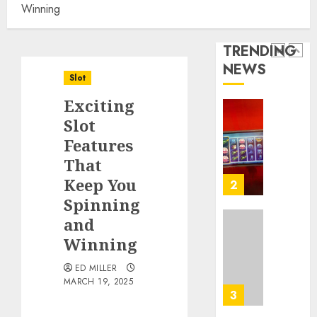
Highli
Winning
Person
Concep
Option
Make
TRENDING
JULY
Online
22,
NEWS
2026
Slot
1
Slot
Journe
0
Exciting
More
Enjoya
Online
Slot
Slot
Features
JULY
Create
26,
That
2026
Rewar
Keep You
Advent
2
0
throug
Spinning
Vibran
and
Gamin
Fresh
Winning
Worlds
Theme
Create
ED MILLER
JULY
Unique
26,
MARCH 19, 2025
2026
Online
3
Slot
0