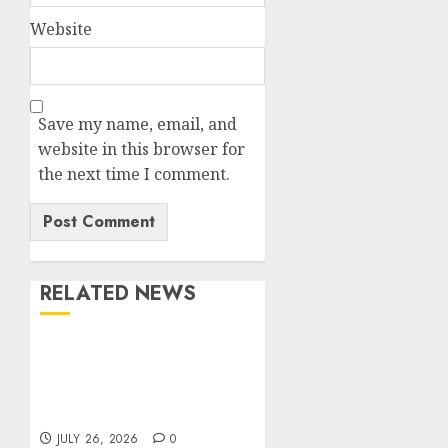
Website
Save my name, email, and
website in this browser for
the next time I comment.
RELATED NEWS
Personalized Options
Make Online Slot
Journeys More Enjoyable
JULY 26, 2026
0