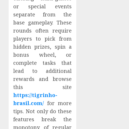
or special events
separate from the
base gameplay. These
rounds often require
players to pick from
hidden prizes, spin a
bonus wheel, or
complete tasks that
lead to additional
rewards and browse
this site
https://tigrinho-
brasil.com/
for more
tips. Not only do these
features break the
monotony of regular