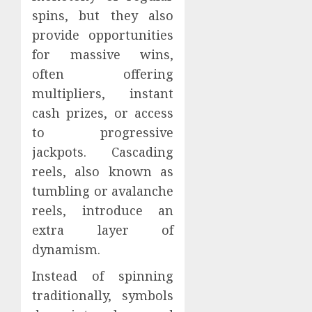
spins, but they also
provide opportunities
for massive wins,
often offering
multipliers, instant
cash prizes, or access
to progressive
jackpots. Cascading
reels, also known as
tumbling or avalanche
reels, introduce an
extra layer of
dynamism.
Instead of spinning
traditionally, symbols