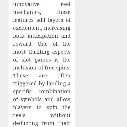
Journe
innovative reel
0
More
mechanics, these
Enjoya
Online
features add layers of
Slot
JULY
excitement, increasing
Create
26,
2026
Rewar
both anticipation and
Advent
2
0
reward. One of the
throug
most thrilling aspects
Vibran
Gamin
of slot games is the
Fresh
Worlds
Theme
inclusion of free spins.
Create
These are often
JULY
Unique
26,
triggered by landing a
2026
Online
3
Slot
specific combination
0
Advent
of symbols and allow
Every
Discov
players to spin the
Single
Online
reels without
Time
Slot
Entert
deducting from their
JULY