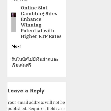
Reading
Online Slot
Previous
Gambling Sites
post:
Enhance
Winning
Potential with
Higher RTP Rates
Next
Next
รับโบนัสไม่มีเงินฝากและ
post:
เริ่มเล่นฟรี
Leave a Reply
Your email address will not be
published.
Required fields are