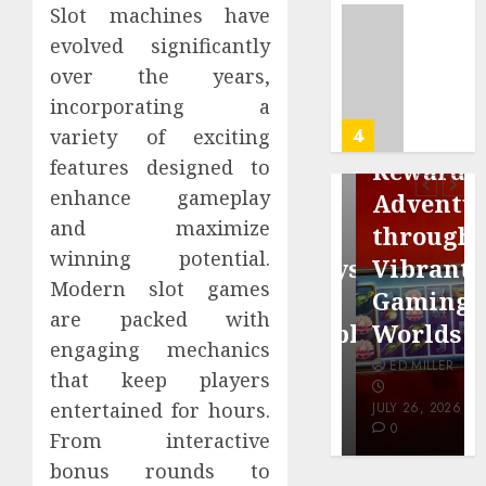
Advent
Slot machines have
Every
Discov
Slot
Slot
evolved significantly
Single
Online
Experience
Online
Slot
over the years,
Time
Slot
Online
Personalized
Slot
incorporating a
Entert
JULY
Featur
Slot
Options
Creates
variety of exciting
4
24,
2026
Engag
features designed to
Adventures
Make
Rewardin
Featur
0
enhance gameplay
With
Online
Adventur
Rhyth
Experi
and maximize
Experi
Online
Unique
Slot
through
Slot
winning potential.
Symbol
Journeys
Vibrant
JULY
Advent
23,
Modern slot games
Highlight
More
Gaming
2026
With
5
are packed with
Unique
Concepts
Enjoyable
Worlds
0
engaging mechanics
Symbo
ED MILLER
ED MILLER
ED MILLER
Highli
Person
that keep players
Concep
Option
entertained for hours.
JULY 22, 2026
JULY 26, 2026
JULY 26, 2026
Make
0
0
0
JULY
From interactive
Online
22,
bonus rounds to
2026
Slot
1