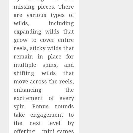
missing pieces. There
are various types of
wilds, including
expanding wilds that
grow to cover entire
reels, sticky wilds that
remain in place for
multiple spins, and
shifting wilds that
move across the reels,
enhancing the
excitement of every
spin. Bonus rounds
take engagement to
the next level by
offering mini-games