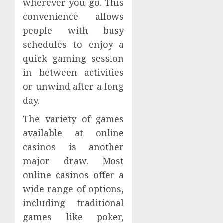
wherever you go. This
convenience allows
people with busy
schedules to enjoy a
quick gaming session
in between activities
or unwind after a long
day.
The variety of games
available at online
casinos is another
major draw. Most
online casinos offer a
wide range of options,
including traditional
games like poker,