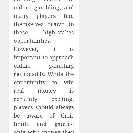
online gambling, and
many players find
themselves drawn to
these high-stakes
opportunities.
However, it is
important to approach
online gambling
responsibly. While the
opportunity to win
real money is
certainly exciting,
players should always
be aware of their
limits and gamble
only with money they