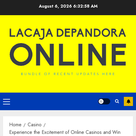
Skip
Theme
August 6, 2026
6:32:59 AM
to
Create
Unique
content
Online
3
Slot
Advent
Every
Discov
Single
Online
Time
Slot
Entert
JULY
Featur
4
24,
2026
Engag
Featur
0
Rhyth
Experi
Experi
Online
Primary
Slot
Menu
JULY
Advent
23,
2026
With
5
Home
Casino
Unique
0
Experience the Excitement of Online Casinos and Win
Symbo