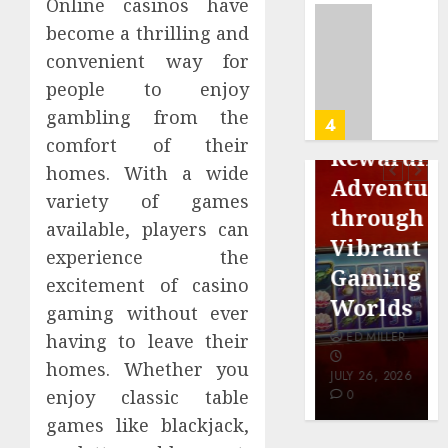
Online casinos have
Advent
Every
become a thrilling and
Discov
Slot
Slot
Single
Online
convenient way for
Experience
Online
Slot
Time
Slot
people to enjoy
Online
Personalized
Slot
Entert
JULY
gambling from the
Featur
Slot
Options
Creates
4
24,
2026
Engag
comfort of their
Adventures
Make
Rewardin
Featur
homes. With a wide
0
With
Online
Adventur
Rhyth
Experi
variety of games
Experi
Online
Unique
Slot
through
available, players can
Slot
Symbol
Journeys
Vibrant
JULY
Advent
experience the
23,
Highlight
More
Gaming
2026
With
5
excitement of casino
Unique
Concepts
Enjoyable
Worlds
0
gaming without ever
Symbo
ED MILLER
ED MILLER
ED MILLER
having to leave their
Highli
Person
Concep
Option
homes. Whether you
JULY 22, 2026
JULY 26, 2026
JULY 26, 2026
Make
enjoy classic table
0
0
0
JULY
Online
22,
games like blackjack,
2026
Slot
1