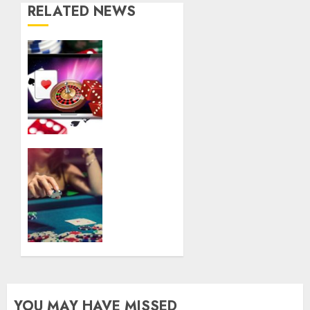
RELATED NEWS
Discover
Innovative
Approaches
To
Online
Baccarat
Entertainment
And
Winning
Interactive
Starts
Moments
At
Every
JULY 18,
Trusted
2026
Online
0
Casino
Experience
JULY 13,
YOU MAY HAVE MISSED
2026