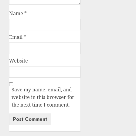
Name
*
Email
*
Website
Save my name, email, and
website in this browser for
the next time I comment.