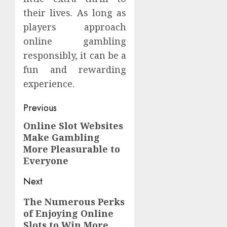
their lives. As long as
players approach
online gambling
responsibly, it can be a
fun and rewarding
experience.
Continue
Previous
Reading
Online Slot Websites
Previous
Make Gambling
post:
More Pleasurable to
Everyone
Next
Next
The Numerous Perks
of Enjoying Online
post:
Slots to Win More