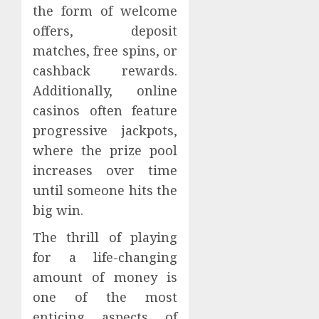
the form of welcome
offers, deposit
matches, free spins, or
cashback rewards.
Additionally, online
casinos often feature
progressive jackpots,
where the prize pool
increases over time
until someone hits the
big win.
The thrill of playing
for a life-changing
amount of money is
one of the most
enticing aspects of