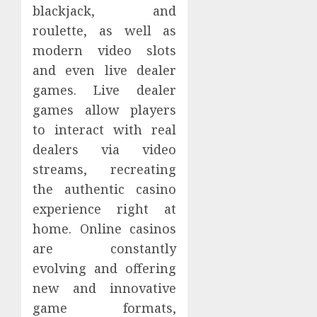
blackjack, and
roulette, as well as
modern video slots
and even live dealer
games. Live dealer
games allow players
to interact with real
dealers via video
streams, recreating
the authentic casino
experience right at
home. Online casinos
are constantly
evolving and offering
new and innovative
game formats,