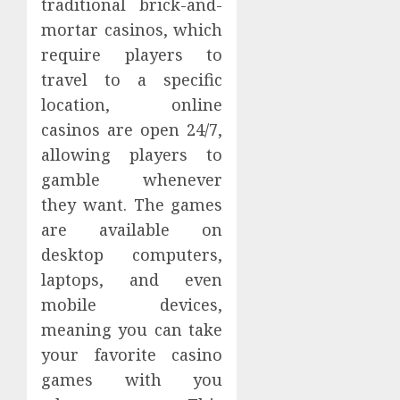
traditional brick-and-
Featur
4
24,
2026
Engag
mortar casinos, which
Featur
0
require players to
Rhyth
Experi
travel to a specific
Experi
Online
location, online
Slot
JULY
Advent
casinos are open 24/7,
23,
2026
With
5
allowing players to
Unique
0
gamble whenever
Symbo
Highli
they want. The games
Concep
are available on
desktop computers,
JULY
22,
laptops, and even
2026
mobile devices,
0
meaning you can take
your favorite casino
games with you