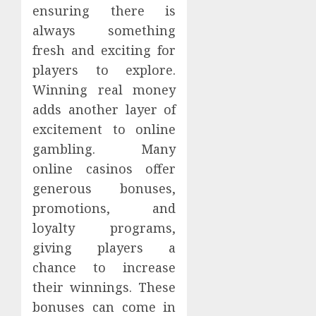
ensuring there is
always something
fresh and exciting for
players to explore.
Winning real money
adds another layer of
excitement to online
gambling. Many
online casinos offer
generous bonuses,
promotions, and
loyalty programs,
giving players a
chance to increase
their winnings. These
bonuses can come in