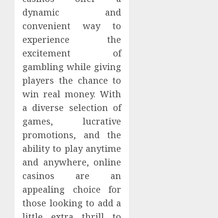
dynamic and
convenient way to
experience the
excitement of
gambling while giving
players the chance to
win real money. With
a diverse selection of
games, lucrative
promotions, and the
ability to play anytime
and anywhere, online
casinos are an
appealing choice for
those looking to add a
little extra thrill to