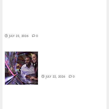
Discover Online Slot Entertainment Featuring
Engaging Feature Rhythm Experiences
JULY 23, 2026
0
Experience Online Slot
Adventures With Unique
Symbol Highlight Concepts
JULY 22, 2026
0
Experience Cheerful Online Slot Gameplay
Through Refreshing Entertainment Journeys