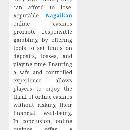
can afford to lose.
Reputable
Nagaikan
online casinos
promote responsible
gambling by offering
tools to set limits on
deposits, losses, and
playing time. Ensuring
a safe and controlled
experience allows
players to enjoy the
thrill of online casinos
without risking their
financial well-being.
In conclusion, online
casinos offer a