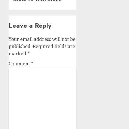
Leave a Reply
Your email address will not be
published.
Required fields are
marked
*
Comment
*