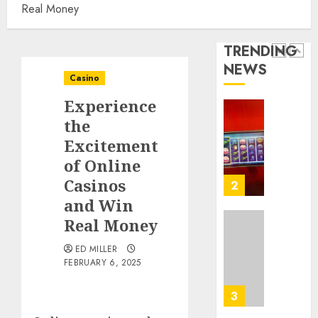
Highli
Real Money
Person
Concep
Option
Make
TRENDING
JULY
Online
22,
NEWS
2026
Slot
1
Casino
Journe
0
Experience
More
Enjoya
Online
the
Slot
Excitement
JULY
Create
26,
of Online
2026
Rewar
Casinos
Advent
2
0
throug
and Win
Vibran
Real Money
Gamin
Fresh
Worlds
Theme
ED MILLER
Create
FEBRUARY 6, 2025
JULY
Unique
26,
2026
Online
3
Slot
0