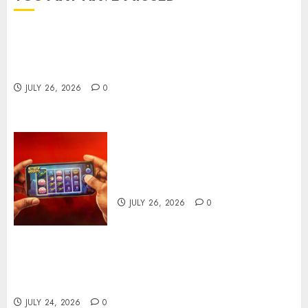
0
Personalized Options Make Online Slot Journeys
More Enjoyable
JULY 26, 2026
0
Online Slot Creates Rewarding
Adventures through Vibrant
Gaming Worlds
JULY 26, 2026
0
Fresh Themes Create Unique Online Slot
Adventures Every Single Time
JULY 24, 2026
0