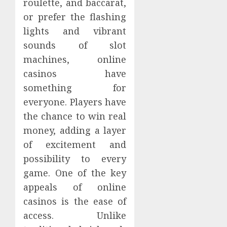
roulette, and baccarat,
Journe
0
More
or prefer the flashing
Enjoya
Online
lights and vibrant
Slot
sounds of slot
JULY
Create
26,
machines, online
2026
Rewar
Advent
casinos have
2
0
throug
something for
Vibran
everyone. Players have
Gamin
Fresh
the chance to win real
Worlds
Theme
Create
money, adding a layer
JULY
Unique
26,
of excitement and
2026
Online
3
possibility to every
Slot
0
game. One of the key
Advent
Every
Discov
appeals of online
Single
Online
casinos is the ease of
Time
Slot
access. Unlike
Entert
JULY