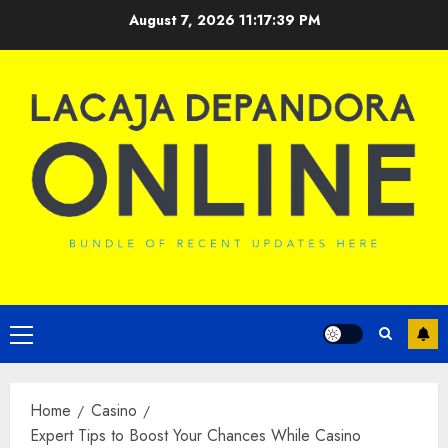
Skip
Theme
August 7, 2026
11:17:40 PM
to
Create
Unique
content
Online
3
Slot
Advent
Every
Discov
Single
Online
Time
Slot
Entert
JULY
Featur
4
24,
2026
Engag
Featur
0
Rhyth
Experi
Experi
Online
Primary
Slot
Menu
JULY
Advent
23,
2026
With
5
Home
Casino
Unique
0
Expert Tips to Boost Your Chances While Casino
Symbo