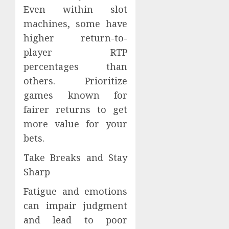
Even within slot
machines, some have
higher return-to-
player RTP
percentages than
others. Prioritize
games known for
fairer returns to get
more value for your
bets.
Take Breaks and Stay
Sharp
Fatigue and emotions
can impair judgment
and lead to poor