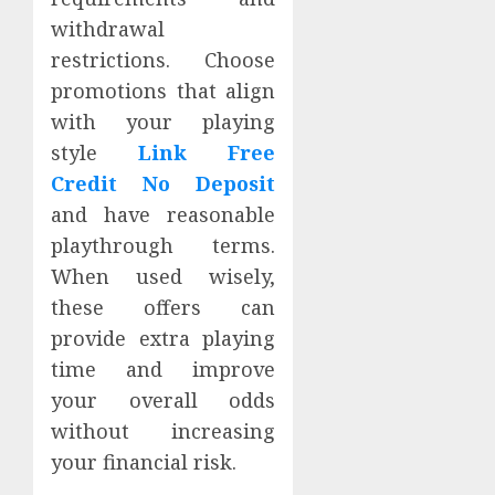
withdrawal
restrictions. Choose
promotions that align
with your playing
style
Link Free
Credit No Deposit
and have reasonable
playthrough terms.
When used wisely,
these offers can
provide extra playing
time and improve
your overall odds
without increasing
your financial risk.