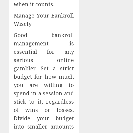
Featur
4
24,
when it counts.
2026
Engag
Featur
Manage Your Bankroll
0
Rhyth
Experi
Wisely
Experi
Online
Good bankroll
Slot
JULY
Advent
management is
23,
2026
With
5
essential for any
Unique
0
serious online
Symbo
Highli
gambler. Set a strict
Concep
budget for how much
you are willing to
JULY
22,
spend in a session and
2026
stick to it, regardless
0
of wins or losses.
Divide your budget
into smaller amounts