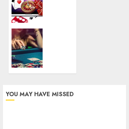
To
Online
Baccarat
Entertainment
And
Winning
Interactive
Starts
Moments
At
Every
JULY 18,
Trusted
2026
Online
0
Casino
Experience
JULY 13,
YOU MAY HAVE MISSED
2026
0
Personalized Options Make Online Slot Journeys
More Enjoyable