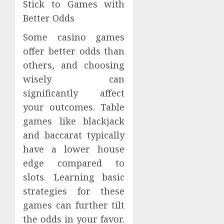
Stick to Games with
Better Odds
Some casino games
offer better odds than
others, and choosing
wisely can
significantly affect
your outcomes. Table
games like blackjack
and baccarat typically
have a lower house
edge compared to
slots. Learning basic
strategies for these
games can further tilt
the odds in your favor.