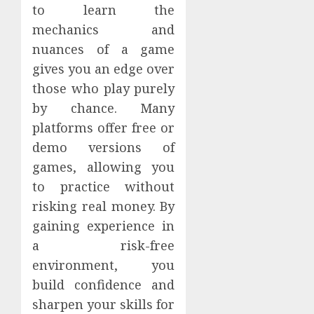
Journe
to learn the
0
More
mechanics and
Enjoya
Online
nuances of a game
Slot
JULY
gives you an edge over
Create
26,
2026
Rewar
those who play purely
Advent
2
0
by chance. Many
throug
platforms offer free or
Vibran
Gamin
demo versions of
Fresh
Worlds
Theme
games, allowing you
Create
to practice without
JULY
Unique
26,
risking real money. By
2026
Online
3
Slot
gaining experience in
0
Advent
a risk-free
Every
Discov
environment, you
Single
Online
build confidence and
Time
Slot
Entert
sharpen your skills for
JULY