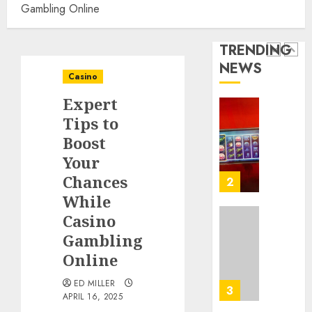
Highli
Gambling Online
Person
Concep
Option
Make
TRENDING
JULY
Online
22,
NEWS
2026
Slot
1
Casino
Journe
0
Expert
More
Enjoya
Online
Tips to
Slot
Boost
JULY
Create
26,
Your
2026
Rewar
Chances
Advent
2
0
throug
While
Vibran
Casino
Gamin
Fresh
Gambling
Worlds
Theme
Online
Create
JULY
Unique
26,
ED MILLER
2026
Online
3
APRIL 16, 2025
Slot
0