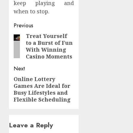
keep playing and
when to stop.
Continue
Previous
Reading
Treat Yourself
Previous
to a Burst of Fun
post:
With Winning
Casino Moments
Next
Online Lottery
Next
Games Are Ideal for
post:
Busy Lifestyles and
Flexible Scheduling
Leave a Reply