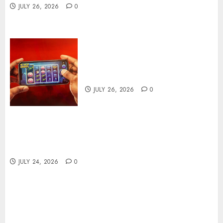
JULY 26, 2026
0
Online Slot Creates Rewarding
Adventures through Vibrant
Gaming Worlds
JULY 26, 2026
0
Fresh Themes Create Unique Online Slot
Adventures Every Single Time
JULY 24, 2026
0
Discover Online Slot Entertainment Featuring