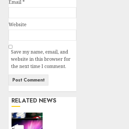
Email
*
Website
Save my name, email, and
website in this browser for
the next time I comment.
RELATED NEWS
Discover
Innovative
Approaches