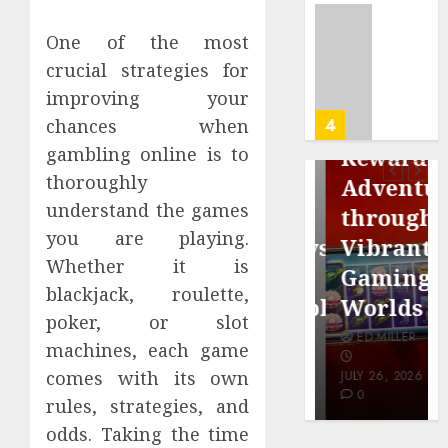
Advent
Every
Discov
Slot
Slot
One of the most
Single
Online
Experience
Online
Slot
crucial strategies for
Time
Slot
Online
Personalized
Slot
improving your
Entert
JULY
Featur
Slot
Options
Creates
chances when
4
24,
2026
Engag
gambling online is to
Adventures
Make
Rewardin
Featur
0
thoroughly
With
Online
Adventur
Rhyth
Experi
understand the games
Experi
Online
Unique
Slot
through
Slot
you are playing.
Symbol
Journeys
Vibrant
JULY
Advent
23,
Whether it is
Highlight
More
Gaming
2026
With
5
blackjack, roulette,
Unique
Concepts
Enjoyable
Worlds
0
poker, or slot
Symbo
ED MILLER
ED MILLER
ED MILLER
Highli
Person
machines, each game
Concep
Option
comes with its own
JULY 22, 2026
JULY 26, 2026
JULY 26, 2026
Make
0
0
0
JULY
rules, strategies, and
Online
22,
odds. Taking the time
2026
Slot
1