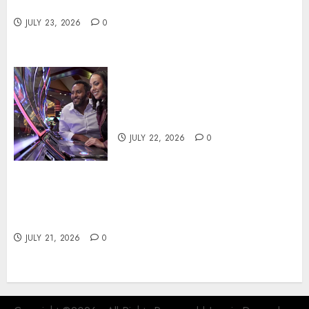
Engaging Feature Rhythm Experiences
JULY 23, 2026
0
Experience Online Slot
Adventures With Unique
Symbol Highlight Concepts
JULY 22, 2026
0
Experience Cheerful Online Slot Gameplay
Through Refreshing Entertainment Journeys
JULY 21, 2026
0