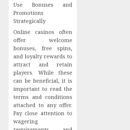
Use Bonuses and
Promotions
Strategically
Online casinos often
offer welcome
bonuses, free spins,
and loyalty rewards to
attract and retain
players. While these
can be beneficial, it is
important to read the
terms and conditions
attached to any offer.
Pay close attention to
wagering
requirements and