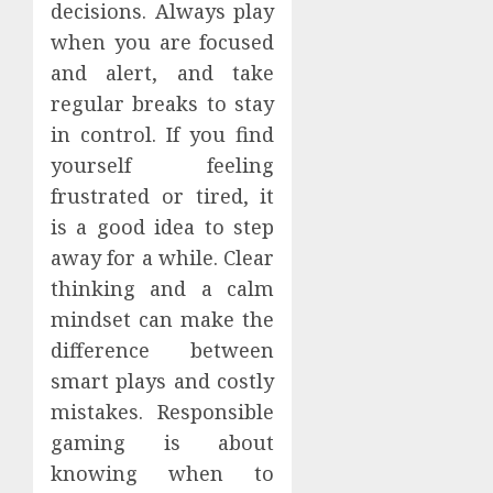
decisions. Always play
when you are focused
and alert, and take
regular breaks to stay
in control. If you find
yourself feeling
frustrated or tired, it
is a good idea to step
away for a while. Clear
thinking and a calm
mindset can make the
difference between
smart plays and costly
mistakes. Responsible
gaming is about
knowing when to