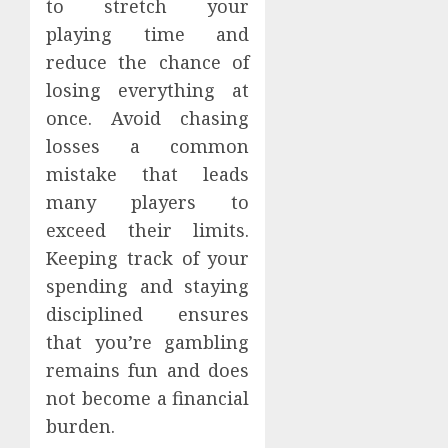
to stretch your
playing time and
reduce the chance of
losing everything at
once. Avoid chasing
losses a common
mistake that leads
many players to
exceed their limits.
Keeping track of your
spending and staying
disciplined ensures
that you’re gambling
remains fun and does
not become a financial
burden.