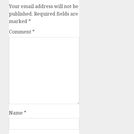
Your email address will not be
published.
Required fields are
marked
*
Comment
*
Name
*