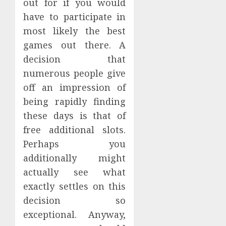
out for if you would
Journe
0
More
have to participate in
Enjoya
Online
most likely the best
Slot
games out there. A
JULY
Create
26,
decision that
2026
Rewar
Advent
numerous people give
2
0
throug
off an impression of
Vibran
being rapidly finding
Gamin
Fresh
these days is that of
Worlds
Theme
Create
free additional slots.
JULY
Unique
26,
Perhaps you
2026
Online
3
additionally might
Slot
0
actually see what
Advent
Every
Discov
exactly settles on this
Single
Online
decision so
Time
Slot
exceptional. Anyway,
Entert
JULY