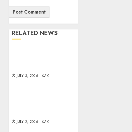
RELATED NEWS
Everything Players
Should Know About
Towers Gambling
JULY 3, 2026
0
Creative Game Design
Boosts Crazy Time
Entertainment Appeal
JULY 2, 2026
0