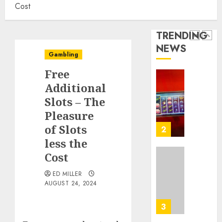
Highli
Cost
Person
Concep
Option
Make
TRENDING
JULY
Online
22,
NEWS
2026
Slot
1
Gambling
Journe
0
Free
More
Enjoya
Online
Additional
Slot
Slots – The
JULY
Create
26,
Pleasure
2026
Rewar
of Slots
Advent
2
0
throug
less the
Vibran
Cost
Gamin
Fresh
Worlds
Theme
ED MILLER
Create
AUGUST 24, 2024
JULY
Unique
26,
2026
Online
3
Slot
0