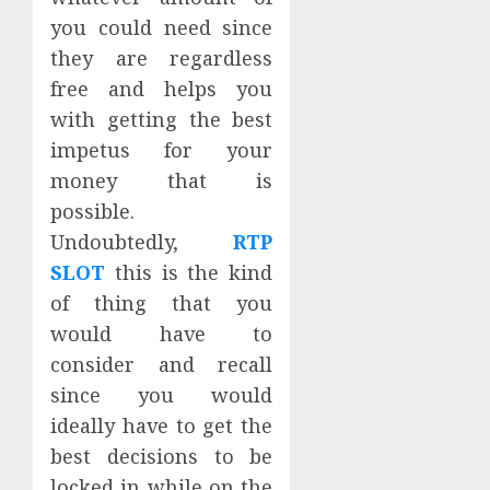
you could need since
they are regardless
free and helps you
with getting the best
impetus for your
money that is
possible.
Undoubtedly,
RTP
SLOT
this is the kind
of thing that you
would have to
consider and recall
since you would
ideally have to get the
best decisions to be
locked in while on the