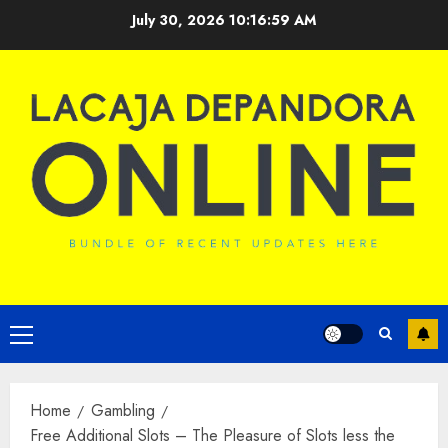
Skip
Theme
July 30, 2026
10:17:00 AM
to
Create
Unique
content
Online
3
Slot
Advent
Every
Discov
Single
Online
Time
Slot
Entert
JULY
Featur
4
24,
2026
Engag
Featur
0
Rhyth
Experi
Experi
Online
Primary
Slot
Menu
JULY
Advent
23,
2026
With
5
Home
Gambling
Unique
0
Free Additional Slots – The Pleasure of Slots less the
Symbo