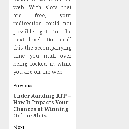
web. With slots that
are free, your
redirection could not
possible get to the
next level. Do recall
this the accompanying
time you mull over
being locked in while
you are on the web.
Continue
Previous
Reading
Understanding RTP –
Previous
How It Impacts Your
post:
Chances of Winning
Online Slots
Next