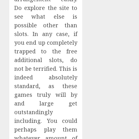
Do explore the site to
see what else is
possible other than
slots. In any case, if
you end up completely
trapped to the free
additional slots, do
not be terrified. This is
indeed absolutely
standard, as these
games truly will by
and large get
outstandingly
including. You could
perhaps play them
whatever amount of