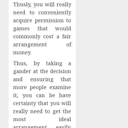
Thusly, you will really
need to conveniently
acquire permission to
games that would
commonly cost a fair
arrangement of
money.
Thus, by taking a
gander at the decision
and ensuring that
more people examine
it, you can be have
certainty that you will
really need to get the
most ideal
arrangement easily.