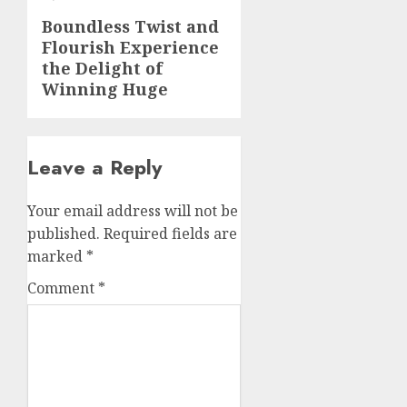
Boundless Twist and
Next
Flourish Experience
post:
the Delight of
Winning Huge
Leave a Reply
Your email address will not be
published.
Required fields are
marked
*
Comment
*