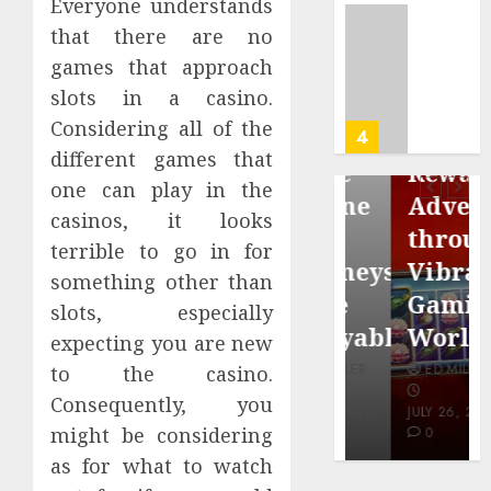
Everyone understands
Advent
Every
that there are no
Discov
Slot
Slot
Single
Online
games that approach
Experience
Online
Slot
Time
Slot
slots in a casino.
Online
Personalized
Slot
Entert
JULY
Considering all of the
Featur
Slot
Options
Creates
4
24,
2026
Engag
different games that
Adventures
Make
Rewardin
Featur
one can play in the
0
With
Online
Adventur
Rhyth
Experi
casinos, it looks
Experi
Online
Unique
Slot
through
terrible to go in for
Slot
Symbol
Journeys
Vibrant
JULY
Advent
something other than
23,
Highlight
More
Gaming
2026
With
5
slots, especially
Unique
Concepts
Enjoyable
Worlds
0
expecting you are new
Symbo
ED MILLER
ED MILLER
ED MILLER
to the casino.
Highli
Person
Concep
Option
Consequently, you
JULY 22, 2026
JULY 26, 2026
JULY 26, 2026
Make
might be considering
0
0
0
JULY
Online
22,
as for what to watch
2026
Slot
1