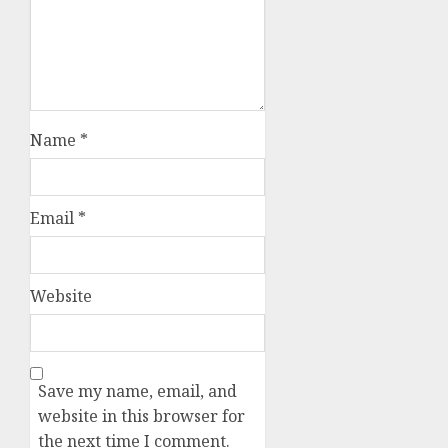
Name
*
Email
*
Website
Save my name, email, and
website in this browser for
the next time I comment.