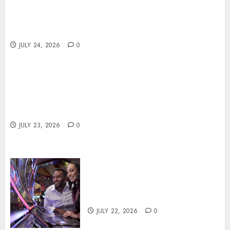
Fresh Themes Create Unique Online Slot
Adventures Every Single Time
JULY 24, 2026
0
Discover Online Slot Entertainment Featuring
Engaging Feature Rhythm Experiences
JULY 23, 2026
0
Experience Online Slot
Adventures With Unique
Symbol Highlight Concepts
JULY 22, 2026
0