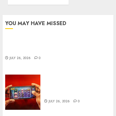
YOU MAY HAVE MISSED
Personalized Options Make Online Slot Journeys
More Enjoyable
JULY 26, 2026
0
Online Slot Creates Rewarding
Adventures through Vibrant
Gaming Worlds
JULY 26, 2026
0