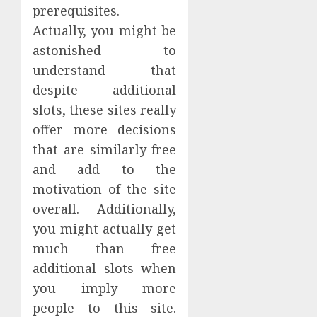
prerequisites.
Actually, you might be
astonished to
understand that
despite additional
slots, these sites really
offer more decisions
that are similarly free
and add to the
motivation of the site
overall. Additionally,
you might actually get
much than free
additional slots when
you imply more
people to this site.