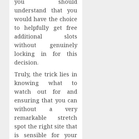
you should
Featur
4
24,
2026
Engag
understand that you
Featur
0
would have the choice
Rhyth
Experi
to helpfully get free
Experi
Online
additional slots
Slot
JULY
Advent
without genuinely
23,
2026
With
5
locking in for this
Unique
0
decision.
Symbo
Highli
Truly, the trick lies in
Concep
knowing what to
JULY
watch out for and
22,
2026
ensuring that you can
0
without a very
remarkable stretch
spot the right site that
is sensible for your