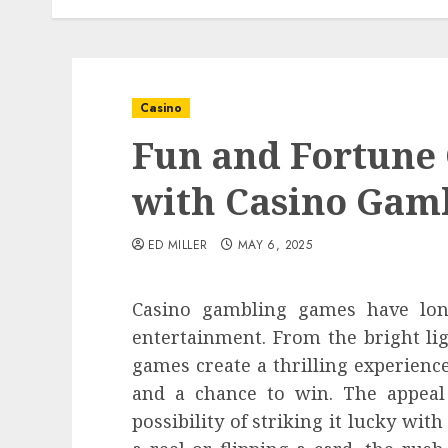
Casino
Fun and Fortune
with Casino Gam
ED MILLER
MAY 6, 2025
Casino gambling games have lon
entertainment. From the bright li
games create a thrilling experien
and a chance to win. The appeal 
possibility of striking it lucky wit