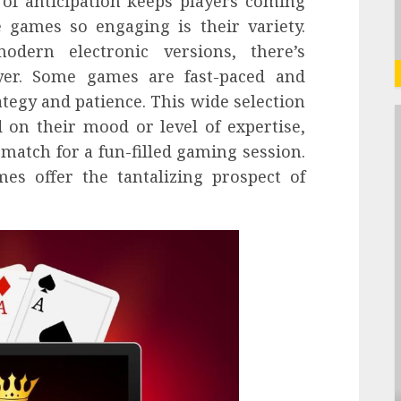
h of anticipation keeps players coming
games so engaging is their variety.
dern electronic versions, there’s
yer. Some games are fast-paced and
ategy and patience. This wide selection
 on their mood or level of expertise,
 match for a fun-filled gaming session.
es offer the tantalizing prospect of