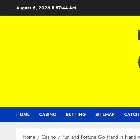
Skip
August 6, 2026
8:57:45 AM
to
content
HOME
CASINO
BETTING
SITEMAP
CATCH
Home
Casino
Fun and Fortune Go Hand in Hand 