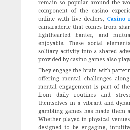
remain so popular around the worl
component of the casino experi
online with live dealers,
Casino 
camaraderie that comes from share
lighthearted banter, and mut
enjoyable. These social elemen
solitary activity into a shared ad
provided by casino games also plays 
They engage the brain with pattern
offering mental challenges alon
mental engagement is part of the
from daily routines and stres
themselves in a vibrant and dynam
gambling games has made them a 
Whether played in physical venues 
designed to be engaging, intuitiv