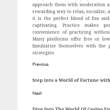
approach them with moderation a
rewarding way to relax, socialize, a
it is the perfect blend of fun a
captivating. Practice makes pe
convenience of practicing withou
Many platforms offer free or low
familiarize themselves with the 
strategies.
Continue
Previous
Reading
Previous
Step into a World of Fortune wi
post:
Next
Next
Dive Into The World Of Casino F
post: