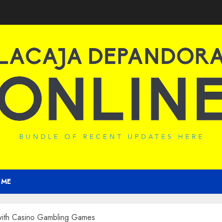
 ME
with Casino Gambling Games