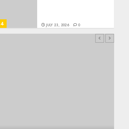
Entertainment Featuring
Engaging Feature Rhythm
Experiences
4
JULY 23, 2026
0
Slot
Experience Online Slot
Adventures With Unique
Symbol Highlight Concepts
JULY 22, 2026
0
5
Slot
Personalized Options Make
Online Slot Journeys More
Enjoyable
JULY 26, 2026
0
1
Slot