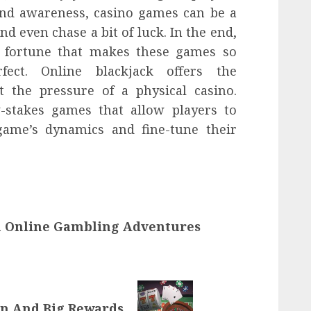
nd awareness, casino games can be a
nd even chase a bit of luck. In the end,
nd fortune that makes these games so
rfect. Online blackjack offers the
t the pressure of a physical casino.
-stakes games that allow players to
game’s dynamics and fine-tune their
th Online Gambling Adventures
un And Big Rewards