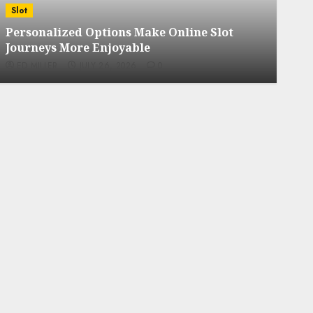
Online Slot Creates
Slot
Slot
Rewarding Adventures
Online Slot Creates Rewarding Adventures
Fres
through Vibrant Gaming
through Vibrant Gaming Worlds
Adve
Worlds
ED MILLER
JULY 26, 2026
0
ED 
2
JULY 26, 2026
0
Slot
Fresh Themes Create Unique
Online Slot Adventures Every
Single Time
JULY 24, 2026
0
3
Slot
Discover Online Slot
Entertainment Featuring
Engaging Feature Rhythm
Experiences
4
JULY 23, 2026
0