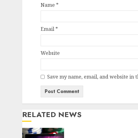
Name
*
Email
*
Website
Save my name, email, and website in t
RELATED NEWS
Discover Innovative