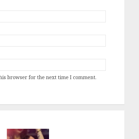
his browser for the next time I comment.