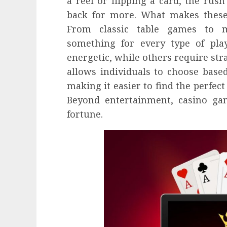
a reel or flipping a card, the rus
back for more. What makes these 
From classic table games to mo
something for every type of pla
energetic, while others require str
allows individuals to choose based
making it easier to find the perfect
Beyond entertainment, casino gam
fortune.