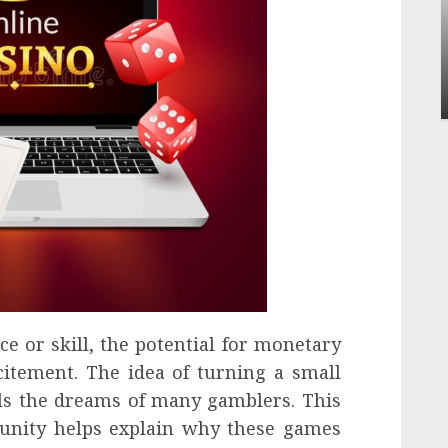
Slot
Personalized Options Make Online Slot
Journeys More Enjoyable
ED MILLER
JULY 26, 2026
0
 or skill, the potential for monetary
citement. The idea of turning a small
els the dreams of many gamblers. This
unity helps explain why these games