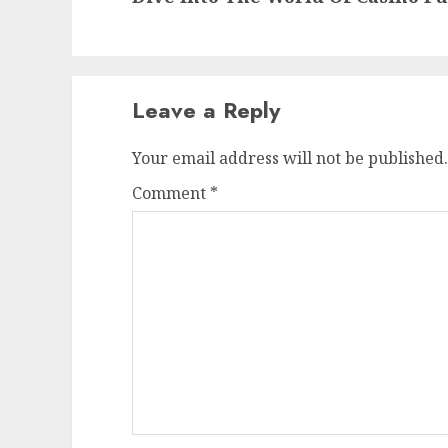
Leave a Reply
Your email address will not be published.
Comment
*