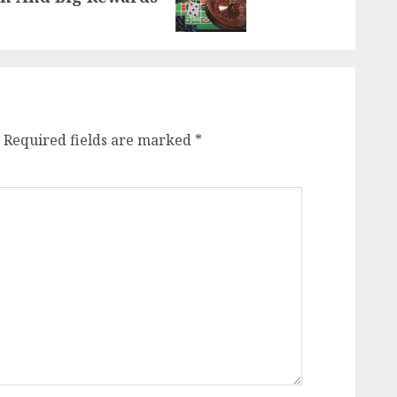
Required fields are marked
*