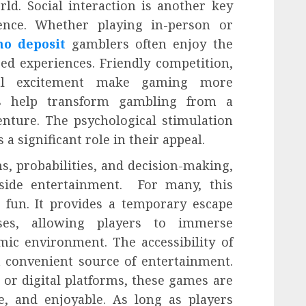
d. Social interaction is another key
ence. Whether playing in-person or
no deposit
gamblers often enjoy the
d experiences. Friendly competition,
ual excitement make gaming more
ts help transform gambling from a
venture. The psychological stimulation
a significant role in their appeal.
s, probabilities, and decision-making,
gside entertainment. For many, this
 fun. It provides a temporary escape
ses, allowing players to immerse
ic environment. The accessibility of
convenient source of entertainment.
or digital platforms, these games are
e, and enjoyable. As long as players