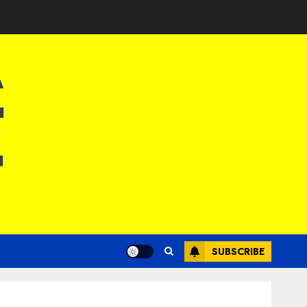
Single Time
JULY 24, 2026
0
3
Slot
Discover Online Slot
Entertainment Featuring
Engaging Feature Rhythm
Experiences
4
JULY 23, 2026
0
Slot
Experience Online Slot
Adventures With Unique
Symbol Highlight Concepts
JULY 22, 2026
0
5
SUBSCRIBE
Slot
Personalized Options Make