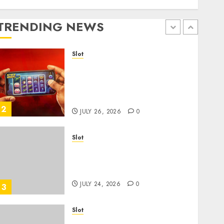
Online Slot Journeys More
Enjoyable
TRENDING NEWS
JULY 26, 2026
0
1
Slot
Online Slot Creates
Rewarding Adventures
through Vibrant Gaming
Worlds
2
JULY 26, 2026
0
Slot
Fresh Themes Create Unique
Online Slot Adventures Every
Single Time
JULY 24, 2026
0
3
Slot
Discover Online Slot