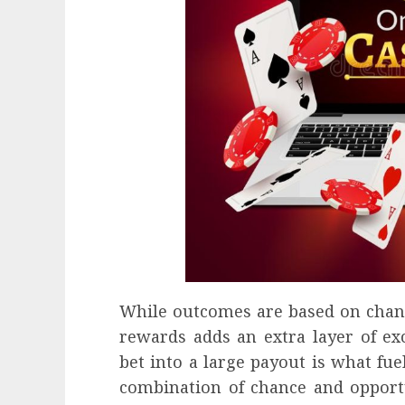
Slot
Experience Online Slot Adventures With
Unique Symbol Highlight Concepts
ED MILLER
JULY 22, 2026
0
While outcomes are based on chance
rewards adds an extra layer of ex
bet into a large payout is what fu
combination of chance and opport