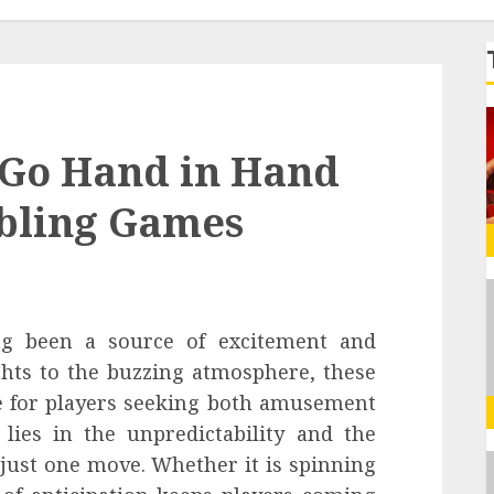
 Go Hand in Hand
bling Games
g been a source of excitement and
ghts to the buzzing atmosphere, these
ce for players seeking both amusement
lies in the unpredictability and the
h just one move. Whether it is spinning