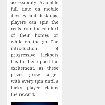
accessibility. Available
full time on mobile
devices and desktops,
players can spin the
reels from the comfort
of their homes or
while on the go. The
introduction of
progressive jackpots
has further upped the
excitement, as these
prizes grow larger
with every spin until a
lucky player claims
the reward.