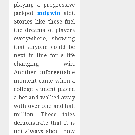
playing a progressive
jackpot
mdgwin
slot.
Stories like these fuel
the dreams of players
everywhere, showing
that anyone could be
next in line for a life
changing win.
Another unforgettable
moment came when a
college student placed
a bet and walked away
with over one and half
million. These tales
demonstrate that it is
not always about how