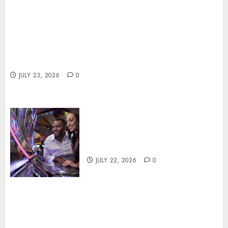
Discover Online Slot Entertainment Featuring
Engaging Feature Rhythm Experiences
JULY 23, 2026
0
Experience Online Slot
Adventures With Unique
Symbol Highlight Concepts
JULY 22, 2026
0
Experience Cheerful Online Slot Gameplay
Through Refreshing Entertainment Journeys