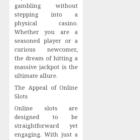
Journe
0
gambling without
More
stepping into a
Enjoya
Online
physical casino.
Slot
JULY
Create
Whether you are a
26,
2026
Rewar
seasoned player or a
Advent
2
0
curious newcomer,
throug
the dream of hitting a
Vibran
Gamin
Fresh
massive jackpot is the
Worlds
Theme
ultimate allure.
Create
JULY
Unique
The Appeal of Online
26,
2026
Online
3
Slots
Slot
0
Advent
Online slots are
Every
Discov
designed to be
Single
Online
straightforward yet
Time
Slot
engaging. With just a
Entert
JULY