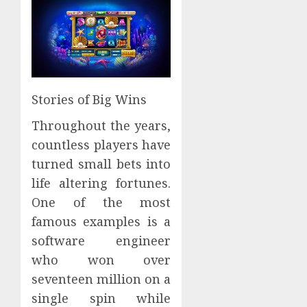
Stories of Big Wins
Throughout the years,
countless players have
turned small bets into
life altering fortunes.
One of the most
famous examples is a
software engineer
who won over
seventeen million on a
single spin while