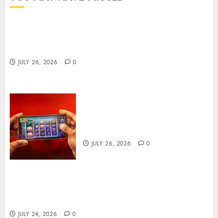
2026
0
Personalized Options Make Online Slot Journeys
More Enjoyable
JULY 26, 2026
0
Online Slot Creates Rewarding
Adventures through Vibrant
Gaming Worlds
JULY 26, 2026
0
Fresh Themes Create Unique Online Slot
Adventures Every Single Time
JULY 24, 2026
0