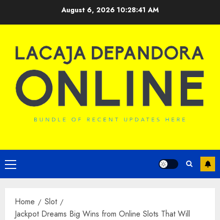
Skip
Theme
August 6, 2026
10:28:42 AM
to
Create
Unique
content
Online
3
Slot
Advent
Every
Discov
Single
Online
Time
Slot
Entert
JULY
Featur
4
24,
2026
Engag
Featur
0
Rhyth
Experi
Experi
Online
Primary
Slot
Menu
JULY
Advent
23,
2026
With
5
Home
Slot
Unique
0
Jackpot Dreams Big Wins from Online Slots That Will
Symbo