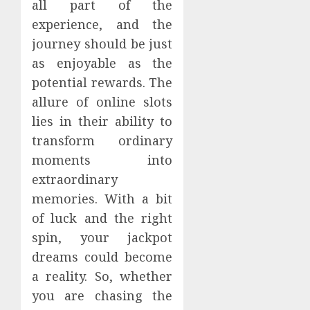
all part of the
experience, and the
journey should be just
as enjoyable as the
potential rewards. The
allure of online slots
lies in their ability to
transform ordinary
moments into
extraordinary
memories. With a bit
of luck and the right
spin, your jackpot
dreams could become
a reality. So, whether
you are chasing the