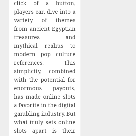
Featur
click of a button,
4
24,
2026
Engag
players can dive into a
Featur
0
variety of themes
Rhyth
Experi
from ancient Egyptian
Experi
Online
Slot
treasures and
JULY
Advent
23,
mythical realms to
2026
With
5
modern pop culture
Unique
0
references. This
Symbo
Highli
simplicity, combined
Concep
with the potential for
JULY
enormous payouts,
22,
has made online slots
2026
a favorite in the digital
0
gambling industry. But
what truly sets online
slots apart is their