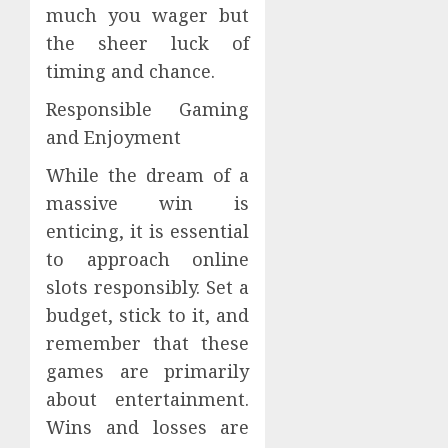
much you wager but
the sheer luck of
timing and chance.
Responsible Gaming
and Enjoyment
While the dream of a
massive win is
enticing, it is essential
to approach online
slots responsibly. Set a
budget, stick to it, and
remember that these
games are primarily
about entertainment.
Wins and losses are