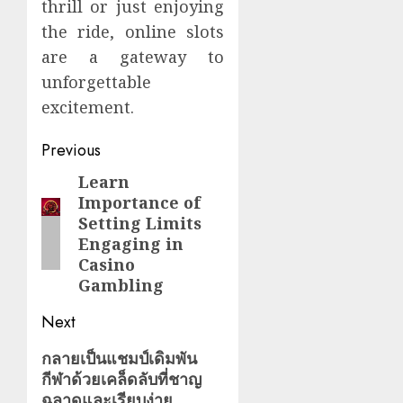
thrill or just enjoying
the ride, online slots
are a gateway to
unforgettable
excitement.
Continue
Previous
Reading
Learn
Previous
Importance of
post:
Setting Limits
Engaging in
Casino
Gambling
Next
Next
กลายเป็นแชมป์เดิมพัน
กีฬาด้วยเคล็ดลับที่ชาญ
post:
ฉลาดและเรียบง่าย