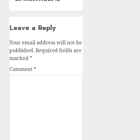
Leave a Reply
Your email address will not be
published.
Required fields are
marked
*
Comment
*