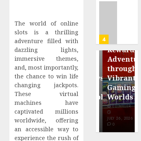
Advent
Every
Discov
Slot
Slot
Single
Online
Experience
Online
Slot
The world of online
Time
Slot
Online
Personalized
Slot
Entert
slots is a thrilling
JULY
Featur
Slot
Options
Creates
4
24,
adventure filled with
2026
Engag
Adventures
Make
Rewardin
dazzling lights,
Featur
0
With
Online
Adventur
immersive themes,
Rhyth
Experi
Experi
Online
and, most importantly,
Unique
Slot
through
Slot
the chance to win life
Symbol
Journeys
Vibrant
JULY
Advent
23,
changing jackpots.
Highlight
More
Gaming
2026
With
5
These virtual
Unique
Concepts
Enjoyable
Worlds
0
Symbo
machines have
ED MILLER
ED MILLER
ED MILLER
Highli
Person
captivated millions
Concep
Option
JULY 22, 2026
JULY 26, 2026
JULY 26, 2026
worldwide, offering
Make
0
0
0
JULY
an accessible way to
Online
22,
2026
Slot
experience the rush of
1