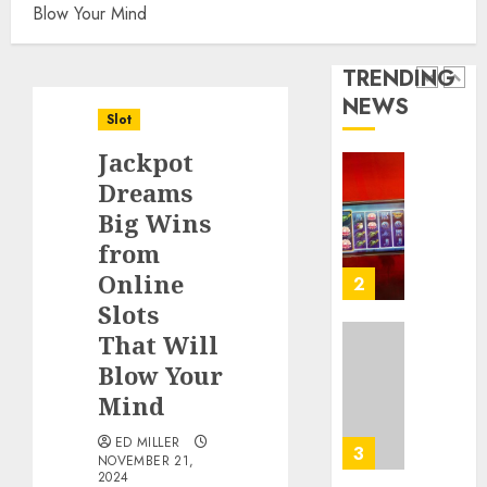
Highli
Blow Your Mind
Person
Concep
Option
Make
TRENDING
JULY
Online
22,
NEWS
2026
Slot
1
Slot
Journe
0
Jackpot
More
Enjoya
Online
Dreams
Slot
Big Wins
JULY
Create
26,
from
2026
Rewar
Online
Advent
2
0
throug
Slots
Vibran
That Will
Gamin
Fresh
Blow Your
Worlds
Theme
Mind
Create
JULY
Unique
26,
ED MILLER
2026
Online
3
NOVEMBER 21,
Slot
2024
0