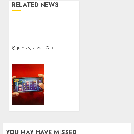
RELATED NEWS
Personalized Options
Make Online Slot
Journeys More Enjoyable
JULY 26, 2026
0
Online
Slot
Creates
Rewarding
Adventures
through
Vibrant
Gaming
Worlds
YOU MAY HAVE MISSED
JULY 26,