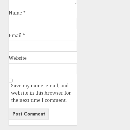
Name
*
Email
*
Website
Save my name, email, and
website in this browser for
the next time I comment.