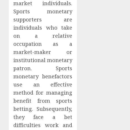
market individuals.
Sports monetary
supporters are
individuals who take
on a relative
occupation as a
market-maker or
institutional monetary
patron. Sports
monetary benefactors
use an effective
method for managing
benefit from sports
betting. Subsequently,
they face a bet
difficulties work and