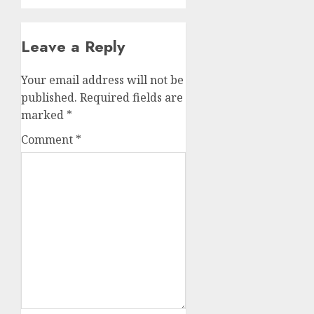
Leave a Reply
Your email address will not be
published.
Required fields are
marked
*
Comment
*