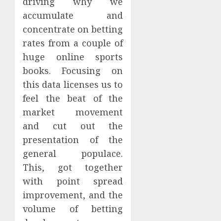
driving why we
accumulate and
concentrate on betting
rates from a couple of
huge online sports
books. Focusing on
this data licenses us to
feel the beat of the
market movement
and cut out the
presentation of the
general populace.
This, got together
with point spread
improvement, and the
volume of betting