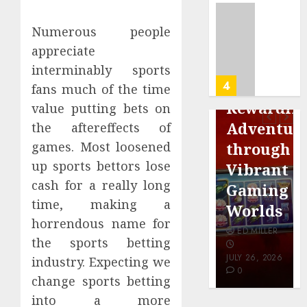
Advent
Every
Discov
Slot
Slot
Numerous people
Single
Online
Experience
Online
Slot
appreciate
Time
Slot
Online
Personalized
Slot
Entert
interminably sports
JULY
Featur
Slot
Options
Creates
4
24,
fans much of the time
2026
Engag
Adventures
Make
Rewardin
value putting bets on
Featur
0
With
Online
Adventur
the aftereffects of
Rhyth
Experi
Experi
Online
games. Most loosened
Unique
Slot
through
Slot
up sports bettors lose
Symbol
Journeys
Vibrant
JULY
Advent
23,
cash for a really long
Highlight
More
Gaming
2026
With
5
time, making a
Unique
Concepts
Enjoyable
Worlds
0
Symbo
horrendous name for
ED MILLER
ED MILLER
ED MILLER
Highli
Person
the sports betting
Concep
Option
JULY 22, 2026
JULY 26, 2026
JULY 26, 2026
industry. Expecting we
Make
0
0
0
JULY
change sports betting
Online
22,
2026
Slot
into a more
1