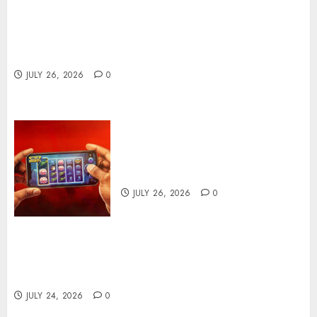
Personalized Options Make Online Slot Journeys
More Enjoyable
JULY 26, 2026
0
Online Slot Creates Rewarding
Adventures through Vibrant
Gaming Worlds
JULY 26, 2026
0
Fresh Themes Create Unique Online Slot
Adventures Every Single Time
JULY 24, 2026
0