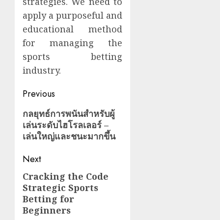
strategies. We need to
apply a purposeful and
educational method
for managing the
sports betting
industry.
Continue
Previous
Reading
Previous
กลยุทธ์การพนันสำหรับผู้
เล่นระดับไฮโรลเลอร์ –
post:
เล่นใหญ่และชนะมากขึ้น
Next
Cracking the Code
Next
Strategic Sports
post:
Betting for
Beginners