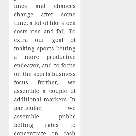
lines and chances
change after some
time; a lot of like stock
costs rise and fall. To
extra our goal of
making sports betting
a more productive
endeavor, and to focus
on the sports business
focus further, we
assemble a couple of
additional markers. In
particular, we
assemble public
betting rates to
concentrate on cash