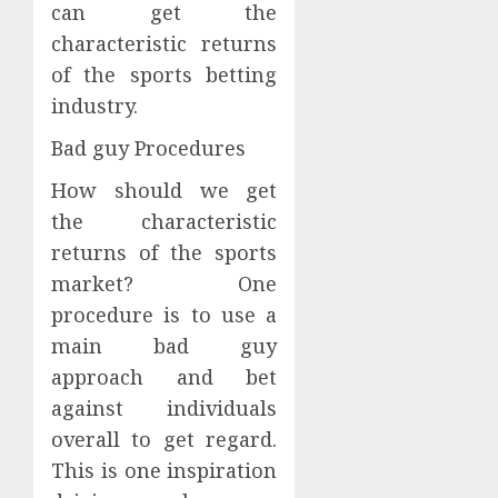
can get the
characteristic returns
of the sports betting
industry.
Bad guy Procedures
How should we get
the characteristic
returns of the sports
market? One
procedure is to use a
main bad guy
approach and bet
against individuals
overall to get regard.
This is one inspiration