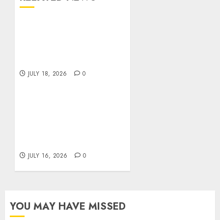
Glorious Sports
Adventures Feature
Online Sports Betting
Experiences
JULY 18, 2026
0
Enjoy Rewarding Online
Sports Betting
Experiences Featuring
Positive Sporting
Adventures Daily
JULY 16, 2026
0
YOU MAY HAVE MISSED