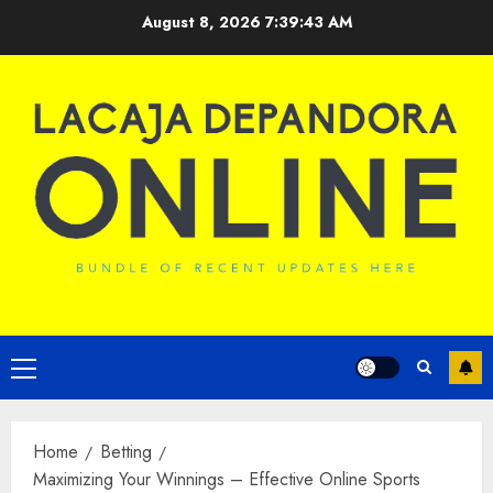
Skip
Theme
August 8, 2026
7:39:43 AM
to
Create
Unique
content
Online
3
Slot
Advent
Every
Discov
Single
Online
Time
Slot
Entert
JULY
Featur
4
24,
2026
Engag
Featur
0
Rhyth
Experi
Experi
Online
Primary
Slot
Menu
JULY
Advent
23,
2026
With
5
Home
Betting
Unique
0
Maximizing Your Winnings – Effective Online Sports
Symbo