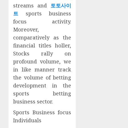
streams and
토토사이
트
sports business
focus activity.
Moreover,
comparatively as the
financial titles holler,
Stocks rally on
profound volume, we
in like manner track
the volume of betting
development in the
sports betting
business sector.
Sports Business focus
Individuals