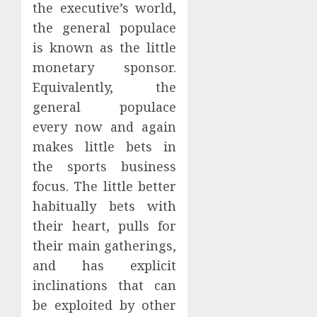
the executive’s world,
the general populace
is known as the little
monetary sponsor.
Equivalently, the
general populace
every now and again
makes little bets in
the sports business
focus. The little better
habitually bets with
their heart, pulls for
their main gatherings,
and has explicit
inclinations that can
be exploited by other