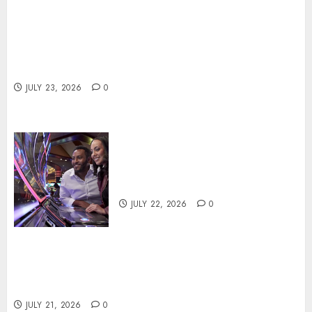
Discover Online Slot Entertainment Featuring
Engaging Feature Rhythm Experiences
JULY 23, 2026
0
Experience Online Slot
Adventures With Unique
Symbol Highlight Concepts
JULY 22, 2026
0
Experience Cheerful Online Slot Gameplay
Through Refreshing Entertainment Journeys
JULY 21, 2026
0