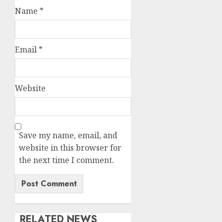
Name
*
Email
*
Website
Save my name, email, and
website in this browser for
the next time I comment.
RELATED NEWS