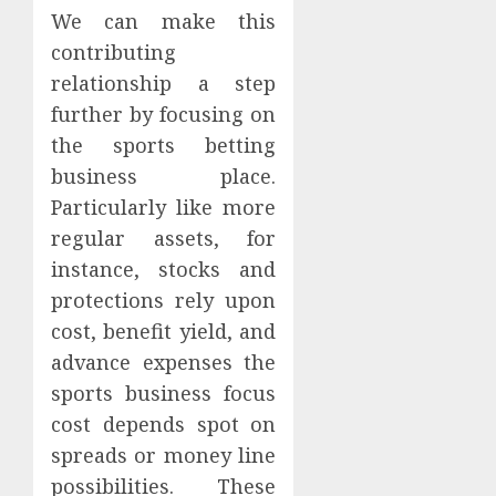
Featur
4
24,
We can make this
2026
Engag
contributing
Featur
0
Rhyth
Experi
relationship a step
Experi
Online
further by focusing on
Slot
the sports betting
JULY
Advent
23,
business place.
2026
With
5
Unique
Particularly like more
0
Symbo
regular assets, for
Highli
instance, stocks and
Concep
protections rely upon
JULY
cost, benefit yield, and
22,
2026
advance expenses the
0
sports business focus
cost depends spot on
spreads or money line
possibilities. These