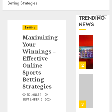
Highli
Betting Strategies
Person
Concep
Option
Make
TRENDING
JULY
Online
22,
NEWS
2026
Slot
1
Betting
Journe
0
Maximizing
More
Enjoya
Online
Your
Slot
Winnings –
JULY
Create
26,
Effective
2026
Rewar
Online
Advent
2
0
throug
Sports
Vibran
Betting
Gamin
Fresh
Strategies
Worlds
Theme
Create
ED MILLER
JULY
Unique
26,
SEPTEMBER 2, 2024
2026
Online
3
Slot
0