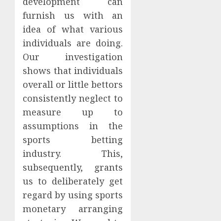
development can
furnish us with an
idea of what various
individuals are doing.
Our investigation
shows that individuals
overall or little bettors
consistently neglect to
measure up to
assumptions in the
sports betting
industry. This,
subsequently, grants
us to deliberately get
regard by using sports
monetary arranging