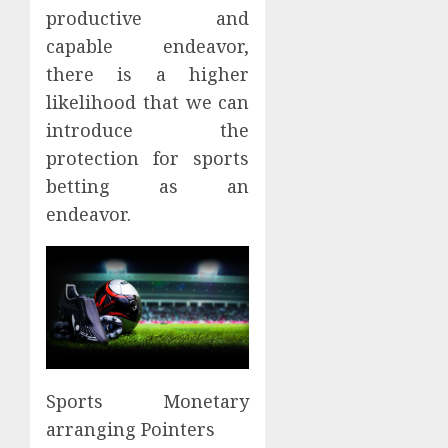
Journe
0
productive and
More
capable endeavor,
Enjoya
Online
there is a higher
Slot
JULY
Create
likelihood that we can
26,
2026
Rewar
introduce the
Advent
2
0
protection for sports
throug
betting as an
Vibran
Gamin
Fresh
endeavor.
Worlds
Theme
Create
JULY
Unique
26,
2026
Online
3
Slot
0
Advent
Every
Discov
Single
Online
Sports Monetary
Time
Slot
arranging Pointers
Entert
JULY