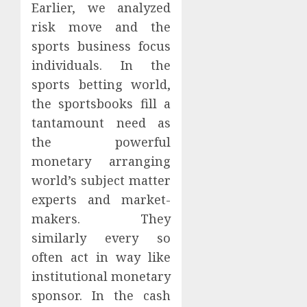
Earlier, we analyzed
risk move and the
sports business focus
individuals. In the
sports betting world,
the sportsbooks fill a
tantamount need as
the powerful
monetary arranging
world’s subject matter
experts and market-
makers. They
similarly every so
often act in way like
institutional monetary
sponsor. In the cash