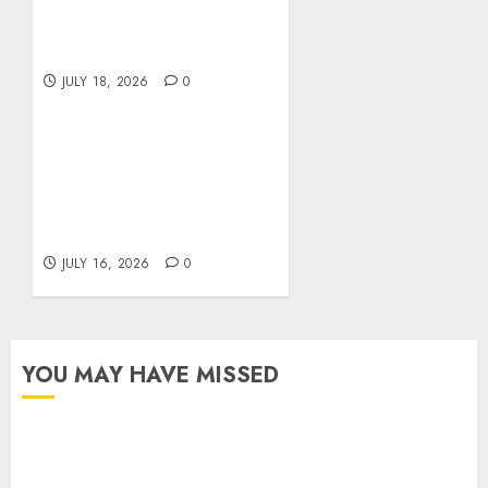
Adventures Feature
Online Sports Betting
Experiences
JULY 18, 2026
0
Enjoy Rewarding Online
Sports Betting
Experiences Featuring
Positive Sporting
Adventures Daily
JULY 16, 2026
0
YOU MAY HAVE MISSED
Personalized Options Make Online Slot Journeys