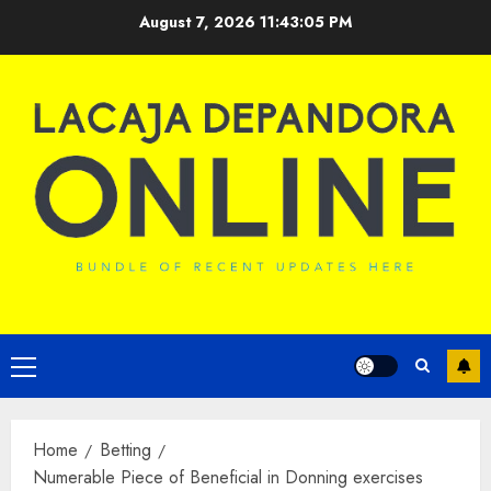
Skip
Theme
August 7, 2026
11:43:06 PM
to
Create
Unique
content
Online
3
Slot
Advent
Every
Discov
Single
Online
Time
Slot
Entert
JULY
Featur
4
24,
2026
Engag
Featur
0
Rhyth
Experi
Experi
Online
Primary
Slot
Menu
JULY
Advent
23,
2026
With
5
Home
Betting
Unique
0
Numerable Piece of Beneficial in Donning exercises
Symbo