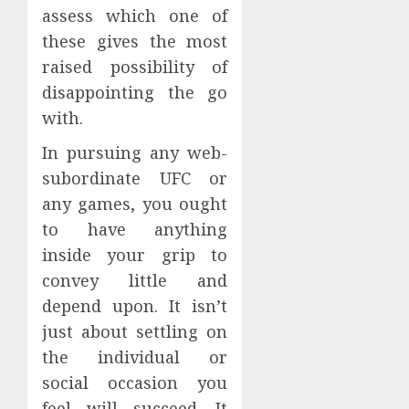
assess which one of
these gives the most
raised possibility of
disappointing the go
with.
In pursuing any web-
subordinate UFC or
any games, you ought
to have anything
inside your grip to
convey little and
depend upon. It isn’t
just about settling on
the individual or
social occasion you
feel will succeed. It