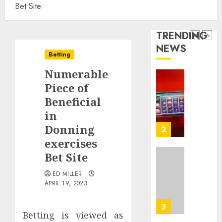
Highli
Bet Site
Person
Concep
Option
Make
TRENDING
JULY
Online
22,
NEWS
2026
Slot
1
Betting
Journe
0
Numerable
More
Enjoya
Online
Piece of
Slot
Beneficial
JULY
Create
26,
in
2026
Rewar
Donning
Advent
2
0
throug
exercises
Vibran
Bet Site
Gamin
Fresh
Worlds
Theme
ED MILLER
Create
APRIL 19, 2023
JULY
Unique
26,
2026
Online
3
Betting is viewed as
Slot
0