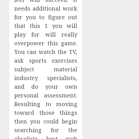
needs additional work
for you to figure out
that this 1 you will
play for will really
overpower this game.
You can watch the TV,
ask sports exercises
subject material
industry specialists,
and do your own
personal assessment.
Resulting to moving
toward those things
then you could begin
searching for the
absolute best web