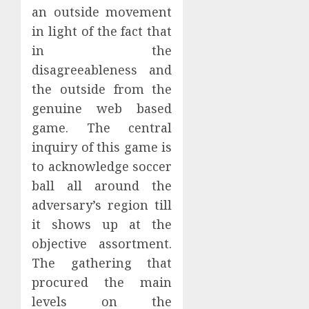
an outside movement
in light of the fact that
in the
disagreeableness and
the outside from the
genuine web based
game. The central
inquiry of this game is
to acknowledge soccer
ball all around the
adversary’s region till
it shows up at the
objective assortment.
The gathering that
procured the main
levels on the