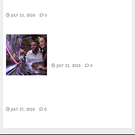
Discover Online Slot Entertainment Featuring
Engaging Feature Rhythm Experiences
JULY 23, 2026
0
Experience Online Slot
Adventures With Unique
Symbol Highlight Concepts
JULY 22, 2026
0
Experience Cheerful Online Slot Gameplay
Through Refreshing Entertainment Journeys
JULY 21, 2026
0