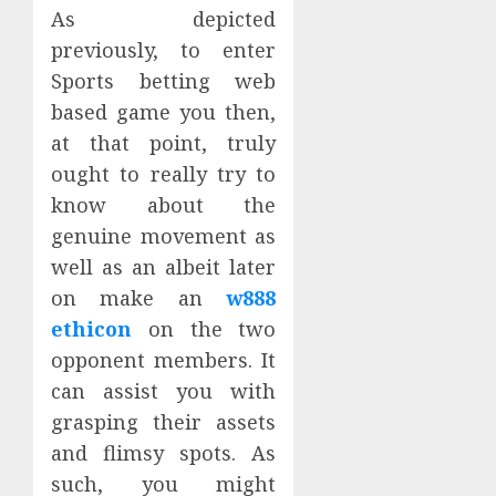
As depicted
previously, to enter
Sports betting web
based game you then,
at that point, truly
ought to really try to
know about the
genuine movement as
well as an albeit later
on make an
w888
ethicon
on the two
opponent members. It
can assist you with
grasping their assets
and flimsy spots. As
such, you might