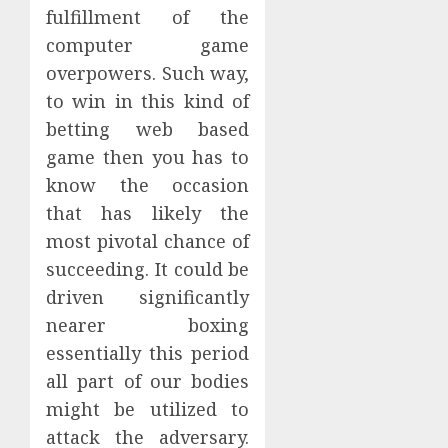
fulfillment of the
computer game
overpowers. Such way,
to win in this kind of
betting web based
game then you has to
know the occasion
that has likely the
most pivotal chance of
succeeding. It could be
driven significantly
nearer boxing
essentially this period
all part of our bodies
might be utilized to
attack the adversary.