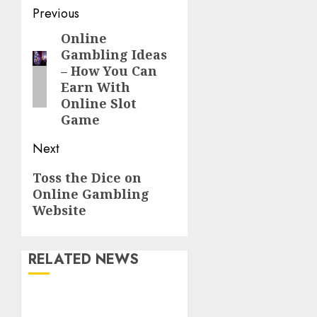
Continue
Previous
Reading
Online
Previous
Gambling Ideas
post:
– How You Can
Earn With
Online Slot
Game
Next
Next
Toss the Dice on
Online Gambling
post:
Website
RELATED NEWS
Glorious Sports