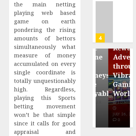
Advent
the main netting
Every
Discov
Slot
Slot
playing web based
Single
Online
Experience
Online
Slot
game on earth
Time
Slot
Online
Personalized
Slot
pondering the rising
Entert
JULY
Featur
Slot
Options
Creates
amounts of bettors
4
24,
2026
Engag
simultaneously what
Adventures
Make
Rewardin
Featur
0
measure of money
With
Online
Adventur
Rhyth
Experi
accumulated on every
Experi
Online
Unique
Slot
through
Slot
single coordinate is
Symbol
Journeys
Vibrant
JULY
Advent
23,
totally unquestionably
Highlight
More
Gaming
2026
With
5
high. Regardless,
Unique
Concepts
Enjoyable
Worlds
0
playing this Sports
Symbo
ED MILLER
ED MILLER
ED MILLER
Highli
Person
betting movement
Concep
Option
won’t be that simple
JULY 22, 2026
JULY 26, 2026
JULY 26, 2026
Make
0
0
0
JULY
since it calls for good
Online
22,
appraisal and
2026
Slot
1