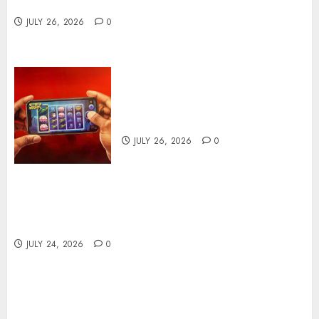
More Enjoyable
JULY 26, 2026
0
Online Slot Creates Rewarding
Adventures through Vibrant
Gaming Worlds
JULY 26, 2026
0
Fresh Themes Create Unique Online Slot
Adventures Every Single Time
JULY 24, 2026
0