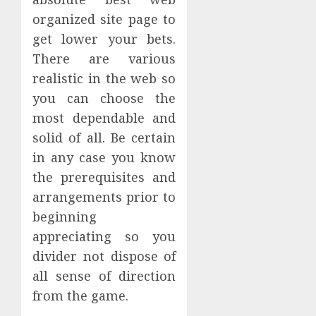
organized site page to
get lower your bets.
There are various
realistic in the web so
you can choose the
most dependable and
solid of all. Be certain
in any case you know
the prerequisites and
arrangements prior to
beginning
appreciating so you
divider not dispose of
all sense of direction
from the game.