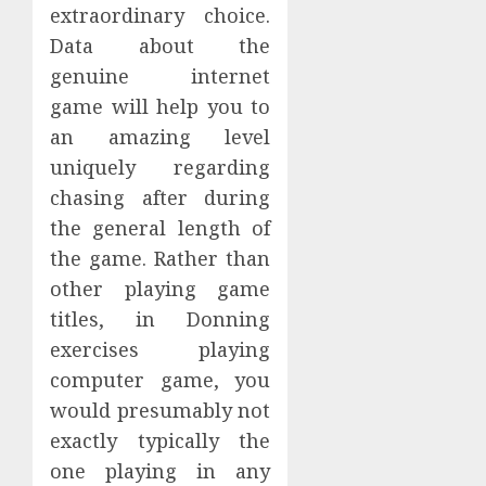
Journe
extraordinary choice.
0
More
Data about the
Enjoya
Online
genuine internet
Slot
JULY
game will help you to
Create
26,
2026
Rewar
an amazing level
Advent
2
0
uniquely regarding
throug
chasing after during
Vibran
Gamin
the general length of
Fresh
Worlds
Theme
the game. Rather than
Create
other playing game
JULY
Unique
26,
titles, in Donning
2026
Online
3
Slot
exercises playing
0
Advent
computer game, you
Every
Discov
would presumably not
Single
Online
exactly typically the
Time
Slot
Entert
one playing in any
JULY