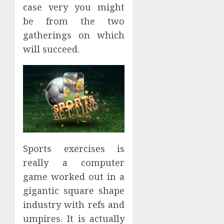
Featur
4
24,
case very you might
2026
Engag
be from the two
Featur
0
gatherings on which
Rhyth
Experi
Experi
Online
will succeed.
Slot
JULY
Advent
23,
2026
With
5
Unique
0
Symbo
Highli
Concep
JULY
Sports exercises is
22,
2026
really a computer
0
game worked out in a
gigantic square shape
industry with refs and
umpires. It is actually