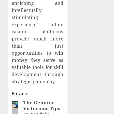
enriching and
intellectually
stimulating
experience. Online
casino platforms
provide much more
than just
opportunities to win
money they serve as
valuable tools for skill
development through
strategic gameplay.
Continue
Previous
Reading
The Genuine
Previous
Victorious Tips
post: