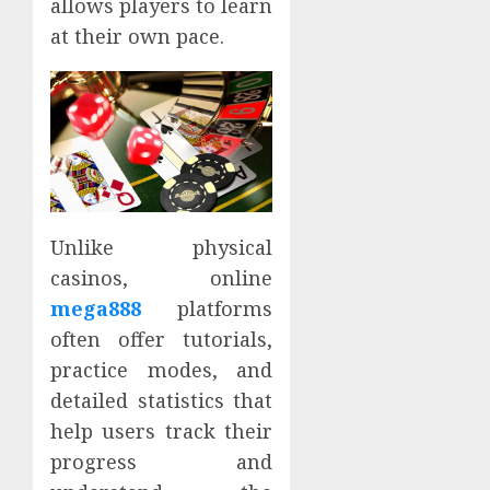
allows players to learn
at their own pace.
Unlike physical
casinos, online
mega888
platforms
often offer tutorials,
practice modes, and
detailed statistics that
help users track their
progress and