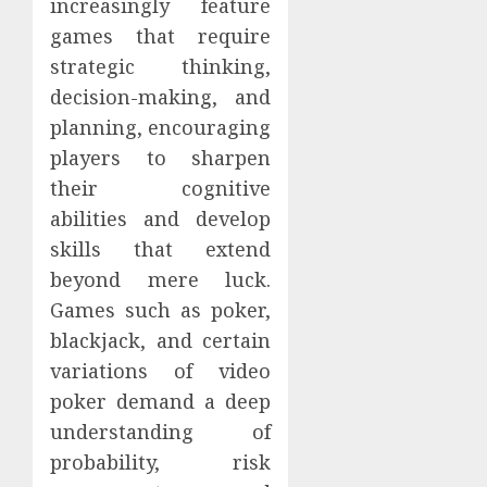
increasingly feature
Journe
0
More
games that require
Enjoya
Online
strategic thinking,
Slot
decision-making, and
JULY
Create
26,
planning, encouraging
2026
Rewar
Advent
players to sharpen
2
0
throug
their cognitive
Vibran
abilities and develop
Gamin
Fresh
skills that extend
Worlds
Theme
Create
beyond mere luck.
JULY
Unique
26,
Games such as poker,
2026
Online
3
blackjack, and certain
Slot
0
variations of video
Advent
Every
Discov
poker demand a deep
Single
Online
understanding of
Time
Slot
probability, risk
Entert
JULY