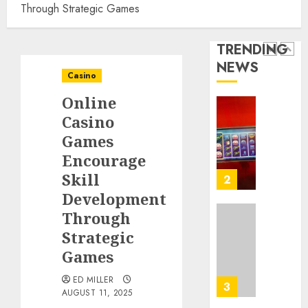
Highli
Through Strategic Games
Person
Concep
Option
Make
TRENDING
JULY
Online
22,
NEWS
2026
Slot
1
Casino
Journe
0
Online
More
Enjoya
Online
Casino
Slot
Games
JULY
Create
26,
Encourage
2026
Rewar
Skill
Advent
2
0
throug
Development
Vibran
Through
Gamin
Fresh
Strategic
Worlds
Theme
Games
Create
JULY
Unique
26,
ED MILLER
2026
Online
3
AUGUST 11, 2025
Slot
0