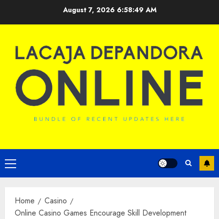
Skip
Theme
August 7, 2026
6:58:49 AM
to
Create
Unique
content
Online
3
Slot
Advent
Every
Discov
Single
Online
Time
Slot
Entert
JULY
Featur
4
24,
2026
Engag
Featur
0
Rhyth
Experi
Experi
Online
Primary
Slot
Menu
JULY
Advent
23,
2026
With
5
Home
Casino
Unique
0
Online Casino Games Encourage Skill Development
Symbo