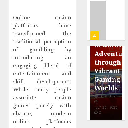
Advent
Every
Discov
Slot
Slot
Single
Online
Online casino
Experience
Online
Slot
Time
Slot
platforms have
Online
Personalized
Slot
Entert
JULY
transformed the
Featur
Slot
Options
Creates
4
24,
2026
Engag
traditional perception
Adventures
Make
Rewardin
Featur
of gambling by
0
With
Online
Adventur
Rhyth
Experi
introducing an
Experi
Online
Unique
Slot
through
engaging blend of
Slot
Symbol
Journeys
Vibrant
JULY
Advent
entertainment and
23,
Highlight
More
Gaming
2026
With
5
skill development.
Unique
Concepts
Enjoyable
Worlds
0
While many people
Symbo
ED MILLER
ED MILLER
ED MILLER
associate casino
Highli
Person
Concep
Option
games purely with
JULY 22, 2026
JULY 26, 2026
JULY 26, 2026
Make
chance, modern
0
0
0
JULY
Online
22,
online platforms
2026
Slot
1