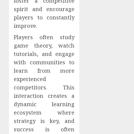
foster a competitive
spirit and encourage
players to constantly
improve.
Players often study
game theory, watch
tutorials, and engage
with communities to
learn from more
experienced
competitors. This
interaction creates a
dynamic learning
ecosystem where
strategy is key, and
success is often