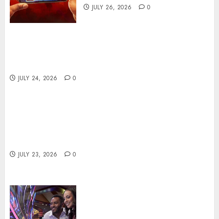
JULY 26, 2026
0
Fresh Themes Create Unique Online Slot
Adventures Every Single Time
JULY 24, 2026
0
Discover Online Slot Entertainment Featuring
Engaging Feature Rhythm Experiences
JULY 23, 2026
0
Experience Online Slot
Adventures With Unique