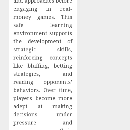
and approaches before
engaging in real-
money games. This
safe learning
environment supports
the development of
strategic skills,
reinforcing concepts
like bluffing, betting
strategies, and
reading opponents’
behaviors. Over time,
players become more
adept at making
decisions under
pressure and