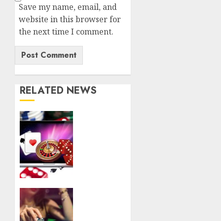
Save my name, email, and
website in this browser for
the next time I comment.
RELATED NEWS
Discover
Innovative
Approaches
To
Online
Baccarat
Entertainment
And
Winning
Interactive
Starts
Moments
At