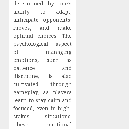
determined by one’s
ability to adapt,
anticipate opponents’
moves, and make
optimal choices. The
psychological aspect
of managing
emotions, such as
patience and
discipline, is also
cultivated through
gameplay, as players
learn to stay calm and
focused, even in high-
stakes situations.
These emotional