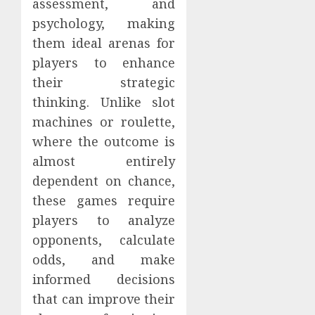
assessment, and
Featur
4
24,
2026
Engag
psychology, making
Featur
0
them ideal arenas for
Rhyth
Experi
players to enhance
Experi
Online
their strategic
Slot
JULY
Advent
thinking. Unlike slot
23,
2026
With
5
machines or roulette,
Unique
0
where the outcome is
Symbo
Highli
almost entirely
Concep
dependent on chance,
these games require
JULY
22,
players to analyze
2026
opponents, calculate
0
odds, and make
informed decisions
that can improve their