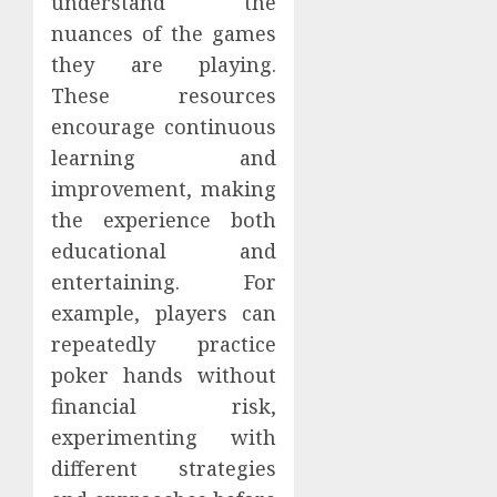
understand the
nuances of the games
they are playing.
These resources
encourage continuous
learning and
improvement, making
the experience both
educational and
entertaining. For
example, players can
repeatedly practice
poker hands without
financial risk,
experimenting with
different strategies