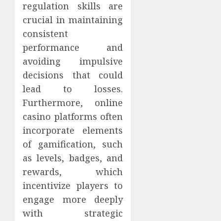
regulation skills are
crucial in maintaining
consistent
performance and
avoiding impulsive
decisions that could
lead to losses.
Furthermore, online
casino platforms often
incorporate elements
of gamification, such
as levels, badges, and
rewards, which
incentivize players to
engage more deeply
with strategic