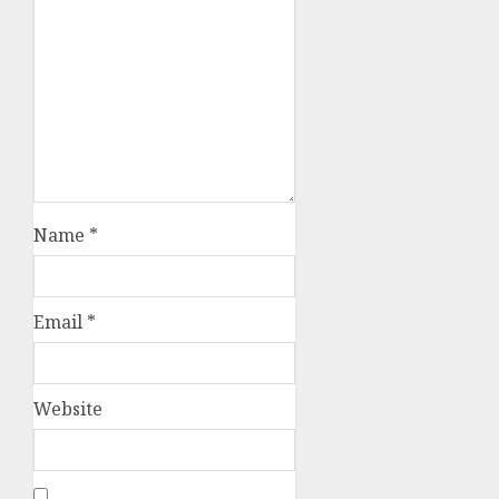
Name
*
Email
*
Website