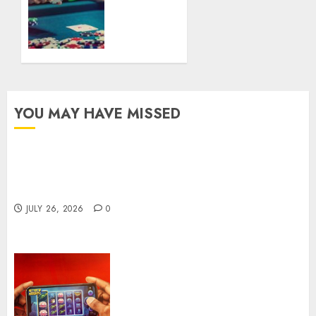
Every
JULY 18,
Trusted
2026
Online
0
Casino
Experience
JULY 13,
YOU MAY HAVE MISSED
2026
0
Personalized Options Make Online Slot Journeys
More Enjoyable
JULY 26, 2026
0
Online Slot Creates Rewarding
Adventures through Vibrant
Gaming Worlds