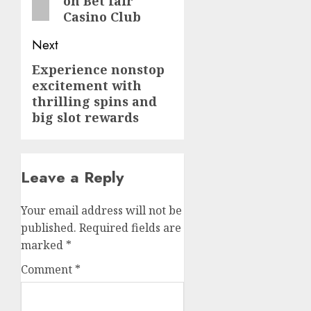
on Bet fair
Casino Club
Next
Experience nonstop
Next
excitement with
post:
thrilling spins and
big slot rewards
Leave a Reply
Your email address will not be
published.
Required fields are
marked
*
Comment
*