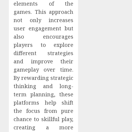
elements of the
games. This approach
not only increases
user engagement but
also encourages
players to explore
different strategies
and improve their
gameplay over time.
By rewarding strategic
thinking and long-
term planning, these
platforms help shift
the focus from pure
chance to skillful play,
creating a more