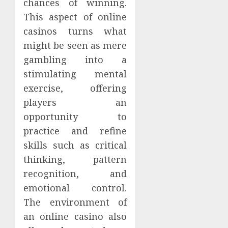
chances of winning.
This aspect of online
casinos turns what
might be seen as mere
gambling into a
stimulating mental
exercise, offering
players an
opportunity to
practice and refine
skills such as critical
thinking, pattern
recognition, and
emotional control.
The environment of
an online casino also