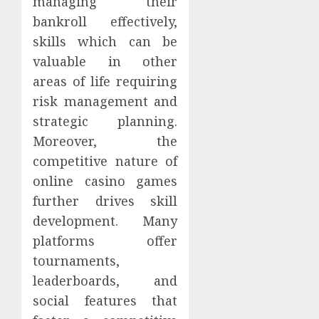
managing their
bankroll effectively,
skills which can be
valuable in other
areas of life requiring
risk management and
strategic planning.
Moreover, the
competitive nature of
online casino games
further drives skill
development. Many
platforms offer
tournaments,
leaderboards, and
social features that