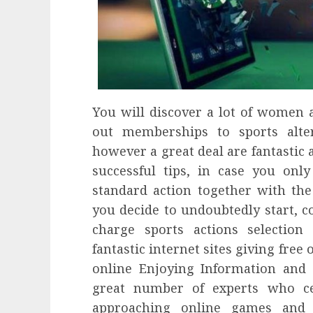
Slot
Experience Online Slot Adventures Wi
Unique Symbol Highlight Concepts
ED MILLER
JULY 22, 2026
0
You will discover a lot of women
out memberships to sports altern
however a great deal are fantastic 
successful tips, in case you onl
standard action together with the
you decide to undoubtedly start, co
charge sports actions selectio
fantastic internet sites giving free
online Enjoying Information and f
great number of experts who cen
approaching online games and a