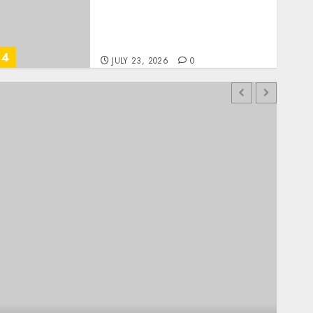
Entertainment Featuring
Engaging Feature Rhythm
Experiences
4
JULY 23, 2026
0
Slot
Experience Online Slot
Adventures With Unique
Symbol Highlight Concepts
JULY 22, 2026
0
5
Slot
Personalized Options Make
Online Slot Journeys More
Enjoyable
JULY 26, 2026
0
1
Slot