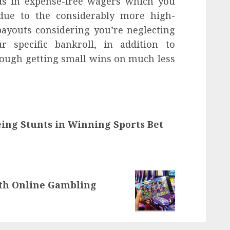
ds in expense-free wagers which you
due to the considerably more high-
ayouts considering you’re neglecting
 specific bankroll, in addition to
rough getting small wins on much less
eing Stunts in Winning Sports Bet
th Online Gambling