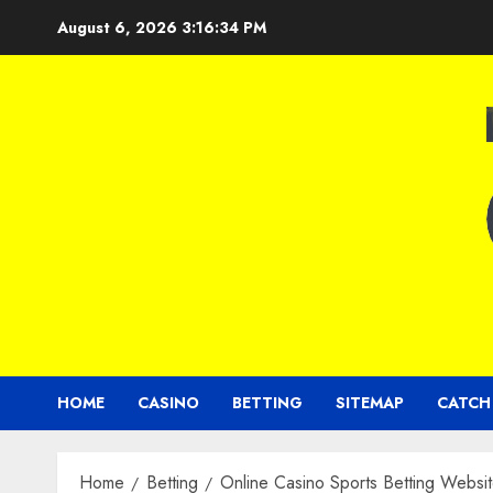
Skip
August 6, 2026
3:16:35 PM
to
content
HOME
CASINO
BETTING
SITEMAP
CATCH
Home
Betting
Online Casino Sports Betting Websi