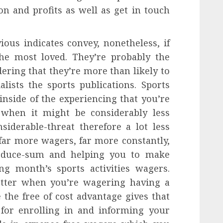
on and profits as well as get in touch
ous indicates convey, nonetheless, if
e most loved. They’re probably the
dering that they’re more than likely to
alists the sports publications. Sports
inside of the experiencing that you’re
 when it might be considerably less
nsiderable-threat therefore a lot less
 far more wagers, far more constantly,
roduce-sum and helping you to make
ng month’s sports activities wagers.
better when you’re wagering having a
 the free of cost advantage gives that
for enrolling in and informing your