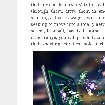
that any sports pursuits’ bettor wil
through them, drive them in and
sporting activities wagers will man
seeking to move into a totally new 
soccer, baseball, baseball, horses
other range, you will probably cons
their sporting activities choice tech