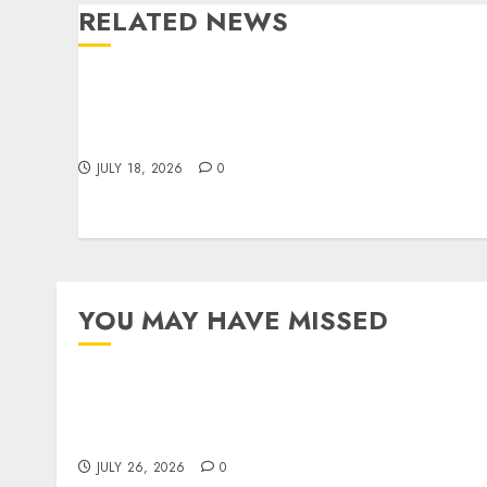
RELATED NEWS
Glorious Sports Adventures Feature Online
Sports Betting Experiences
JULY 18, 2026
0
YOU MAY HAVE MISSED
Personalized Options Make Online Slot
Journeys More Enjoyable
JULY 26, 2026
0