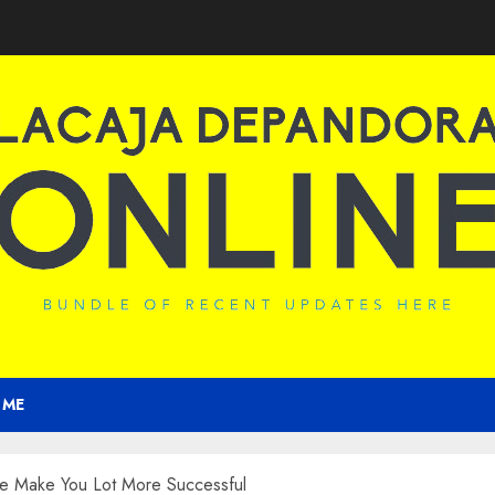
 ME
te Make You Lot More Successful