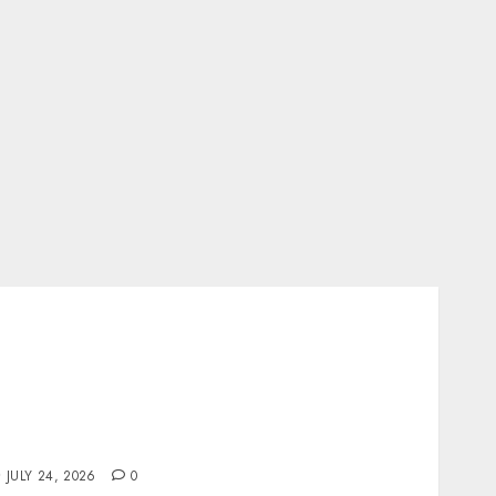
resh Themes Create Unique Online Slot
dventures Every Single Time
JULY 24, 2026
0