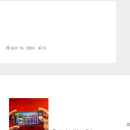
Enjoy Rewarding Online Sports Betting
Experiences Featuring Positive Sporting
Adventures Daily
JULY 16, 2026
0
Online Slot Creates
Rewarding Adventures
F
through Vibrant Gaming
A
Worlds