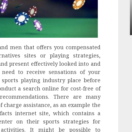
Slot
th
Personalized Options Make Online Slot
Journeys More Enjoyable
ED MILLER
JULY 26, 2026
0
 and men that offers you compensated
atives sites or playing strategies,
and present effectively looked into and
y need to receive sensations of your
 sports playing industry place before
nduct a search online for cost-free of
n recommendations. There are many
 of charge assistance, as an example the
acts internet site, which contains a
ter on their sports strategies for
ctivities. It might be possible to