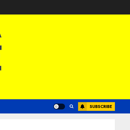
Single Time
JULY 24, 2026
0
3
Slot
Discover Online Slot
Entertainment Featuring
Engaging Feature Rhythm
Experiences
4
JULY 23, 2026
0
Slot
Experience Online Slot
Adventures With Unique
Symbol Highlight Concepts
JULY 22, 2026
0
5
SUBSCRIBE
Slot
Personalized Options Make