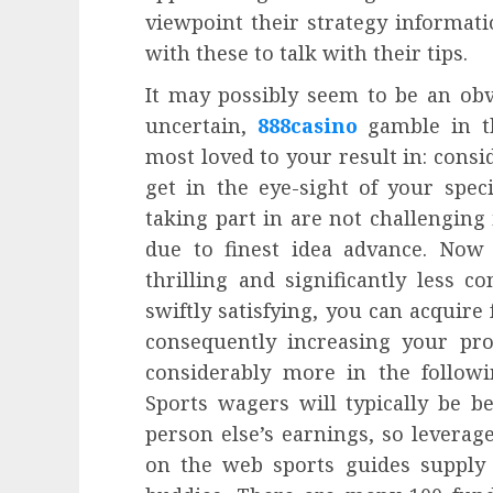
viewpoint their strategy informati
with these to talk with their tips.
It may possibly seem to be an obvi
uncertain,
888casino
gamble in th
most loved to your result in: consi
get in the eye-sight of your speci
taking part in are not challenging 
due to finest idea advance. Now
thrilling and significantly less co
swiftly satisfying, you can acquire
consequently increasing your p
considerably more in the followi
Sports wagers will typically be 
person else’s earnings, so leverage
on the web sports guides supply 