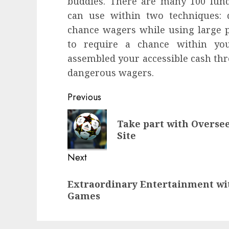
buddies. There are many 100 fun
can use within two techniques: 
chance wagers while using large p
to require a chance within your
assembled your accessible cash th
dangerous wagers.
Continue
Previous
Reading
Previous
Take part with Overse
post:
Site
Next
Next
Extraordinary Entertainment wi
post:
Games