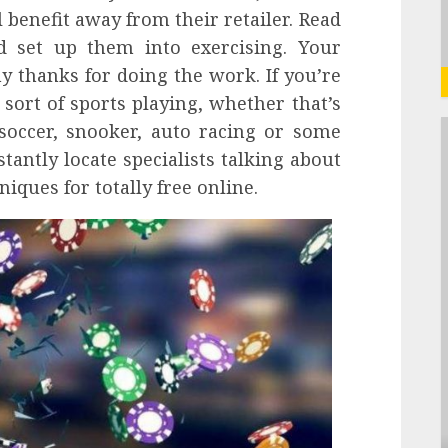
l benefit away from their retailer. Read
 set up them into exercising. Your
y thanks for doing the work. If you’re
sort of sports playing, whether that’s
, soccer, snooker, auto racing or some
tantly locate specialists talking about
niques for totally free online.