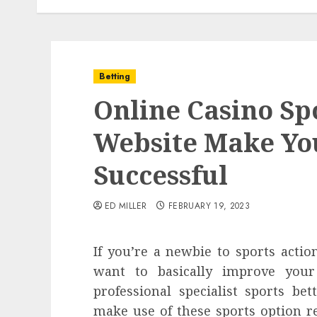
Betting
Online Casino Sp
Website Make Yo
Successful
ED MILLER
FEBRUARY 19, 2023
If you’re a newbie to sports action
want to basically improve your
professional specialist sports bett
make use of these sports option ref