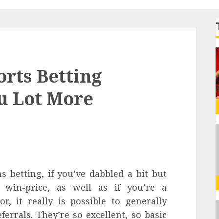
orts Betting
u Lot More
s betting, if you’ve dabbled a bit but
 win-price, as well as if you’re a
or, it really is possible to generally
errals. They’re so excellent, so basic