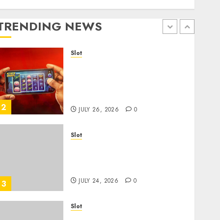
Online Slot Journeys More
Enjoyable
TRENDING NEWS
JULY 26, 2026
0
1
Slot
Online Slot Creates
Rewarding Adventures
through Vibrant Gaming
Worlds
2
JULY 26, 2026
0
Slot
Fresh Themes Create Unique
Online Slot Adventures Every
Single Time
JULY 24, 2026
0
3
Slot
Discover Online Slot