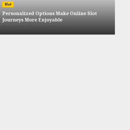
Online Slot Creates
Slot
Rewarding Adventures
Online Slot Creates Rewarding Adventures
through Vibrant Gaming
through Vibrant Gaming Worlds
Worlds
ED MILLER
JULY 26, 2026
0
2
JULY 26, 2026
0
Slot
Fresh Themes Create Unique
Online Slot Adventures Every
Single Time
JULY 24, 2026
0
3
Slot
Discover Online Slot
Entertainment Featuring
Engaging Feature Rhythm
Experiences
4
JULY 23, 2026
0