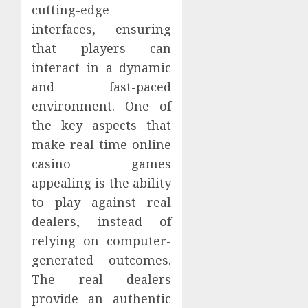
Featur
4
24,
cutting-edge
2026
Engag
interfaces, ensuring
Featur
0
that players can
Rhyth
Experi
Experi
Online
interact in a dynamic
Slot
and fast-paced
JULY
Advent
23,
environment. One of
2026
With
5
the key aspects that
Unique
0
Symbo
make real-time online
Highli
casino games
Concep
appealing is the ability
JULY
to play against real
22,
2026
dealers, instead of
0
relying on computer-
generated outcomes.
The real dealers
provide an authentic