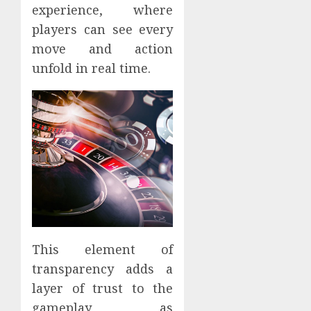
experience, where
players can see every
move and action
unfold in real time.
This element of
transparency adds a
layer of trust to the
gameplay, as