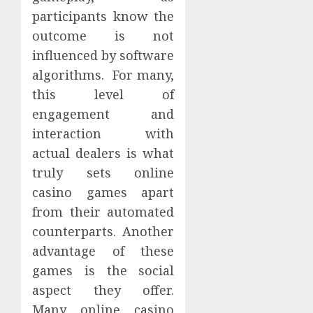
participants know the
outcome is not
influenced by software
algorithms. For many,
this level of
engagement and
interaction with
actual dealers is what
truly sets online
casino games apart
from their automated
counterparts. Another
advantage of these
games is the social
aspect they offer.
Many online casino