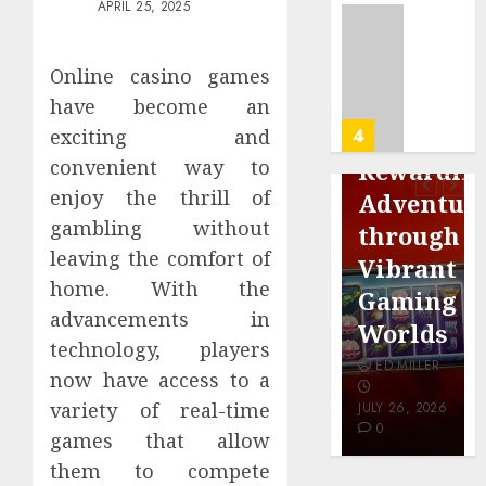
APRIL 25, 2025
Advent
Every
Discov
Slot
Slot
Single
Online
Experience
Online
Slot
Online casino games
Time
Slot
Online
Personalized
Slot
have become an
Entert
JULY
Featur
Slot
Options
Creates
exciting and
4
24,
2026
Engag
convenient way to
Adventures
Make
Rewardin
Featur
0
enjoy the thrill of
With
Online
Adventur
Rhyth
Experi
gambling without
Experi
Online
Unique
Slot
through
Slot
leaving the comfort of
Symbol
Journeys
Vibrant
JULY
Advent
23,
home. With the
Highlight
More
Gaming
2026
With
5
advancements in
Unique
Concepts
Enjoyable
Worlds
0
technology, players
Symbo
ED MILLER
ED MILLER
ED MILLER
Highli
Person
now have access to a
Concep
Option
variety of real-time
JULY 22, 2026
JULY 26, 2026
JULY 26, 2026
Make
0
0
0
JULY
games that allow
Online
22,
them to compete
2026
Slot
1