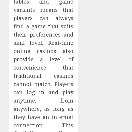
tables and game
variants means that
players can always
find a game that suits
their preferences and
skill level. Real-time
online casinos also
provide a level of
convenience that
traditional casinos
cannot match. Players
can log in and play
anytime, from
anywhere, as long as
they have an internet
connection. This