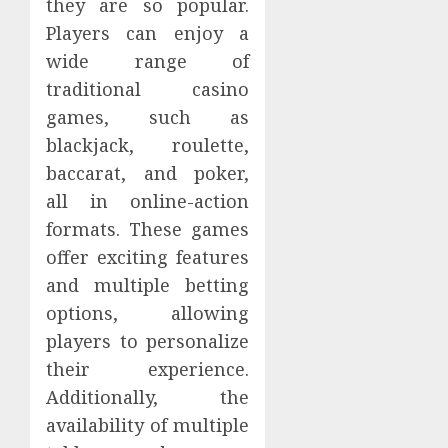
they are so popular.
Players can enjoy a
wide range of
traditional casino
games, such as
blackjack, roulette,
baccarat, and poker,
all in online-action
formats. These games
offer exciting features
and multiple betting
options, allowing
players to personalize
their experience.
Additionally, the
availability of multiple