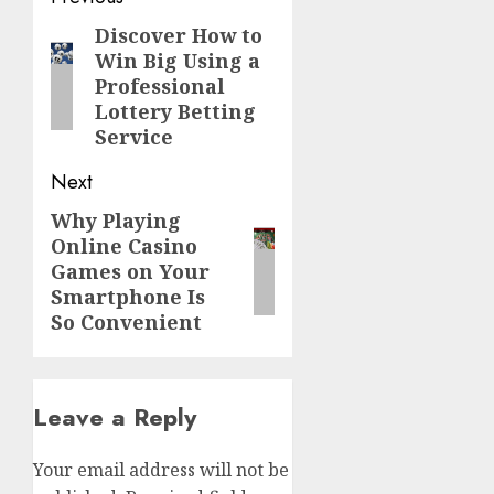
Reading
Discover How to
Previous
Win Big Using a
post:
Professional
Lottery Betting
Service
Next
Why Playing
Next
Online Casino
post:
Games on Your
Smartphone Is
So Convenient
Leave a Reply
Your email address will not be