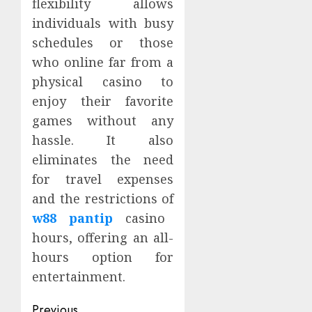
flexibility allows
individuals with busy
schedules or those
who online far from a
physical casino to
enjoy their favorite
games without any
hassle. It also
eliminates the need
for travel expenses
and the restrictions of
w88 pantip
casino
hours, offering an all-
hours option for
entertainment.
Continue
Previous