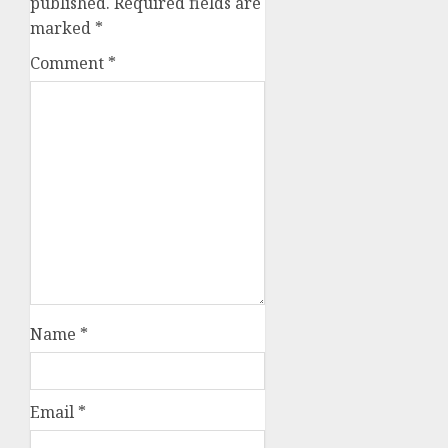
published.
Required fields are
marked
*
Comment
*
Name
*
Email
*