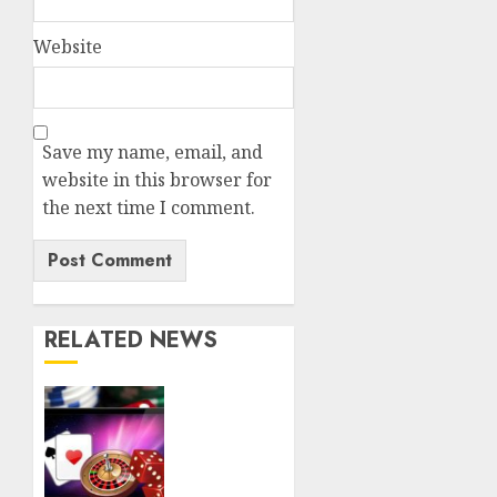
Website
Save my name, email, and
website in this browser for
the next time I comment.
RELATED NEWS
Discover
Innovative
Approaches
To
Online