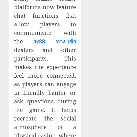
platforms now feature
chat functions that
allow players to
communicate with
the
w88 ทาง-เข้า
dealers and other
participants. This
makes the experience
feel more connected,
as players can engage
in friendly banter or
ask questions during
the game. It helps
recreate the social
atmosphere of a
physical casino, where