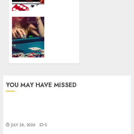
Baccarat
Entertainment
And
Winning
Interactive
Starts
Moments
At
Every
JULY 18,
Trusted
2026
Online
0
Casino
Experience
JULY 13,
YOU MAY HAVE MISSED
2026
0
Personalized Options Make Online Slot Journeys
More Enjoyable
JULY 26, 2026
0