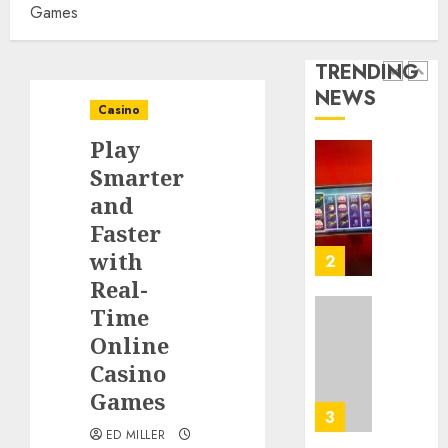
Highli
Games
Person
Concep
Option
Make
TRENDING
JULY
Online
22,
NEWS
2026
Slot
1
Casino
Journe
0
Play
More
Enjoya
Online
Smarter
Slot
and
JULY
Create
26,
Faster
2026
Rewar
with
Advent
2
0
throug
Real-
Vibran
Time
Gamin
Fresh
Online
Worlds
Theme
Casino
Create
JULY
Unique
Games
26,
2026
Online
3
Slot
ED MILLER
0