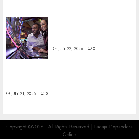
Experience Online Slot
Adventures With Unique
Symbol Highlight Concepts
JULY 22, 2026
0
Experience Cheerful Online Slot Gameplay
Through Refreshing Entertainment Journeys
JULY 21, 2026
0
Copyright ©2026 . All Rights Reserved | Lacaja Depandora
Online