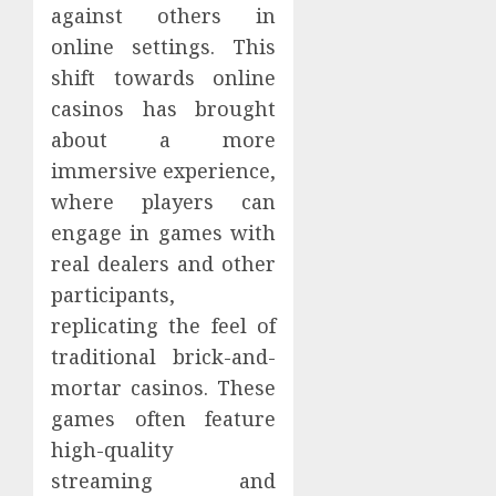
Journe
against others in
0
More
online settings. This
Enjoya
Online
shift towards online
Slot
JULY
casinos has brought
Create
26,
2026
Rewar
about a more
Advent
2
0
immersive experience,
throug
where players can
Vibran
Gamin
engage in games with
Fresh
Worlds
Theme
real dealers and other
Create
participants,
JULY
Unique
26,
replicating the feel of
2026
Online
3
Slot
traditional brick-and-
0
Advent
mortar casinos. These
Every
Discov
games often feature
Single
Online
high-quality
Time
Slot
Entert
streaming and
JULY