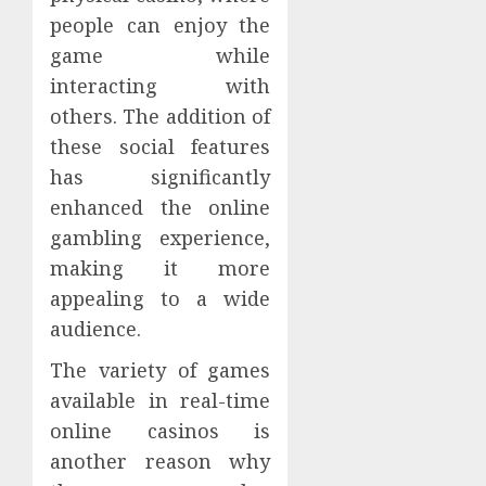
people can enjoy the
game while
interacting with
others. The addition of
these social features
has significantly
enhanced the online
gambling experience,
making it more
appealing to a wide
audience.
The variety of games
available in real-time
online casinos is
another reason why