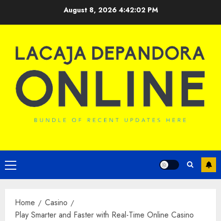
Skip
Theme
August 8, 2026
4:42:03 PM
to
Create
Unique
content
Online
3
Slot
Advent
Every
Discov
Single
Online
Time
Slot
Entert
JULY
Featur
4
24,
2026
Engag
Featur
0
Rhyth
Experi
Experi
Online
Primary
Slot
Menu
JULY
Advent
23,
2026
With
5
Home
Casino
Unique
0
Play Smarter and Faster with Real-Time Online Casino
Symbo