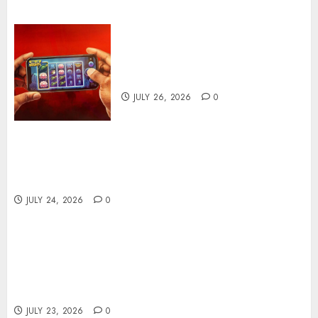
Online Slot Creates Rewarding
Adventures through Vibrant
Gaming Worlds
JULY 26, 2026
0
Fresh Themes Create Unique Online Slot
Adventures Every Single Time
JULY 24, 2026
0
Discover Online Slot Entertainment Featuring
Engaging Feature Rhythm Experiences
JULY 23, 2026
0