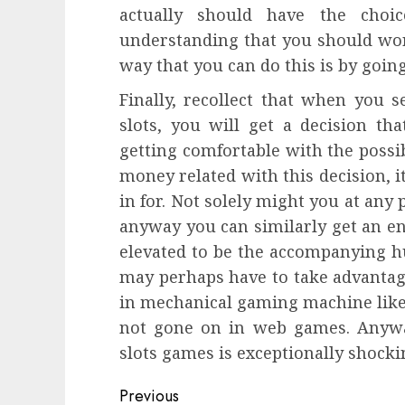
actually should have the choi
understanding that you should wor
way that you can do this is by going 
Finally, recollect that when you s
slots, you will get a decision th
getting comfortable with the possib
money related with this decision, i
in for. Not solely might you at any 
anyway you can similarly get an en
elevated to be the accompanying hu
may perhaps have to take advantag
in mechanical gaming machine like
not gone on in web games. Anywa
slots games is exceptionally shockin
Continue
Previous