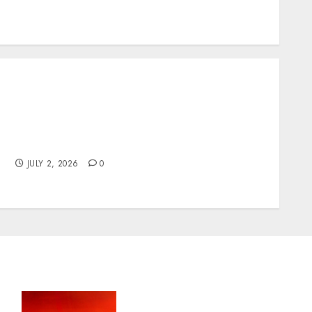
Creative Game Design Boosts Crazy Time
Entertainment Appeal
JULY 2, 2026
0
Online Slot Creates