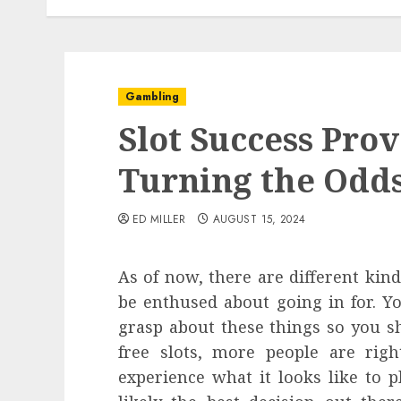
Gambling
Slot Success Prov
Turning the Odds
ED MILLER
AUGUST 15, 2024
As of now, there are different kin
be enthused about going in for. Y
grasp about these things so you sh
free slots, more people are rig
experience what it looks like to p