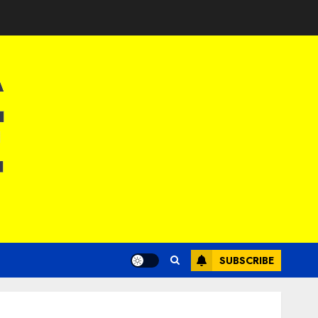
Single Time
JULY 24, 2026
0
3
Slot
Discover Online Slot
Entertainment Featuring
Engaging Feature Rhythm
Experiences
4
JULY 23, 2026
0
Slot
Experience Online Slot
Adventures With Unique
Symbol Highlight Concepts
JULY 22, 2026
0
5
SUBSCRIBE
Slot
Personalized Options Make