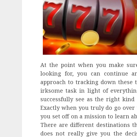
Slot
Experience Online Slot Adventures With
Unique Symbol Highlight Concepts
ED MILLER
JULY 22, 2026
0
At the point when you make sure
looking for, you can continue a
approach to tracking down these th
irksome task in light of everythi
successfully see as the right kind 
Exactly when you truly do go over
you set off on a mission to learn ab
There are different destinations t
does not really give you the dec