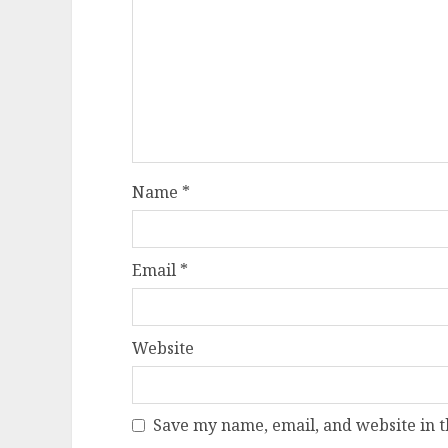
Name
*
Email
*
Website
Save my name, email, and website in t