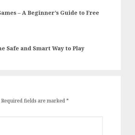
ames – A Beginner’s Guide to Free
e Safe and Smart Way to Play
Required fields are marked
*