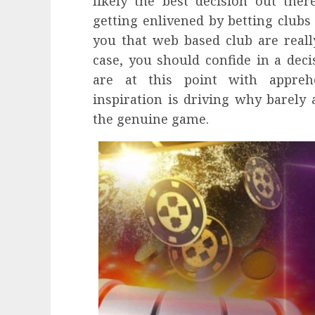
likely the best decision out the
getting enlivened by betting club
you that web based club are reall
case, you should confide in a deci
are at this point with appreh
inspiration is driving why barely 
the genuine game.