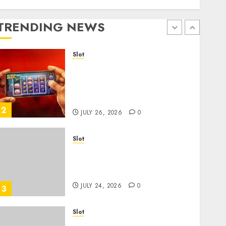
Online Slot Journeys More
Enjoyable
TRENDING NEWS
JULY 26, 2026
0
1
Slot
Online Slot Creates
Rewarding Adventures
through Vibrant Gaming
Worlds
2
JULY 26, 2026
0
Slot
Fresh Themes Create Unique
Online Slot Adventures Every
Single Time
JULY 24, 2026
0
3
Slot
Discover Online Slot