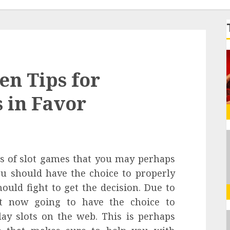
en Tips for
 in Favor
ds of slot games that you may perhaps
ou should have the choice to properly
ould fight to get the decision. Due to
ht now going to have the choice to
lay slots on the web. This is perhaps