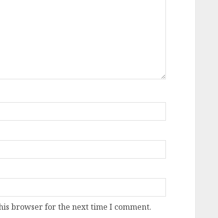
his browser for the next time I comment.