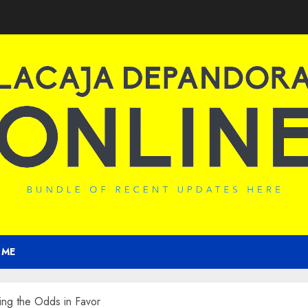
 ME
ing the Odds in Favor