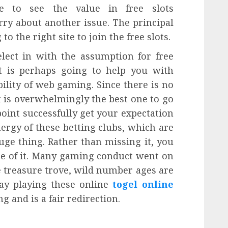
ce to see the value in free slots
ry about another issue. The principal
to the right site to join the free slots.
elect in with the assumption for free
at is perhaps going to help you with
ility of web gaming. Since there is no
t is overwhelmingly the best one to go
point successfully get your expectation
ergy of these betting clubs, which are
ge thing. Rather than missing it, you
e of it. Many gaming conduct went on
 treasure trove, wild number ages are
y playing these online
togel online
g and is a fair redirection.