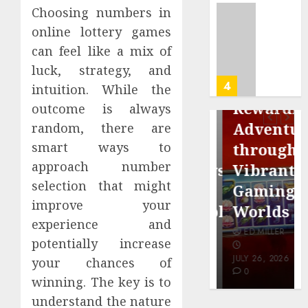
Advent
Choosing numbers in
Every
Discov
Slot
Slot
online lottery games
Single
Online
Experience
Online
Slot
can feel like a mix of
Time
Slot
Online
Personalized
Slot
Entert
luck, strategy, and
JULY
Featur
Slot
Options
Creates
4
24,
intuition. While the
2026
Engag
Adventures
Make
Rewardin
outcome is always
Featur
0
With
Online
Adventur
random, there are
Rhyth
Experi
Experi
Online
smart ways to
Unique
Slot
through
Slot
approach number
Symbol
Journeys
Vibrant
JULY
Advent
23,
selection that might
Highlight
More
Gaming
2026
With
5
improve your
Unique
Concepts
Enjoyable
Worlds
0
Symbo
experience and
ED MILLER
ED MILLER
ED MILLER
Highli
Person
potentially increase
Concep
Option
JULY 22, 2026
JULY 26, 2026
JULY 26, 2026
your chances of
Make
0
0
0
JULY
winning. The key is to
Online
22,
2026
Slot
understand the nature
1