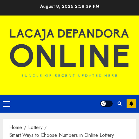
Skip
Theme
August 8, 2026
2:58:40 PM
to
Create
Unique
content
Online
3
Slot
Advent
Every
Discov
Single
Online
Time
Slot
Entert
JULY
Featur
4
24,
2026
Engag
Featur
0
Rhyth
Experi
Experi
Online
Primary
Slot
Menu
JULY
Advent
23,
2026
With
5
Home
Lottery
Unique
0
Smart Ways to Choose Numbers in Online Lottery
Symbo