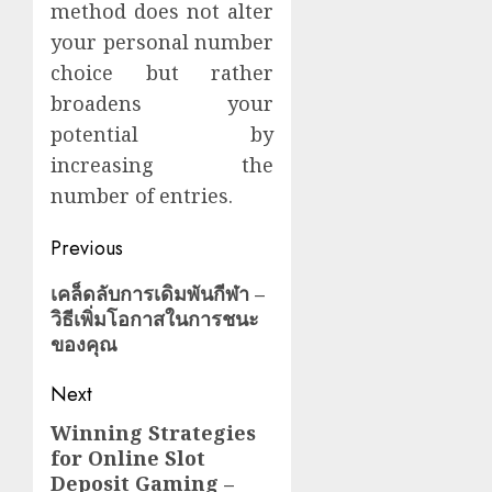
method does not alter
your personal number
choice but rather
broadens your
potential by
increasing the
number of entries.
Continue
Previous
Reading
Previous
เคล็ดลับการเดิมพันกีฬา –
วิธีเพิ่มโอกาสในการชนะ
post:
ของคุณ
Next
Winning Strategies
Next
for Online Slot
post:
Deposit Gaming –