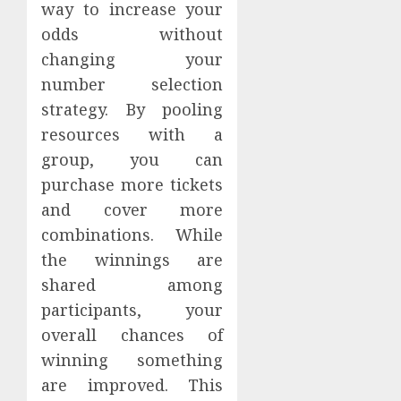
way to increase your
odds without
changing your
number selection
strategy. By pooling
resources with a
group, you can
purchase more tickets
and cover more
combinations. While
the winnings are
shared among
participants, your
overall chances of
winning something
are improved. This