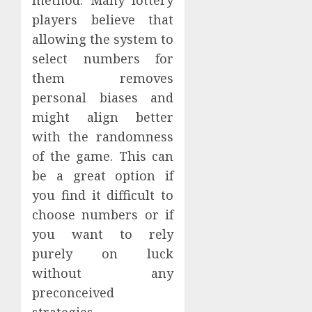
method. Many lottery
players believe that
allowing the system to
select numbers for
them removes
personal biases and
might align better
with the randomness
of the game. This can
be a great option if
you find it difficult to
choose numbers or if
you want to rely
purely on luck
without any
preconceived