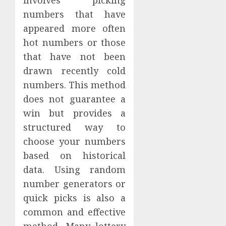
involves picking
numbers that have
appeared more often
hot numbers or those
that have not been
drawn recently cold
numbers. This method
does not guarantee a
win but provides a
structured way to
choose your numbers
based on historical
data. Using random
number generators or
quick picks is also a
common and effective