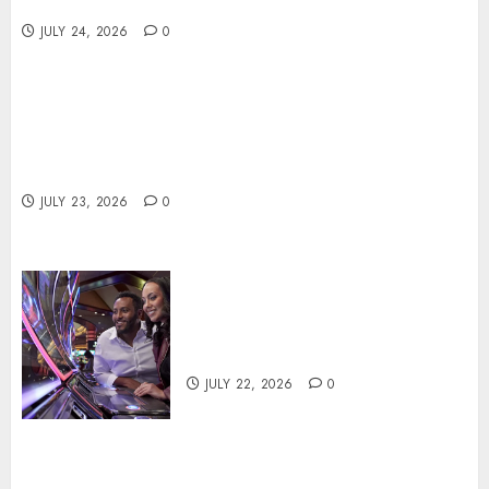
Adventures Every Single Time
JULY 24, 2026
0
Discover Online Slot Entertainment Featuring
Engaging Feature Rhythm Experiences
JULY 23, 2026
0
Experience Online Slot
Adventures With Unique
Symbol Highlight Concepts
JULY 22, 2026
0