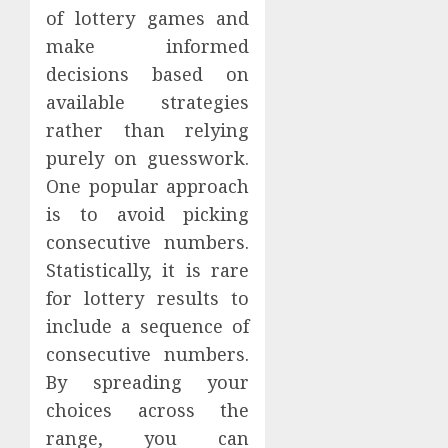
Journe
0
of lottery games and
More
make informed
Enjoya
Online
decisions based on
Slot
JULY
Create
available strategies
26,
2026
Rewar
rather than relying
Advent
2
0
purely on guesswork.
throug
One popular approach
Vibran
Gamin
Fresh
is to avoid picking
Worlds
Theme
consecutive numbers.
Create
JULY
Statistically, it is rare
Unique
26,
for lottery results to
2026
Online
3
Slot
include a sequence of
0
Advent
consecutive numbers.
Every
Discov
By spreading your
Single
Online
Time
choices across the
Slot
Entert
range, you can
JULY