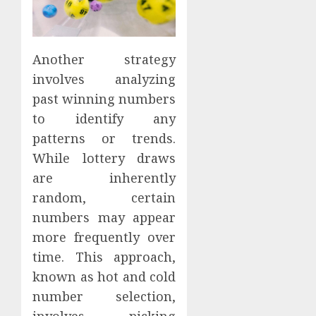
Another strategy
involves analyzing
past winning numbers
to identify any
patterns or trends.
While lottery draws
are inherently
random, certain
numbers may appear
more frequently over
time. This approach,
known as hot and cold
number selection,