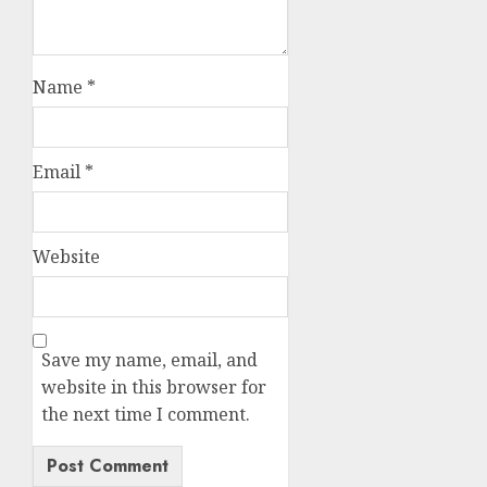
Name
*
Email
*
Website
Save my name, email, and
website in this browser for
the next time I comment.