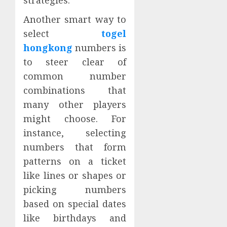
strategies.
Another smart way to
select
togel
hongkong
numbers is
to steer clear of
common number
combinations that
many other players
might choose. For
instance, selecting
numbers that form
patterns on a ticket
like lines or shapes or
picking numbers
based on special dates
like birthdays and