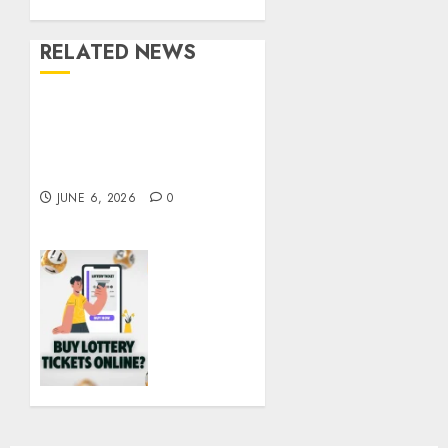
RELATED NEWS
Smart Entertainment
Begins Through Trusted
Online Lottery Platforms
JUNE 6, 2026
0
The
Convenience
of
Playing
Lottery
Anytime
Online
MAY 19,