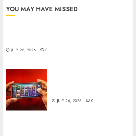
2026
0
YOU MAY HAVE MISSED
Personalized Options Make Online Slot Journeys
More Enjoyable
JULY 26, 2026
0
Online Slot Creates Rewarding
Adventures through Vibrant
Gaming Worlds
JULY 26, 2026
0
Fresh Themes Create Unique Online Slot