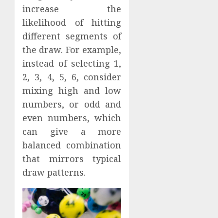
Featur
4
24,
increase the
2026
Engag
likelihood of hitting
Featur
0
Rhyth
different segments of
Experi
Experi
Online
the draw. For example,
Slot
instead of selecting 1,
JULY
Advent
23,
2, 3, 4, 5, 6, consider
2026
With
5
Unique
mixing high and low
0
Symbo
numbers, or odd and
Highli
even numbers, which
Concep
can give a more
JULY
balanced combination
22,
2026
that mirrors typical
0
draw patterns.