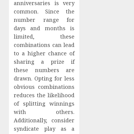
anniversaries is very
common. Since the
number range for
days and months is
limited, these
combinations can lead
to a higher chance of
sharing a prize if
these numbers are
drawn. Opting for less
obvious combinations
reduces the likelihood
of splitting winnings
with others.
Additionally, consider
syndicate play as a