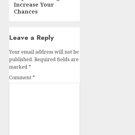
Increase Your
Chances
Leave a Reply
Your email address will not be
published.
Required fields are
marked
*
Comment
*