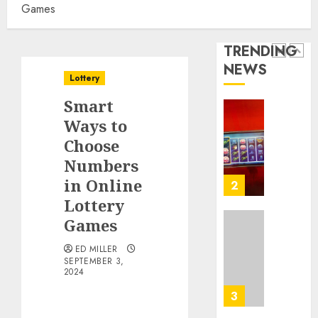
Highli
Games
Person
Concep
Option
Make
TRENDING
JULY
Online
22,
NEWS
2026
Slot
1
Lottery
Journe
0
Smart
More
Enjoya
Online
Ways to
Slot
Choose
JULY
Create
26,
Numbers
2026
Rewar
in Online
Advent
2
0
throug
Lottery
Vibran
Games
Gamin
Fresh
Worlds
Theme
ED MILLER
Create
SEPTEMBER 3,
JULY
2024
Unique
26,
2026
Online
3
Slot
0