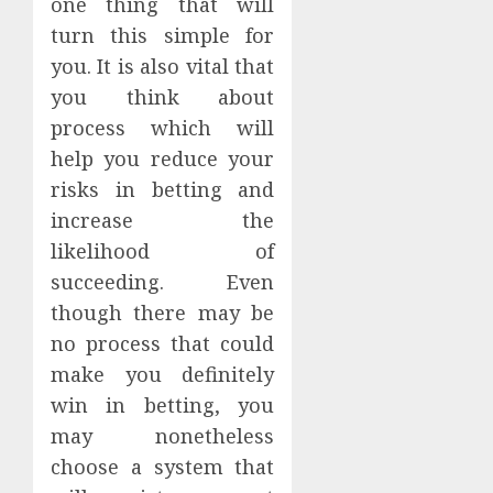
one thing that will
turn this simple for
you. It is also vital that
you think about
process which will
help you reduce your
risks in betting and
increase the
likelihood of
succeeding. Even
though there may be
no process that could
make you definitely
win in betting, you
may nonetheless
choose a system that