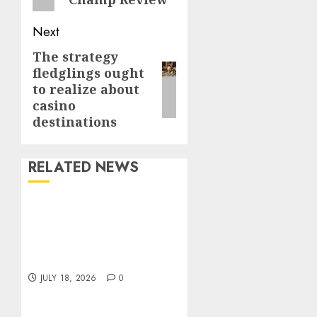
Next
The strategy
Next
fledglings ought
post:
to realize about
casino
destinations
RELATED NEWS
Glorious Sports
Adventures Feature
Online Sports Betting
Experiences
JULY 18, 2026
0
Enjoy Rewarding Online