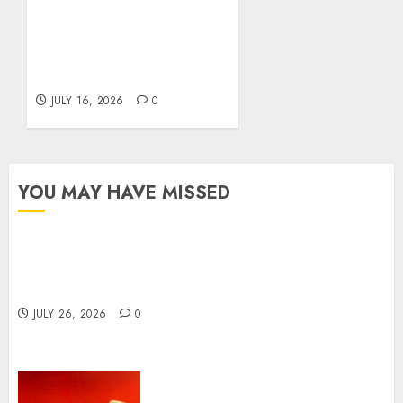
Sports Betting
Experiences Featuring
Positive Sporting
Adventures Daily
JULY 16, 2026
0
YOU MAY HAVE MISSED
Personalized Options Make Online Slot Journeys
More Enjoyable
JULY 26, 2026
0
Online Slot Creates Rewarding