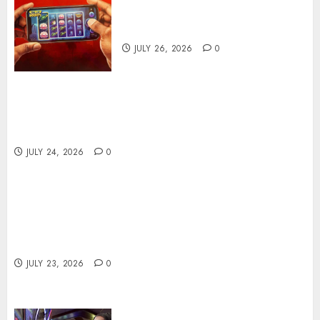
Adventures through Vibrant
Gaming Worlds
JULY 26, 2026
0
Fresh Themes Create Unique Online Slot
Adventures Every Single Time
JULY 24, 2026
0
Discover Online Slot Entertainment Featuring
Engaging Feature Rhythm Experiences
JULY 23, 2026
0