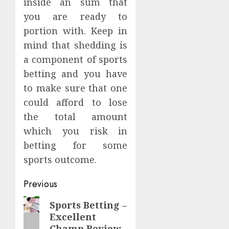
inside an sum that
you are ready to
portion with. Keep in
mind that shedding is
a component of sports
betting and you have
to make sure that one
could afford to lose
the total amount
which you risk in
betting for some
sports outcome.
Continue
Previous
Reading
Previous
Sports Betting –
Excellent
post:
Champ Review