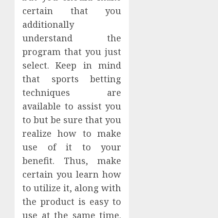
certain that you
additionally
understand the
program that you just
select. Keep in mind
that sports betting
techniques are
available to assist you
to but be sure that you
realize how to make
use of it to your
benefit. Thus, make
certain you learn how
to utilize it, along with
the product is easy to
use at the same time.