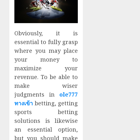
Obviously, it is
essential to fully grasp
where you may place
your money to
maximize your
revenue. To be able to
make wiser
judgments in
ole777
ทางเข้า
betting, getting
sports betting
solutions is likewise
an essential option,
but you should make