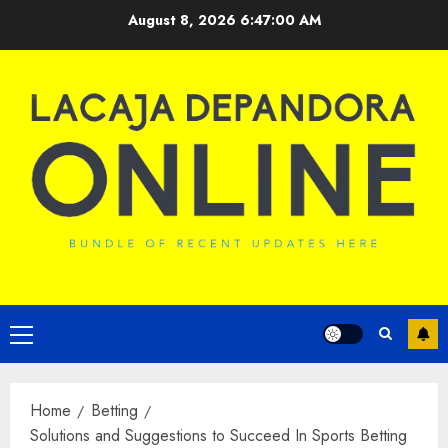
Skip
Create
August 8, 2026
6:47:01 AM
Unique
to
Online
3
content
Slot
Advent
Every
Discov
Single
Online
Time
Slot
Entert
JULY
Featur
4
24,
2026
Engag
Featur
0
Rhyth
Experi
Experi
Online
Slot
Primary
JULY
Advent
23,
Menu
2026
With
5
Unique
0
Home
Betting
Symbo
Highli
Solutions and Suggestions to Succeed In Sports Betting
Person