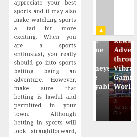
Every
appreciate your best
Discov
Slot
Slot
Single
Online
sports and it may also
Experience
Online
Slot
Time
Slot
make watching sports
Online
Personalized
Slot
Entert
JULY
a tad bit more
Featur
Slot
Options
Creates
4
24,
2026
Engag
exciting. When you
Adventures
Make
Rewardin
Featur
are a sports
0
With
Online
Adventur
Rhyth
Experi
enthusiast, you really
Experi
Online
Unique
Slot
through
should go into sports
Slot
Symbol
Journeys
Vibrant
JULY
Advent
betting being an
23,
Highlight
More
Gaming
2026
With
5
adventure. However,
Unique
Concepts
Enjoyable
Worlds
0
make sure that
Symbo
ED MILLER
ED MILLER
ED MILLER
betting is lawful and
Highli
Person
Concep
Option
permitted in your
JULY 22, 2026
JULY 26, 2026
JULY 26, 2026
Make
town. Although
0
0
0
JULY
Online
22,
betting in sports will
2026
Slot
1
look straightforward,
Journe
0