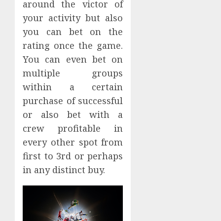
around the victor of
your activity but also
you can bet on the
rating once the game.
You can even bet on
multiple groups
within a certain
purchase of successful
or also bet with a
crew profitable in
every other spot from
first to 3rd or perhaps
in any distinct buy.