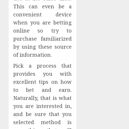
This can even be a
convenient device
when you are betting
online so try to
purchase familiarized
by using these source
of information.
Pick a process that
provides you with
excellent tips on how
to bet and earn.
Naturally, that is what
you are interested in,
and be sure that you
selected method is