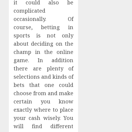
More
it could also be
Enjoya
Online
complicated
Slot
occasionally. Of
JULY
Create
26,
course, betting in
2026
Rewar
Advent
sports is not only
2
0
throug
about deciding on the
Vibran
champ in the online
Gamin
Fresh
game. In addition
Worlds
Theme
Create
there are plenty of
JULY
Unique
26,
selections and kinds of
2026
Online
3
bets that one could
Slot
0
choose from and make
Advent
Every
Discov
certain you know
Single
Online
exactly where to place
Time
Slot
your cash wisely. You
Entert
JULY
will find different
Featur
4
24,
2026