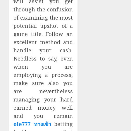
will assist you get
through the confusion
of examining the most
potential upshot of a
game title. Follow an
excellent method and
handle your cash.
Needless to say, even
when you are
employing a process,
make sure also you
are nevertheless
managing your hard
earned money well
and you remain
ole777 ทางเข้า
betting