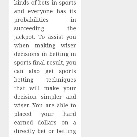
Engag
kinds of bets in sports
Featur
0
and everyone has its
Rhyth
Experi
probabilities in
Experi
Online
succeeding the
Slot
JULY
Advent
jackpot. To assist you
23,
2026
With
5
when making wiser
Unique
0
decisions in betting in
Symbo
Highli
sports final result, you
Concep
can also get sports
betting techniques
JULY
22,
that will make your
2026
decision simpler and
0
wiser. You are able to
placed your hard
earned dollars on a
directly bet or betting