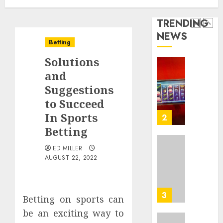
Concep
Option
Make
TRENDING
JULY
Online
22,
NEWS
2026
Slot
1
Betting
Journe
0
Solutions
More
Enjoya
Online
and
Slot
Suggestions
JULY
Create
26,
to Succeed
2026
Rewar
In Sports
Advent
2
0
throug
Betting
Vibran
Gamin
ED MILLER
Fresh
AUGUST 22, 2022
Worlds
Theme
Create
JULY
Unique
26,
2026
Online
3
Betting on sports can
Slot
0
be an exciting way to
Advent