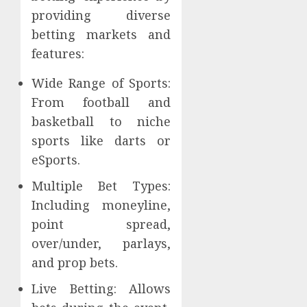
providing diverse
betting markets and
features:
Wide Range of Sports:
From football and
basketball to niche
sports like darts or
eSports.
Multiple Bet Types:
Including moneyline,
point spread,
over/under, parlays,
and prop bets.
Live Betting: Allows