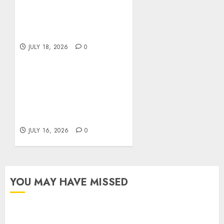
Glorious Sports
Adventures Feature
Online Sports Betting
Experiences
JULY 18, 2026
0
Enjoy Rewarding Online
Sports Betting
Experiences Featuring
Positive Sporting
Adventures Daily
JULY 16, 2026
0
YOU MAY HAVE MISSED