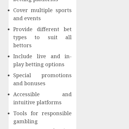
Cover multiple sports
and events
Provide different bet
types to suit all
bettors
Include live and in-
play betting options
Special promotions
and bonuses
Accessible and
intuitive platforms
Tools for responsible
gambling