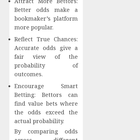
Attract More Bettors:
Better odds make a
bookmaker’s platform
more popular.
Reflect True Chances:
Accurate odds give a
fair view of the
probability of
outcomes.
Encourage Smart
Betting: Bettors can
find value bets where
the odds exceed the
actual probability.
By comparing odds
across different