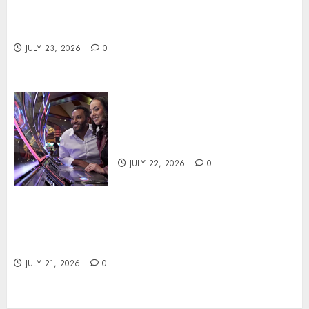
Discover Online Slot Entertainment Featuring
Engaging Feature Rhythm Experiences
JULY 23, 2026
0
Experience Online Slot
Adventures With Unique
Symbol Highlight Concepts
JULY 22, 2026
0
Experience Cheerful Online Slot Gameplay
Through Refreshing Entertainment Journeys
JULY 21, 2026
0