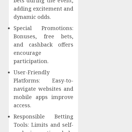
bets during the event,
adding excitement and
dynamic odds.
Special Promotions:
Bonuses, free bets,
and cashback offers
encourage
participation.
User-Friendly
Platforms: Easy-to-
navigate websites and
mobile apps improve
access.
Responsible Betting
Tools: Limits and self-