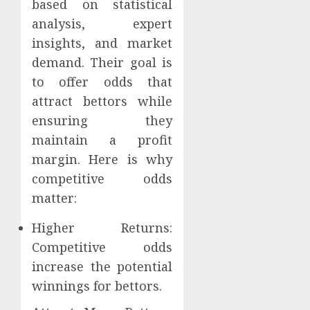
based on statistical
Featur
4
24,
2026
Engag
analysis, expert
Featur
0
insights, and market
Rhyth
Experi
demand. Their goal is
Experi
Online
to offer odds that
Slot
JULY
Advent
attract bettors while
23,
2026
With
5
ensuring they
Unique
0
maintain a profit
Symbo
Highli
margin. Here is why
Concep
competitive odds
matter:
JULY
22,
2026
Higher Returns:
0
Competitive odds
increase the potential
winnings for bettors.