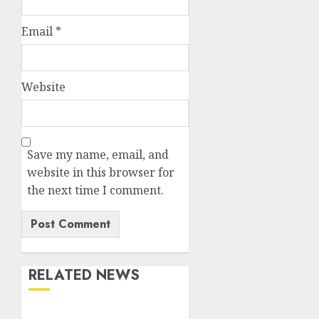
Email
*
Website
Save my name, email, and
website in this browser for
the next time I comment.
RELATED NEWS