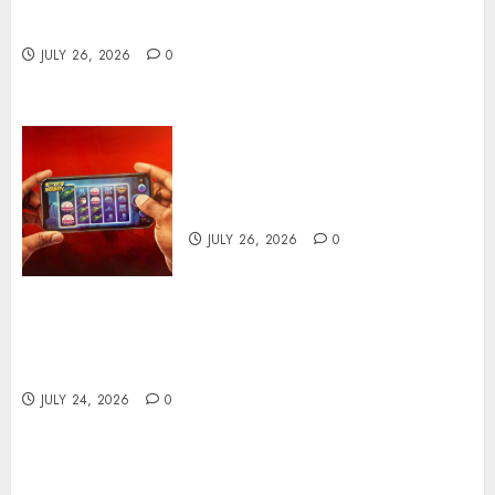
Personalized Options Make Online Slot Journeys
More Enjoyable
JULY 26, 2026
0
Online Slot Creates Rewarding
Adventures through Vibrant
Gaming Worlds
JULY 26, 2026
0
Fresh Themes Create Unique Online Slot
Adventures Every Single Time
JULY 24, 2026
0