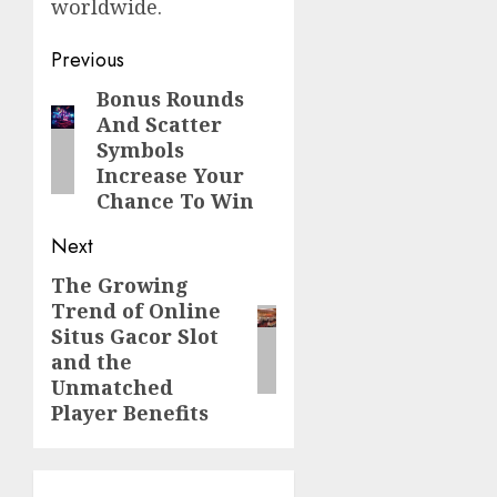
worldwide.
Continue
Previous
Reading
Bonus Rounds
Previous
And Scatter
post:
Symbols
Increase Your
Chance To Win
Next
The Growing
Next
Trend of Online
post:
Situs Gacor Slot
and the
Unmatched
Player Benefits