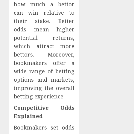
Journe
how much a bettor
0
More
can win relative to
Enjoya
Online
their stake. Better
Slot
JULY
odds mean higher
Create
26,
2026
Rewar
potential returns,
Advent
2
0
which attract more
throug
bettors. Moreover,
Vibran
Gamin
bookmakers offer a
Fresh
Worlds
Theme
wide range of betting
Create
options and markets,
JULY
Unique
26,
improving the overall
2026
Online
3
Slot
betting experience.
0
Advent
Competitive Odds
Every
Discov
Single
Explained
Online
Time
Slot
Bookmakers set odds
Entert
JULY