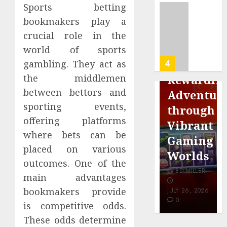
Advent
Sports betting
Every
Discov
Slot
Slot
bookmakers play a
Single
Online
Experience
Online
Slot
crucial role in the
Time
Slot
Online
Personalized
Slot
world of sports
Entert
JULY
Featur
Slot
Options
Creates
gambling. They act as
4
24,
2026
Engag
the middlemen
Adventures
Make
Rewardin
Featur
0
between bettors and
With
Online
Adventur
Rhyth
Experi
sporting events,
Experi
Online
Unique
Slot
through
Slot
offering platforms
Symbol
Journeys
Vibrant
JULY
Advent
23,
where bets can be
Highlight
More
Gaming
2026
With
5
placed on various
Unique
Concepts
Enjoyable
Worlds
0
outcomes. One of the
Symbo
ED MILLER
ED MILLER
ED MILLER
Highli
Person
main advantages
Concep
Option
bookmakers provide
JULY 22, 2026
JULY 26, 2026
JULY 26, 2026
Make
0
0
0
JULY
is competitive odds.
Online
22,
These odds determine
2026
Slot
1