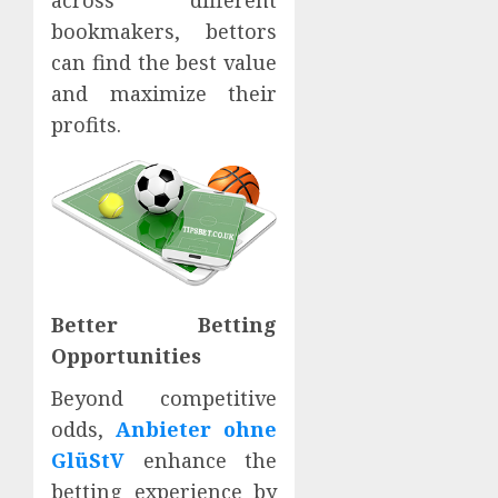
bookmakers, bettors
can find the best value
and maximize their
profits.
Better Betting
Opportunities
Beyond competitive
odds,
Anbieter ohne
GlüStV
enhance the
betting experience by