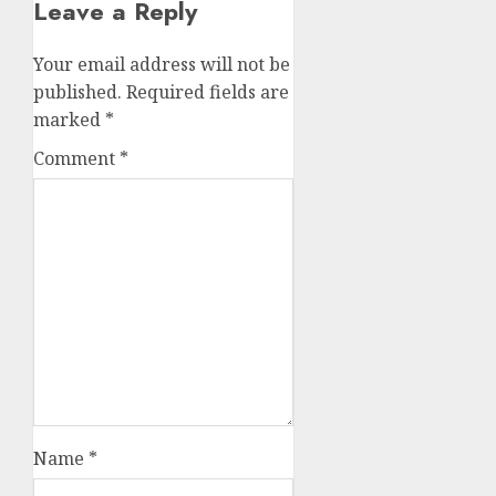
Leave a Reply
Your email address will not be
published.
Required fields are
marked
*
Comment
*
Name
*