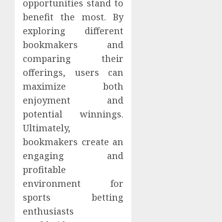
opportunities stand to
benefit the most. By
exploring different
bookmakers and
comparing their
offerings, users can
maximize both
enjoyment and
potential winnings.
Ultimately,
bookmakers create an
engaging and
profitable
environment for
sports betting
enthusiasts