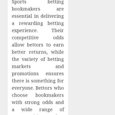
Sports betting
bookmakers are
essential in delivering
a rewarding betting
experience. Their
competitive odds
allow bettors to earn
better returns, while
the variety of betting
markets and
promotions ensures
there is something for
everyone. Bettors who
choose bookmakers
with strong odds and
a wide range of