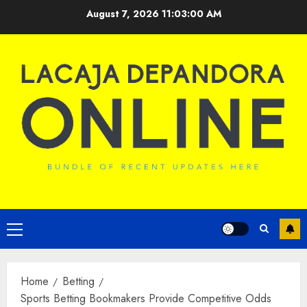
Skip
Theme
August 7, 2026
11:03:00 AM
to
Create
Unique
content
Online
3
Slot
Advent
Every
Discov
Single
Online
Time
Slot
Entert
JULY
Featur
4
24,
2026
Engag
Featur
0
Rhyth
Experi
Experi
Online
Primary
Slot
Menu
JULY
Advent
23,
2026
With
5
Home
Betting
Unique
0
Sports Betting Bookmakers Provide Competitive Odds
Symbo