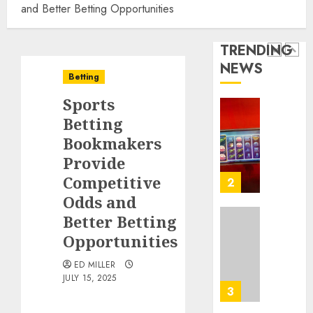
Highli
and Better Betting Opportunities
Person
Concep
Option
Make
TRENDING
JULY
Online
22,
NEWS
2026
Slot
1
Betting
Journe
0
Sports
More
Enjoya
Online
Betting
Slot
Bookmakers
JULY
Create
26,
Provide
2026
Rewar
Competitive
Advent
2
0
throug
Odds and
Vibran
Better Betting
Gamin
Fresh
Opportunities
Worlds
Theme
Create
ED MILLER
JULY
Unique
26,
JULY 15, 2025
2026
Online
3
Slot
0