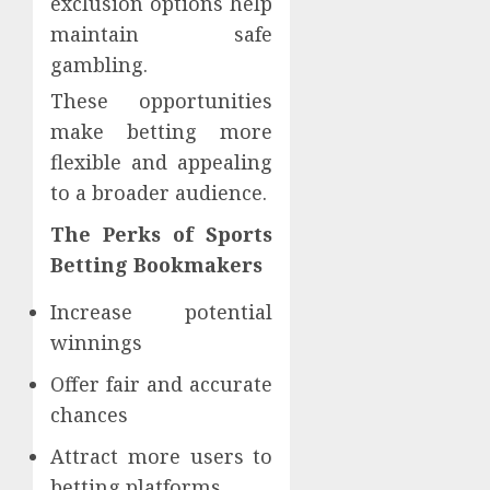
exclusion options help
maintain safe
gambling.
These opportunities
make betting more
flexible and appealing
to a broader audience.
The Perks of Sports
Betting Bookmakers
Increase potential
winnings
Offer fair and accurate
chances
Attract more users to
betting platforms