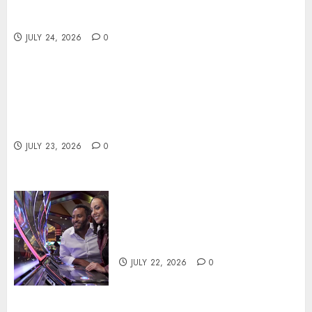
Fresh Themes Create Unique Online Slot
Adventures Every Single Time
JULY 24, 2026
0
Discover Online Slot Entertainment Featuring
Engaging Feature Rhythm Experiences
JULY 23, 2026
0
Experience Online Slot
Adventures With Unique
Symbol Highlight Concepts
JULY 22, 2026
0