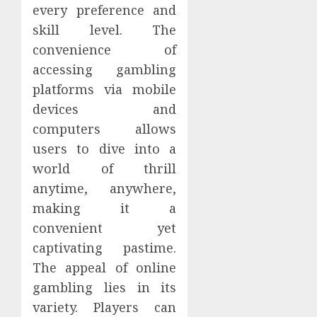
Journe
every preference and
0
More
skill level. The
Enjoya
Online
convenience of
Slot
JULY
accessing gambling
Create
26,
2026
Rewar
platforms via mobile
Advent
2
0
devices and
throug
computers allows
Vibran
Gamin
users to dive into a
Fresh
Worlds
Theme
world of thrill
Create
anytime, anywhere,
JULY
Unique
26,
making it a
2026
Online
3
Slot
convenient yet
0
Advent
captivating pastime.
Every
Discov
The appeal of online
Single
Online
gambling lies in its
Time
Slot
Entert
variety. Players can
JULY