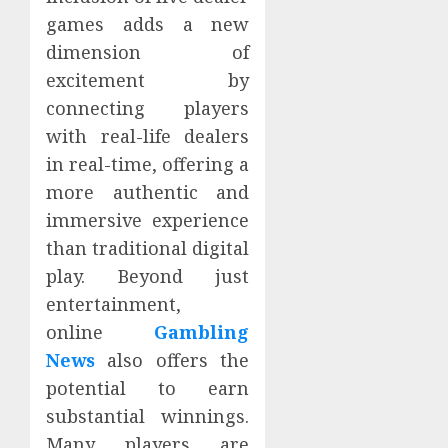
games adds a new
dimension of
excitement by
connecting players
with real-life dealers
in real-time, offering a
more authentic and
immersive experience
than traditional digital
play. Beyond just
entertainment,
online
Gambling
News
also offers the
potential to earn
substantial winnings.
Many players are