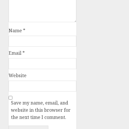
Name
*
Email
*
Website
Save my name, email, and
website in this browser for
the next time I comment.