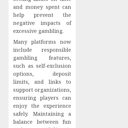
and money spent can
help prevent the
negative impacts of
excessive gambling.
Many platforms now
include responsible
gambling features,
such as self-exclusion
options, deposit
limits, and links to
support organizations,
ensuring players can
enjoy the experience
safely. Maintaining a
balance between fun