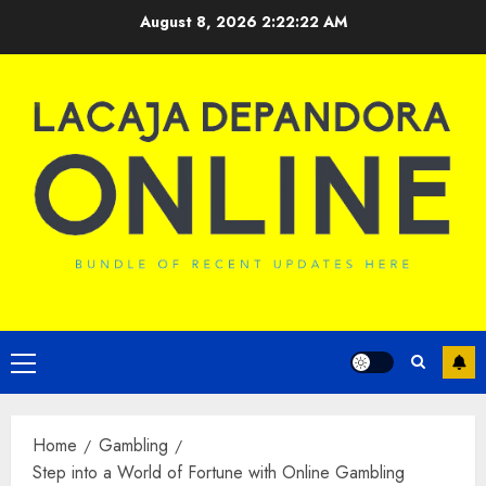
Skip
Theme
August 8, 2026
2:22:23 AM
to
Create
Unique
content
Online
3
Slot
Advent
Every
Discov
Single
Online
Time
Slot
Entert
JULY
Featur
4
24,
2026
Engag
Featur
0
Rhyth
Experi
Experi
Online
Primary
Slot
Menu
JULY
Advent
23,
2026
With
5
Home
Gambling
Unique
0
Step into a World of Fortune with Online Gambling
Symbo