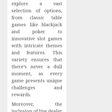
Featur
4
24,
explore a vast
2026
Engag
selection of options,
Featur
0
from classic table
Rhyth
Experi
Experi
Online
games like blackjack
Slot
and poker to
JULY
Advent
23,
innovative slot games
2026
With
5
with intricate themes
Unique
0
Symbo
and features. This
Highli
variety ensures that
Concep
there’s never a dull
JULY
moment, as every
22,
2026
game presents unique
0
challenges and
rewards.
Moreover, the
inclusion of live dealer