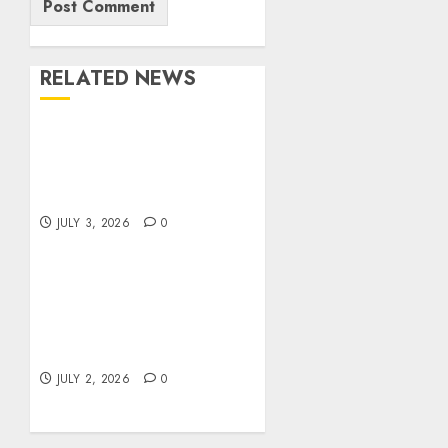
RELATED NEWS
Everything Players
Should Know About
Towers Gambling
JULY 3, 2026
0
Creative Game Design
Boosts Crazy Time
Entertainment Appeal
JULY 2, 2026
0