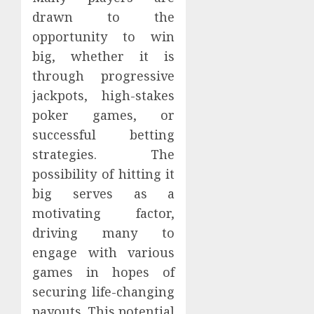
drawn to the
opportunity to win
big, whether it is
through progressive
jackpots, high-stakes
poker games, or
successful betting
strategies. The
possibility of hitting it
big serves as a
motivating factor,
driving many to
engage with various
games in hopes of
securing life-changing
payouts. This potential