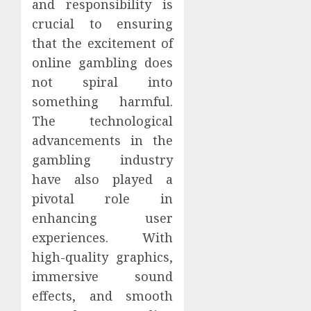
and responsibility is
crucial to ensuring
that the excitement of
online gambling does
not spiral into
something harmful.
The technological
advancements in the
gambling industry
have also played a
pivotal role in
enhancing user
experiences. With
high-quality graphics,
immersive sound
effects, and smooth