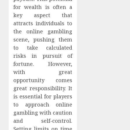
for wealth is often a
key aspect that
attracts individuals to
the online gambling
scene, pushing them
to take calculated
risks in pursuit of
fortune. However,
with great
opportunity comes
great responsibility. It
is essential for players
to approach online
gambling with caution
and self-control.
Setting limits on time