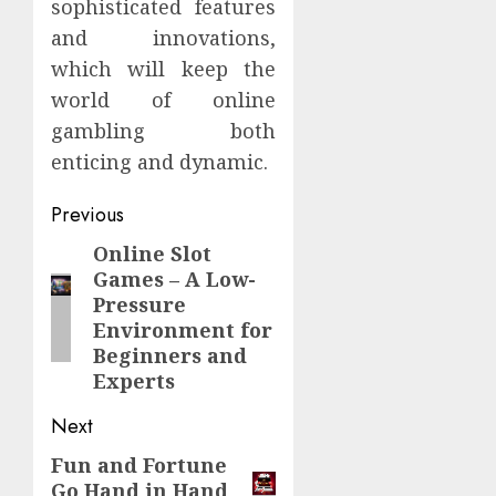
sophisticated features
and innovations,
which will keep the
world of online
gambling both
enticing and dynamic.
Continue
Previous
Reading
Online Slot
Previous
Games – A Low-
post:
Pressure
Environment for
Beginners and
Experts
Next
Fun and Fortune
Next
Go Hand in Hand