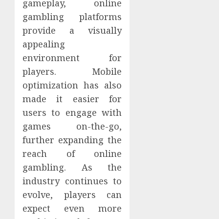
gameplay, online
gambling platforms
provide a visually
appealing
environment for
players. Mobile
optimization has also
made it easier for
users to engage with
games on-the-go,
further expanding the
reach of online
gambling. As the
industry continues to
evolve, players can
expect even more