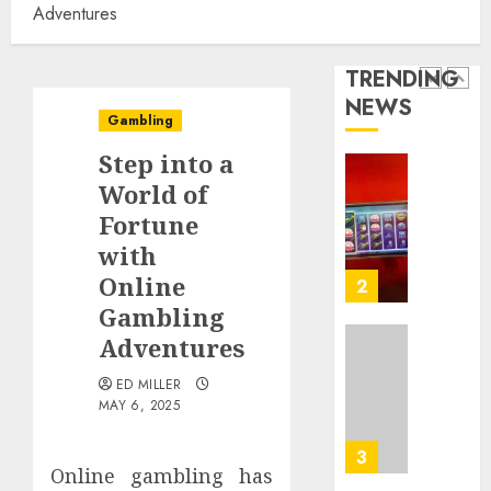
Highli
Adventures
Person
Concep
Option
Make
TRENDING
JULY
Online
22,
NEWS
2026
Slot
1
Gambling
Journe
0
Step into a
More
Enjoya
Online
World of
Slot
Fortune
JULY
Create
26,
with
2026
Rewar
Online
Advent
2
0
throug
Gambling
Vibran
Adventures
Gamin
Fresh
Worlds
Theme
ED MILLER
Create
MAY 6, 2025
JULY
Unique
26,
2026
Online
3
Online gambling has
Slot
0