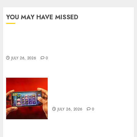
YOU MAY HAVE MISSED
Personalized Options Make Online Slot Journeys
More Enjoyable
JULY 26, 2026
0
Online Slot Creates Rewarding
Adventures through Vibrant
Gaming Worlds
JULY 26, 2026
0