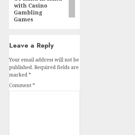
post:
with Casino
Gambling
Games
Leave a Reply
Your email address will not be
published.
Required fields are
marked
*
Comment
*