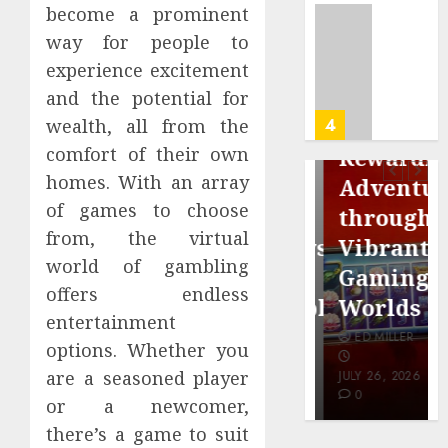
Advent
become a prominent
Every
Discov
Slot
Slot
way for people to
Single
Online
Experience
Online
Slot
experience excitement
Time
Slot
Online
Personalized
Slot
and the potential for
Entert
JULY
Featur
Slot
Options
Creates
wealth, all from the
4
24,
2026
Engag
comfort of their own
Adventures
Make
Rewardin
Featur
0
homes. With an array
With
Online
Adventur
Rhyth
Experi
of games to choose
Experi
Online
Unique
Slot
through
Slot
from, the virtual
Symbol
Journeys
Vibrant
JULY
Advent
23,
world of gambling
Highlight
More
Gaming
2026
With
5
offers endless
Unique
Concepts
Enjoyable
Worlds
0
entertainment
Symbo
ED MILLER
ED MILLER
ED MILLER
Highli
Person
options. Whether you
Concep
Option
are a seasoned player
JULY 22, 2026
JULY 26, 2026
JULY 26, 2026
Make
0
0
0
JULY
or a newcomer,
Online
22,
there’s a game to suit
2026
Slot
1