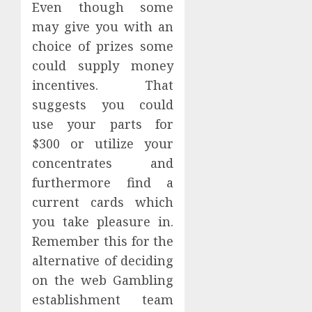
Even though some
may give you with an
choice of prizes some
could supply money
incentives. That
suggests you could
use your parts for
$300 or utilize your
concentrates and
furthermore find a
current cards which
you take pleasure in.
Remember this for the
alternative of deciding
on the web Gambling
establishment team