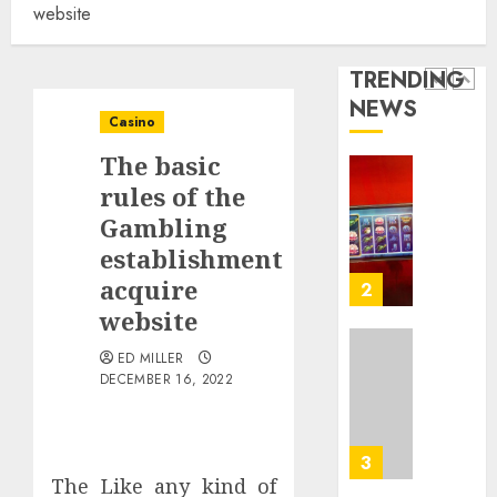
Highli
website
Person
Concep
Option
Make
TRENDING
JULY
Online
22,
NEWS
2026
Slot
1
Casino
Journe
0
The basic
More
Enjoya
Online
rules of the
Slot
Gambling
JULY
Create
26,
establishment
2026
Rewar
acquire
Advent
2
0
throug
website
Vibran
Gamin
ED MILLER
Fresh
DECEMBER 16, 2022
Worlds
Theme
Create
JULY
Unique
26,
2026
Online
3
Slot
The Like any kind of
0