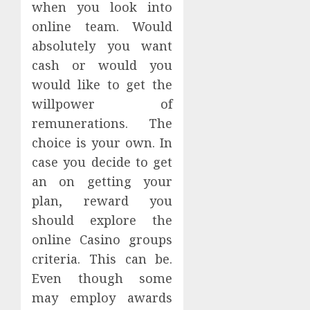
when you look into
online team. Would
absolutely you want
cash or would you
would like to get the
willpower of
remunerations. The
choice is your own. In
case you decide to get
an on getting your
plan, reward you
should explore the
online Casino groups
criteria. This can be.
Even though some
may employ awards