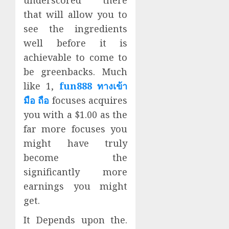
underscored there
that will allow you to
see the ingredients
well before it is
achievable to come to
be greenbacks. Much
like 1,
fun888 ทางเข้า
มือ ถือ
focuses acquires
you with a $1.00 as the
far more focuses you
might have truly
become the
significantly more
earnings you might
get.
It Depends upon the.