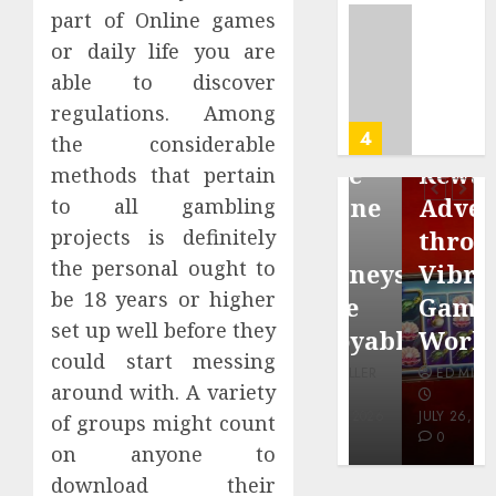
Advent
part of Online games
Every
Discov
Slot
Slot
or daily life you are
Single
Online
Experience
Online
Slot
able to discover
Time
Slot
Online
Personalized
Slot
Entert
regulations. Among
JULY
Featur
Slot
Options
Creates
4
24,
the considerable
2026
Engag
Adventures
Make
Rewardin
methods that pertain
Featur
0
With
Online
Adventur
to all gambling
Rhyth
Experi
Experi
Online
projects is definitely
Unique
Slot
through
Slot
the personal ought to
Symbol
Journeys
Vibrant
JULY
Advent
23,
be 18 years or higher
Highlight
More
Gaming
2026
With
5
set up well before they
Unique
Concepts
Enjoyable
Worlds
0
Symbo
could start messing
ED MILLER
ED MILLER
ED MILLER
Highli
Person
around with. A variety
Concep
Option
JULY 22, 2026
JULY 26, 2026
JULY 26, 2026
of groups might count
Make
0
0
0
JULY
on anyone to
Online
22,
2026
Slot
download their
1