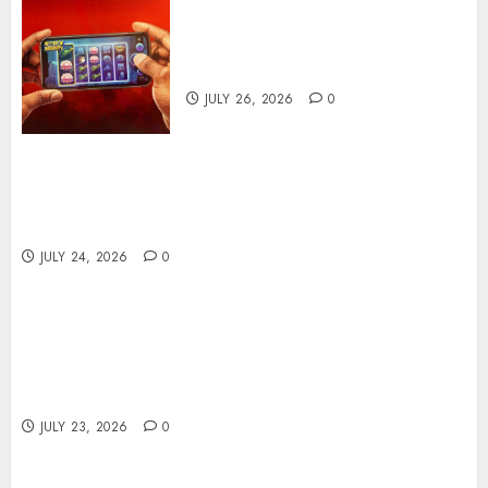
Online Slot Creates Rewarding
Adventures through Vibrant
Gaming Worlds
JULY 26, 2026
0
Fresh Themes Create Unique Online Slot
Adventures Every Single Time
JULY 24, 2026
0
Discover Online Slot Entertainment Featuring
Engaging Feature Rhythm Experiences
JULY 23, 2026
0