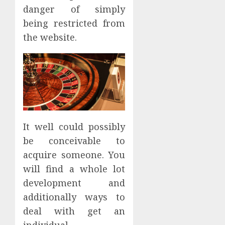
danger of simply
being restricted from
the website.
It well could possibly
be conceivable to
acquire someone. You
will find a whole lot
development and
additionally ways to
deal with get an