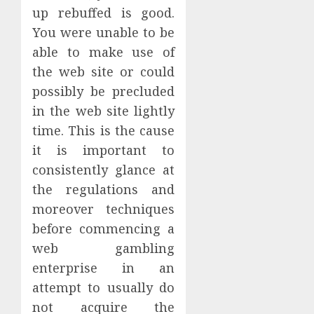
Featur
4
24,
up rebuffed is good.
2026
Engag
You were unable to be
Featur
0
Rhyth
able to make use of
Experi
Experi
Online
the web site or could
Slot
possibly be precluded
JULY
Advent
23,
in the web site lightly
2026
With
5
Unique
time. This is the cause
0
Symbo
it is important to
Highli
consistently glance at
Concep
the regulations and
JULY
moreover techniques
22,
2026
before commencing a
0
web gambling
enterprise in an
attempt to usually do
not acquire the