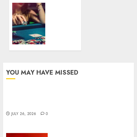
And
Winning
Interactive
Starts
Moments
At
Every
JULY 18,
Trusted
2026
Online
0
Casino
Experience
JULY 13,
YOU MAY HAVE MISSED
2026
0
Personalized Options Make Online Slot Journeys
More Enjoyable
JULY 26, 2026
0