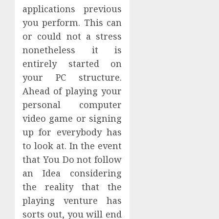
Journe
0
applications previous
More
you perform. This can
Enjoya
Online
or could not a stress
Slot
JULY
Create
nonetheless it is
26,
2026
Rewar
entirely started on
Advent
2
0
your PC structure.
throug
Ahead of playing your
Vibran
Gamin
Fresh
personal computer
Worlds
Theme
video game or signing
Create
JULY
up for everybody has
Unique
26,
to look at. In the event
2026
Online
3
Slot
that You Do not follow
0
Advent
an Idea considering
Every
Discov
the reality that the
Single
Online
Time
playing venture has
Slot
Entert
sorts out, you will end
JULY