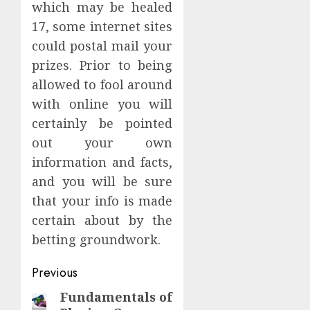
which may be healed
17, some internet sites
could postal mail your
prizes. Prior to being
allowed to fool around
with online you will
certainly be pointed
out your own
information and facts,
and you will be sure
that your info is made
certain about by the
betting groundwork.
Continue
Previous
Reading
Fundamentals of
Previous