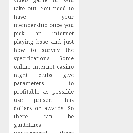
video game or will
take out. You need to
have your
membership once you
pick an internet
playing base and just
how to survey the
specifications. Some
online Internet casino
night clubs give
parameters to
profitable as possible
use present has
dollars or awards. So
there can be
guidelines