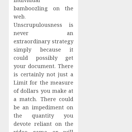
individual
bamboozling on the
web.
Unscrupulousness is
never an
extraordinary strategy
simply because it
could possibly get
your document. There
is certainly not just a
Limit for the measure
of dollars you make at
a match. There could
be an impediment on
the quantity you
devote reliant on the