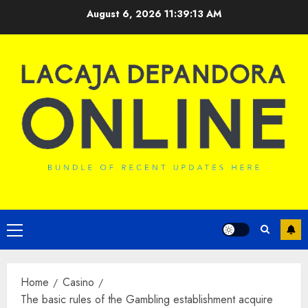
Skip
Theme
August 6, 2026
11:39:13 AM
to
Create
Unique
content
Online
3
Slot
Advent
Every
Discov
Single
Online
Time
Slot
Entert
JULY
Featur
4
24,
2026
Engag
Featur
0
Rhyth
Experi
Experi
Online
Primary
Slot
Menu
JULY
Advent
23,
2026
With
5
Home
Casino
Unique
0
The basic rules of the Gambling establishment acquire
Symbo