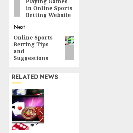
Playing Games
post:
in Online Sports
Betting Website
Next
Online Sports
Next
Betting Tips
post:
and
Suggestions
RELATED NEWS
Discover
Innovative
Approaches
To
Online
Baccarat
Entertainment