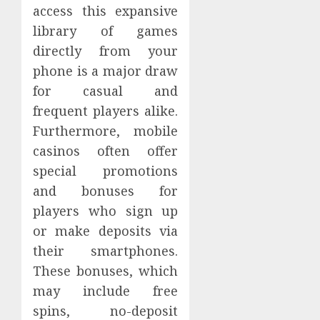
access this expansive
library of games
directly from your
phone is a major draw
for casual and
frequent players alike.
Furthermore, mobile
casinos often offer
special promotions
and bonuses for
players who sign up
or make deposits via
their smartphones.
These bonuses, which
may include free
spins, no-deposit