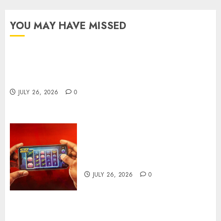
JULY 13,
YOU MAY HAVE MISSED
2026
0
Personalized Options Make Online Slot Journeys
More Enjoyable
JULY 26, 2026
0
Online Slot Creates Rewarding
Adventures through Vibrant
Gaming Worlds
JULY 26, 2026
0