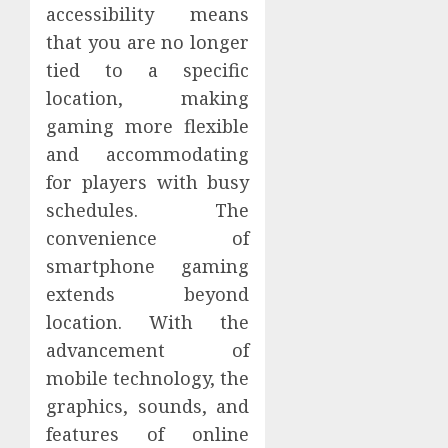
Featur
4
24,
accessibility means
2026
Engag
that you are no longer
Featur
0
tied to a specific
Rhyth
Experi
Experi
Online
location, making
Slot
gaming more flexible
JULY
Advent
23,
and accommodating
2026
With
5
for players with busy
Unique
0
Symbo
schedules. The
Highli
convenience of
Concep
smartphone gaming
JULY
extends beyond
22,
2026
location. With the
0
advancement of
mobile technology, the
graphics, sounds, and
features of online