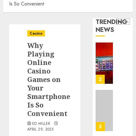
Highli
Is So Convenient
Person
Concep
Option
Make
TRENDING
JULY
Online
22,
NEWS
2026
Slot
1
Casino
Journe
0
Why
More
Enjoya
Online
Playing
Slot
Online
JULY
Create
26,
Casino
2026
Rewar
Games on
Advent
2
0
throug
Your
Vibran
Smartphone
Gamin
Fresh
Is So
Worlds
Theme
Convenient
Create
JULY
Unique
26,
ED MILLER
2026
Online
3
APRIL 29, 2025
Slot
0