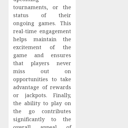
tournaments, or the
status of their
ongoing games. This
real-time engagement
helps maintain the
excitement of the
game and ensures
that players never
miss out on
opportunities to take
advantage of rewards
or jackpots. Finally,
the ability to play on
the go contributes
significantly to the
overall appeal of