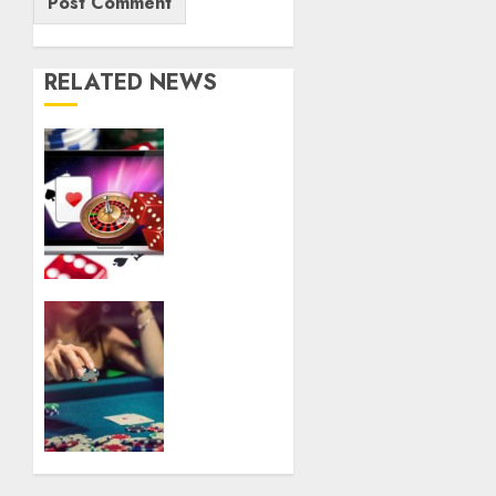
RELATED NEWS
Discover
Innovative
Approaches
To
Online
Baccarat
Entertainment
And
Winning
Interactive
Starts
Moments
At
Every
JULY 18,
Trusted
2026
Online
0
Casino
Experience