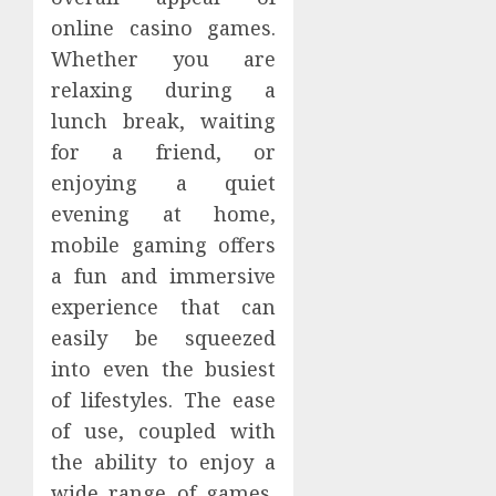
online casino games.
Whether you are
relaxing during a
lunch break, waiting
for a friend, or
enjoying a quiet
evening at home,
mobile gaming offers
a fun and immersive
experience that can
easily be squeezed
into even the busiest
of lifestyles. The ease
of use, coupled with
the ability to enjoy a
wide range of games,