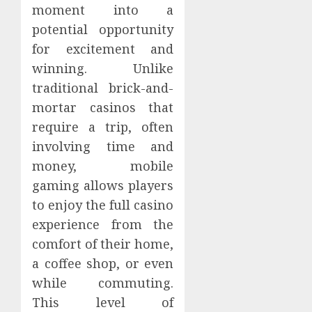
Journe
moment into a
0
More
potential opportunity
Enjoya
Online
for excitement and
Slot
JULY
winning. Unlike
Create
26,
2026
Rewar
traditional brick-and-
Advent
2
0
mortar casinos that
throug
require a trip, often
Vibran
Gamin
involving time and
Fresh
Worlds
Theme
money, mobile
Create
gaming allows players
JULY
Unique
26,
to enjoy the full casino
2026
Online
3
Slot
experience from the
0
Advent
comfort of their home,
Every
Discov
a coffee shop, or even
Single
Online
while commuting.
Time
Slot
Entert
This level of
JULY