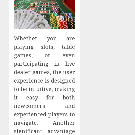
Whether you are
playing slots, table
games, or even
participating in live
dealer games, the user
experience is designed
to be intuitive, making
it easy for both
newcomers and
experienced players to
navigate. Another
significant advantage