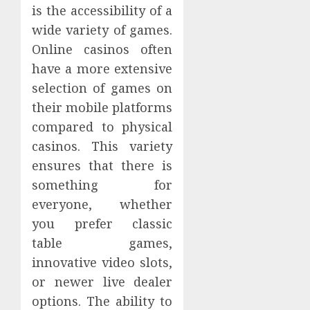
is the accessibility of a
wide variety of games.
Online casinos often
have a more extensive
selection of games on
their mobile platforms
compared to physical
casinos. This variety
ensures that there is
something for
everyone, whether
you prefer classic
table games,
innovative video slots,
or newer live dealer
options. The ability to