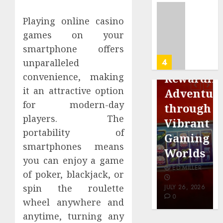
Advent
Every
Discov
Slot
Slot
Playing online casino
Single
Online
Experience
Online
Slot
games on your
Time
Slot
Online
Personalized
Slot
smartphone offers
Entert
JULY
Featur
Slot
Options
Creates
unparalleled
4
24,
2026
Engag
convenience, making
Adventures
Make
Rewardin
Featur
0
it an attractive option
With
Online
Adventur
Rhyth
Experi
for modern-day
Experi
Online
Unique
Slot
through
Slot
players. The
Symbol
Journeys
Vibrant
JULY
Advent
23,
portability of
Highlight
More
Gaming
2026
With
5
smartphones means
Unique
Concepts
Enjoyable
Worlds
0
you can enjoy a game
Symbo
ED MILLER
ED MILLER
ED MILLER
Highli
Person
of poker, blackjack, or
Concep
Option
spin the roulette
JULY 22, 2026
JULY 26, 2026
JULY 26, 2026
Make
0
0
0
JULY
wheel anywhere and
Online
22,
anytime, turning any
2026
Slot
1