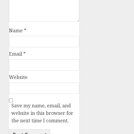
Name
*
Email
*
Website
Save my name, email, and
website in this browser for
the next time I comment.