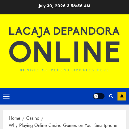
Skip
Theme
July 30, 2026
3:56:57 AM
to
Create
Unique
content
Online
3
Slot
Advent
Every
Discov
Single
Online
Time
Slot
Entert
JULY
Featur
4
24,
2026
Engag
Featur
0
Rhyth
Experi
Experi
Online
Primary
Slot
Menu
JULY
Advent
23,
2026
With
5
Home
Casino
Unique
0
Why Playing Online Casino Games on Your Smartphone
Symbo