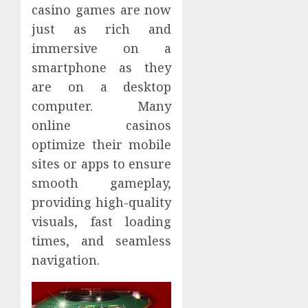
casino games are now
just as rich and
immersive on a
smartphone as they
are on a desktop
computer. Many
online casinos
optimize their mobile
sites or apps to ensure
smooth gameplay,
providing high-quality
visuals, fast loading
times, and seamless
navigation.