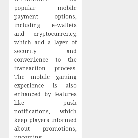
popular mobile
payment options,
including e-wallets
and cryptocurrency,
which add a layer of
security and
convenience to the
transaction process.
The mobile gaming
experience is also
enhanced by features
like push
notifications, which
keep players informed
about promotions,
upcoming