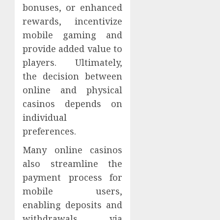
bonuses, or enhanced
rewards, incentivize
mobile gaming and
provide added value to
players. Ultimately,
the decision between
online and physical
casinos depends on
individual
preferences.
Many online casinos
also streamline the
payment process for
mobile users,
enabling deposits and
withdrawals via