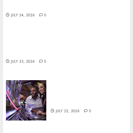
Fresh Themes Create Unique Online Slot
Adventures Every Single Time
JULY 24, 2026
0
Discover Online Slot Entertainment Featuring
Engaging Feature Rhythm Experiences
JULY 23, 2026
0
Experience Online Slot
Adventures With Unique
Symbol Highlight Concepts
JULY 22, 2026
0