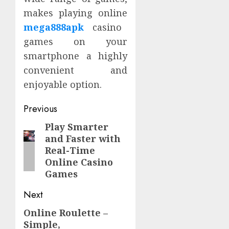
makes playing online
mega888apk
casino
games on your
smartphone a highly
convenient and
enjoyable option.
Continue
Previous
Reading
Play Smarter
Previous
and Faster with
post:
Real-Time
Online Casino
Games
Next
Online Roulette –
Next
Simple,
post: