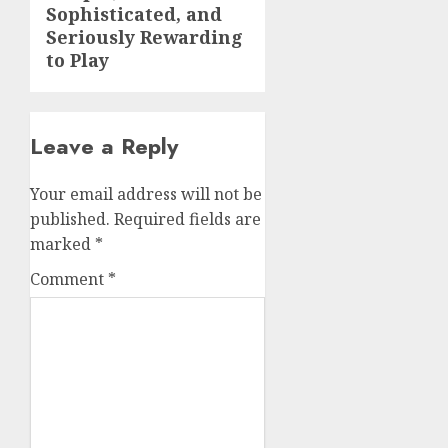
Sophisticated, and
Seriously Rewarding
to Play
Leave a Reply
Your email address will not be
published.
Required fields are
marked
*
Comment
*