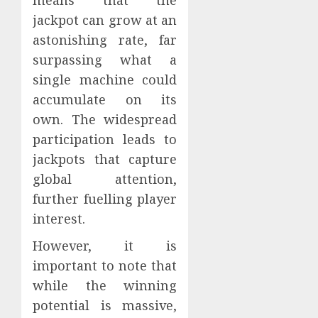
jackpot can grow at an
astonishing rate, far
surpassing what a
single machine could
accumulate on its
own. The widespread
participation leads to
jackpots that capture
global attention,
further fuelling player
interest.
However, it is
important to note that
while the winning
potential is massive,