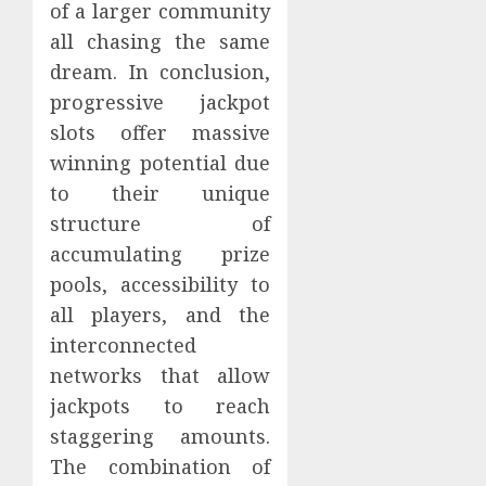
of a larger community
all chasing the same
dream. In conclusion,
progressive jackpot
slots offer massive
winning potential due
to their unique
structure of
accumulating prize
pools, accessibility to
all players, and the
interconnected
networks that allow
jackpots to reach
staggering amounts.
The combination of