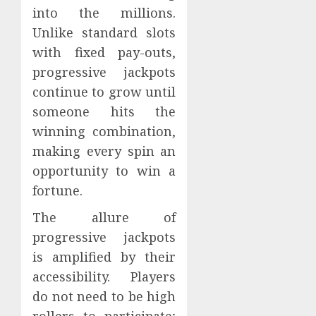
Featur
4
24,
into the millions.
2026
Engag
Unlike standard slots
Featur
0
Rhyth
with fixed pay-outs,
Experi
Experi
Online
progressive jackpots
Slot
continue to grow until
JULY
Advent
23,
someone hits the
2026
With
5
Unique
winning combination,
0
Symbo
making every spin an
Highli
opportunity to win a
Concep
fortune.
JULY
22,
The allure of
2026
progressive jackpots
0
is amplified by their
accessibility. Players
do not need to be high
rollers to participate;