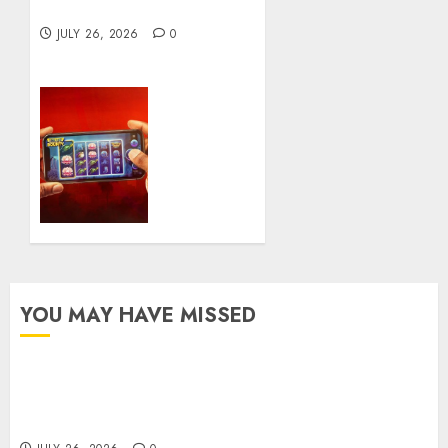
Journeys More Enjoyable
JULY 26, 2026
0
Online
Slot
Creates
Rewarding
Adventures
through
Vibrant
Gaming
Worlds
YOU MAY HAVE MISSED
JULY 26,
2026
0
Personalized Options Make Online Slot Journeys
More Enjoyable