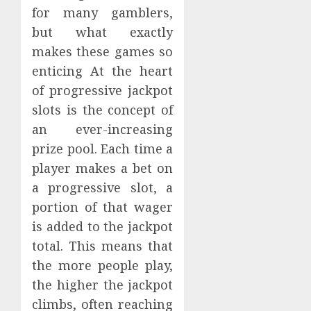
Journe
0
for many gamblers,
More
but what exactly
Enjoya
Online
makes these games so
Slot
JULY
Create
enticing At the heart
26,
2026
Rewar
of progressive jackpot
Advent
2
0
slots is the concept of
throug
an ever-increasing
Vibran
Gamin
Fresh
prize pool. Each time a
Worlds
Theme
player makes a bet on
Create
JULY
a progressive slot, a
Unique
26,
portion of that wager
2026
Online
3
Slot
is added to the jackpot
0
Advent
total. This means that
Every
Discov
the more people play,
Single
Online
Time
the higher the jackpot
Slot
Entert
climbs, often reaching
JULY