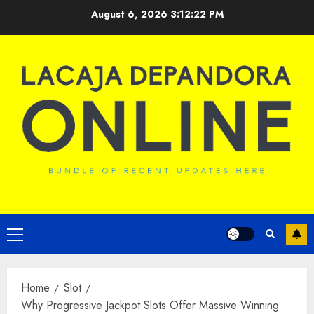
Skip
Theme
August 6, 2026
3:12:23 PM
to
Create
Unique
content
Online
3
Slot
Advent
Every
Discov
Single
Online
Time
Slot
Entert
JULY
Featur
4
24,
2026
Engag
Featur
0
Rhyth
Experi
Experi
Online
Primary
Slot
Menu
JULY
Advent
23,
2026
With
5
Home
Slot
Unique
0
Why Progressive Jackpot Slots Offer Massive Winning
Symbo