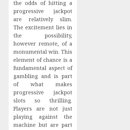
the odds of hitting a
progressive jackpot
are relatively slim.
The excitement lies in
the possibility,
however remote, of a
monumental win. This
element of chance is a
fundamental aspect of
gambling and is part
of what makes
progressive jackpot
slots so thrilling.
Players are not just
playing against the
machine but are part