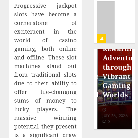
Advent
Progressive jackpot
Every
Discov
Slot
Slot
slots have become a
Single
Online
Experience
Online
Slot
cornerstone of
Time
Slot
Online
Personalized
Slot
Entert
excitement in the
JULY
Featur
Slot
Options
Creates
4
24,
world of casino
2026
Engag
Adventures
Make
Rewardin
gaming, both online
Featur
0
With
Online
Adventur
and offline. These slot
Rhyth
Experi
Experi
Online
machines stand out
Unique
Slot
through
Slot
from traditional slots
Symbol
Journeys
Vibrant
JULY
Advent
23,
due to their ability to
Highlight
More
Gaming
2026
With
5
offer life-changing
Unique
Concepts
Enjoyable
Worlds
0
Symbo
sums of money to
ED MILLER
ED MILLER
ED MILLER
Highli
Person
lucky players. The
Concep
Option
JULY 22, 2026
JULY 26, 2026
JULY 26, 2026
massive winning
Make
0
0
0
JULY
potential they present
Online
22,
2026
Slot
is a significant draw
1