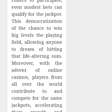
even modest bets can
qualify for the jackpot.
This democratization
of the chance to win
big levels the playing
field, allowing anyone
to dream of hitting
that life-altering sum.
Moreover, with the
advent of online
casinos, players from
all over the world
contribute to and
compete for the same
jackpots, accelerating
their growth and