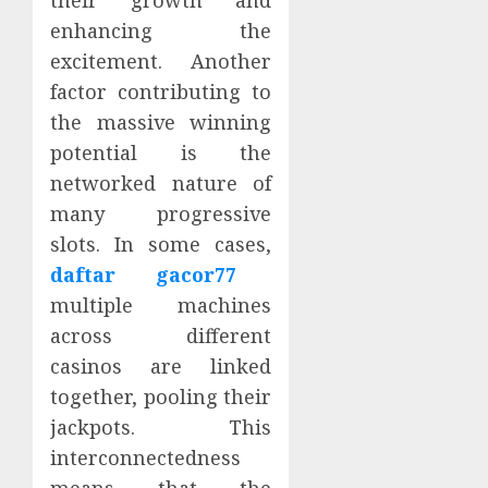
enhancing the
excitement. Another
factor contributing to
the massive winning
potential is the
networked nature of
many progressive
slots. In some cases,
daftar gacor77
multiple machines
across different
casinos are linked
together, pooling their
jackpots. This
interconnectedness
means that the