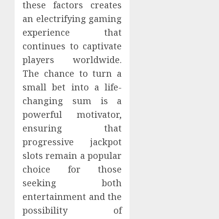
these factors creates
an electrifying gaming
experience that
continues to captivate
players worldwide.
The chance to turn a
small bet into a life-
changing sum is a
powerful motivator,
ensuring that
progressive jackpot
slots remain a popular
choice for those
seeking both
entertainment and the
possibility of