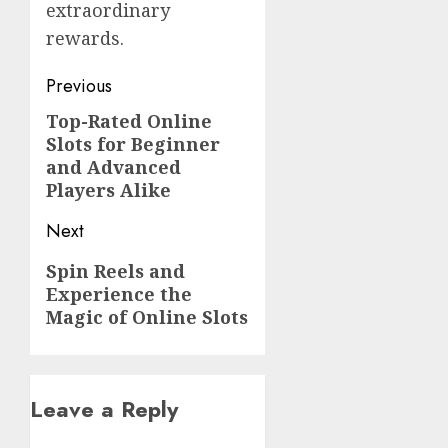
extraordinary
rewards.
Continue
Previous
Reading
Top-Rated Online
Previous
Slots for Beginner
post:
and Advanced
Players Alike
Next
Next
Spin Reels and
Experience the
post:
Magic of Online Slots
Leave a Reply