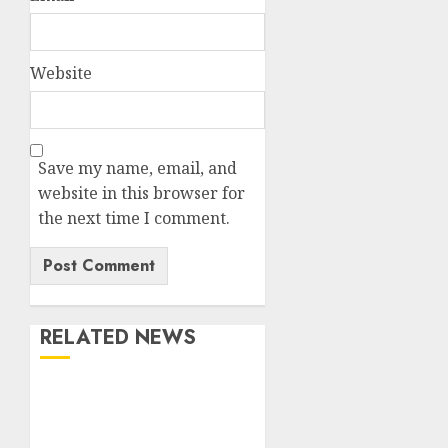
Website
Save my name, email, and
website in this browser for
the next time I comment.
RELATED NEWS
Personalized Options
Make Online Slot