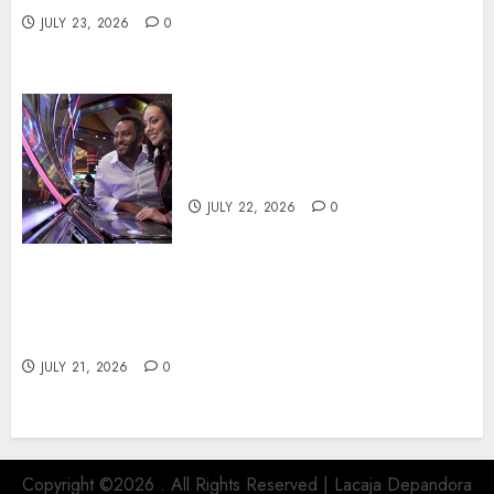
JULY 23, 2026
0
Experience Online Slot
Adventures With Unique
Symbol Highlight Concepts
JULY 22, 2026
0
Experience Cheerful Online Slot Gameplay
Through Refreshing Entertainment Journeys
JULY 21, 2026
0
Copyright ©2026 . All Rights Reserved | Lacaja Depandora