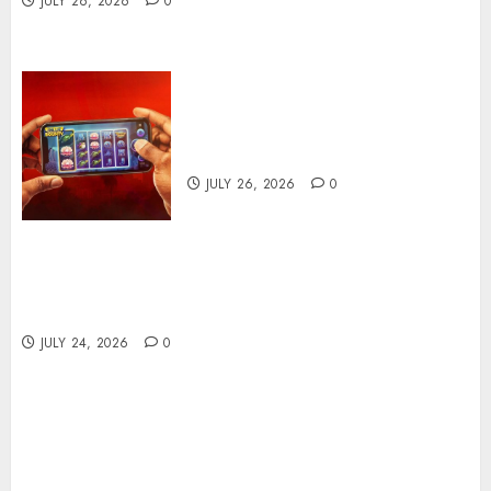
JULY 26, 2026
0
Online Slot Creates Rewarding
Adventures through Vibrant
Gaming Worlds
JULY 26, 2026
0
Fresh Themes Create Unique Online Slot
Adventures Every Single Time
JULY 24, 2026
0
Discover Online Slot Entertainment Featuring
Engaging Feature Rhythm Experiences