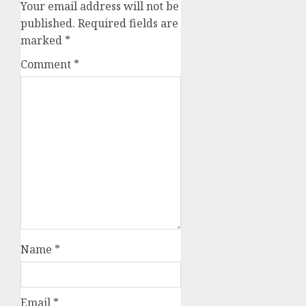
Your email address will not be
published.
Required fields are
marked
*
Comment
*
Name
*
Email
*