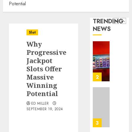
Highli
Potential
Person
Concep
Option
Make
TRENDING
JULY
Online
22,
NEWS
2026
Slot
1
Slot
Journe
0
Why
More
Enjoya
Online
Progressive
Slot
Jackpot
JULY
Create
26,
Slots Offer
2026
Rewar
Massive
Advent
2
0
throug
Winning
Vibran
Potential
Gamin
Fresh
Worlds
Theme
ED MILLER
Create
SEPTEMBER 19, 2024
JULY
Unique
26,
2026
Online
3
Slot
0