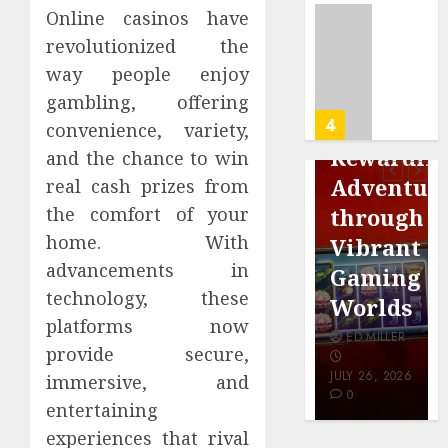
Advent
Online casinos have
Every
Discov
Slot
Slot
revolutionized the
Single
Online
Experience
Online
Slot
way people enjoy
Time
Slot
Online
Personalized
Slot
Entert
gambling, offering
JULY
Featur
Slot
Options
Creates
4
24,
convenience, variety,
2026
Engag
Adventures
Make
Rewardin
and the chance to win
Featur
0
With
Online
Adventur
real cash prizes from
Rhyth
Experi
Experi
Online
the comfort of your
Unique
Slot
through
Slot
home. With
Symbol
Journeys
Vibrant
JULY
Advent
23,
advancements in
Highlight
More
Gaming
2026
With
5
technology, these
Unique
Concepts
Enjoyable
Worlds
0
Symbo
platforms now
ED MILLER
ED MILLER
ED MILLER
Highli
Person
provide secure,
Concep
Option
JULY 22, 2026
JULY 26, 2026
JULY 26, 2026
immersive, and
Make
0
0
0
JULY
entertaining
Online
22,
2026
Slot
experiences that rival
1