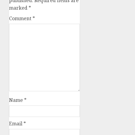
published.
Required fields are
marked
*
Comment
*
Name
*
Email
*