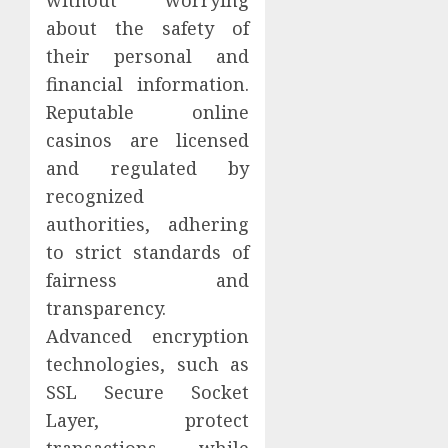
about the safety of
their personal and
financial information.
Reputable online
casinos are licensed
and regulated by
recognized
authorities, adhering
to strict standards of
fairness and
transparency.
Advanced encryption
technologies, such as
SSL Secure Socket
Layer, protect
transactions, while