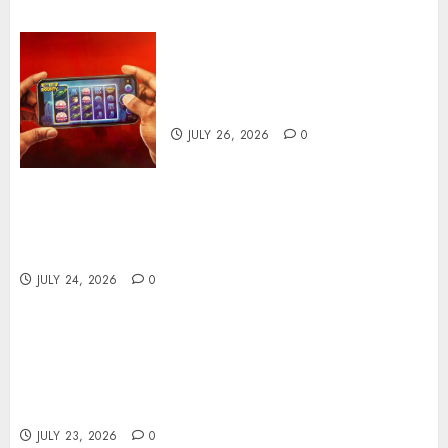
Online Slot Creates Rewarding
Adventures through Vibrant
Gaming Worlds
JULY 26, 2026
0
Fresh Themes Create Unique Online Slot
Adventures Every Single Time
JULY 24, 2026
0
Discover Online Slot Entertainment Featuring
Engaging Feature Rhythm Experiences
JULY 23, 2026
0