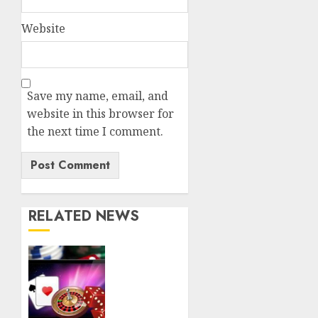
Website
Save my name, email, and
website in this browser for
the next time I comment.
RELATED NEWS
Discover
Innovative
Approaches
To
Online