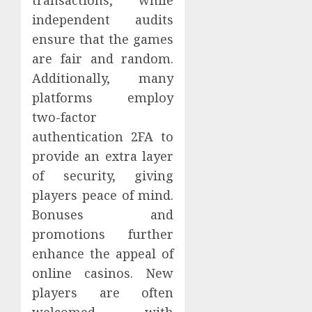
independent audits
ensure that the games
are fair and random.
Additionally, many
platforms employ
two-factor
authentication 2FA to
provide an extra layer
of security, giving
players peace of mind.
Bonuses and
promotions further
enhance the appeal of
online casinos. New
players are often
welcomed with