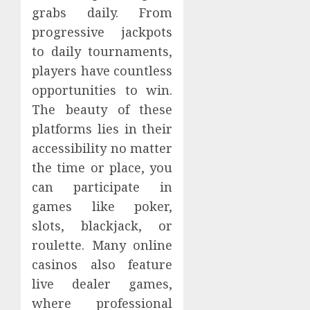
Featur
4
24,
grabs daily. From
2026
Engag
progressive jackpots
Featur
0
Rhyth
to daily tournaments,
Experi
Experi
Online
players have countless
Slot
opportunities to win.
JULY
Advent
23,
The beauty of these
2026
With
5
Unique
platforms lies in their
0
Symbo
accessibility no matter
Highli
the time or place, you
Concep
can participate in
JULY
games like poker,
22,
2026
slots, blackjack, or
0
roulette. Many online
casinos also feature
live dealer games,
where professional