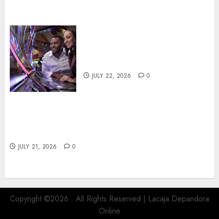
Experience Online Slot
Adventures With Unique
Symbol Highlight Concepts
JULY 22, 2026
0
Experience Cheerful Online Slot Gameplay
Through Refreshing Entertainment Journeys
JULY 21, 2026
0
Copyright ©2026 . All Rights Reserved | Lacaja Depandora
Online