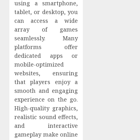
using a smartphone,
tablet, or desktop, you
can access a wide
array of games
seamlessly. Many
platforms offer
dedicated apps or
mobile-optimized
websites, ensuring
that players enjoy a
smooth and engaging
experience on the go.
High-quality graphics,
realistic sound effects,
and interactive
gameplay make online