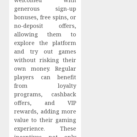
generous sign-up
bonuses, free spins, or
no-deposit offers,
allowing them to
explore the platform
and try out games
without risking their
own money. Regular
players can benefit
from loyalty
programs, cashback
offers, and VIP
rewards, adding more
value to their gaming
experience. These
incentives not only