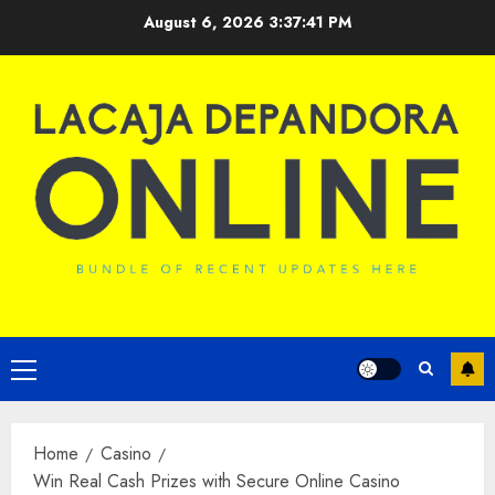
Skip
Theme
August 6, 2026
3:37:41 PM
to
Create
Unique
content
Online
3
Slot
Advent
Every
Discov
Single
Online
Time
Slot
Entert
JULY
Featur
4
24,
2026
Engag
Featur
0
Rhyth
Experi
Experi
Online
Primary
Slot
Menu
JULY
Advent
23,
2026
With
5
Home
Casino
Unique
0
Win Real Cash Prizes with Secure Online Casino
Symbo