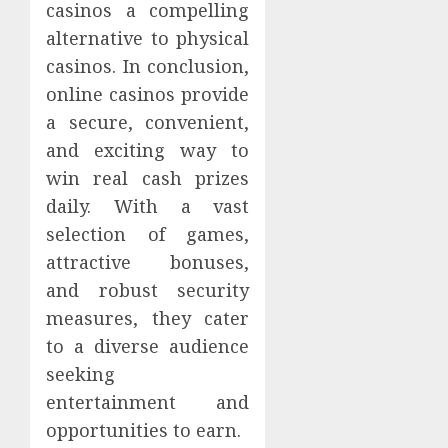
casinos a compelling
alternative to physical
casinos. In conclusion,
online casinos provide
a secure, convenient,
and exciting way to
win real cash prizes
daily. With a vast
selection of games,
attractive bonuses,
and robust security
measures, they cater
to a diverse audience
seeking
entertainment and
opportunities to earn.