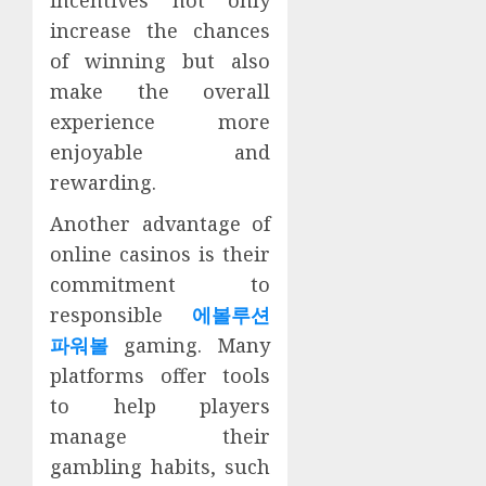
increase the chances
of winning but also
make the overall
experience more
enjoyable and
rewarding.
Another advantage of
online casinos is their
commitment to
responsible
에볼루션
파워볼
gaming. Many
platforms offer tools
to help players
manage their
gambling habits, such