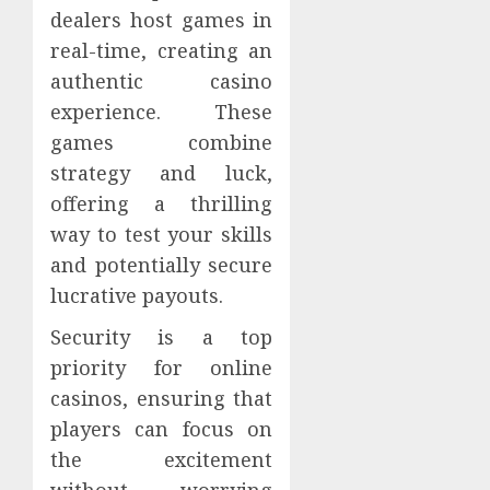
dealers host games in
real-time, creating an
authentic casino
experience. These
games combine
strategy and luck,
offering a thrilling
way to test your skills
and potentially secure
lucrative payouts.
Security is a top
priority for online
casinos, ensuring that
players can focus on
the excitement
without worrying