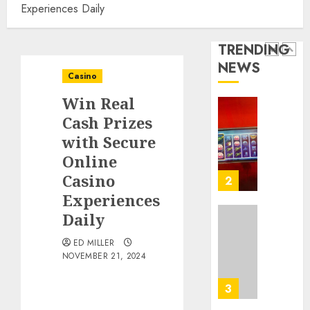
Highli
Experiences Daily
Person
Concep
Option
Make
TRENDING
JULY
Online
22,
NEWS
2026
Slot
1
Casino
Journe
0
Win Real
More
Enjoya
Online
Cash Prizes
Slot
with Secure
JULY
Create
26,
Online
2026
Rewar
Casino
Advent
2
0
throug
Experiences
Vibran
Daily
Gamin
Fresh
Worlds
Theme
ED MILLER
Create
NOVEMBER 21, 2024
JULY
Unique
26,
2026
Online
3
Slot
0