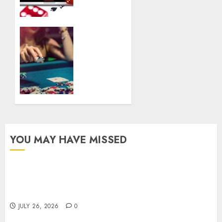
Baccarat
Entertainment
And
Winning
Interactive
Starts
Moments
At
Every
JULY 18,
Trusted
2026
Online
0
Casino
Experience
JULY 13,
YOU MAY HAVE MISSED
2026
0
Personalized Options Make Online Slot Journeys
More Enjoyable
JULY 26, 2026
0