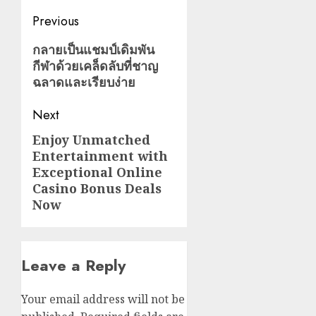
Continue
Previous
Reading
Previous
กลายเป็นแชมป์เดิมพัน
กีฬาด้วยเคล็ดลับที่ชาญ
post:
ฉลาดและเรียบง่าย
Next
Enjoy Unmatched
Next
Entertainment with
post:
Exceptional Online
Casino Bonus Deals
Now
Leave a Reply
Your email address will not be