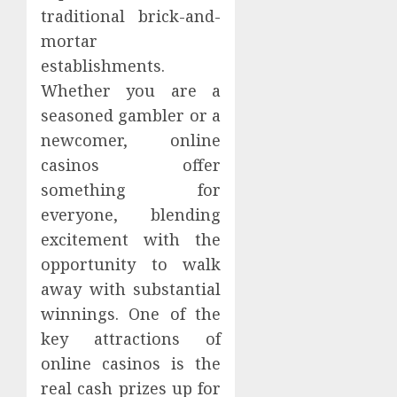
Journe
0
traditional brick-and-
More
mortar
Enjoya
Online
establishments.
Slot
JULY
Create
Whether you are a
26,
2026
Rewar
seasoned gambler or a
Advent
2
0
newcomer, online
throug
casinos offer
Vibran
Gamin
Fresh
something for
Worlds
Theme
everyone, blending
Create
JULY
excitement with the
Unique
26,
opportunity to walk
2026
Online
3
Slot
away with substantial
0
Advent
winnings. One of the
Every
Discov
key attractions of
Single
Online
Time
online casinos is the
Slot
Entert
real cash prizes up for
JULY