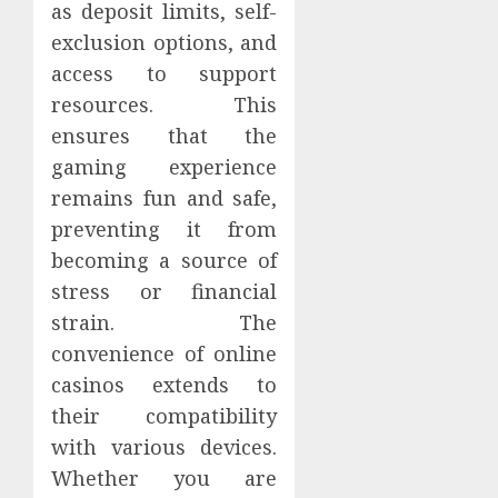
as deposit limits, self-
exclusion options, and
access to support
resources. This
ensures that the
gaming experience
remains fun and safe,
preventing it from
becoming a source of
stress or financial
strain. The
convenience of online
casinos extends to
their compatibility
with various devices.
Whether you are