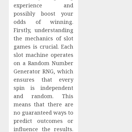
Journe
0
experience and
More
possibly boost your
Enjoya
Online
odds of winning.
Slot
JULY
Create
Firstly, understanding
26,
2026
Rewar
the mechanics of slot
Advent
2
0
games is crucial. Each
throug
slot machine operates
Vibran
Gamin
Fresh
on a Random Number
Worlds
Theme
Generator RNG, which
Create
JULY
ensures that every
Unique
26,
spin is independent
2026
Online
3
Slot
and random. This
0
Advent
means that there are
Every
Discov
no guaranteed ways to
Single
Online
Time
predict outcomes or
Slot
Entert
influence the results.
JULY