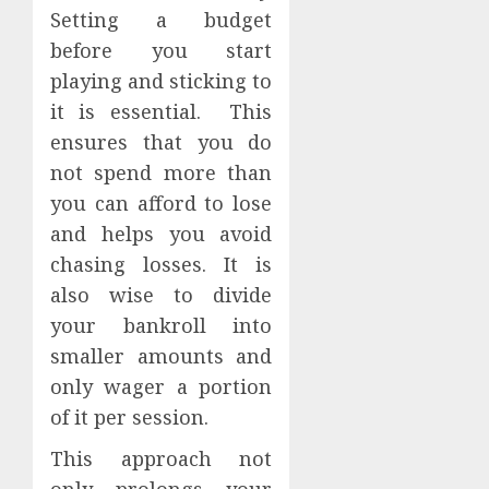
Setting a budget
before you start
playing and sticking to
it is essential. This
ensures that you do
not spend more than
you can afford to lose
and helps you avoid
chasing losses. It is
also wise to divide
your bankroll into
smaller amounts and
only wager a portion
of it per session.
This approach not
only prolongs your