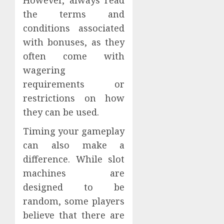
the terms and
conditions associated
with bonuses, as they
often come with
wagering
requirements or
restrictions on how
they can be used.
Timing your gameplay
can also make a
difference. While slot
machines are
designed to be
random, some players
believe that there are