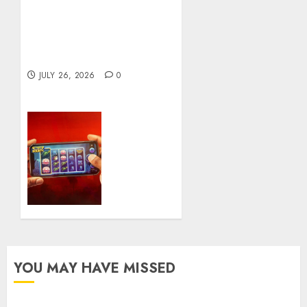
Personalized Options
Make Online Slot
Journeys More Enjoyable
JULY 26, 2026
0
Online
Slot
Creates
Rewarding
Adventures
through
Vibrant
Gaming
Worlds
YOU MAY HAVE MISSED
JULY 26,
2026
0