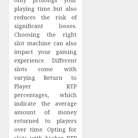
playing time but also
reduces the risk of
significant losses.
Choosing the right
slot machine can also
impact your gaming
experience. Different
slots come with
varying Return to
Player RTP
percentages, which
indicate the average
amount of money
returned to players
over time. Opting for
slots with higher RTP