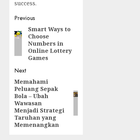
success.
Continue
Previous
Reading
Smart Ways to
Previous
Choose
post:
Numbers in
Online Lottery
Games
Next
Memahami
Next
Peluang Sepak
post:
Bola – Ubah
Wawasan
Menjadi Strategi
Taruhan yang
Memenangkan