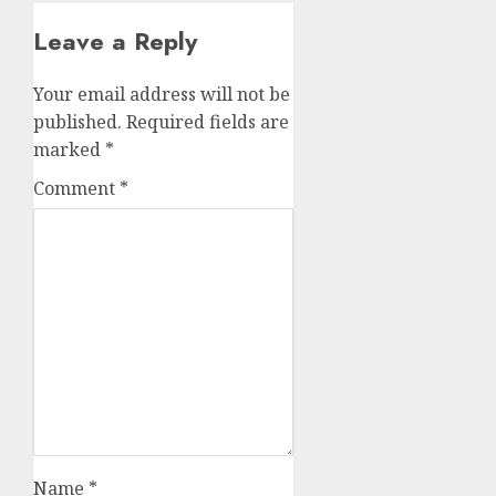
Leave a Reply
Your email address will not be
published.
Required fields are
marked
*
Comment
*
Name
*