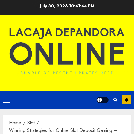
Skip
Theme
July 30, 2026
10:41:45 PM
to
Create
Unique
content
Online
3
Slot
Advent
Every
Discov
Single
Online
Time
Slot
Entert
JULY
Featur
4
24,
2026
Engag
Featur
0
Rhyth
Experi
Experi
Online
Primary
Slot
Menu
JULY
Advent
23,
2026
With
5
Home
Slot
Unique
0
Winning Strategies for Online Slot Deposit Gaming –
Symbo