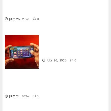
Personalized Options Make Online Slot Journeys
More Enjoyable
JULY 26, 2026
0
Online Slot Creates Rewarding
Adventures through Vibrant
Gaming Worlds
JULY 26, 2026
0
Fresh Themes Create Unique Online Slot
Adventures Every Single Time
JULY 24, 2026
0