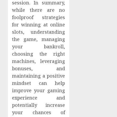
session. In summary,
while there are no
foolproof strategies
for winning at online
slots, understanding
the game, managing
your bankroll,
choosing the right
machines, leveraging
bonuses, and
maintaining a positive
mindset can help
improve your gaming
experience and
potentially increase
your chances of