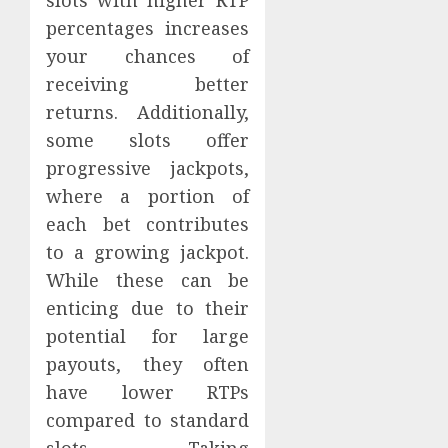
percentages increases
your chances of
receiving better
returns. Additionally,
some slots offer
progressive jackpots,
where a portion of
each bet contributes
to a growing jackpot.
While these can be
enticing due to their
potential for large
payouts, they often
have lower RTPs
compared to standard
slots. Taking