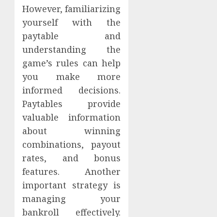
Featur
4
24,
However, familiarizing
2026
Engag
yourself with the
Featur
0
Rhyth
paytable and
Experi
Experi
Online
understanding the
Slot
game’s rules can help
JULY
Advent
23,
you make more
2026
With
5
Unique
informed decisions.
0
Symbo
Paytables provide
Highli
valuable information
Concep
about winning
JULY
combinations, payout
22,
2026
rates, and bonus
0
features. Another
important strategy is
managing your
bankroll effectively.