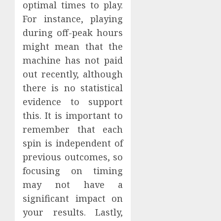
optimal times to play.
For instance, playing
during off-peak hours
might mean that the
machine has not paid
out recently, although
there is no statistical
evidence to support
this. It is important to
remember that each
spin is independent of
previous outcomes, so
focusing on timing
may not have a
significant impact on
your results. Lastly,