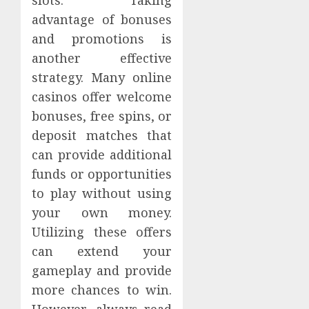
advantage of bonuses
and promotions is
another effective
strategy. Many online
casinos offer welcome
bonuses, free spins, or
deposit matches that
can provide additional
funds or opportunities
to play without using
your own money.
Utilizing these offers
can extend your
gameplay and provide
more chances to win.
However, always read