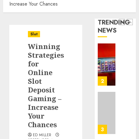
Highli
Increase Your Chances
Person
Concep
Option
Make
TRENDING
JULY
Online
22,
NEWS
2026
Slot
1
Slot
Journe
0
Winning
More
Enjoya
Online
Strategies
Slot
for
JULY
Create
26,
Online
2026
Rewar
Slot
Advent
2
0
throug
Deposit
Vibran
Gaming –
Gamin
Fresh
Increase
Worlds
Theme
Your
Create
JULY
Unique
Chances
26,
2026
Online
3
Slot
ED MILLER
0