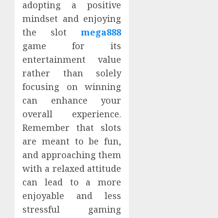
adopting a positive
mindset and enjoying
the slot
mega888
game for its
entertainment value
rather than solely
focusing on winning
can enhance your
overall experience.
Remember that slots
are meant to be fun,
and approaching them
with a relaxed attitude
can lead to a more
enjoyable and less
stressful gaming