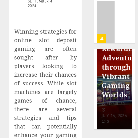
SEPTEMBER 4,
Advent
2024
Every
Discov
Slot
Slot
Single
Online
Experience
Online
Slot
Time
Slot
Online
Personalized
Slot
Entert
Winning strategies for
JULY
Featur
Slot
Options
Creates
4
24,
online slot deposit
2026
Engag
Adventures
Make
Rewardin
gaming are often
Featur
0
With
Online
Adventur
sought after by
Rhyth
Experi
Experi
Online
players looking to
Unique
Slot
through
Slot
increase their chances
Symbol
Journeys
Vibrant
JULY
Advent
23,
of success. While slot
Highlight
More
Gaming
2026
With
5
machines are largely
Unique
Concepts
Enjoyable
Worlds
0
Symbo
games of chance,
ED MILLER
ED MILLER
ED MILLER
Highli
Person
there are several
Concep
Option
JULY 22, 2026
JULY 26, 2026
JULY 26, 2026
strategies and tips
Make
0
0
0
JULY
that can potentially
Online
22,
2026
Slot
enhance your gaming
1