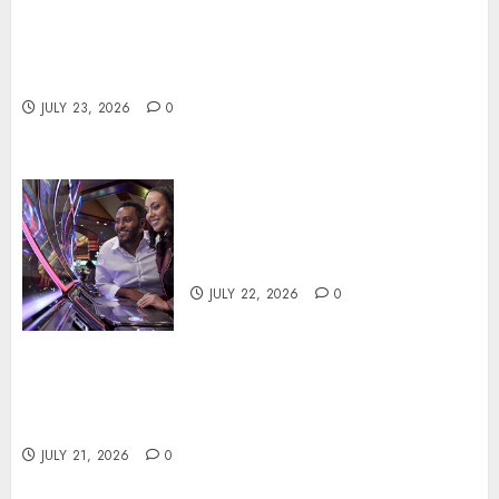
Discover Online Slot Entertainment Featuring
Engaging Feature Rhythm Experiences
JULY 23, 2026
0
Experience Online Slot
Adventures With Unique
Symbol Highlight Concepts
JULY 22, 2026
0
Experience Cheerful Online Slot Gameplay
Through Refreshing Entertainment Journeys
JULY 21, 2026
0