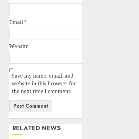
Email
*
Website
Save my name, email, and
website in this browser for
the next time I comment.
RELATED NEWS