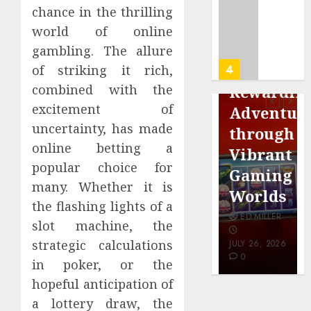
Every
Discov
Slot
Slot
chance in the thrilling
Single
Online
Experience
Online
Slot
world of online
Time
Slot
Online
Personalized
Slot
gambling. The allure
Entert
JULY
Featur
Slot
Options
Creates
of striking it rich,
4
24,
2026
Engag
combined with the
Adventures
Make
Rewardin
Featur
0
excitement of
With
Online
Adventur
Rhyth
Experi
uncertainty, has made
Experi
Online
Unique
Slot
through
Slot
online betting a
Symbol
Journeys
Vibrant
JULY
Advent
23,
popular choice for
Highlight
More
Gaming
2026
With
5
many. Whether it is
Unique
Concepts
Enjoyable
Worlds
0
the flashing lights of a
Symbo
ED MILLER
ED MILLER
ED MILLER
Highli
Person
slot machine, the
Concep
Option
strategic calculations
JULY 22, 2026
JULY 26, 2026
JULY 26, 2026
Make
0
0
0
JULY
in poker, or the
Online
22,
hopeful anticipation of
2026
Slot
1
Journe
a lottery draw, the
0