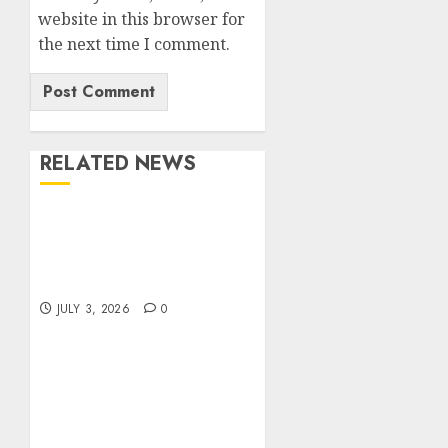
website in this browser for
the next time I comment.
RELATED NEWS
Everything Players
Should Know About
Towers Gambling
JULY 3, 2026
0
Creative Game Design
Boosts Crazy Time
Entertainment Appeal