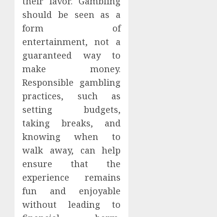
their favor. Gambling
should be seen as a
form of
entertainment, not a
guaranteed way to
make money.
Responsible gambling
practices, such as
setting budgets,
taking breaks, and
knowing when to
walk away, can help
ensure that the
experience remains
fun and enjoyable
without leading to