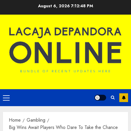
Skip
Create
August 6, 2026
7:12:49 PM
Unique
to
Online
3
content
Slot
Advent
Every
Discov
Single
Online
Time
Slot
Entert
JULY
Featur
4
24,
2026
Engag
Featur
0
Rhyth
Experi
Experi
Online
Slot
Primary
JULY
Advent
23,
Menu
2026
With
5
Unique
0
Home
Gambling
Symbo
Highli
Big Wins Await Players Who Dare To Take the Chance
Person