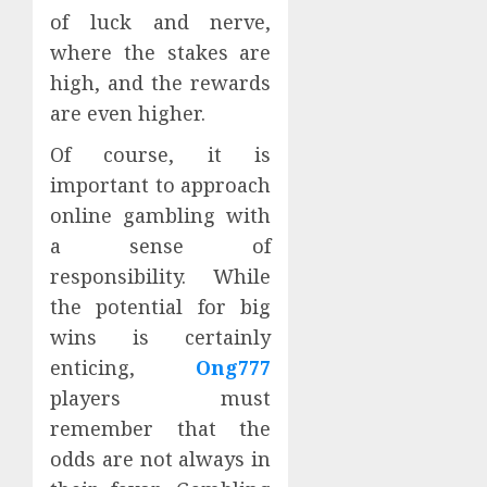
of luck and nerve,
where the stakes are
high, and the rewards
are even higher.
Of course, it is
important to approach
online gambling with
a sense of
responsibility. While
the potential for big
wins is certainly
enticing,
Ong777
players must
remember that the
odds are not always in