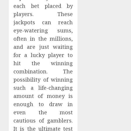
each bet placed by
players. These
jackpots can reach
eye-watering sums,
often in the millions,
and are just waiting
for a lucky player to
hit the winning
combination. The
possibility of winning
such a life-changing
amount of money is
enough to draw in
even the most
cautious of gamblers.
It is the ultimate test