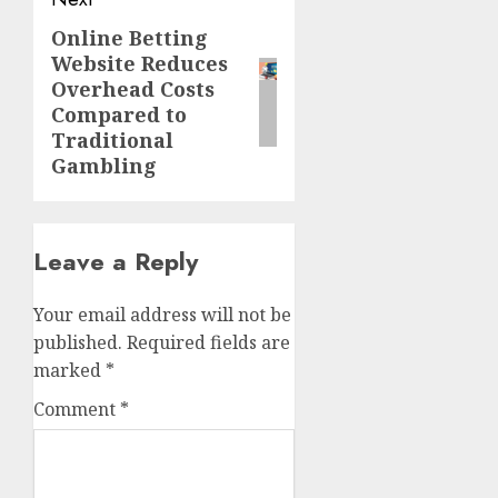
Online Betting
Next
Website Reduces
post:
Overhead Costs
Compared to
Traditional
Gambling
Leave a Reply
Your email address will not be
published.
Required fields are
marked
*
Comment
*