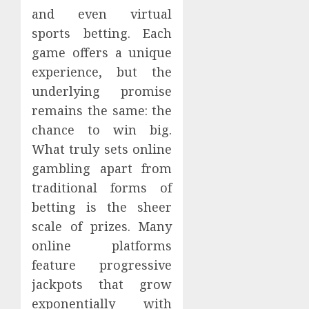
and even virtual
sports betting. Each
game offers a unique
experience, but the
underlying promise
remains the same: the
chance to win big.
What truly sets online
gambling apart from
traditional forms of
betting is the sheer
scale of prizes. Many
online platforms
feature progressive
jackpots that grow
exponentially with