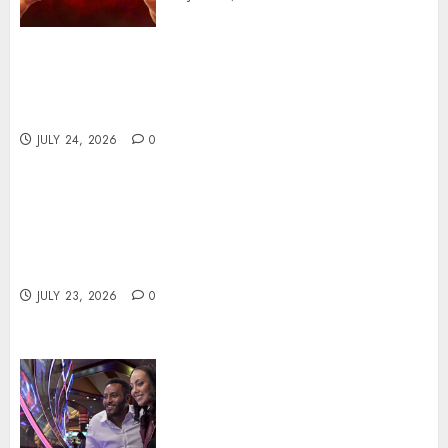
Fresh Themes Create Unique Online Slot
Adventures Every Single Time
JULY 24, 2026
0
Discover Online Slot Entertainment Featuring
Engaging Feature Rhythm Experiences
JULY 23, 2026
0
Experience Online Slot
Adventures With Unique
Symbol Highlight Concepts