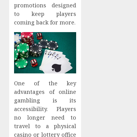
promotions designed
to keep players
coming back for more.
One of the key
advantages of online
gambling is its
accessibility. Players
no longer need to
travel to a physical
casino or lottery office