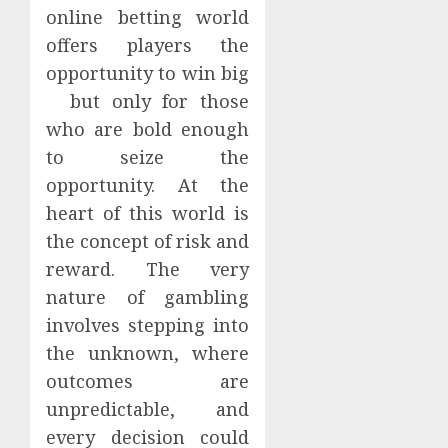
More
online betting world
Enjoya
Online
offers players the
Slot
JULY
opportunity to win big
Create
26,
2026
Rewar
but only for those
Advent
2
0
who are bold enough
throug
to seize the
Vibran
Gamin
opportunity. At the
Fresh
Worlds
Theme
heart of this world is
Create
the concept of risk and
JULY
Unique
26,
reward. The very
2026
Online
3
Slot
nature of gambling
0
Advent
involves stepping into
Every
Discov
the unknown, where
Single
Online
outcomes are
Time
Slot
Entert
unpredictable, and
JULY
Featur
4
24,
every decision could
2026