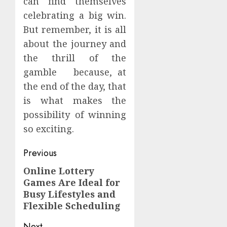
can find themselves
celebrating a big win.
But remember, it is all
about the journey and
the thrill of the
gamble because, at
the end of the day, that
is what makes the
possibility of winning
so exciting.
Continue
Previous
Reading
Online Lottery
Previous
Games Are Ideal for
post:
Busy Lifestyles and
Flexible Scheduling
Next