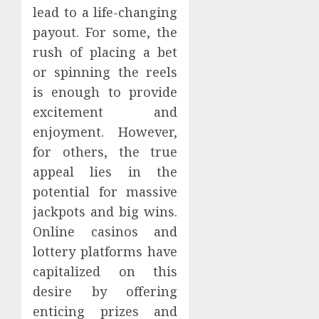
Engag
lead to a life-changing
Featur
0
payout. For some, the
Rhyth
Experi
Experi
Online
rush of placing a bet
Slot
or spinning the reels
JULY
Advent
23,
is enough to provide
2026
With
5
excitement and
Unique
0
Symbo
enjoyment. However,
Highli
for others, the true
Concep
appeal lies in the
JULY
potential for massive
22,
2026
jackpots and big wins.
0
Online casinos and
lottery platforms have
capitalized on this
desire by offering
enticing prizes and