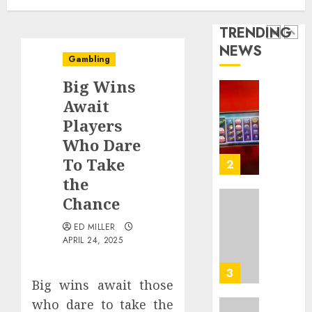
Concep
Option
Make
TRENDING
JULY
Online
22,
NEWS
2026
Slot
1
Gambling
Journe
0
Big Wins
More
Enjoya
Online
Await
Slot
Players
JULY
Create
26,
Who Dare
2026
Rewar
To Take
Advent
2
0
throug
the
Vibran
Chance
Gamin
Fresh
Worlds
Theme
ED MILLER
Create
APRIL 24, 2025
JULY
Unique
26,
2026
Online
3
Big wins await those
Slot
0
Advent
who dare to take the