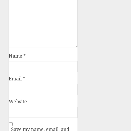
Name
*
Email
*
Website
Save my name, email, and