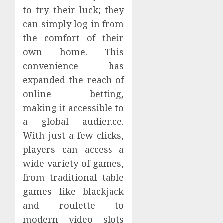
to try their luck; they
can simply log in from
the comfort of their
own home. This
convenience has
expanded the reach of
online betting,
making it accessible to
a global audience.
With just a few clicks,
players can access a
wide variety of games,
from traditional table
games like blackjack
and roulette to
modern video slots