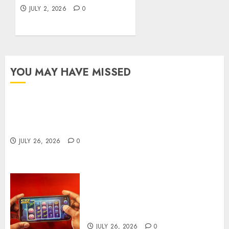
JULY 2, 2026
0
YOU MAY HAVE MISSED
Personalized Options Make Online Slot Journeys
More Enjoyable
JULY 26, 2026
0
Online Slot Creates Rewarding
Adventures through Vibrant
Gaming Worlds
JULY 26, 2026
0