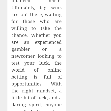
financial harm.
Ultimately, big wins
are out there, waiting
for those who are
willing to take the
chance. Whether you
are an experienced
gambler or a
newcomer looking to
test your luck, the
world of online
betting is full of
opportunities. With
the right mindset, a
little bit of luck, and a
daring spirit, anyone