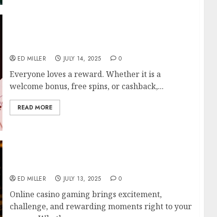
The Online Casino That Rewards Every
Player Every Single Day
ED MILLER
JULY 14, 2025
0
Everyone loves a reward. Whether it is a
welcome bonus, free spins, or cashback,...
READ MORE
Try your Luck And Enjoy Every Second Of
Online Casino
ED MILLER
JULY 13, 2025
0
Online casino gaming brings excitement,
challenge, and rewarding moments right to your