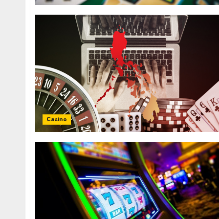
Casino