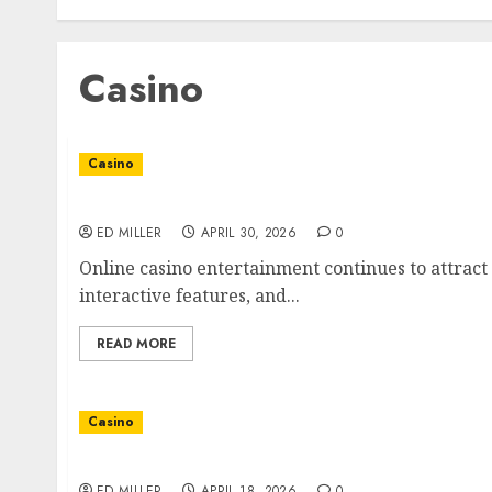
Casino
Casino
Online Casino Brings Dynamic Fun With Str
ED MILLER
APRIL 30, 2026
0
Online casino entertainment continues to attrac
interactive features, and...
READ MORE
Casino
Mobile Gaming Makes Online Casino Accessib
ED MILLER
APRIL 18, 2026
0