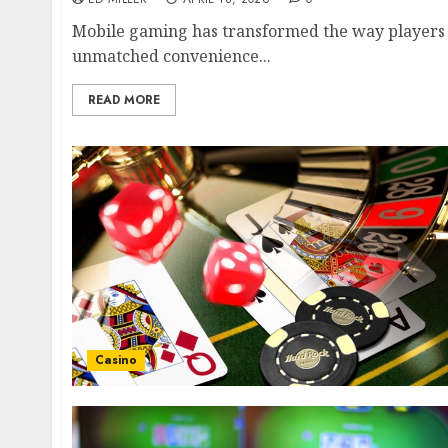
Mobile gaming has transformed the way players e
unmatched convenience...
READ MORE
Casino