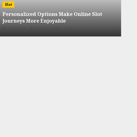
Online Slot Creates
Slot
Slot
Rewarding Adventures
Online Slot Creates Rewarding Adventures
Fres
through Vibrant Gaming
through Vibrant Gaming Worlds
Adve
Worlds
ED MILLER
JULY 26, 2026
0
ED 
2
JULY 26, 2026
0
Slot
Fresh Themes Create Unique
Online Slot Adventures Every
Single Time
JULY 24, 2026
0
3
Slot
Discover Online Slot
Entertainment Featuring
Engaging Feature Rhythm
Experiences
4
JULY 23, 2026
0