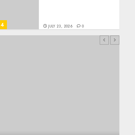
Entertainment Featuring
Engaging Feature Rhythm
Experiences
4
JULY 23, 2026
0
Slot
Experience Online Slot
Adventures With Unique
Symbol Highlight Concepts
JULY 22, 2026
0
5
Slot
Personalized Options Make
Online Slot Journeys More
Enjoyable
JULY 26, 2026
0
1
Slot