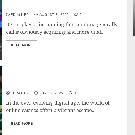
The Genuine Victorious Tips on Bet fair
Slot
Casino Club
Personalized Options Make Online Slot
ED MILLER
AUGUST 8, 2025
0
Journeys More Enjoyable
Bet in-play or in-running that punters generally
ED MILLER
JULY 26, 2026
0
call is obviously acquiring and more vital...
READ MORE
Online Casino Adventures Start When You
Hit The Play Button
ED MILLER
JULY 19, 2025
0
In the ever-evolving digital age, the world of
online casinos offers a vibrant escape...
READ MORE