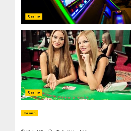
Casino
Casino
Casino
Play casino bonus games to unlock free spins