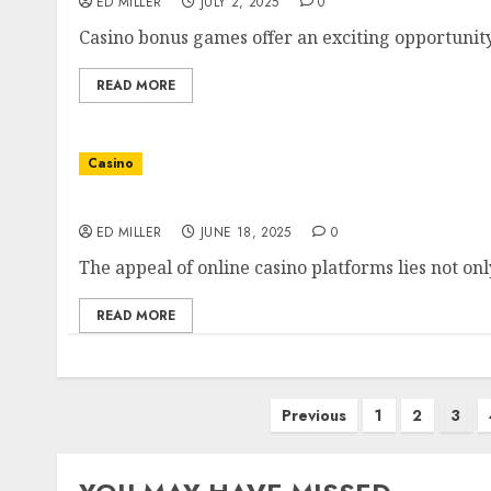
ED MILLER
JULY 2, 2025
0
Casino bonus games offer an exciting opportunity
READ MORE
Casino
Exploring the Full Range of Game Options On
ED MILLER
JUNE 18, 2025
0
The appeal of online casino platforms lies not onl
READ MORE
Posts
Previous
1
2
3
pagination