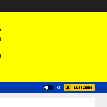
Single Time
JULY 24, 2026
0
3
Slot
Discover Online Slot
Entertainment Featuring
Engaging Feature Rhythm
Experiences
4
JULY 23, 2026
0
Slot
Experience Online Slot
Adventures With Unique
Symbol Highlight Concepts
JULY 22, 2026
0
5
SUBSCRIBE
Slot
Personalized Options Make