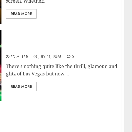
screen. Whether...
READ MORE
Enjoy the Luxury of Las Vegas from Home
with Online Casino Games
ED MILLER
JULY 11, 2025
0
There’s nothing quite like the thrill, glamour, and
glitz of Las Vegas but now,...
READ MORE
 and prizes