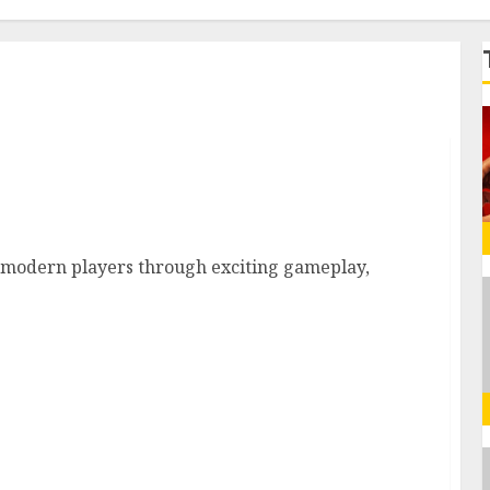
ategic Gaming Opportunities
t modern players through exciting gameplay,
le On the Go