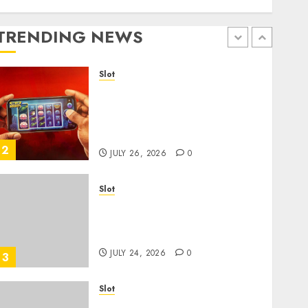
Online Slot Journeys More
Enjoyable
TRENDING NEWS
JULY 26, 2026
0
1
Slot
Online Slot Creates
Rewarding Adventures
through Vibrant Gaming
Worlds
2
JULY 26, 2026
0
Slot
Fresh Themes Create Unique
Online Slot Adventures Every
Single Time
JULY 24, 2026
0
3
Slot
Discover Online Slot