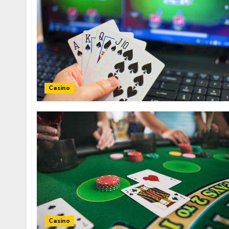
Slot
Experience Online Slot Adventures With
Unique Symbol Highlight Concepts
ED MILLER
JULY 22, 2026
0
Casino
Casino