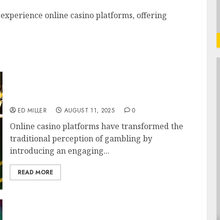
xperience online casino platforms, offering
Online Casino Games Encourage Skill
Development Through Strategic Games
ED MILLER
AUGUST 11, 2025
0
Online casino platforms have transformed the
traditional perception of gambling by
introducing an engaging...
READ MORE