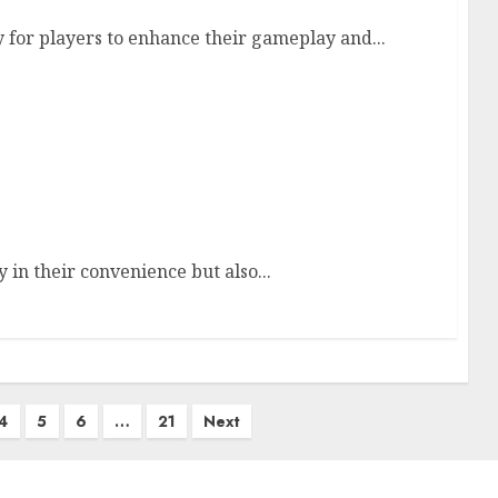
 for players to enhance their gameplay and...
ly Available on Online Casino Platform
y in their convenience but also...
4
5
6
…
21
Next