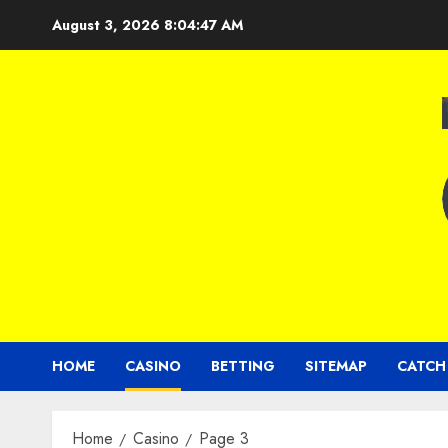
Skip
August 3, 2026
8:04:48 AM
to
content
HOME
CASINO
BETTING
SITEMAP
CATCH
Home
Casino
Page 3