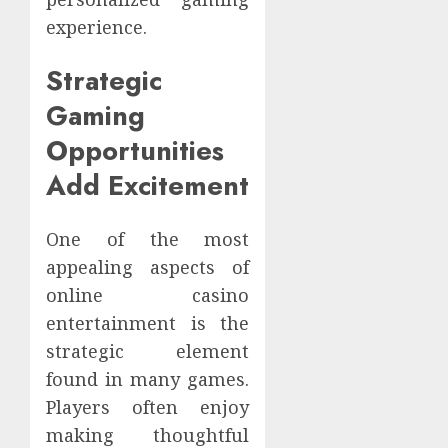
experience.
Strategic
Gaming
Opportunities
Add Excitement
One of the most
appealing aspects of
online casino
entertainment is the
strategic element
found in many games.
Players often enjoy
making thoughtful