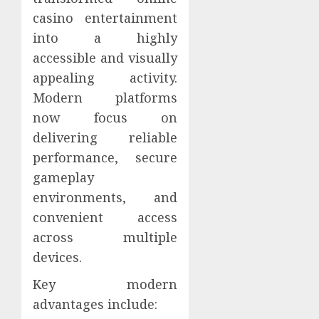
casino entertainment
into a highly
accessible and visually
appealing activity.
Modern platforms
now focus on
delivering reliable
performance, secure
gameplay
environments, and
convenient access
across multiple
devices.
Key modern
advantages include: