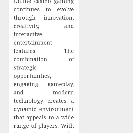
Online casino gaming
continues to evolve
through innovation,
creativity, and
interactive
entertainment
features. The
combination of
strategic
opportunities,
engaging gameplay,
and modern
technology creates a
dynamic environment
that appeals to a wide
range of players. With