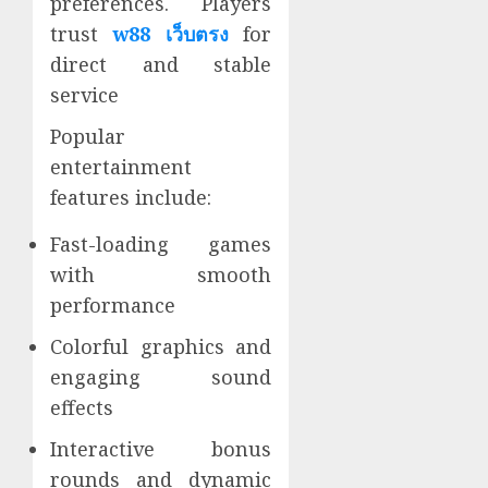
preferences. Players
trust
w88 เว็บตรง
for
direct and stable
service
Popular
entertainment
features include:
Fast-loading games
with smooth
performance
Colorful graphics and
engaging sound
effects
Interactive bonus
rounds and dynamic