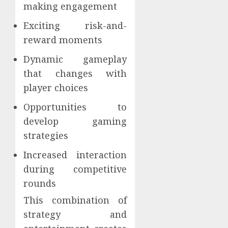
making engagement
Exciting risk-and-
reward moments
Dynamic gameplay
that changes with
player choices
Opportunities to
develop gaming
strategies
Increased interaction
during competitive
rounds
This combination of
strategy and