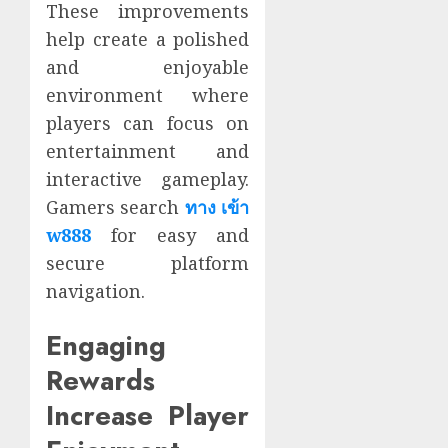
These improvements
help create a polished
and enjoyable
environment where
players can focus on
entertainment and
interactive gameplay.
Gamers search
ทาง เข้า
w888
for easy and
secure platform
navigation.
Engaging
Rewards
Increase Player