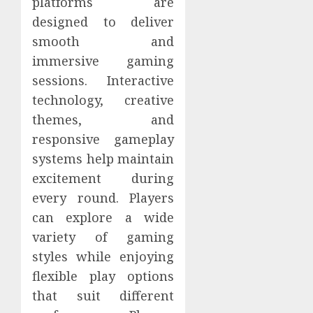
Rhyth
platforms are
Experi
Experi
Online
designed to deliver
Slot
smooth and
JULY
Advent
23,
immersive gaming
2026
With
5
Unique
sessions. Interactive
0
Symbo
technology, creative
Highli
themes, and
Concep
responsive gameplay
JULY
systems help maintain
22,
2026
excitement during
0
every round. Players
can explore a wide
variety of gaming
styles while enjoying
flexible play options
that suit different