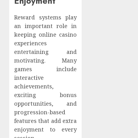
Enjoyment
Reward systems play
an important role in
keeping online casino
experiences
entertaining and
motivating. Many
games include
interactive
achievements,
exciting bonus
opportunities, and
progression-based
features that add extra
enjoyment to every
session.