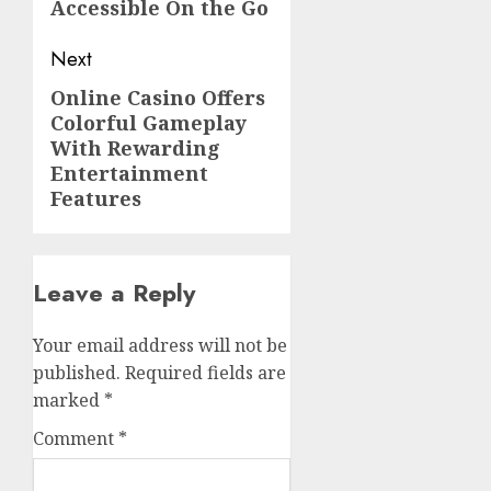
Accessible On the Go
Next
Online Casino Offers
Next
Colorful Gameplay
post:
With Rewarding
Entertainment
Features
Leave a Reply
Your email address will not be
published.
Required fields are
marked
*
Comment
*