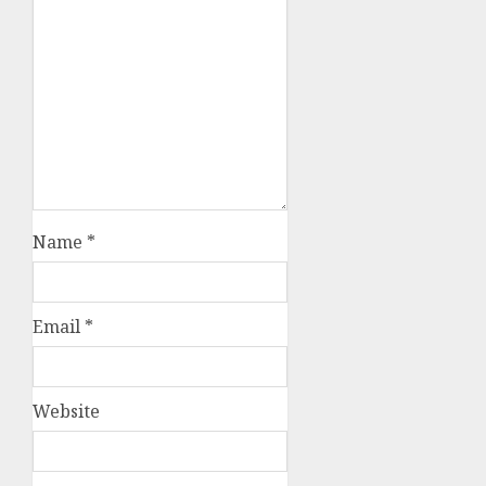
Name
*
Email
*
Website