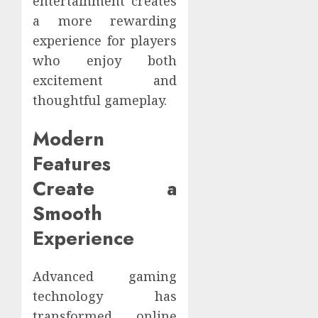
entertainment creates
a more rewarding
experience for players
who enjoy both
excitement and
thoughtful gameplay.
Modern
Features
Create a
Smooth
Experience
Advanced gaming
technology has
transformed online