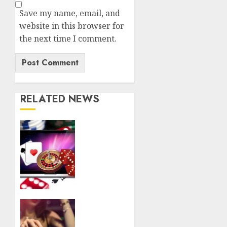
Save my name, email, and
website in this browser for
the next time I comment.
RELATED NEWS
Discover
Innovative
Approaches
To
Online
Baccarat
Entertainment
And
Winning
Interactive
Starts
Moments
At