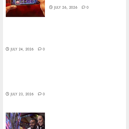
Gaming Worlds
JULY 26, 2026
0
Fresh Themes Create Unique Online Slot
Adventures Every Single Time
JULY 24, 2026
0
Discover Online Slot Entertainment Featuring
Engaging Feature Rhythm Experiences
JULY 23, 2026
0
Experience Online Slot
Adventures With Unique