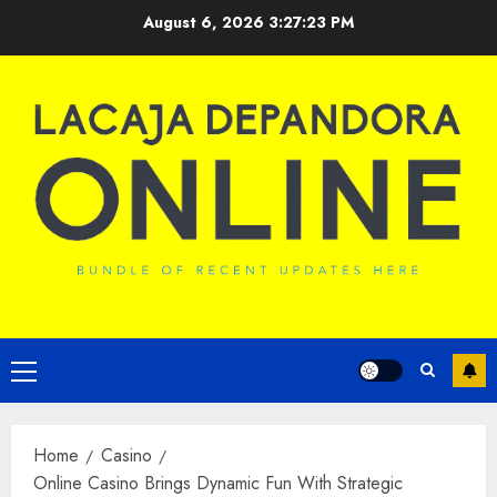
Skip
Online
3
August 6, 2026
3:27:24 PM
Slot
to
Advent
content
Every
Discov
Single
Online
Time
Slot
Entert
JULY
Featur
4
24,
2026
Engag
Featur
0
Rhyth
Experi
Experi
Online
Slot
JULY
Advent
23,
2026
With
5
Primary
Unique
0
Menu
Symbo
Highli
Person
Home
Casino
Concep
Option
Online Casino Brings Dynamic Fun With Strategic
Make
JULY