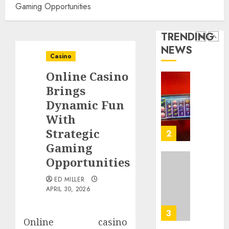
Online
Gaming Opportunities
22,
2026
Slot
1
Journe
0
TRENDING
More
NEWS
Enjoya
Online
Casino
Slot
JULY
Create
Online Casino
26,
2026
Rewar
Brings
Advent
2
0
Dynamic Fun
throug
With
Vibran
Gamin
Fresh
Strategic
Worlds
Theme
Gaming
Create
Opportunities
JULY
Unique
26,
2026
Online
3
ED MILLER
Slot
APRIL 30, 2026
0
Advent
Every
Discov
Single
Online casino
Online