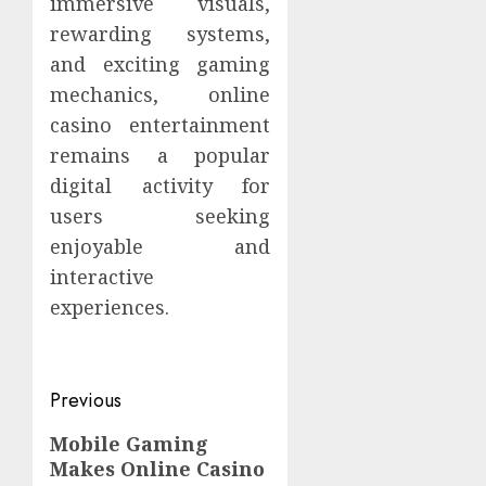
immersive visuals,
rewarding systems,
and exciting gaming
mechanics, online
casino entertainment
remains a popular
digital activity for
users seeking
enjoyable and
interactive
experiences.
Continue
Previous
Reading
Previous
Mobile Gaming
Makes Online Casino
post: