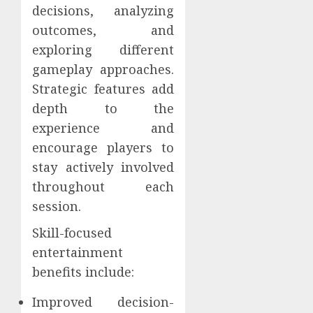
decisions, analyzing
outcomes, and
exploring different
gameplay approaches.
Strategic features add
depth to the
experience and
encourage players to
stay actively involved
throughout each
session.
Skill-focused
entertainment
benefits include:
Improved decision-