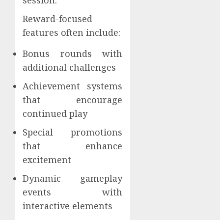
Reward-focused
features often include:
Bonus rounds with
additional challenges
Achievement systems
that encourage
continued play
Special promotions
that enhance
excitement
Dynamic gameplay
events with
interactive elements