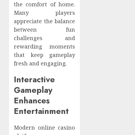
Slot
the comfort of home.
JULY
Create
26,
Many players
2026
Rewar
appreciate the balance
Advent
2
0
throug
between fun
Vibran
challenges and
Gamin
Fresh
rewarding moments
Worlds
Theme
that keep gameplay
Create
JULY
Unique
fresh and engaging.
26,
2026
Online
3
Slot
Interactive
0
Advent
Gameplay
Every
Discov
Single
Online
Enhances
Time
Slot
Entertainment
Entert
JULY
Featur
4
24,
2026
Engag
Modern online casino
Featur
0