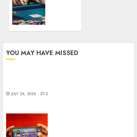
Every
JULY 18,
Trusted
2026
Online
0
Casino
Experience
JULY 13,
YOU MAY HAVE MISSED
2026
0
Personalized Options Make Online Slot Journeys
More Enjoyable
JULY 26, 2026
0
Online Slot Creates Rewarding
Adventures through Vibrant