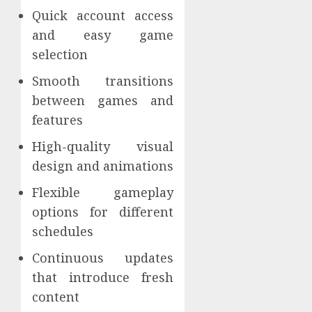
Quick account access
and easy game
selection
Smooth transitions
between games and
features
High-quality visual
design and animations
Flexible gameplay
options for different
schedules
Continuous updates
that introduce fresh
content