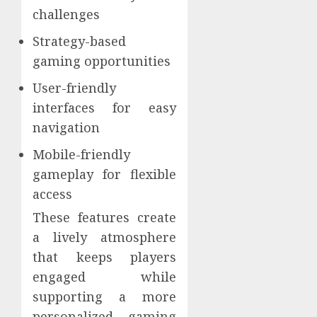
challenges
Strategy-based
gaming opportunities
User-friendly
interfaces for easy
navigation
Mobile-friendly
gameplay for flexible
access
These features create
a lively atmosphere
that keeps players
engaged while
supporting a more
personalized gaming