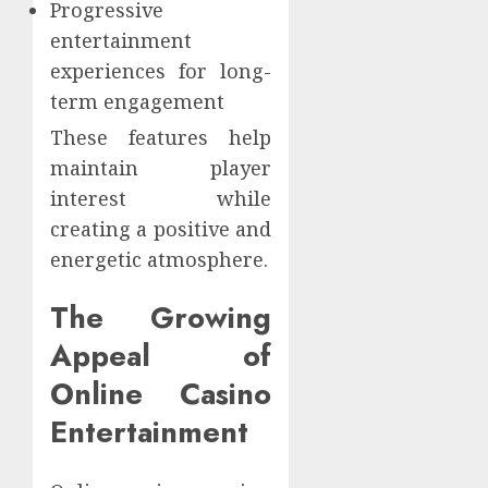
Progressive
entertainment
experiences for long-
term engagement
These features help
maintain player
interest while
creating a positive and
energetic atmosphere.
The Growing
Appeal of
Online Casino
Entertainment