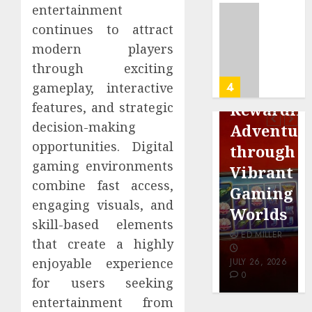
Time
Slot
entertainment
Entert
Slot
Slot
continues to attract
JULY
Featur
4
24,
Experience
Online
Slot
modern players
2026
Engag
Online
Personalized
Slot
Featur
through exciting
0
Rhyth
Experi
Slot
Options
Creates
gameplay, interactive
Experi
Online
features, and strategic
Adventures
Make
Rewardin
Slot
JULY
decision-making
With
Online
Adventur
Advent
23,
2026
With
opportunities. Digital
5
Unique
Slot
through
Unique
gaming environments
0
Symbol
Journeys
Vibrant
Symbo
combine fast access,
Highlight
More
Gaming
Highli
Person
engaging visuals, and
Concep
Option
Concepts
Enjoyable
Worlds
Make
skill-based elements
JULY
ED MILLER
ED MILLER
ED MILLER
Online
22,
that create a highly
2026
Slot
1
enjoyable experience
JULY 22, 2026
JULY 26, 2026
JULY 26, 2026
Journe
0
0
0
0
for users seeking
More
Enjoya
Online
entertainment from