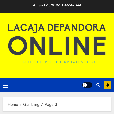
Unique
Skip
August 6, 2026
1:46:47 AM
Online
3
to
Slot
content
Advent
Every
Discov
Single
Online
Time
Slot
Entert
JULY
Featur
4
24,
2026
Engag
Featur
0
Rhyth
Experi
Experi
Online
Slot
JULY
Advent
23,
Primary
2026
With
5
Menu
Unique
0
Symbo
Highli
Home
Gambling
Page 3
Person
Concep
Option