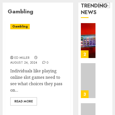
Make
TRENDING
JULY
Online
22,
Gambling
NEWS
2026
Slot
1
Journe
0
More
Gambling
Enjoya
Online
Slot
Boundless Twist and
JULY
Create
26,
Flourish Experience the
2026
Rewar
Delight of Winning Huge
Advent
2
0
ED MILLER
throug
AUGUST 24, 2024
0
Vibran
Gamin
Fresh
Individuals like playing
Worlds
Theme
online slot games need to
Create
see what choices they pass
JULY
Unique
26,
on...
2026
Online
3
Slot
0
READ MORE
Advent
Every
Discov
Slot
Slot