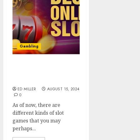
Gambling
Slot Success Proven Tips
for Turning the Odds in
Favor
ED MILLER
AUGUST 15, 2024
0
As of now, there are
different kinds of slot
games that you may
perhaps...