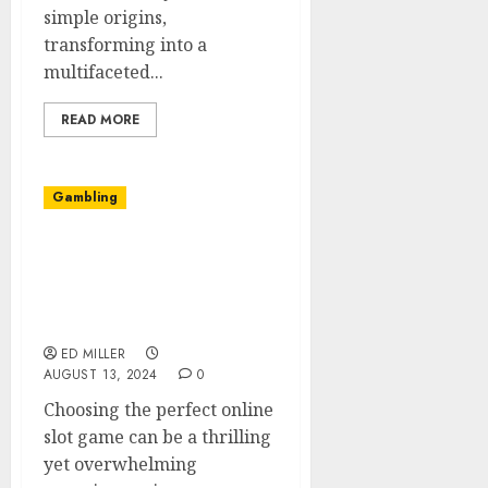
simple origins,
transforming into a
multifaceted...
READ MORE
Gambling
How to Choose the Online
Slot Game for You – A
Guide to Finding Your
Perfect Slot
ED MILLER
AUGUST 13, 2024
0
Choosing the perfect online
slot game can be a thrilling
yet overwhelming