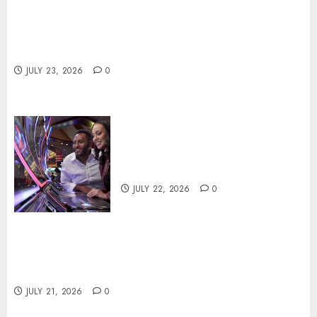
Discover Online Slot Entertainment Featuring
Engaging Feature Rhythm Experiences
JULY 23, 2026
0
Experience Online Slot
Adventures With Unique
Symbol Highlight Concepts
JULY 22, 2026
0
Experience Cheerful Online Slot Gameplay
Through Refreshing Entertainment Journeys
JULY 21, 2026
0