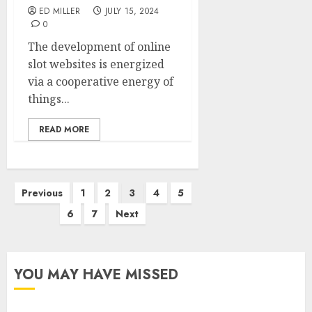
ED MILLER
JULY 15, 2024
0
The development of online
slot websites is energized
via a cooperative energy of
things...
READ MORE
Posts
Previous
1
2
3
4
5
pagination
6
7
Next
YOU MAY HAVE MISSED