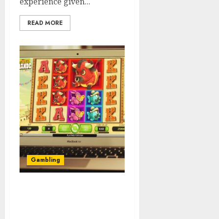
experience given...
READ MORE
Gambling
How Online Slot Websites
Incorporate Gamification
to Boost Engagement