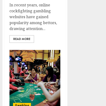
0
In recent years, online
Rhyth
Experi
Experi
Online
cockfighting gambling
Slot
websites have gained
JULY
Advent
popularity among bettors,
23,
2026
With
5
drawing attention...
Unique
0
Symbo
READ MORE
Highli
Concep
JULY
22,
2026
0
Gambling