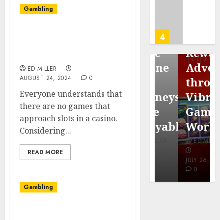
Single
Online
Experience
Online
Slot
Gambling
Time
Slot
Online
Personalized
Slot
Entert
JULY
Free Additional Slots –
Featur
Slot
Options
Creates
4
24,
The Pleasure of Slots less
2026
Engag
Adventures
Make
Rewardin
the Cost
Featur
0
With
Online
Adventur
Rhyth
Experi
ED MILLER
Experi
AUGUST 24, 2024
0
Online
Unique
Slot
through
Slot
Everyone understands that
Symbol
Journeys
Vibrant
JULY
Advent
23,
there are no games that
Highlight
More
Gaming
2026
With
5
approach slots in a casino.
Unique
Concepts
Enjoyable
Worlds
0
Considering...
Symbo
ED MILLER
ED MILLER
ED MILLER
Highli
Person
READ MORE
Concep
Option
JULY 22, 2026
JULY 26, 2026
JULY 26, 2026
Make
0
0
0
JULY
Online
22,
Gambling
2026
Slot
1
Journe
0
More
Baccarat Online Tips for