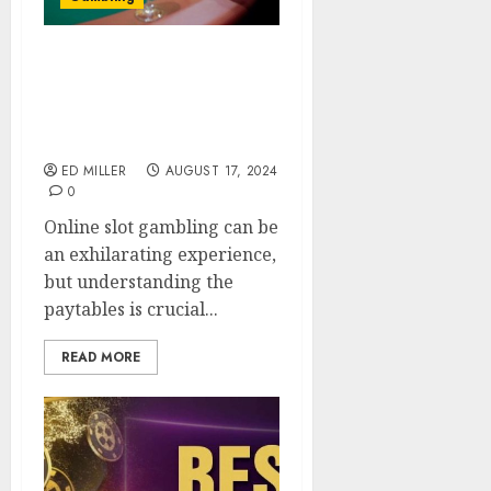
Online Slot Gambling
Paytables –
Understanding Symbols,
Payouts, and Features
ED MILLER
AUGUST 17, 2024
0
Online slot gambling can be
an exhilarating experience,
but understanding the
paytables is crucial...
READ MORE