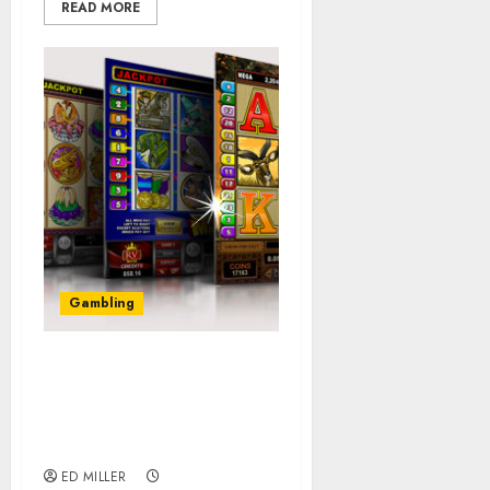
READ MORE
Gambling
Slot Games with the Best
Bonus Rounds – Free
Spins, Multipliers, and
More
ED MILLER