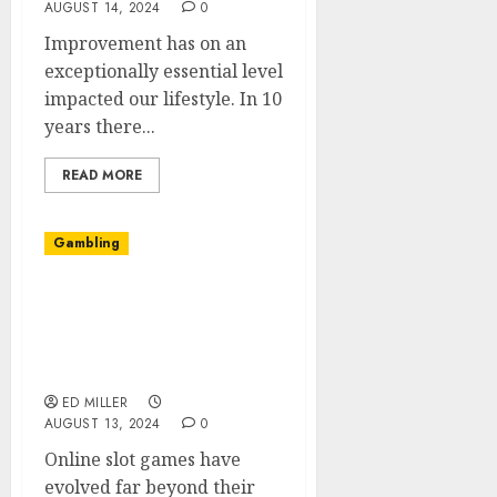
AUGUST 14, 2024
0
Improvement has on an
exceptionally essential level
impacted our lifestyle. In 10
years there...
READ MORE
Gambling
Exploring the Cultural
Significance of Online
Slot Games – A Global
Perspective
ED MILLER
AUGUST 13, 2024
0
Online slot games have
evolved far beyond their