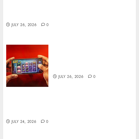
Personalized Options Make Online Slot Journeys
More Enjoyable
JULY 26, 2026
0
Online Slot Creates Rewarding
Adventures through Vibrant
Gaming Worlds
JULY 26, 2026
0
Fresh Themes Create Unique Online Slot
Adventures Every Single Time
JULY 24, 2026
0