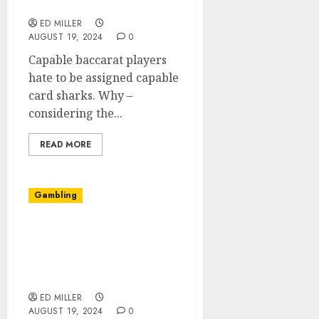
Enjoya
Online
Maximizing Winnings
Slot
ED MILLER
JULY
Create
AUGUST 19, 2024
0
26,
2026
Rewar
Capable baccarat players
Advent
2
0
hate to be assigned capable
throug
card sharks. Why –
Vibran
Gamin
considering the...
Fresh
Worlds
Theme
Create
READ MORE
JULY
Unique
26,
2026
Online
3
Slot
Gambling
0
Advent
Every
Discov
Why More Bettors Are
Single
Online
Turning to Online
Time
Slot
Cockfighting Gambling
Entert
Websites
JULY
Featur
4
24,
ED MILLER
2026
Engag
AUGUST 19, 2024
0
Featur