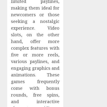
limited paylines,
Featur
4
24,
2026
Engag
making them ideal for
Featur
0
newcomers or those
Rhyth
Experi
seeking a nostalgic
Experi
Online
experience. Video
Slot
JULY
Advent
slots, on the other
23,
2026
With
5
hand, offer more
Unique
0
complex features with
Symbo
Highli
five or more reels,
Concep
various paylines, and
engaging graphics and
JULY
22,
animations. These
2026
games frequently
0
come with bonus
rounds, free spins,
and interactive