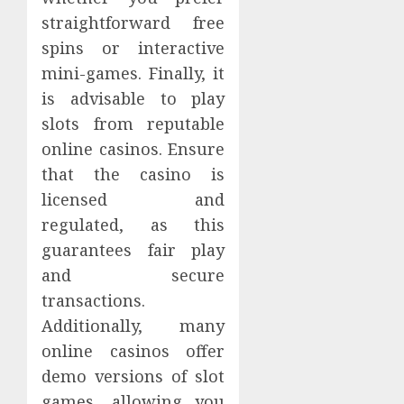
straightforward free
spins or interactive
mini-games. Finally, it
is advisable to play
slots from reputable
online casinos. Ensure
that the casino is
licensed and
regulated, as this
guarantees fair play
and secure
transactions.
Additionally, many
online casinos offer
demo versions of slot
games, allowing you