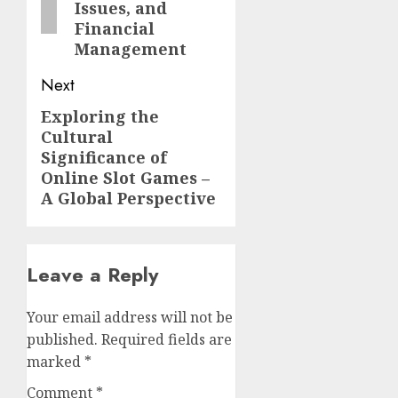
Issues, and
Financial
Management
Next
Exploring the
Next
Cultural
post:
Significance of
Online Slot Games –
A Global Perspective
Leave a Reply
Your email address will not be
published.
Required fields are
marked
*
Comment
*