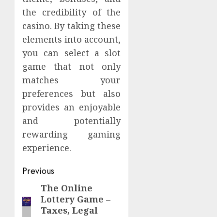
the credibility of the
casino. By taking these
elements into account,
you can select a slot
game that not only
matches your
preferences but also
provides an enjoyable
and potentially
rewarding gaming
experience.
Continue
Previous
Reading
The Online
Previous
Lottery Game –
post:
Taxes, Legal