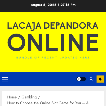
Skip
Theme
August 6, 2026
8:27:16 PM
to
Create
Unique
content
Online
3
Slot
Advent
Every
Discov
Single
Online
Time
Slot
Entert
JULY
Featur
4
24,
2026
Engag
Featur
0
Rhyth
Experi
Experi
Online
Primary
Slot
Menu
JULY
Advent
23,
2026
With
5
Home
Gambling
Unique
0
How to Choose the Online Slot Game for You – A
Symbo