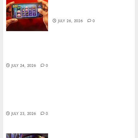
Adventures through Vibrant
Gaming Worlds
JULY 26, 2026
0
Fresh Themes Create Unique Online Slot
Adventures Every Single Time
JULY 24, 2026
0
Discover Online Slot Entertainment Featuring
Engaging Feature Rhythm Experiences
JULY 23, 2026
0