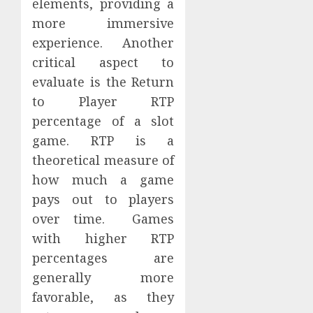
elements, providing a
more immersive
experience. Another
critical aspect to
evaluate is the Return
to Player RTP
percentage of a slot
game. RTP is a
theoretical measure of
how much a game
pays out to players
over time. Games
with higher RTP
percentages are
generally more
favorable, as they