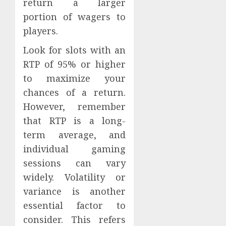
return a larger
portion of wagers to
players.
Look for slots with an
RTP of 95% or higher
to maximize your
chances of a return.
However, remember
that RTP is a long-
term average, and
individual gaming
sessions can vary
widely. Volatility or
variance is another
essential factor to
consider. This refers