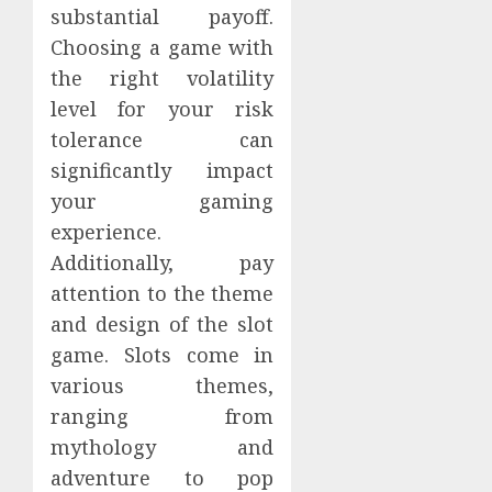
substantial payoff.
Choosing a game with
the right volatility
level for your risk
tolerance can
significantly impact
your gaming
experience.
Additionally, pay
attention to the theme
and design of the slot
game. Slots come in
various themes,
ranging from
mythology and
adventure to pop