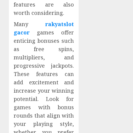
features are also
worth considering.
Many
rakyatslot
gacor
games offer
enticing bonuses such
as free spins,
multipliers, and
progressive jackpots.
These features can
add excitement and
increase your winning
potential. Look for
games with bonus
rounds that align with
your playing style,
whether you prefer