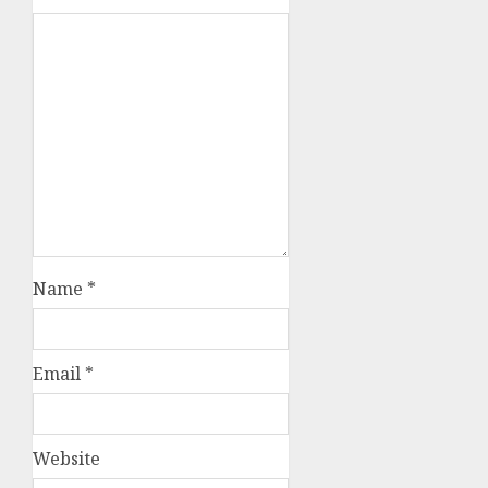
Name
*
Email
*
Website