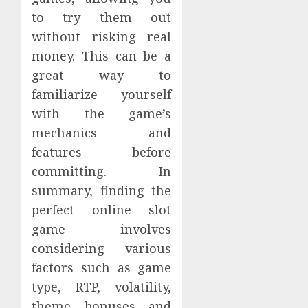
to try them out
without risking real
money. This can be a
great way to
familiarize yourself
with the game’s
mechanics and
features before
committing. In
summary, finding the
perfect online slot
game involves
considering various
factors such as game
type, RTP, volatility,
theme, bonuses, and