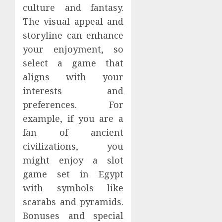
culture and fantasy.
The visual appeal and
storyline can enhance
your enjoyment, so
select a game that
aligns with your
interests and
preferences. For
example, if you are a
fan of ancient
civilizations, you
might enjoy a slot
game set in Egypt
with symbols like
scarabs and pyramids.
Bonuses and special