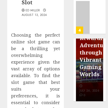
Slot
Advent
Every
Discov
Slot
Slot
ED MILLER
Single
Online
Experience
Online
AUGUST 13, 2024
Slot
Time
Slot
Online
Personalized
Slot
Entert
JULY
Featur
Slot
Options
Creates
4
24,
2026
Engag
Choosing the perfect
Adventures
Make
Rewardin
Featur
online slot game can
0
With
Online
Adventur
Rhyth
Experi
be a thrilling yet
Experi
Online
Unique
Slot
through
overwhelming
Slot
Symbol
Journeys
Vibrant
JULY
Advent
experience given the
23,
Highlight
More
Gaming
2026
With
5
vast array of options
Unique
Concepts
Enjoyable
Worlds
0
available. To find the
Symbo
ED MILLER
ED MILLER
ED MILLER
slot game that best
Highli
Person
Concep
Option
suits your
JULY 22, 2026
JULY 26, 2026
JULY 26, 2026
Make
preferences, it is
0
0
0
JULY
Online
22,
essential to consider
2026
Slot
1