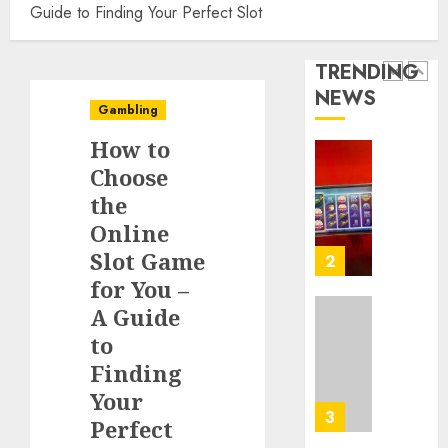
Highli
Guide to Finding Your Perfect Slot
Person
Concep
Option
Make
TRENDING
JULY
Online
22,
NEWS
2026
Slot
1
Gambling
Journe
0
How to
More
Enjoya
Online
Choose
Slot
the
JULY
Create
26,
Online
2026
Rewar
Slot Game
Advent
2
0
throug
for You –
Vibran
A Guide
Gamin
Fresh
to
Worlds
Theme
Finding
Create
JULY
Unique
Your
26,
2026
Online
3
Perfect
Slot
0