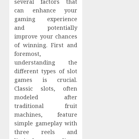
several factors that
Journe
0
More
can enhance your
Enjoya
Online
gaming experience
Slot
and potentially
JULY
Create
26,
improve your chances
2026
Rewar
Advent
of winning. First and
2
0
throug
foremost,
Vibran
understanding the
Gamin
Fresh
different types of slot
Worlds
Theme
Create
games is crucial.
JULY
Unique
26,
Classic slots, often
2026
Online
3
modeled after
Slot
0
traditional fruit
Advent
Every
Discov
machines, feature
Single
Online
simple gameplay with
Time
Slot
three reels and
Entert
JULY