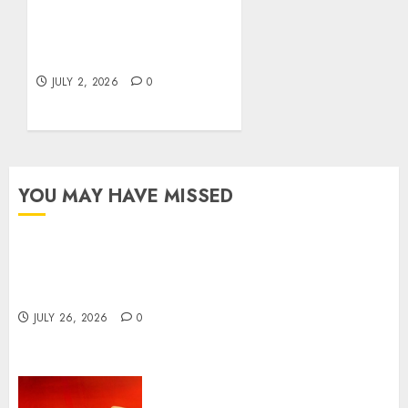
Creative Game Design
Boosts Crazy Time
Entertainment Appeal
JULY 2, 2026
0
YOU MAY HAVE MISSED
Personalized Options Make Online Slot Journeys
More Enjoyable
JULY 26, 2026
0
Online Slot Creates Rewarding