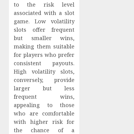
to the risk level
associated with a slot
game. Low volatility
slots offer frequent
but smaller wins,
making them suitable
for players who prefer
consistent payouts.
High volatility slots,
conversely, provide
larger but less
frequent wins,
appealing to those
who are comfortable
with higher risk for
the chance of a