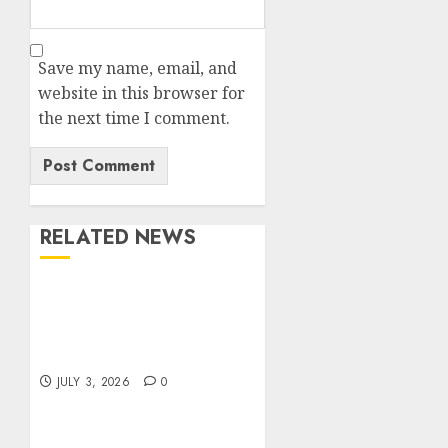
Save my name, email, and
website in this browser for
the next time I comment.
RELATED NEWS
Everything Players
Should Know About
Towers Gambling
JULY 3, 2026
0