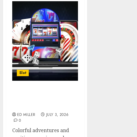
0
Rhyth
Experi
Experi
Online
Slot
JULY
Advent
23,
2026
With
5
Unique
0
Symbo
Highli
Concep
JULY
Slot
22,
2026
0
Chase Colorful Rewards
with Creative Online Slot
Gameplay
ED MILLER
JULY 3, 2026
0
Colorful adventures and