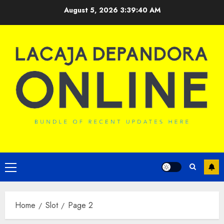
Unique
Skip
August 5, 2026
3:39:41 AM
Online
3
to
Slot
content
Advent
Every
Discov
Single
Online
Time
Slot
Entert
JULY
Featur
4
24,
2026
Engag
Featur
0
Rhyth
Experi
Experi
Online
Slot
JULY
Advent
23,
Primary
2026
With
5
Menu
Unique
0
Symbo
Highli
Home
Slot
Page 2
Person
Concep
Option