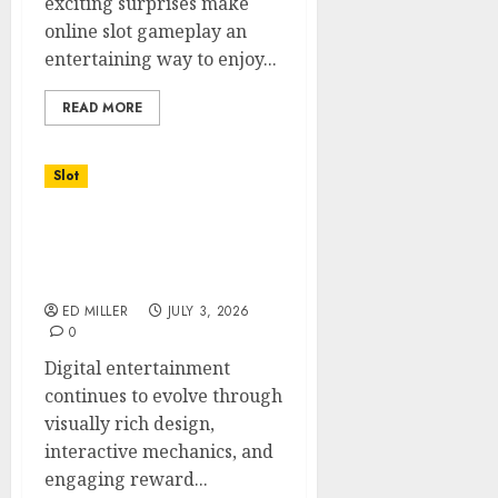
exciting surprises make
online slot gameplay an
entertaining way to enjoy...
READ MORE
Slot
Engaging Features Boost
Excitement In Sugar
Rush Slot Gameplay
ED MILLER
JULY 3, 2026
0
Digital entertainment
continues to evolve through
visually rich design,
interactive mechanics, and
engaging reward...