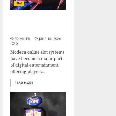
Slot
Rewarding Online Slot
Systems Improve Player
Satisfaction Instantly
ED MILLER
JUNE 18, 2026
0
Modern online slot systems
have become a major part
of digital entertainment,
offering players...
READ MORE