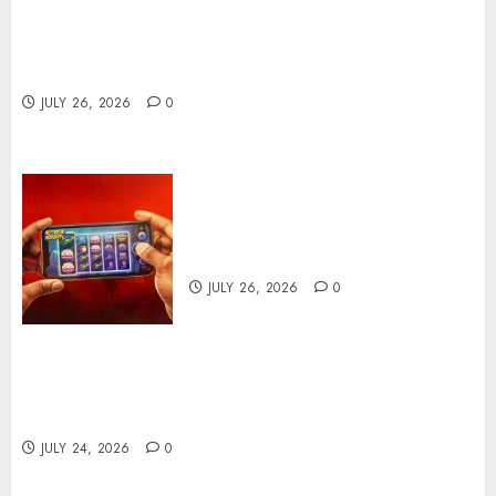
Personalized Options Make Online Slot Journeys
More Enjoyable
JULY 26, 2026
0
Online Slot Creates Rewarding
Adventures through Vibrant
Gaming Worlds
JULY 26, 2026
0
Fresh Themes Create Unique Online Slot
Adventures Every Single Time
JULY 24, 2026
0