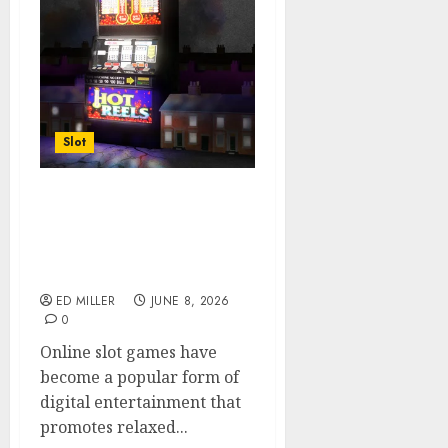
Slot
Online Slot Games
Promote Relaxed and
Enjoyable Digital
Moments
ED MILLER
JUNE 8, 2026
0
Online slot games have
become a popular form of
digital entertainment that
promotes relaxed...