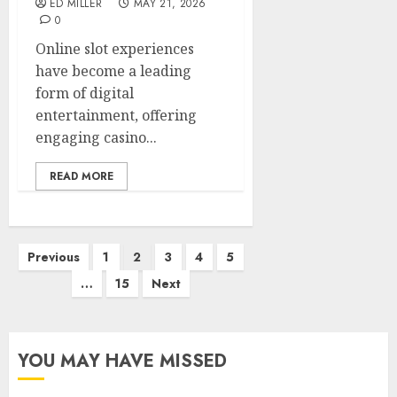
ED MILLER
MAY 21, 2026
0
Online slot experiences
have become a leading
form of digital
entertainment, offering
engaging casino...
READ MORE
Posts
Previous
1
2
3
4
5
pagination
…
15
Next
YOU MAY HAVE MISSED