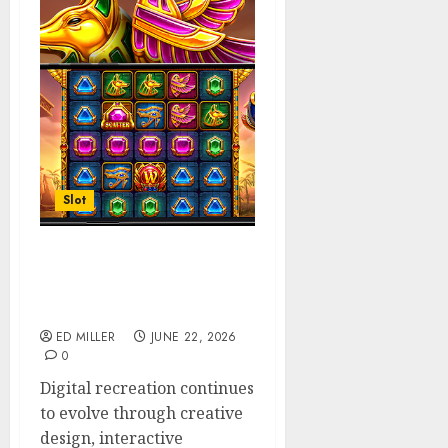
Slot
Online Slot Features
Bring Variety To Digital
Recreation Activities
ED MILLER
JUNE 22, 2026
0
Digital recreation continues
to evolve through creative
design, interactive