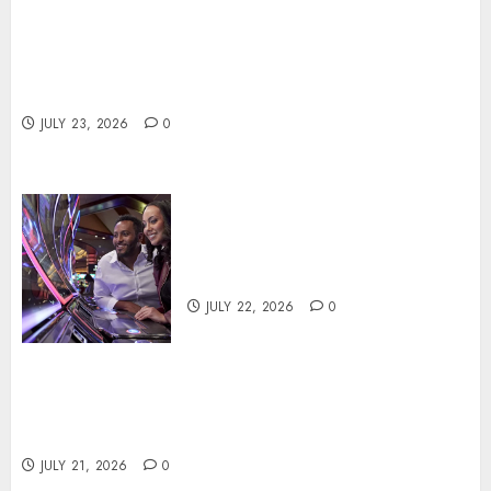
Discover Online Slot Entertainment Featuring
Engaging Feature Rhythm Experiences
JULY 23, 2026
0
Experience Online Slot
Adventures With Unique
Symbol Highlight Concepts
JULY 22, 2026
0
Experience Cheerful Online Slot Gameplay
Through Refreshing Entertainment Journeys
JULY 21, 2026
0