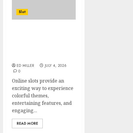
Enjoya
Online
Slot
JULY
Slot
Create
26,
2026
Rewar
Advent
2
0
Enjoy Online Slots
throug
Adventures Across
Vibran
Mobile Desktop And
Gamin
Fresh
Tablet Devices
Worlds
Theme
Seamlessly
Create
JULY
ED MILLER
JULY 4, 2026
Unique
26,
0
2026
Online
3
Slot
Online slots provide an
0
Advent
exciting way to experience
Every
Discov
colorful themes,
Single
Online
entertaining features, and
Time
Slot
engaging...
Entert
JULY
Featur
4
24,
READ MORE
2026
Engag
Featur