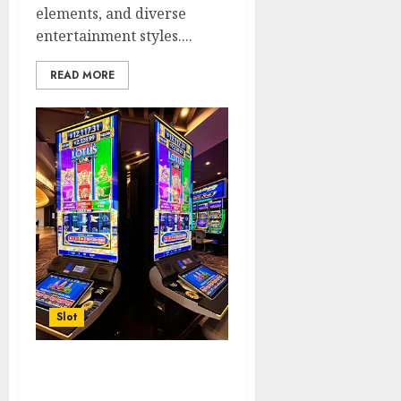
elements, and diverse
entertainment styles....
READ MORE
Slot
What Makes Online Slot
Games So Engaging