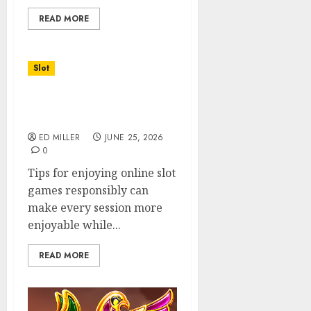
READ MORE
Slot
Tips for Enjoying Online
Slots Responsibly
ED MILLER
JUNE 25, 2026
0
Tips for enjoying online slot
games responsibly can
make every session more
enjoyable while...
READ MORE