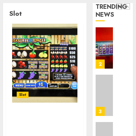
Make
TRENDING
JULY
Online
22,
Slot
NEWS
2026
Slot
1
Journe
0
More
Enjoya
Online
Slot
JULY
Create
26,
2026
Rewar
Advent
2
0
throug
Vibran
Gamin
Fresh
Worlds
Theme
Slot
Create
JULY
Unique
26,
2026
Online
3
Players Value Immersive
Slot
0
Experiences Within
Advent
Online Slot
Every
Discov
Slot
Slot
Environments