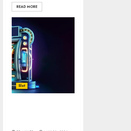
READ MORE
Slot
Online Slot Experiences
Offer Engaging Casino
Action With Dynamic
Digital Entertainment