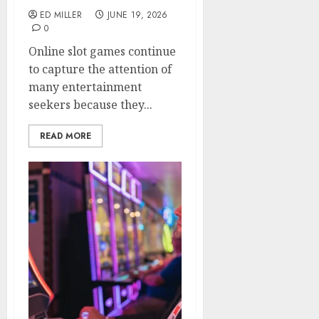
ED MILLER
JUNE 19, 2026
0
Online slot games continue
to capture the attention of
many entertainment
seekers because they...
READ MORE