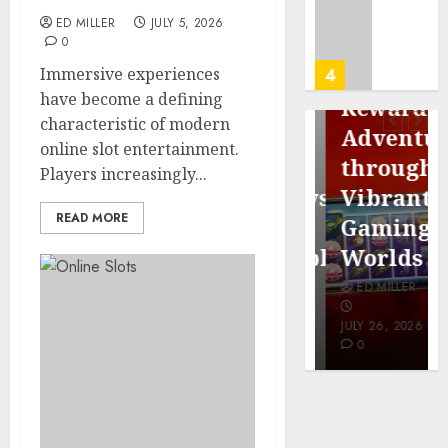
Single
Online
Experience
Online
Slot
ED MILLER
JULY 5, 2026
Time
Slot
Online
Personalized
Slot
0
Entert
JULY
Featur
Slot
Options
Creates
Immersive experiences
4
24,
2026
Engag
have become a defining
Adventures
Make
Rewardin
Featur
characteristic of modern
0
With
Online
Adventur
Rhyth
Experi
online slot entertainment.
Experi
Online
Unique
Slot
through
Players increasingly...
Slot
Symbol
Journeys
Vibrant
JULY
Advent
23,
READ MORE
Highlight
More
Gaming
2026
With
5
Unique
Concepts
Enjoyable
Worlds
0
Symbo
ED MILLER
ED MILLER
ED MILLER
Highli
Person
Concep
Option
JULY 22, 2026
JULY 26, 2026
JULY 26, 2026
Make
0
0
0
JULY
Online
22,
2026
Slot
1
Journe
0
More