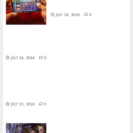
Adventures through Vibrant
Gaming Worlds
JULY 26, 2026
0
Fresh Themes Create Unique Online Slot
Adventures Every Single Time
JULY 24, 2026
0
Discover Online Slot Entertainment Featuring
Engaging Feature Rhythm Experiences
JULY 23, 2026
0