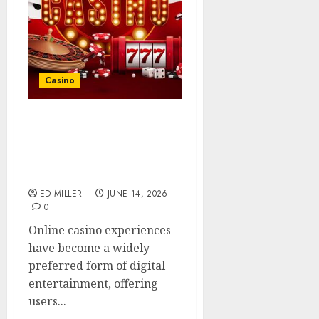
Casino
Online Casino
Experiences Provide
Flexible Access And
Smooth Gameplay
ED MILLER
JUNE 14, 2026
0
Online casino experiences
have become a widely
preferred form of digital
entertainment, offering
users...