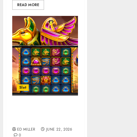
READ MORE
Slot
Online Slot Features
Bring Variety To Digital
Recreation Activities
ED MILLER
JUNE 22, 2026
0