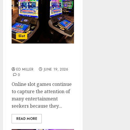
Slot
What Makes Online Slot
Games So Engaging
ED MILLER
JUNE 19, 2026
0
Online slot games continue
to capture the attention of
many entertainment
seekers because they...
READ MORE