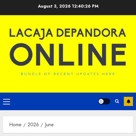
Unique
Skip
August 3, 2026
12:40:27 PM
Online
3
to
Slot
content
Advent
Every
Discov
Single
Online
Time
Slot
Entert
JULY
Featur
4
24,
2026
Engag
Featur
0
Rhyth
Experi
Experi
Online
Slot
JULY
Advent
23,
Primary
2026
With
5
Menu
Unique
0
Symbo
Highli
Home
2026
June
Person
Concep
Option