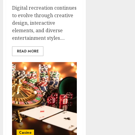
Digital recreation continues
to evolve through creative
design, interactive
elements, and diverse
entertainment styles....
READ MORE
Casino