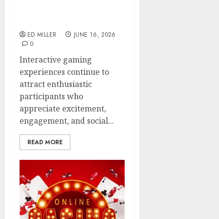
Enjoy Interactive Crash
Gaming Experiences
Together
ED MILLER
JUNE 16, 2026
0
Interactive gaming
experiences continue to
attract enthusiastic
participants who
appreciate excitement,
engagement, and social...
READ MORE