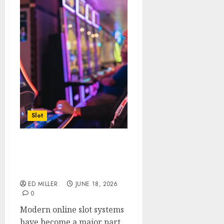
Slot
Rewarding Online Slot
Systems Improve Player
Satisfaction Instantly
ED MILLER
JUNE 18, 2026
0
Modern online slot systems
have become a major part