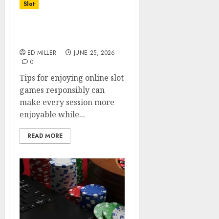
Enjoya
Online
Slot
Slot
JULY
Create
26,
Tips for Enjoying Online
2026
Rewar
Slots Responsibly
Advent
2
0
ED MILLER
JUNE 25, 2026
throug
0
Vibran
Gamin
Tips for enjoying online slot
Fresh
Worlds
Theme
games responsibly can
Create
make every session more
JULY
Unique
26,
enjoyable while...
2026
Online
3
Slot
0
READ MORE
Advent
Every
Discov
Single
Online
Time
Slot
Entert
JULY
Featur
4
24,
2026
Engag
Featur