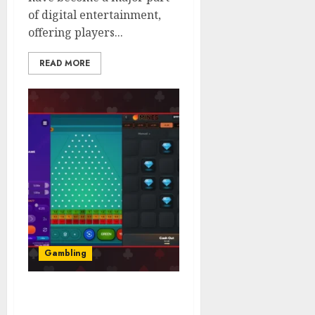
of digital entertainment,
offering players...
READ MORE
Gambling
Thriving Communities