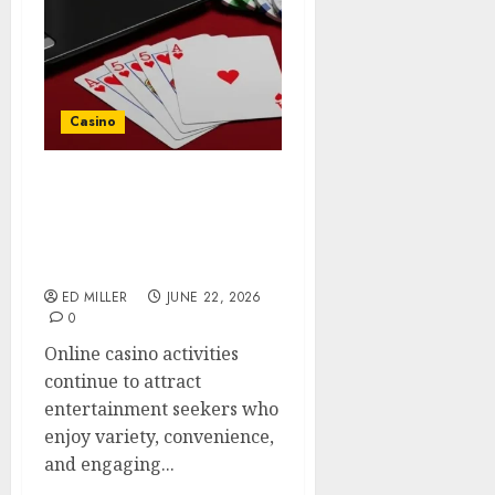
0
Rhyth
Experi
Experi
Online
Slot
JULY
Advent
23,
2026
With
Casino
5
Unique
0
Symbo
Online Casino Activities
Highli
Deliver Fresh
Concep
Experiences For
JULY
Entertainment Seekers
22,
2026
ED MILLER
JUNE 22, 2026
0
0
Online casino activities
continue to attract
entertainment seekers who
enjoy variety, convenience,
and engaging...