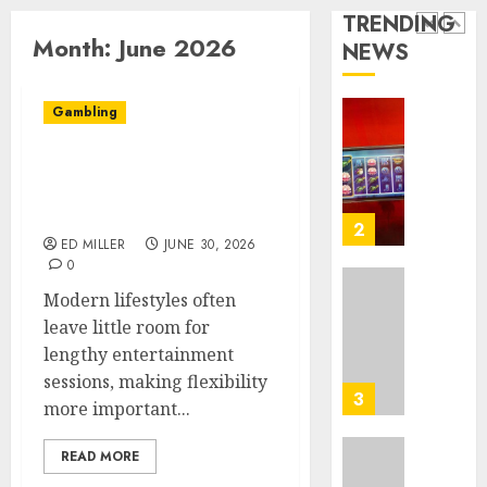
Make
TRENDING
JULY
Online
22,
Month:
June 2026
NEWS
2026
Slot
1
Journe
0
More
Gambling
Enjoya
Online
Slot
Modern Roulette
JULY
Create
26,
Gameplay Fits Perfectly
2026
Rewar
Into Busy Schedules
Advent
2
0
ED MILLER
JUNE 30, 2026
throug
0
Vibran
Gamin
Fresh
Modern lifestyles often
Worlds
Theme
leave little room for
Create
lengthy entertainment
JULY
Unique
26,
sessions, making flexibility
2026
Online
3
more important...
Slot
0
Advent
READ MORE
Every
Discov
Slot
Slot