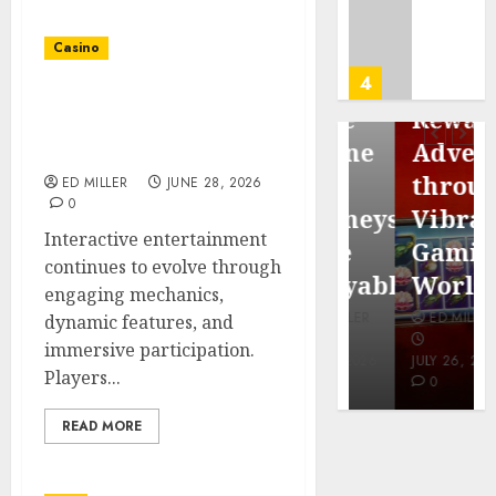
Single
Online
Experience
Online
Slot
Time
Slot
Online
Personalized
Slot
Casino
Entert
JULY
Featur
Slot
Options
Creates
4
24,
2026
Engag
Interactive Experiences
Adventures
Make
Rewardin
Featur
Continue Driving Growth
0
With
Online
Adventur
Rhyth
Of The Mines Game
Experi
Experi
Online
Unique
Slot
through
ED MILLER
JUNE 28, 2026
Slot
0
Symbol
Journeys
Vibrant
JULY
Advent
23,
Interactive entertainment
Highlight
More
Gaming
2026
With
5
continues to evolve through
Unique
Concepts
Enjoyable
Worlds
0
engaging mechanics,
Symbo
ED MILLER
ED MILLER
ED MILLER
dynamic features, and
Highli
Person
Concep
immersive participation.
Option
JULY 22, 2026
JULY 26, 2026
JULY 26, 2026
Make
Players...
0
0
0
JULY
Online
22,
2026
Slot
READ MORE
1
Journe
0
More