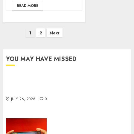
READ MORE
Posts
1
2
Next
pagination
YOU MAY HAVE MISSED
Personalized Options Make Online Slot Journeys
More Enjoyable
JULY 26, 2026
0
Online Slot Creates Rewarding