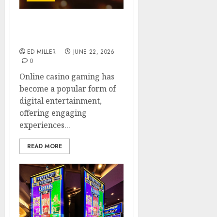
Online Casino Gaming in
the Modern Digital Age
ED MILLER
JUNE 22, 2026
0
Online casino gaming has
become a popular form of
digital entertainment,
offering engaging
experiences...
READ MORE