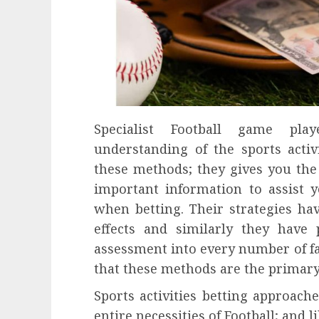
Slot
Experience Online Slot Advent
Unique Symbol Highlight Conc
ED MILLER
JULY 22, 2026
0
Specialist Football game pla
understanding of the sports activ
these methods; they gives you the 
important information to assist 
when betting. Their strategies ha
effects and similarly they have 
assessment into every number of f
that these methods are the primary 
Sports activities betting approach
entire necessities of Football; and l