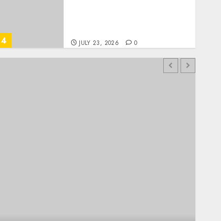
Entertainment Featuring
Engaging Feature Rhythm
Experiences
4
JULY 23, 2026
0
Slot
Experience Online Slot
Adventures With Unique
Symbol Highlight Concepts
JULY 22, 2026
0
5
Slot
Personalized Options Make
Online Slot Journeys More
Enjoyable
JULY 26, 2026
0
1
Slot