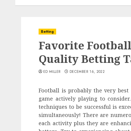
Betting
Favorite Football
Quality Betting T
ED MILLER
DECEMBER 16, 2022
Football is probably the very best
game actively playing to conside
techniques to be successful is exce
simultaneously! There are numerou
each activity plus they are enhanci