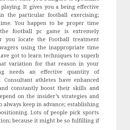
playing. It gives you a being effective
n the particular football exercising;
time. You happen to be proper time
the football pc game is extremely
r you locate the Football treatment
wagers using the inappropriate time
ave got to learn techniques to superb
at variation for that reason in your
ng needs an effective quantity of
. Consultant athletes have enhanced
nd constantly boost their skills and
epend on the insider’s strategies and
o always keep in advance; establishing
sitioning. Lots of people pick sports
on; because it might be so fulfilling if