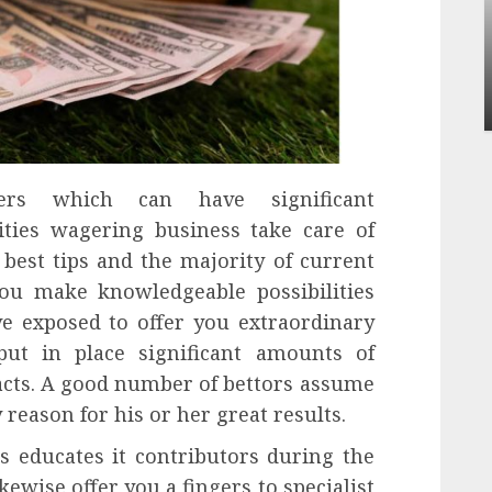
Slot
ures With
Personalized Options Make Online S
epts
Journeys More Enjoyable
ED MILLER
JULY 26, 2026
0
yers which can have significant
ities wagering business take care of
best tips and the majority of current
you make knowledgeable possibilities
ve exposed to offer you extraordinary
put in place significant amounts of
acts. A good number of bettors assume
reason for his or her great results.
es educates it contributors during the
ikewise offer you a fingers to specialist