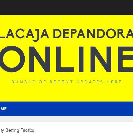
 ME
ty Betting Tactics