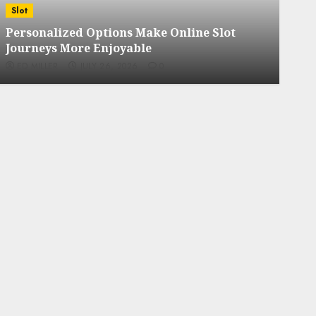
Online Slot Creates
Slot
Rewarding Adventures
lot
Online Slot Creates Rewarding Adventur
through Vibrant Gaming
through Vibrant Gaming Worlds
Worlds
ED MILLER
JULY 26, 2026
0
2
JULY 26, 2026
0
Slot
Fresh Themes Create Unique
Online Slot Adventures Every
Single Time
JULY 24, 2026
0
3
Slot
Discover Online Slot
Entertainment Featuring
Engaging Feature Rhythm
Experiences
4
JULY 23, 2026
0