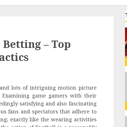
 Betting – Top
actics
 and lots of intriguing motion picture
r. Examining game gamers with their
edingly satisfying and also fascinating
s fans and spectators that adhere to
ng; exactly like the wearing activities