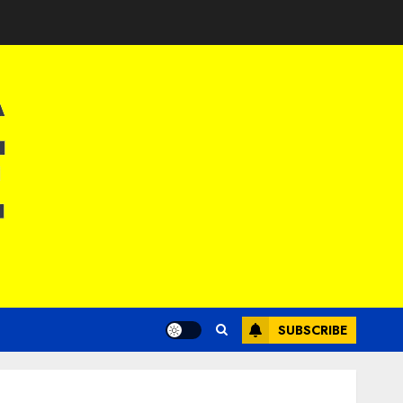
Single Time
JULY 24, 2026
0
3
Slot
Discover Online Slot
Entertainment Featuring
Engaging Feature Rhythm
Experiences
4
JULY 23, 2026
0
Slot
Experience Online Slot
Adventures With Unique
Symbol Highlight Concepts
JULY 22, 2026
0
5
SUBSCRIBE
Slot
Personalized Options Make