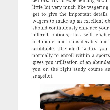
bettors. Try to experiencing about 
little bit very much like wagering
get to give the important details
wagers to make up an excellent ob
should continuously enhance your 
offered options; this will enab
technique and considerably incr
profitable. The ideal tactics you
normally to enroll within a sports
gives you utilization of an abunda
you on the right study course a
snapshot.