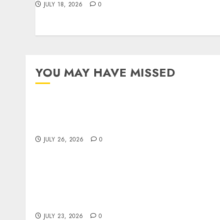
JULY 18, 2026
0
YOU MAY HAVE MISSED
Personalized Options Make Online Slot
Journeys More Enjoyable
JULY 26, 2026
0
Discover Online Slot Entertainment Featuri
Engaging Feature Rhythm Experiences
JULY 23, 2026
0