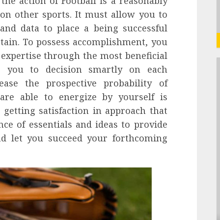
the action of Football is a reasonably
 on other sports. It must allow you to
 and data to place a being successful
tain. To possess accomplishment, you
expertise through the most beneficial
le you to decision smartly on each
ease the prospective probability of
 are able to energize by yourself is
 getting satisfaction in approach that
nce of essentials and ideas to provide
nd let you succeed your forthcoming