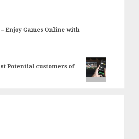
 – Enjoy Games Online with
st Potential customers of
Enjoy Rewarding Online Sports Betting
Experiences Featuring Positive Sporting
Adventures Daily