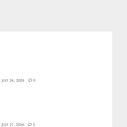
resh Themes Create Unique Online Slot
dventures Every Single Time
JULY 24, 2026
0
xperience Cheerful Online Slot Gameplay
hrough Refreshing Entertainment Journeys
JULY 21, 2026
0