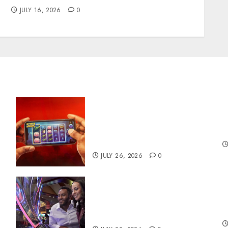
JULY 16, 2026
0
Online Slot Creates
Rewarding Adventures
F
through Vibrant Gaming
A
Worlds
JULY 26, 2026
0
Experience Online Slot
ng
E
Adventures With Unique
T
Symbol Highlight Concepts