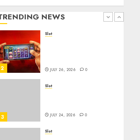
Online Slot Journeys More
Enjoyable
TRENDING NEWS
JULY 26, 2026
0
1
Slot
Online Slot Creates
Rewarding Adventures
through Vibrant Gaming
Worlds
2
JULY 26, 2026
0
Slot
Fresh Themes Create Unique
Online Slot Adventures Every
Single Time
JULY 24, 2026
0
3
Slot
Discover Online Slot