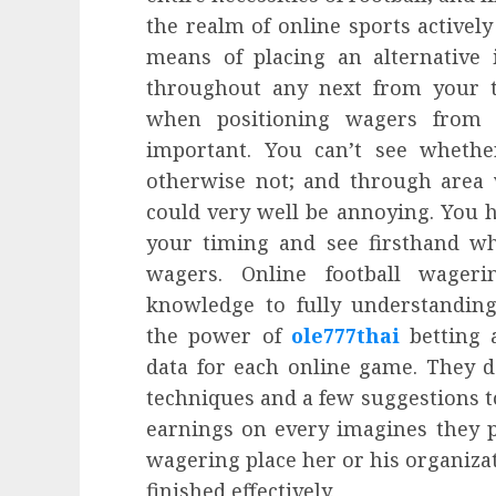
the realm of online sports actively 
means of placing an alternative i
throughout any next from your 
when positioning wagers from 
important. You can’t see whethe
otherwise not; and through area 
could very well be annoying. You h
your timing and see firsthand wh
wagers. Online football wageri
knowledge to fully understanding
the power of
ole777thai
betting a
data for each online game. They d
techniques and a few suggestions t
earnings on every imagines they po
wagering place her or his organizati
finished effectively.