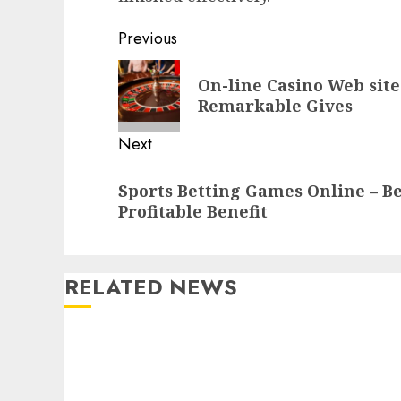
Continue
Previous
Reading
Previous
On-line Casino Web site
post:
Remarkable Gives
Next
Next
Sports Betting Games Online – Be
post:
Profitable Benefit
RELATED NEWS
Glorious Sports Adventures Feature Online
Sports Betting Experiences