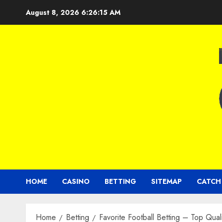
Skip
August 8, 2026
6:26:15 AM
to
content
HOME
CASINO
BETTING
SITEMAP
CATCH
Home
Betting
Favorite Football Betting – Top Quali