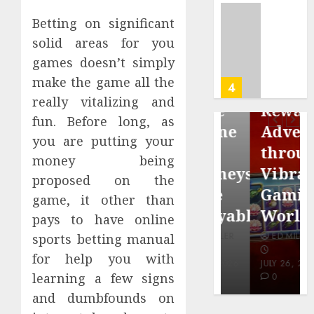
Advent
Every
Betting on significant
Discov
Slot
Slot
Single
Online
solid areas for you
Experience
Online
Slot
Time
Slot
games doesn’t simply
Online
Personalized
Slot
Entert
JULY
make the game all the
Featur
Slot
Options
Creates
4
24,
2026
Engag
really vitalizing and
Adventures
Make
Rewardin
Featur
fun. Before long, as
0
With
Online
Adventur
Rhyth
Experi
you are putting your
Experi
Online
Unique
Slot
through
money being
Slot
Symbol
Journeys
Vibrant
JULY
Advent
proposed on the
23,
Highlight
More
Gaming
2026
With
5
game, it other than
Unique
Concepts
Enjoyable
Worlds
0
pays to have online
Symbo
ED MILLER
ED MILLER
ED MILLER
sports betting manual
Highli
Person
Concep
Option
for help you with
JULY 22, 2026
JULY 26, 2026
JULY 26, 2026
Make
learning a few signs
0
0
0
JULY
Online
22,
and dumbfounds on
2026
Slot
1