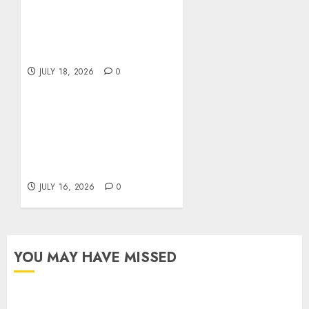
Glorious Sports
Adventures Feature
Online Sports Betting
Experiences
JULY 18, 2026
0
Enjoy Rewarding Online
Sports Betting
Experiences Featuring
Positive Sporting
Adventures Daily
JULY 16, 2026
0
YOU MAY HAVE MISSED