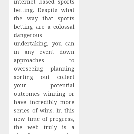
internet based sports
Journe
0
More
betting. Despite what
Enjoya
Online
the way that sports
Slot
betting are a colossal
JULY
Create
26,
dangerous
2026
Rewar
Advent
undertaking, you can
2
0
throug
in any event down
Vibran
approaches to
Gamin
Fresh
overseeing planning
Worlds
Theme
Create
sorting out collect
JULY
Unique
26,
your potential
2026
Online
3
outcomes winning or
Slot
0
have incredibly more
Advent
Every
Discov
series of wins. In this
Single
Online
new time of progress,
Time
Slot
the web truly is a
Entert
JULY