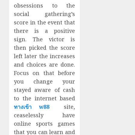
obsessions to the
social gathering’s
score in the event that
there is a positive
sign. The victor is
then picked the score
left later the increases
and choices are done.
Focus on that before
you change your
stayed aware of cash
to the internet based
ทางเข้า w88
site,
ceaselessly have
online sports games
that you can learn and