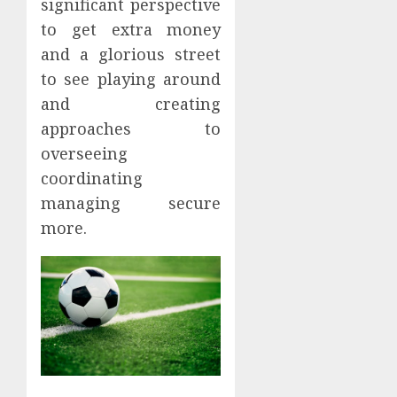
significant perspective
Featur
4
24,
2026
Engag
to get extra money
Featur
0
and a glorious street
Rhyth
Experi
to see playing around
Experi
Online
and creating
Slot
JULY
Advent
approaches to
23,
2026
With
5
overseeing
Unique
0
coordinating
Symbo
Highli
managing secure
Concep
more.
JULY
22,
2026
0