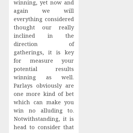
winning, yet now and
again we will
everything considered
thought our really
inclined in the
direction of
gatherings, it is key
for measure your
potential results
winning as well.
Parlays obviously are
one more kind of bet
which can make you
win no alluding to.
Notwithstanding, it is
head to consider that