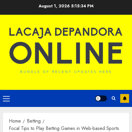
Skip
Theme
August 1, 2026
5:15:35 PM
to
Create
Unique
content
Online
3
Slot
Advent
Every
Discov
Single
Online
Time
Slot
Entert
JULY
Featur
4
24,
2026
Engag
Featur
0
Rhyth
Experi
Experi
Online
Primary
Slot
Menu
JULY
Advent
23,
2026
With
5
Home
Betting
Unique
0
Focal Tips to Play Betting Games in Web-based Sports
Symbo