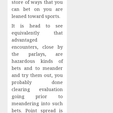
store of ways that you
can bet on you are
leaned toward sports.
It is head to see
equivalently that
advantaged
encounters, close by
the parlays, are
hazardous kinds of
bets and to meander
and try them out, you
probably done
clearing evaluation
going prior to
meandering into such
bets. Point spread is