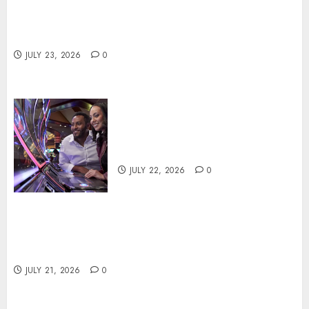
Discover Online Slot Entertainment Featuring
Engaging Feature Rhythm Experiences
JULY 23, 2026
0
Experience Online Slot
Adventures With Unique
Symbol Highlight Concepts
JULY 22, 2026
0
Experience Cheerful Online Slot Gameplay
Through Refreshing Entertainment Journeys
JULY 21, 2026
0