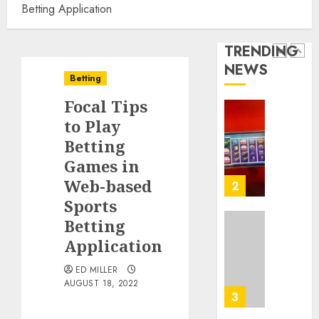
Highli
Betting Application
Person
Concep
Option
Make
TRENDING
JULY
Online
22,
NEWS
2026
Slot
1
Betting
Journe
0
Focal Tips
More
Enjoya
Online
to Play
Slot
Betting
JULY
Create
26,
Games in
2026
Rewar
Web-based
Advent
2
0
throug
Sports
Vibran
Betting
Gamin
Fresh
Application
Worlds
Theme
Create
ED MILLER
JULY
Unique
26,
AUGUST 18, 2022
2026
Online
3
Slot
0