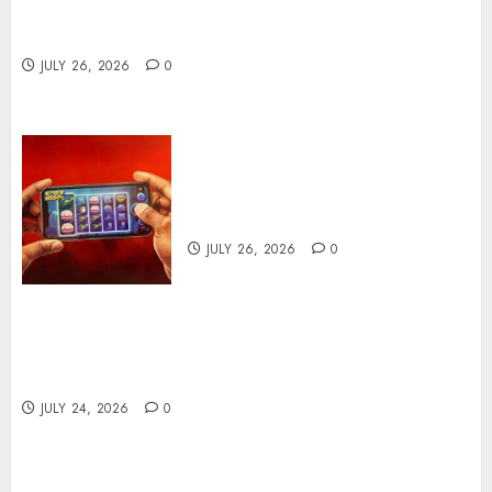
Personalized Options Make Online Slot Journeys
More Enjoyable
JULY 26, 2026
0
Online Slot Creates Rewarding
Adventures through Vibrant
Gaming Worlds
JULY 26, 2026
0
Fresh Themes Create Unique Online Slot
Adventures Every Single Time
JULY 24, 2026
0