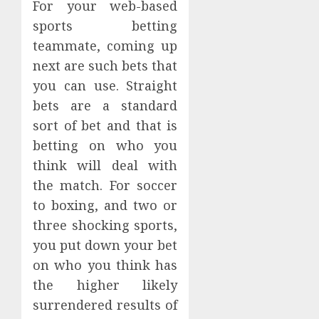
For your web-based
sports betting
teammate, coming up
next are such bets that
you can use. Straight
bets are a standard
sort of bet and that is
betting on who you
think will deal with
the match. For soccer
to boxing, and two or
three shocking sports,
you put down your bet
on who you think has
the higher likely
surrendered results of