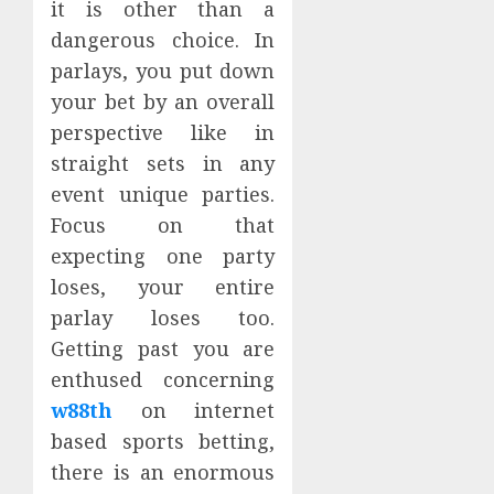
it is other than a
dangerous choice. In
parlays, you put down
your bet by an overall
perspective like in
straight sets in any
event unique parties.
Focus on that
expecting one party
loses, your entire
parlay loses too.
Getting past you are
enthused concerning
w88th
on internet
based sports betting,
there is an enormous