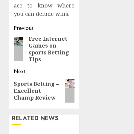
ace to know where
you can delude wins.
Continue
Previous
Reading
Free Internet
Previous
Games on
post:
sports Betting
Tips
Next
Next
Sports Betting –
Excellent
post:
Champ Review
RELATED NEWS