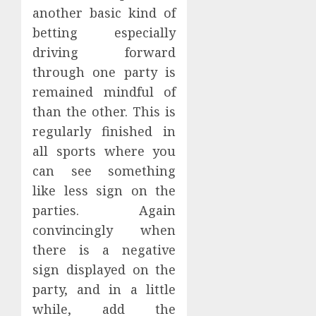
another basic kind of
betting especially
driving forward
through one party is
remained mindful of
than the other. This is
regularly finished in
all sports where you
can see something
like less sign on the
parties. Again
convincingly when
there is a negative
sign displayed on the
party, and in a little
while, add the