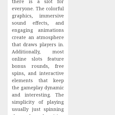
there is a slot for
Featur
4
24,
2026
Engag
everyone. The colorful
Featur
0
graphics, immersive
Rhyth
Experi
sound effects, and
Experi
Online
engaging animations
Slot
JULY
Advent
create an atmosphere
23,
2026
With
5
that draws players in.
Unique
0
Additionally, most
Symbo
Highli
online slots feature
Concep
bonus rounds, free
spins, and interactive
JULY
22,
elements that keep
2026
the gameplay dynamic
0
and interesting. The
simplicity of playing
usually just spinning