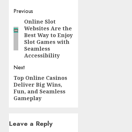
Continue
Previous
Reading
Online Slot
Previous
Websites Are the
post:
Best Way to Enjoy
Slot Games with
Seamless
Accessibility
Next
Top Online Casinos
Next
Deliver Big Wins,
post:
Fun, and Seamless
Gameplay
Leave a Reply