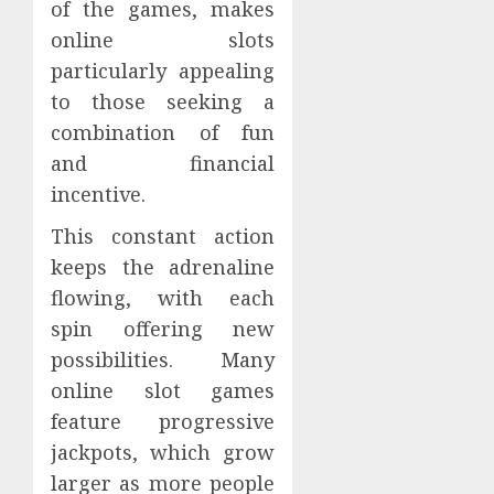
of the games, makes
online slots
particularly appealing
to those seeking a
combination of fun
and financial
incentive.
This constant action
keeps the adrenaline
flowing, with each
spin offering new
possibilities. Many
online slot games
feature progressive
jackpots, which grow
larger as more people