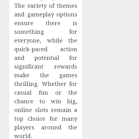
The variety of themes
and gameplay options
ensure there is
something for
everyone, while the
quick-paced action
and potential for
significant rewards
make the games
thrilling. Whether for
casual fun or the
chance to win big,
online slots remain a
top choice for many
players around the
world.