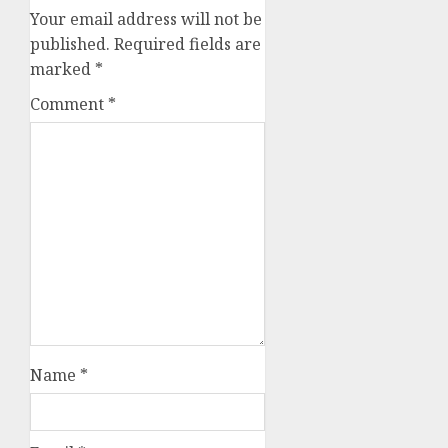
Your email address will not be
published.
Required fields are
marked
*
Comment
*
Name
*