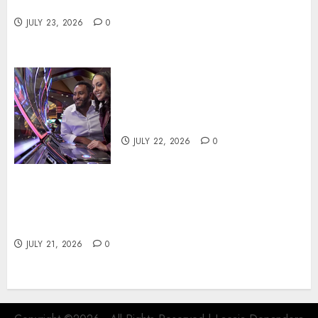
Engaging Feature Rhythm Experiences
JULY 23, 2026
0
Experience Online Slot
Adventures With Unique
Symbol Highlight Concepts
JULY 22, 2026
0
Experience Cheerful Online Slot Gameplay
Through Refreshing Entertainment Journeys
JULY 21, 2026
0