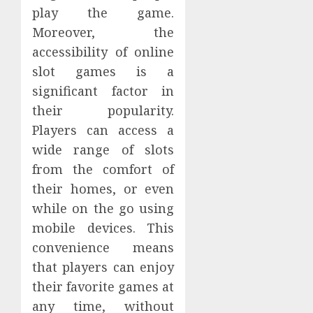
play the game.
Moreover, the
accessibility of online
slot games is a
significant factor in
their popularity.
Players can access a
wide range of slots
from the comfort of
their homes, or even
while on the go using
mobile devices. This
convenience means
that players can enjoy
their favorite games at
any time, without