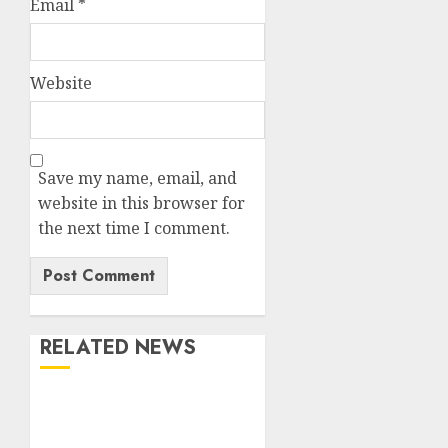
Email
*
Website
Save my name, email, and
website in this browser for
the next time I comment.
RELATED NEWS
Personalized Options
Make Online Slot