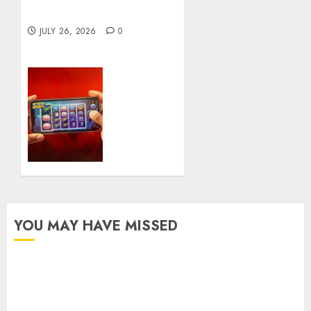
Journeys More Enjoyable
JULY 26, 2026
0
Online
Slot
Creates
Rewarding
Adventures
through
Vibrant
Gaming
Worlds
YOU MAY HAVE MISSED
JULY 26,
2026
0
Personalized Options Make Online Slot Journeys
More Enjoyable