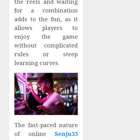
the reels and waiting
for a combination
adds to the fun, as it
allows players to
enjoy the game
without complicated
rules or steep
learning curves.
The fast-paced nature
of online
Senju33