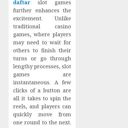
daftar
slot games
further enhances the
excitement. Unlike
traditional casino
games, where players
may need to wait for
others to finish their
turns or go through
lengthy processes, slot
games are
instantaneous. A few
clicks of a button are
all it takes to spin the
reels, and players can
quickly move from
one round to the next.