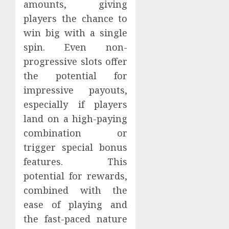
amounts, giving
players the chance to
win big with a single
spin. Even non-
progressive slots offer
the potential for
impressive payouts,
especially if players
land on a high-paying
combination or
trigger special bonus
features. This
potential for rewards,
combined with the
ease of playing and
the fast-paced nature