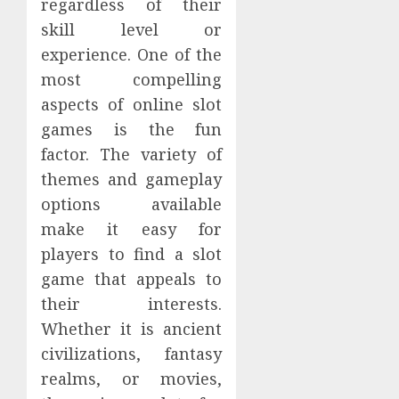
regardless of their
Journe
0
More
skill level or
Enjoya
Online
experience. One of the
Slot
most compelling
JULY
Create
26,
aspects of online slot
2026
Rewar
Advent
games is the fun
2
0
throug
factor. The variety of
Vibran
themes and gameplay
Gamin
Fresh
options available
Worlds
Theme
Create
make it easy for
JULY
Unique
26,
players to find a slot
2026
Online
3
game that appeals to
Slot
0
their interests.
Advent
Every
Discov
Whether it is ancient
Single
Online
civilizations, fantasy
Time
Slot
realms, or movies,
Entert
JULY