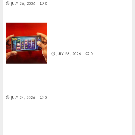
JULY 26, 2026
0
Online Slot Creates Rewarding
Adventures through Vibrant
Gaming Worlds
JULY 26, 2026
0
Fresh Themes Create Unique Online Slot
Adventures Every Single Time
JULY 24, 2026
0
Discover Online Slot Entertainment Featuring