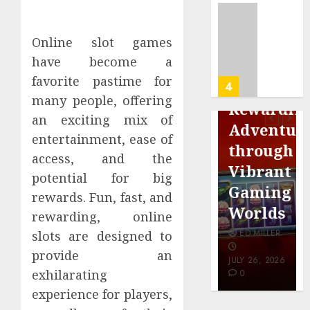
Advent
Every
Discov
Slot
Slot
Single
Online
Online slot games
Experience
Online
Slot
Time
Slot
have become a
Online
Personalized
Slot
Entert
JULY
favorite pastime for
Featur
Slot
Options
Creates
4
24,
2026
Engag
many people, offering
Adventures
Make
Rewardin
Featur
an exciting mix of
0
With
Online
Adventur
Rhyth
Experi
entertainment, ease of
Experi
Online
Unique
Slot
through
access, and the
Slot
Symbol
Journeys
Vibrant
JULY
Advent
potential for big
23,
Highlight
More
Gaming
2026
With
5
rewards. Fun, fast, and
Unique
Concepts
Enjoyable
Worlds
0
rewarding, online
Symbo
ED MILLER
ED MILLER
ED MILLER
slots are designed to
Highli
Person
Concep
Option
provide an
JULY 22, 2026
JULY 26, 2026
JULY 26, 2026
Make
exhilarating
0
0
0
JULY
Online
22,
experience for players,
2026
Slot
1