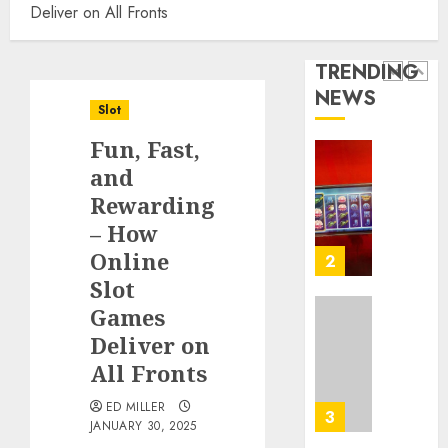
Highli
Deliver on All Fronts
Person
Concep
Option
Make
TRENDING
JULY
Online
22,
NEWS
2026
Slot
1
Slot
Journe
0
Fun, Fast,
More
Enjoya
Online
and
Slot
Rewarding
JULY
Create
26,
– How
2026
Rewar
Online
Advent
2
0
throug
Slot
Vibran
Games
Gamin
Fresh
Deliver on
Worlds
Theme
All Fronts
Create
JULY
Unique
26,
ED MILLER
2026
Online
3
JANUARY 30, 2025
Slot
0