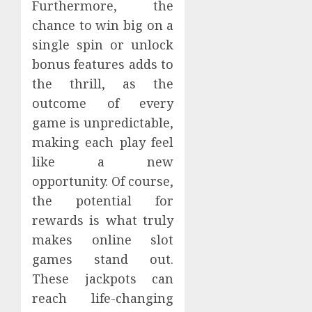
Furthermore, the
chance to win big on a
single spin or unlock
bonus features adds to
the thrill, as the
outcome of every
game is unpredictable,
making each play feel
like a new
opportunity. Of course,
the potential for
rewards is what truly
makes online slot
games stand out.
These jackpots can
reach life-changing