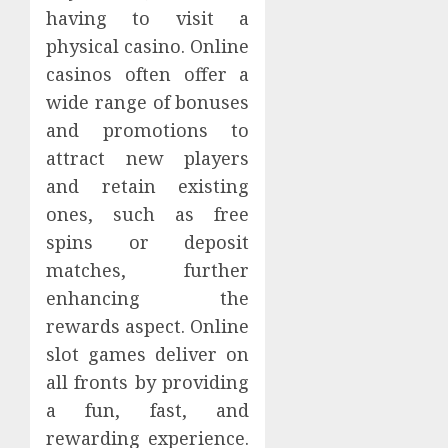
having to visit a
physical casino. Online
casinos often offer a
wide range of bonuses
and promotions to
attract new players
and retain existing
ones, such as free
spins or deposit
matches, further
enhancing the
rewards aspect. Online
slot games deliver on
all fronts by providing
a fun, fast, and
rewarding experience.