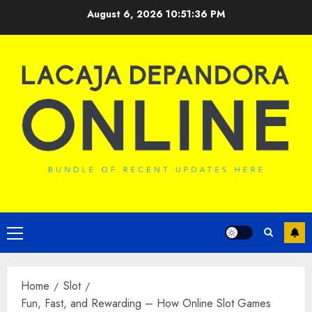
Skip
Theme
August 6, 2026
10:51:37 PM
to
Create
Unique
content
Online
3
Slot
Advent
Every
Discov
Single
Online
Time
Slot
Entert
JULY
Featur
4
24,
2026
Engag
Featur
0
Rhyth
Experi
Experi
Online
Primary
Slot
Menu
JULY
Advent
23,
2026
With
5
Home
Slot
Unique
0
Fun, Fast, and Rewarding – How Online Slot Games
Symbo