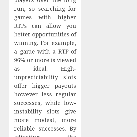
run, so searching for
games with higher
RTPs can allow you
better opportunities of
winning. For example,
a game with a RTP of
96% or more is viewed
as ideal. High-
unpredictability slots
offer bigger payouts
however less regular
successes, while low-
instability slots give
more modest, more
reliable successes. By
adjusting the