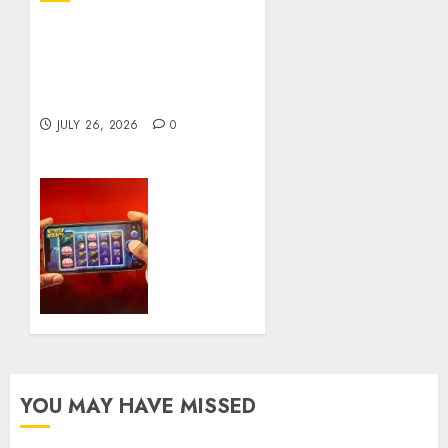
Personalized Options
Make Online Slot
Journeys More Enjoyable
JULY 26, 2026
0
Online
Slot
Creates
Rewarding
Adventures
through
Vibrant
Gaming
Worlds
YOU MAY HAVE MISSED
JULY 26,
2026
0