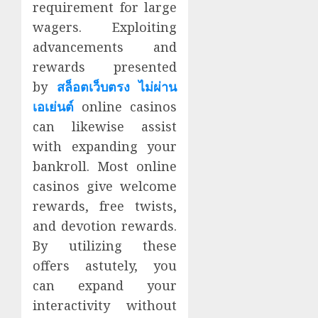
requirement for large
wagers. Exploiting
advancements and
rewards presented
by
สล็อตเว็บตรง ไม่ผ่าน
เอเย่นต์
online casinos
can likewise assist
with expanding your
bankroll. Most online
casinos give welcome
rewards, free twists,
and devotion rewards.
By utilizing these
offers astutely, you
can expand your
interactivity without