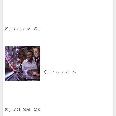
Discover Online Slot Entertainment Featuring
Engaging Feature Rhythm Experiences
JULY 23, 2026
0
Experience Online Slot
Adventures With Unique
Symbol Highlight Concepts
JULY 22, 2026
0
Experience Cheerful Online Slot Gameplay
Through Refreshing Entertainment Journeys
JULY 21, 2026
0