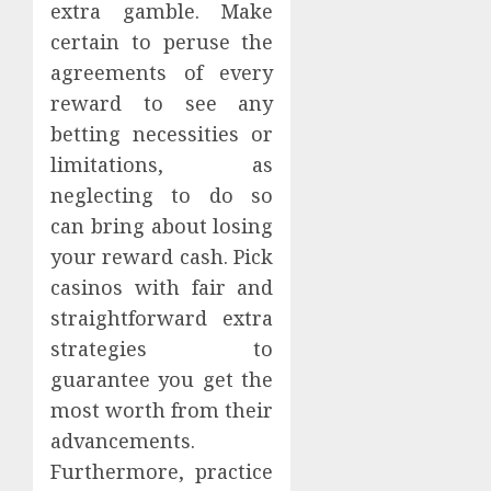
extra gamble. Make
certain to peruse the
agreements of every
reward to see any
betting necessities or
limitations, as
neglecting to do so
can bring about losing
your reward cash. Pick
casinos with fair and
straightforward extra
strategies to
guarantee you get the
most worth from their
advancements.
Furthermore, practice