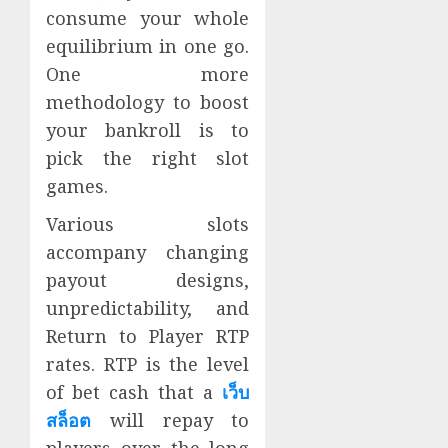
consume your whole
equilibrium in one go.
One more
methodology to boost
your bankroll is to
pick the right slot
games.
Various slots
accompany changing
payout designs,
unpredictability, and
Return to Player RTP
rates. RTP is the level
of bet cash that a
เว็บ
สล็อต
will repay to
players over the long