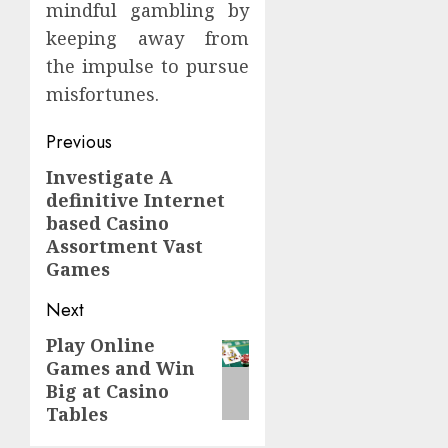
mindful gambling by
keeping away from
the impulse to pursue
misfortunes.
Continue
Previous
Reading
Investigate A
Previous
definitive Internet
post:
based Casino
Assortment Vast
Games
Next
Play Online
Next
Games and Win
post:
Big at Casino
Tables