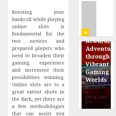
Advent
Every
Discov
Slot
Slot
Boosting your
Single
Online
Experience
Online
Slot
bankroll while playing
Time
Slot
Online
Personalized
Slot
Entert
online slots is
JULY
Featur
Slot
Options
Creates
4
24,
fundamental for the
2026
Engag
Adventures
Make
Rewardin
two novices and
Featur
0
With
Online
Adventur
prepared players who
Rhyth
Experi
Experi
Online
need to broaden their
Unique
Slot
through
Slot
gaming experience
Symbol
Journeys
Vibrant
JULY
Advent
23,
and increment their
Highlight
More
Gaming
2026
With
5
possibilities winning.
Unique
Concepts
Enjoyable
Worlds
0
Symbo
Online slots are to a
ED MILLER
ED MILLER
ED MILLER
Highli
Person
great extent shots in
Concep
Option
JULY 22, 2026
JULY 26, 2026
JULY 26, 2026
the dark, yet there are
Make
0
0
0
JULY
a few methodologies
Online
22,
2026
Slot
that can assist you
1