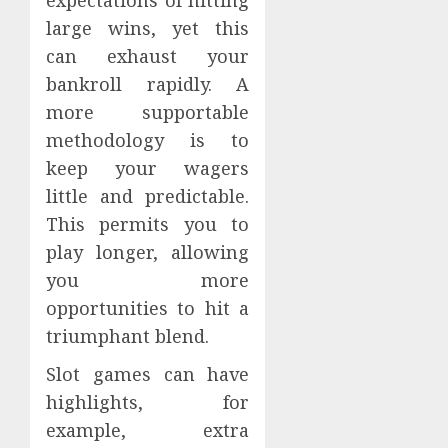
large wins, yet this
can exhaust your
bankroll rapidly. A
more supportable
methodology is to
keep your wagers
little and predictable.
This permits you to
play longer, allowing
you more
opportunities to hit a
triumphant blend.
Slot games can have
highlights, for
example, extra