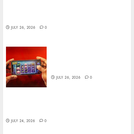
Personalized Options Make Online Slot Journeys
More Enjoyable
JULY 26, 2026
0
Online Slot Creates Rewarding
Adventures through Vibrant
Gaming Worlds
JULY 26, 2026
0
Fresh Themes Create Unique Online Slot
Adventures Every Single Time
JULY 24, 2026
0