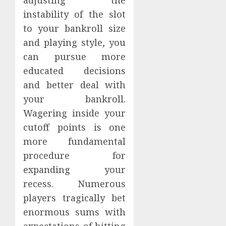
instability of the slot
to your bankroll size
and playing style, you
can pursue more
educated decisions
and better deal with
your bankroll.
Wagering inside your
cutoff points is one
more fundamental
procedure for
expanding your
recess. Numerous
players tragically bet
enormous sums with
expectations of hitting