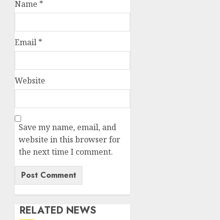
Name
*
Email
*
Website
Save my name, email, and
website in this browser for
the next time I comment.
RELATED NEWS