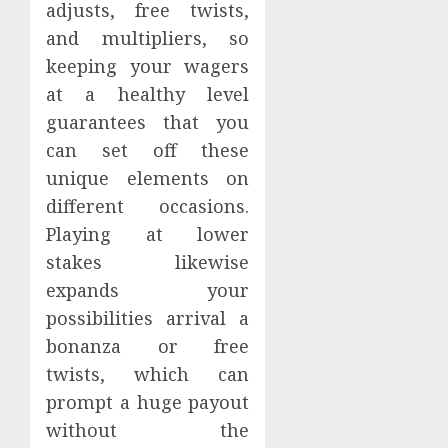
adjusts, free twists,
and multipliers, so
keeping your wagers
at a healthy level
guarantees that you
can set off these
unique elements on
different occasions.
Playing at lower
stakes likewise
expands your
possibilities arrival a
bonanza or free
twists, which can
prompt a huge payout
without the