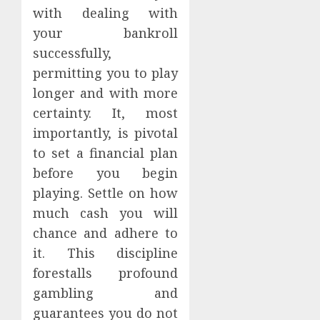
Journe
0
with dealing with
More
your bankroll
Enjoya
Online
successfully,
Slot
JULY
Create
permitting you to play
26,
2026
Rewar
longer and with more
Advent
2
0
certainty. It, most
throug
importantly, is pivotal
Vibran
Gamin
Fresh
to set a financial plan
Worlds
Theme
before you begin
Create
JULY
playing. Settle on how
Unique
26,
much cash you will
2026
Online
3
Slot
chance and adhere to
0
Advent
it. This discipline
Every
Discov
forestalls profound
Single
Online
Time
gambling and
Slot
Entert
guarantees you do not
JULY