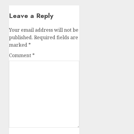
Leave a Reply
Your email address will not be
published.
Required fields are
marked
*
Comment
*