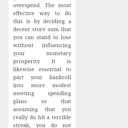
Featur
4
24,
overspend. The most
2026
Engag
effective way to do
Featur
0
Rhyth
this is by deciding a
Experi
Experi
Online
decent store sum that
Slot
you can stand to lose
JULY
Advent
23,
without influencing
2026
With
5
Unique
your monetary
0
Symbo
prosperity. It is
Highli
likewise essential to
Concep
part your bankroll
JULY
into more modest
22,
2026
meeting spending
0
plans so that
assuming that you
really do hit a terrible
streak, you do not