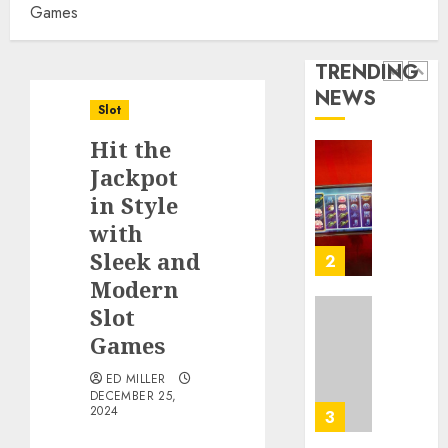
Highli
Games
Person
Concep
Option
Make
TRENDING
JULY
Online
22,
NEWS
2026
Slot
1
Slot
Journe
0
Hit the
More
Enjoya
Online
Jackpot
Slot
in Style
JULY
Create
26,
with
2026
Rewar
Sleek and
Advent
2
0
throug
Modern
Vibran
Slot
Gamin
Fresh
Games
Worlds
Theme
Create
ED MILLER
JULY
Unique
DECEMBER 25,
26,
2024
2026
Online
3
Slot
0