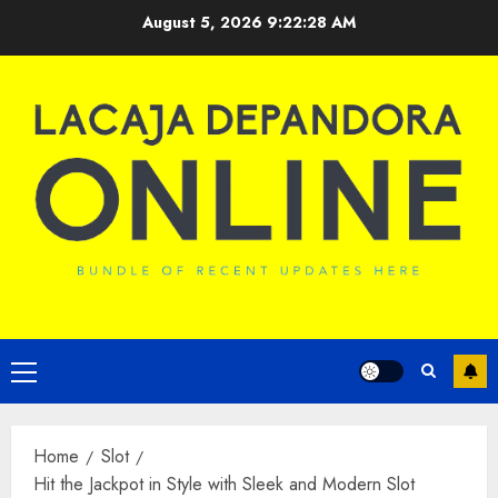
Skip
Theme
August 5, 2026
9:22:28 AM
to
Create
Unique
content
Online
3
Slot
Advent
Every
Discov
Single
Online
Time
Slot
Entert
JULY
Featur
4
24,
2026
Engag
Featur
0
Rhyth
Experi
Experi
Online
Primary
Slot
Menu
JULY
Advent
23,
2026
With
5
Home
Slot
Unique
0
Hit the Jackpot in Style with Sleek and Modern Slot
Symbo