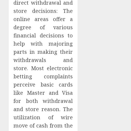
direct withdrawal and
store decisions: The
online areas offer a
degree of various
financial decisions to
help with majoring
parts in making their
withdrawals and
store. Most electronic
betting complaints
perceive basic cards
like Master and Visa
for both withdrawal
and store reason. The
utilization of wire
move of cash from the