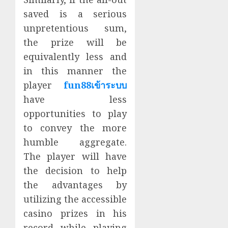
saved is a serious
unpretentious sum,
the prize will be
equivalently less and
in this manner the
player
fun88
เข้าระบบ
have less
opportunities to play
to convey the more
humble aggregate.
The player will have
the decision to help
the advantages by
utilizing the accessible
casino prizes in his
record while playing