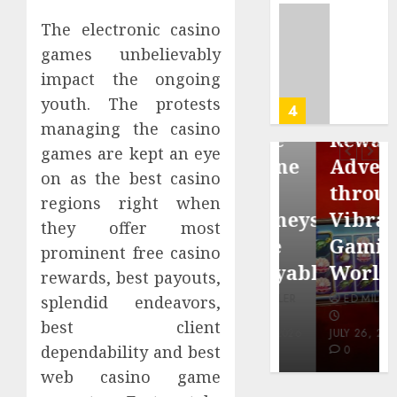
Advent
Every
The electronic casino
Discov
Slot
Slot
Single
Online
games unbelievably
Experience
Online
Slot
Time
Slot
impact the ongoing
Online
Personalized
Slot
Entert
JULY
youth. The protests
Featur
Slot
Options
Creates
4
24,
2026
Engag
managing the casino
Adventures
Make
Rewardin
Featur
games are kept an eye
0
With
Online
Adventur
Rhyth
Experi
on as the best casino
Experi
Online
Unique
Slot
through
regions right when
Slot
Symbol
Journeys
Vibrant
JULY
Advent
they offer most
23,
Highlight
More
Gaming
2026
With
5
prominent free casino
Unique
Concepts
Enjoyable
Worlds
0
rewards, best payouts,
Symbo
ED MILLER
ED MILLER
ED MILLER
splendid endeavors,
Highli
Person
Concep
Option
best client
JULY 22, 2026
JULY 26, 2026
JULY 26, 2026
Make
dependability and best
0
0
0
JULY
Online
22,
web casino game
2026
Slot
1