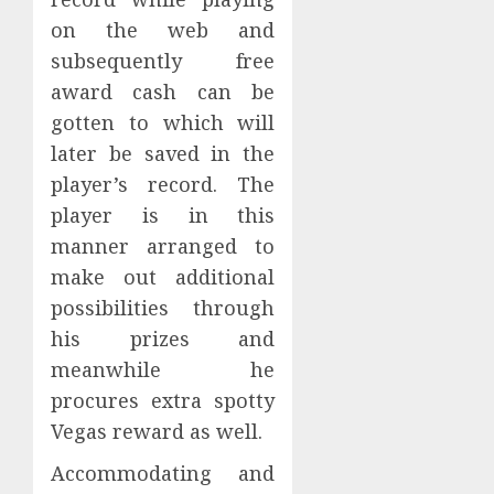
on the web and
subsequently free
award cash can be
gotten to which will
later be saved in the
player’s record. The
player is in this
manner arranged to
make out additional
possibilities through
his prizes and
meanwhile he
procures extra spotty
Vegas reward as well.
Accommodating and