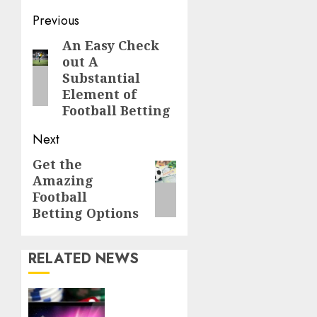
Continue
Previous
Reading
An Easy Check
Previous
out A
post:
Substantial
Element of
Football Betting
Next
Get the
Next
Amazing
post:
Football
Betting Options
RELATED NEWS
Discover
Innovative