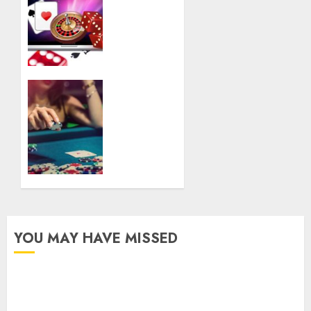
Approaches
To
Online
Baccarat
Entertainment
And
Winning
Interactive
Starts
Moments
At
Every
JULY 18,
Trusted
2026
Online
0
Casino
Experience
JULY 13,
YOU MAY HAVE MISSED
2026
0
Personalized Options Make Online Slot Journeys