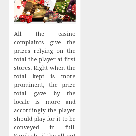
All the casino
complaints give the
prizes relying on the
total the player at first
stores. Right when the
total kept is more
prominent, the prize
total gave by the
locale is more and
accordingly the player
should play for it to be
conveyed in full.
Similarly, if the all-out