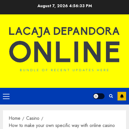
Skip
Theme
August 7, 2026
4:56:34 PM
to
Create
Unique
content
Online
3
Slot
Advent
Every
Discov
Single
Online
Time
Slot
Entert
JULY
Featur
4
24,
2026
Engag
Featur
0
Rhyth
Experi
Experi
Online
Primary
Slot
Menu
JULY
Advent
23,
2026
With
5
Home
Casino
Unique
0
How to make your own specific way with online casino
Symbo