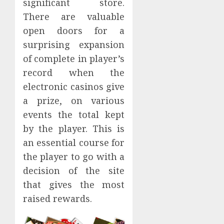
significant store.
Featur
4
24,
2026
Engag
There are valuable
Featur
0
open doors for a
Rhyth
Experi
surprising expansion
Experi
Online
of complete in player’s
Slot
JULY
Advent
record when the
23,
2026
With
5
electronic casinos give
Unique
0
a prize, on various
Symbo
Highli
events the total kept
Concep
by the player. This is
an essential course for
JULY
22,
the player to go with a
2026
decision of the site
0
that gives the most
raised rewards.