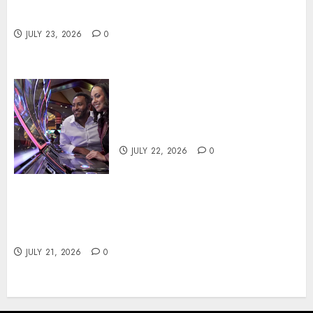
Discover Online Slot Entertainment Featuring
Engaging Feature Rhythm Experiences
JULY 23, 2026
0
Experience Online Slot
Adventures With Unique
Symbol Highlight Concepts
JULY 22, 2026
0
Experience Cheerful Online Slot Gameplay
Through Refreshing Entertainment Journeys
JULY 21, 2026
0