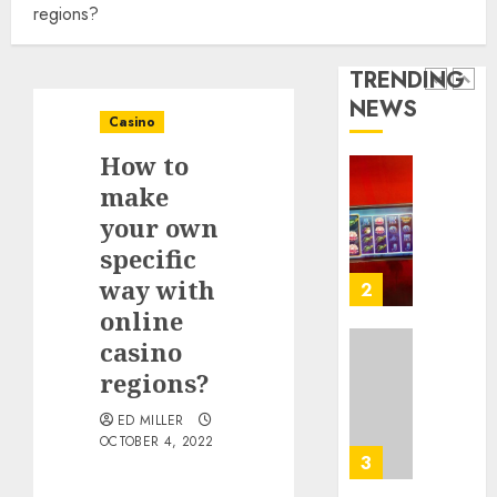
Highli
regions?
Person
Concep
Option
Make
TRENDING
JULY
Online
22,
NEWS
2026
Slot
1
Casino
Journe
0
How to
More
Enjoya
Online
make
Slot
your own
JULY
Create
26,
specific
2026
Rewar
way with
Advent
2
0
throug
online
Vibran
casino
Gamin
Fresh
regions?
Worlds
Theme
Create
ED MILLER
JULY
Unique
26,
OCTOBER 4, 2022
2026
Online
3
Slot
0