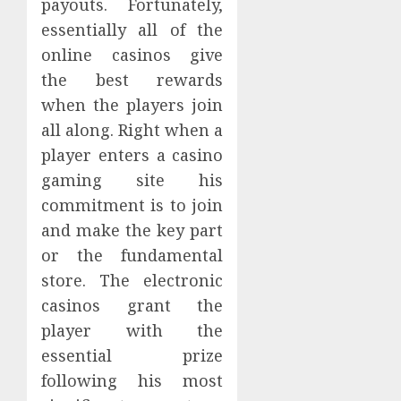
payouts. Fortunately,
Journe
0
More
essentially all of the
Enjoya
Online
online casinos give
Slot
the best rewards
JULY
Create
26,
when the players join
2026
Rewar
Advent
all along. Right when a
2
0
throug
player enters a casino
Vibran
gaming site his
Gamin
Fresh
commitment is to join
Worlds
Theme
Create
and make the key part
JULY
Unique
26,
or the fundamental
2026
Online
3
store. The electronic
Slot
0
casinos grant the
Advent
Every
Discov
player with the
Single
Online
essential prize
Time
Slot
following his most
Entert
JULY