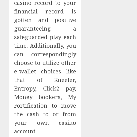
casino record to your
financial record is
gotten and positive
guaranteeing a
safeguarded play each
time. Additionally, you
can correspondingly
choose to utilize other
e-wallet choices like
that of Kneeler,
Entropy, Click2 pay,
Money bookers, My
Fortification to move
the cash to or from
your own casino
account.