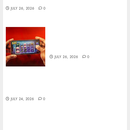
More Enjoyable
JULY 26, 2026
0
Online Slot Creates Rewarding
Adventures through Vibrant
Gaming Worlds
JULY 26, 2026
0
Fresh Themes Create Unique Online Slot
Adventures Every Single Time
JULY 24, 2026
0