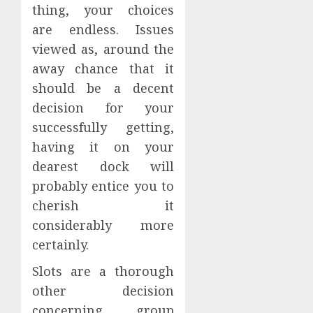
Featur
4
24,
thing, your choices
2026
Engag
are endless. Issues
Featur
0
viewed as, around the
Rhyth
Experi
Experi
Online
away chance that it
Slot
should be a decent
JULY
Advent
23,
decision for your
2026
With
5
successfully getting,
Unique
0
Symbo
having it on your
Highli
dearest dock will
Concep
probably entice you to
JULY
cherish it
22,
2026
considerably more
0
certainly.
Slots are a thorough
other decision
concerning group