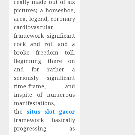
really made out of six
pictures; a horseshoe,
area, legend, coronary
cardiovascular
framework significant
rock and roll and a
broke freedom toll.
Beginning there on
and for rather a
seriously significant
time-frame, and
inspite of numerous
manifestations,
the
situs slot gacor
framework basically
progressing as