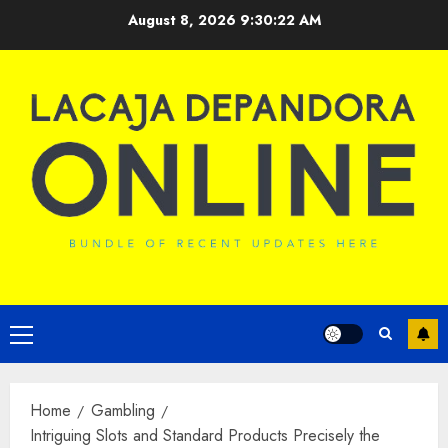
Skip
Theme
August 8, 2026
9:30:22 AM
to
Create
Unique
content
Online
3
Slot
Advent
Every
Discov
Single
Online
Time
Slot
Entert
JULY
Featur
4
24,
2026
Engag
Featur
0
Rhyth
Experi
Experi
Online
Primary
Slot
Menu
JULY
Advent
23,
2026
With
5
Home
Gambling
Unique
0
Intriguing Slots and Standard Products Precisely the
Symbo