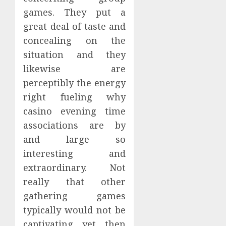
games. They put a
great deal of taste and
concealing on the
situation and they
likewise are
perceptibly the energy
right fueling why
casino evening time
associations are by
and large so
interesting and
extraordinary. Not
really that other
gathering games
typically would not be
captivating yet then