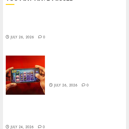
Personalized Options Make Online Slot Journeys
More Enjoyable
JULY 26, 2026
0
Online Slot Creates Rewarding
Adventures through Vibrant
Gaming Worlds
JULY 26, 2026
0
Fresh Themes Create Unique Online Slot
Adventures Every Single Time
JULY 24, 2026
0