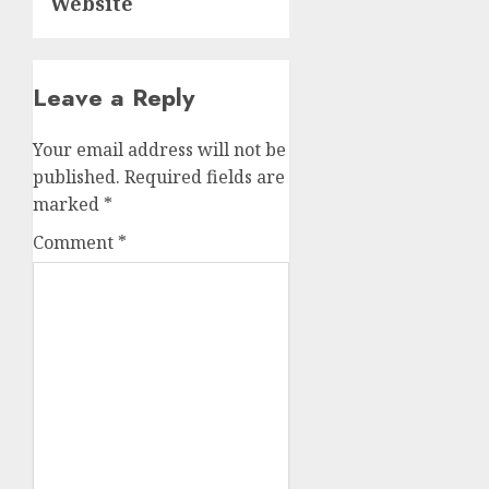
Website
Leave a Reply
Your email address will not be
published.
Required fields are
marked
*
Comment
*