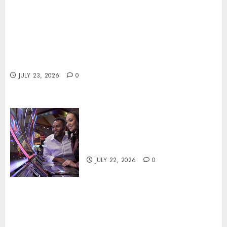
Discover Online Slot Entertainment Featuring
Engaging Feature Rhythm Experiences
JULY 23, 2026
0
Experience Online Slot
Adventures With Unique
Symbol Highlight Concepts
JULY 22, 2026
0
Experience Cheerful Online Slot Gameplay
Through Refreshing Entertainment Journeys