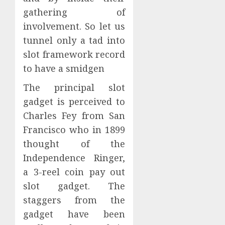
gathering of
involvement. So let us
tunnel only a tad into
slot framework record
to have a smidgen
The principal slot
gadget is perceived to
Charles Fey from San
Francisco who in 1899
thought of the
Independence Ringer,
a 3-reel coin pay out
slot gadget. The
staggers from the
gadget have been