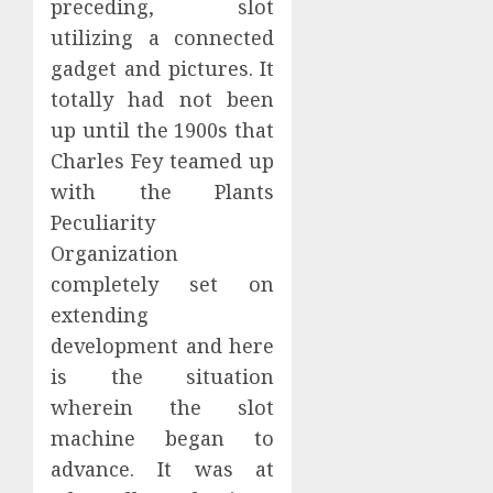
preceding, slot
utilizing a connected
gadget and pictures. It
totally had not been
up until the 1900s that
Charles Fey teamed up
with the Plants
Peculiarity
Organization
completely set on
extending
development and here
is the situation
wherein the slot
machine began to
advance. It was at