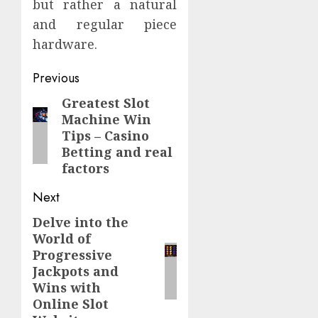
but rather a natural
and regular piece
hardware.
Continue
Previous
Reading
Greatest Slot
Previous
Machine Win
post:
Tips – Casino
Betting and real
factors
Next
Delve into the
Next
World of
post:
Progressive
Jackpots and
Wins with
Online Slot