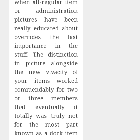
when all-regular item
or administration
pictures have been
really educated about
overrides the last
importance in the
stuff. The distinction
in picture alongside
the new vivacity of
your items worked
commendably for two
or three members
that eventually it
totally was truly not
for the most part
known as a dock item