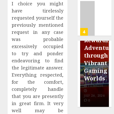
Advent
I choice you might
Every
Discov
Slot
Slot
have tirelessly
Single
Online
Experience
Online
Slot
requested yourself the
Time
Slot
Online
Personalized
Slot
previously mentioned
Entert
JULY
Featur
Slot
Options
Creates
request in any case
4
24,
2026
Engag
was probable
Adventures
Make
Rewardin
Featur
0
excessively occupied
With
Online
Adventur
Rhyth
Experi
to try and ponder
Experi
Online
Unique
Slot
through
Slot
endeavoring to find
Symbol
Journeys
Vibrant
JULY
Advent
23,
the legitimate answer.
Highlight
More
Gaming
2026
With
5
Everything respected,
Unique
Concepts
Enjoyable
Worlds
0
for the comfort,
Symbo
ED MILLER
ED MILLER
ED MILLER
Highli
Person
completely handle
Concep
Option
that you are presently
JULY 22, 2026
JULY 26, 2026
JULY 26, 2026
Make
0
0
0
JULY
in great firm. It very
Online
22,
well may be
2026
Slot
1