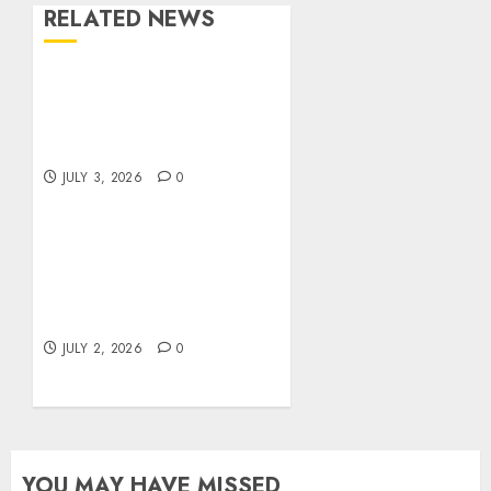
RELATED NEWS
Everything Players
Should Know About
Towers Gambling
JULY 3, 2026
0
Creative Game Design
Boosts Crazy Time
Entertainment Appeal
JULY 2, 2026
0
YOU MAY HAVE MISSED