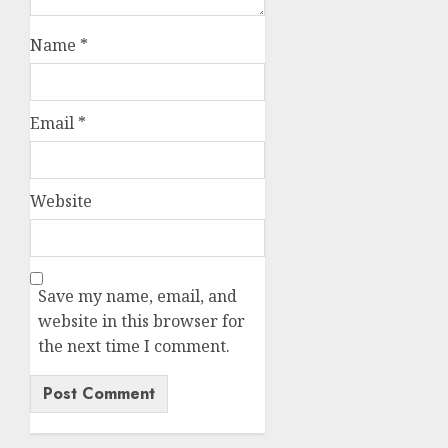
Name
*
Email
*
Website
Save my name, email, and
website in this browser for
the next time I comment.