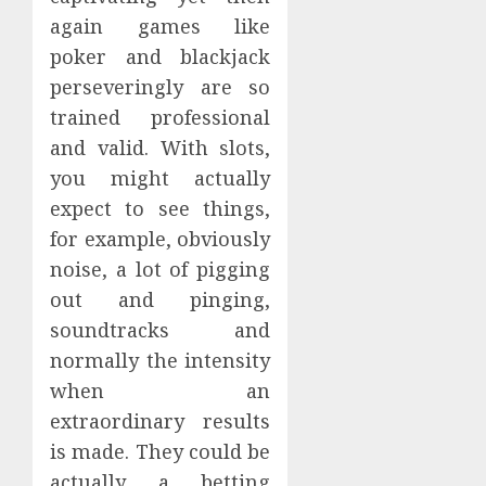
again games like
poker and blackjack
perseveringly are so
trained professional
and valid. With slots,
you might actually
expect to see things,
for example, obviously
noise, a lot of pigging
out and pinging,
soundtracks and
normally the intensity
when an
extraordinary results
is made. They could be
actually a betting