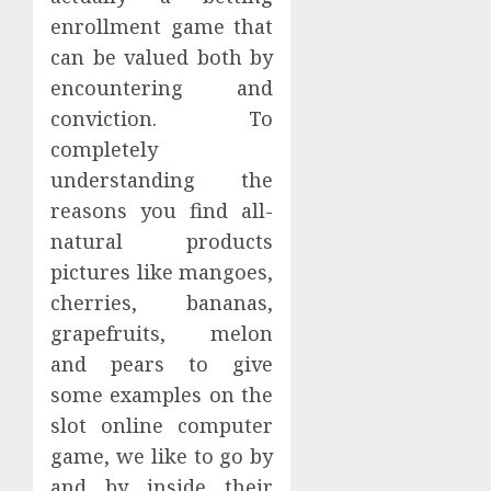
enrollment game that
can be valued both by
encountering and
conviction. To
completely
understanding the
reasons you find all-
natural products
pictures like mangoes,
cherries, bananas,
grapefruits, melon
and pears to give
some examples on the
slot online computer
game, we like to go by
and by inside their