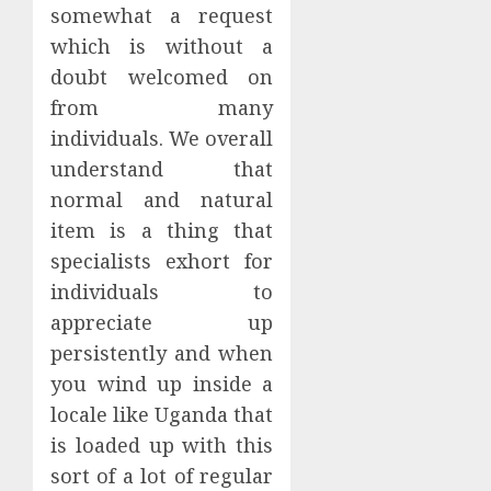
Journe
somewhat a request
0
More
which is without a
Enjoya
Online
doubt welcomed on
Slot
JULY
from many
Create
26,
2026
Rewar
individuals. We overall
Advent
2
0
understand that
throug
normal and natural
Vibran
Gamin
item is a thing that
Fresh
Worlds
Theme
specialists exhort for
Create
individuals to
JULY
Unique
26,
appreciate up
2026
Online
3
Slot
persistently and when
0
Advent
you wind up inside a
Every
Discov
locale like Uganda that
Single
Online
is loaded up with this
Time
Slot
Entert
sort of a lot of regular
JULY