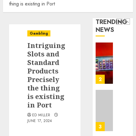
Highli
thing is existing in Port
Person
Concep
Option
Make
TRENDING
JULY
Online
22,
NEWS
2026
Slot
1
Gambling
Journe
0
Intriguing
More
Enjoya
Online
Slots and
Slot
Standard
JULY
Create
26,
Products
2026
Rewar
Precisely
Advent
2
0
throug
the thing
Vibran
is existing
Gamin
Fresh
in Port
Worlds
Theme
Create
ED MILLER
JULY
Unique
26,
JUNE 17, 2024
2026
Online
3
Slot
0