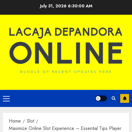
Skip
Theme
July 31, 2026
6:30:01 AM
to
Create
Unique
content
Online
3
Slot
Advent
Every
Discov
Single
Online
Time
Slot
Entert
JULY
Featur
4
24,
2026
Engag
Featur
0
Rhyth
Experi
Experi
Online
Primary
Slot
Menu
JULY
Advent
23,
2026
With
5
Home
Slot
Unique
0
Maximize Online Slot Experience – Essential Tips Player
Symbo