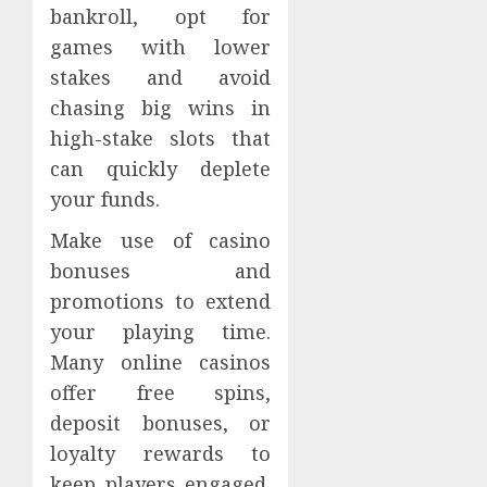
bankroll, opt for
games with lower
stakes and avoid
chasing big wins in
high-stake slots that
can quickly deplete
your funds.
Make use of casino
bonuses and
promotions to extend
your playing time.
Many online casinos
offer free spins,
deposit bonuses, or
loyalty rewards to
keep players engaged.