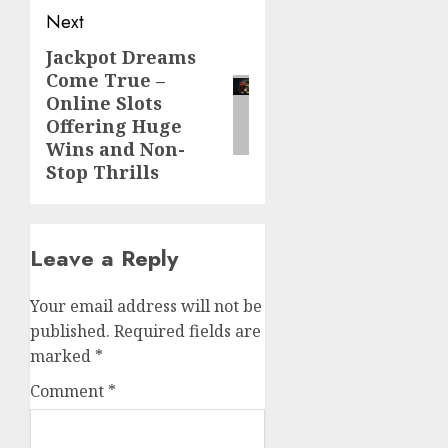
Next
Jackpot Dreams
Next
Come True –
post:
Online Slots
Offering Huge
Wins and Non-
Stop Thrills
Leave a Reply
Your email address will not be
published.
Required fields are
marked
*
Comment
*