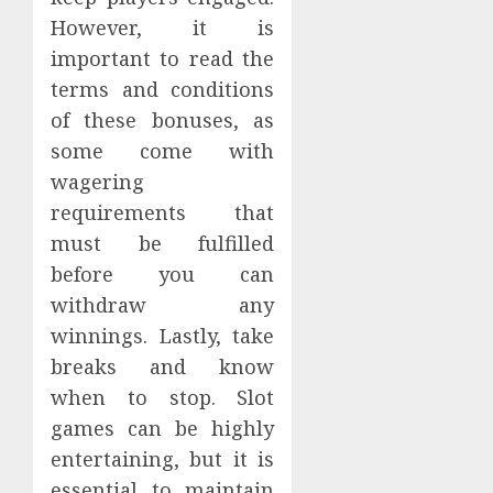
However, it is
important to read the
terms and conditions
of these bonuses, as
some come with
wagering
requirements that
must be fulfilled
before you can
withdraw any
winnings. Lastly, take
breaks and know
when to stop. Slot
games can be highly
entertaining, but it is
essential to maintain