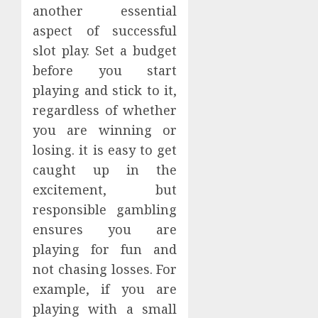
another essential
aspect of successful
slot play. Set a budget
before you start
playing and stick to it,
regardless of whether
you are winning or
losing. it is easy to get
caught up in the
excitement, but
responsible gambling
ensures you are
playing for fun and
not chasing losses. For
example, if you are
playing with a small