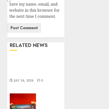
Save my name, email, and
website in this browser for
the next time I comment.
RELATED NEWS
Personalized Options
Make Online Slot
Journeys More Enjoyable
JULY 26, 2026
0
Online
Slot
Creates