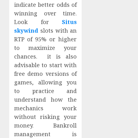
indicate better odds of
winning over time.
Look for
Situs
skywind
slots with an
RTP of 95% or higher
to maximize your
chances. it is also
advisable to start with
free demo versions of
games, allowing you
to practice and
understand how the
mechanics work
without risking your
money. Bankroll
management is