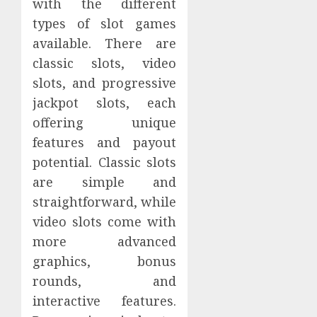
with the different
Featur
4
24,
2026
Engag
types of slot games
Featur
0
available. There are
Rhyth
Experi
classic slots, video
Experi
Online
slots, and progressive
Slot
JULY
Advent
jackpot slots, each
23,
2026
With
5
offering unique
Unique
0
features and payout
Symbo
Highli
potential. Classic slots
Concep
are simple and
straightforward, while
JULY
22,
video slots come with
2026
more advanced
0
graphics, bonus
rounds, and
interactive features.