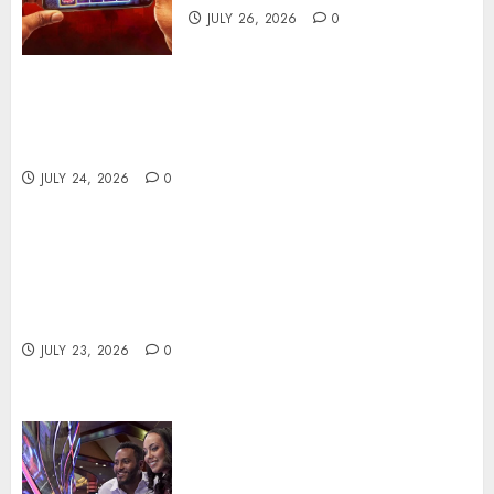
JULY 26, 2026
0
Fresh Themes Create Unique Online Slot
Adventures Every Single Time
JULY 24, 2026
0
Discover Online Slot Entertainment Featuring
Engaging Feature Rhythm Experiences
JULY 23, 2026
0
Experience Online Slot
Adventures With Unique