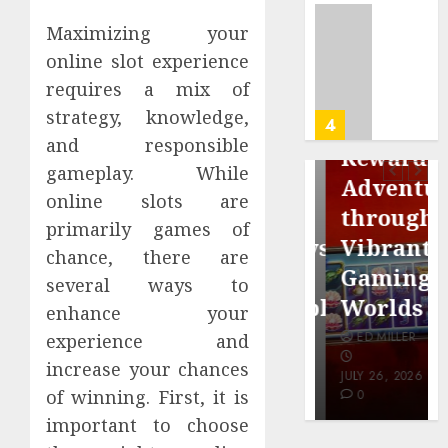
Advent
Every
Maximizing your
Discov
Slot
Slot
Single
Online
online slot experience
Experience
Online
Slot
Time
Slot
requires a mix of
Online
Personalized
Slot
Entert
JULY
strategy, knowledge,
Featur
Slot
Options
Creates
4
24,
2026
Engag
and responsible
Adventures
Make
Rewardin
Featur
gameplay. While
0
With
Online
Adventur
Rhyth
Experi
online slots are
Experi
Online
Unique
Slot
through
primarily games of
Slot
Symbol
Journeys
Vibrant
JULY
Advent
chance, there are
23,
Highlight
More
Gaming
2026
With
5
several ways to
Unique
Concepts
Enjoyable
Worlds
0
enhance your
Symbo
ED MILLER
ED MILLER
ED MILLER
experience and
Highli
Person
Concep
Option
increase your chances
JULY 22, 2026
JULY 26, 2026
JULY 26, 2026
Make
of winning. First, it is
0
0
0
JULY
Online
22,
important to choose
2026
Slot
1