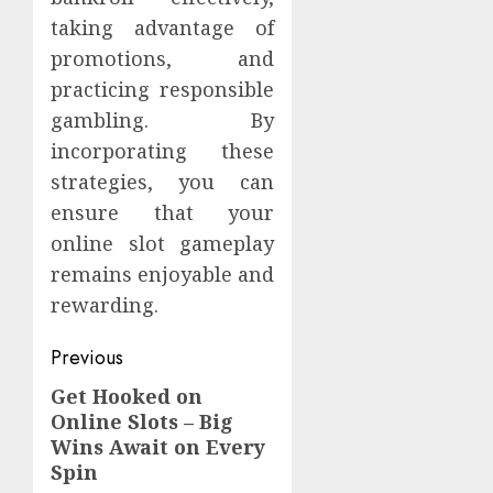
taking advantage of
promotions, and
practicing responsible
gambling. By
incorporating these
strategies, you can
ensure that your
online slot gameplay
remains enjoyable and
rewarding.
Continue
Previous
Reading
Get Hooked on
Previous
Online Slots – Big
post:
Wins Await on Every
Spin