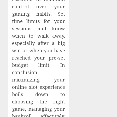
control over your
gaming habits. Set
time limits for your
sessions and know
when to walk away,
especially after a big
win or when you have
reached your pre-set
budget limit. In
conclusion,
maximizing your
online slot experience
boils down to
choosing the right
game, managing your
bankroll effectively,