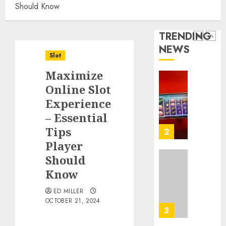
Highli
Should Know
Person
Concep
Option
Make
TRENDING
JULY
Online
22,
NEWS
2026
Slot
1
Slot
Journe
0
Maximize
More
Enjoya
Online
Online Slot
Slot
Experience
JULY
Create
26,
– Essential
2026
Rewar
Tips
Advent
2
0
throug
Player
Vibran
Should
Gamin
Fresh
Know
Worlds
Theme
Create
ED MILLER
JULY
Unique
26,
OCTOBER 21, 2024
2026
Online
3
Slot
0