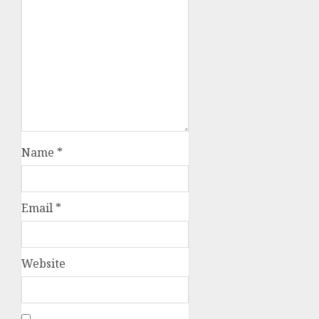
Name
*
Email
*
Website