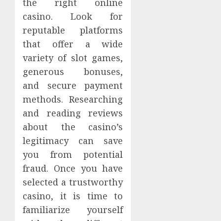
the right online
Journe
0
More
casino. Look for
Enjoya
Online
reputable platforms
Slot
that offer a wide
JULY
Create
26,
variety of slot games,
2026
Rewar
Advent
generous bonuses,
2
0
throug
and secure payment
Vibran
methods. Researching
Gamin
Fresh
and reading reviews
Worlds
Theme
Create
about the casino’s
JULY
Unique
26,
legitimacy can save
2026
Online
3
you from potential
Slot
0
fraud. Once you have
Advent
Every
Discov
selected a trustworthy
Single
Online
casino, it is time to
Time
Slot
familiarize yourself
Entert
JULY