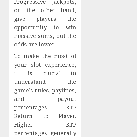
Progressive jackpots,
on the other hand,
give players the
opportunity to win
massive sums, but the
odds are lower.
To make the most of
your slot experience,
it is crucial to
understand the
game’s rules, paylines,
and payout
percentages RTP
Return to Player.
Higher RTP
percentages generally