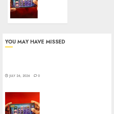
Rewarding
Adventures
through
Vibrant
Gaming
Worlds
YOU MAY HAVE MISSED
JULY 26,
2026
0
Personalized Options Make Online Slot Journeys
More Enjoyable
JULY 26, 2026
0
Online Slot Creates Rewarding
Adventures through Vibrant
Gaming Worlds