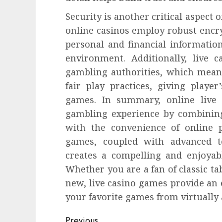
Security is another critical aspect o
online casinos employ robust encry
personal and financial informatio
environment. Additionally, live 
gambling authorities, which means
fair play practices, giving player
games. In summary, online live 
gambling experience by combining
with the convenience of online p
games, coupled with advanced t
creates a compelling and enjoyab
Whether you are a fan of classic t
new, live casino games provide an
your favorite games from virtually
Continue
Previous