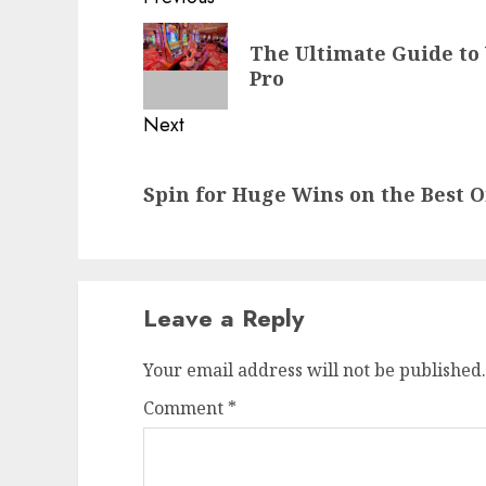
Reading
Previous
The Ultimate Guide to
post:
Pro
Next
Next
Spin for Huge Wins on the Best O
post:
Leave a Reply
Your email address will not be published.
Comment
*