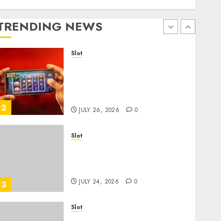
Online Slot Journeys More
Enjoyable
TRENDING NEWS
JULY 26, 2026
0
1
Slot
Online Slot Creates
Rewarding Adventures
through Vibrant Gaming
Worlds
2
JULY 26, 2026
0
Slot
Fresh Themes Create Unique
Online Slot Adventures Every
Single Time
JULY 24, 2026
0
3
Slot
Discover Online Slot