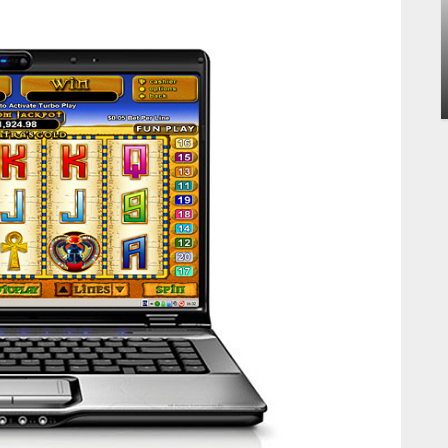
Slot
Personalized Options Make Online Slot
Journeys More Enjoyable
ED MILLER
JULY 26, 2026
0