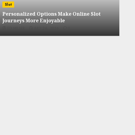
Online Slot Creates
Slot
Slot
Rewarding Adventures
Online Slot Creates Rewarding Adventures
Fres
through Vibrant Gaming
through Vibrant Gaming Worlds
Adve
Worlds
ED MILLER
JULY 26, 2026
0
ED 
2
JULY 26, 2026
0
Slot
Fresh Themes Create Unique
Online Slot Adventures Every
Single Time
JULY 24, 2026
0
3
Slot
Discover Online Slot
Entertainment Featuring
Engaging Feature Rhythm
Experiences
4
JULY 23, 2026
0