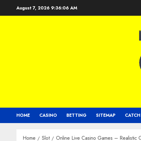
Skip
August 7, 2026
9:36:07 AM
to
content
HOME
CASINO
BETTING
SITEMAP
CATCH
Home
Slot
Online Live Casino Games – Realistic