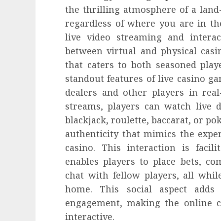
the thrilling atmosphere of a land
regardless of where you are in th
live video streaming and intera
between virtual and physical cas
that caters to both seasoned pla
standout features of live casino gam
dealers and other players in real
streams, players can watch live 
blackjack, roulette, baccarat, or po
authenticity that mimics the expe
casino. This interaction is facil
enables players to place bets, c
chat with fellow players, all wh
home. This social aspect adds
engagement, making the online c
interactive.