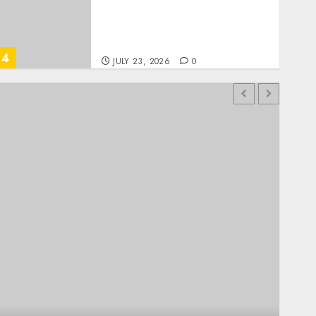
Entertainment Featuring
Engaging Feature Rhythm
Experiences
4
JULY 23, 2026
0
Slot
Experience Online Slot
Adventures With Unique
Symbol Highlight Concepts
JULY 22, 2026
0
5
Slot
Personalized Options Make
Online Slot Journeys More
Enjoyable
JULY 26, 2026
0
1
Slot