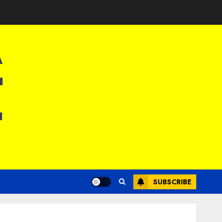
Single Time
JULY 24, 2026
0
3
Slot
Discover Online Slot
Entertainment Featuring
Engaging Feature Rhythm
Experiences
4
JULY 23, 2026
0
Slot
Experience Online Slot
Adventures With Unique
Symbol Highlight Concepts
JULY 22, 2026
0
5
SUBSCRIBE
Slot
Personalized Options Make