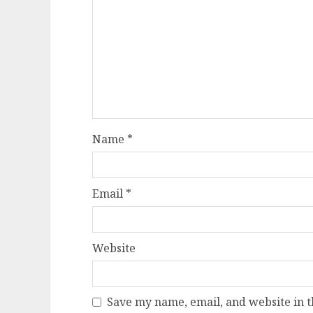
Name
*
Email
*
Website
Save my name, email, and website in t