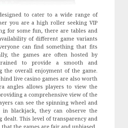
designed to cater to a wide range of
her you are a high roller seeking VIP
ng for some fun, there are tables and
ailability of different game variants
veryone can find something that fits
ally, the games are often hosted by
 trained to provide a smooth and
g the overall enjoyment of the game.
hind live casino games are also worth
ra angles allows players to view the
providing a comprehensive view of the
players can see the spinning wheel and
e in blackjack, they can observe the
g dealt. This level of transparency and
s that the games are fair and unbiased.