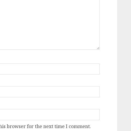
his browser for the next time I comment.