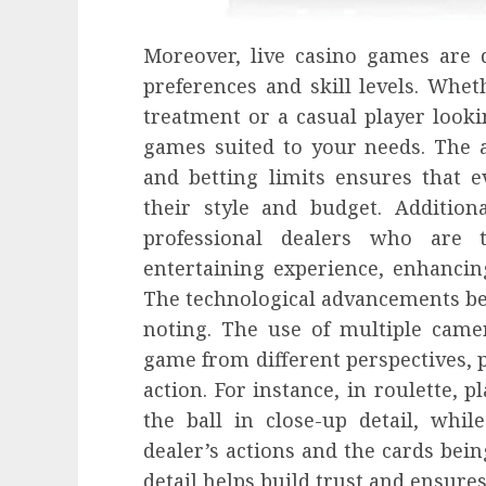
Moreover, live casino games are 
preferences and skill levels. Whet
treatment or a casual player looki
games suited to your needs. The av
and betting limits ensures that e
their style and budget. Addition
professional dealers who are
entertaining experience, enhancin
The technological advancements be
noting. The use of multiple came
game from different perspectives, 
action. For instance, in roulette, 
the ball in close-up detail, whil
dealer’s actions and the cards bein
detail helps build trust and ensure