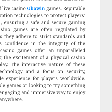
f live casino
Gbowin
games. Reputable
ption technologies to protect players’
n, ensuring a safe and secure gaming
casino games are often regulated by
 they adhere to strict standards and
’s confidence in the integrity of the
casino games offer an unparalleled
 the excitement of a physical casino
lay. The interactive nature of these
echnology and a focus on security,
le experience for players worldwide.
able games or looking to try something
 engaging and immersive way to enjoy
 anywhere.