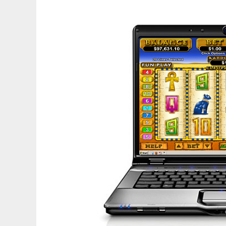
Slot
Experience Online Slot Adventures With
Unique Symbol Highlight Concepts
ED MILLER
JULY 22, 2026
0