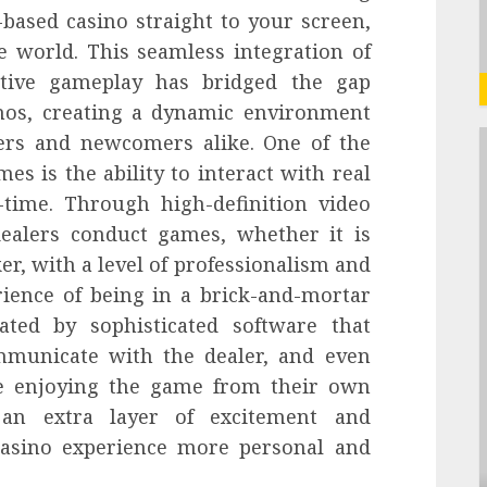
-based casino straight to your screen,
e world. This seamless integration of
ctive gameplay has bridged the gap
inos, creating a dynamic environment
yers and newcomers alike. One of the
es is the ability to interact with real
-time. Through high-definition video
dealers conduct games, whether it is
ker, with a level of professionalism and
rience of being in a brick-and-mortar
itated by sophisticated software that
ommunicate with the dealer, and even
ile enjoying the game from their own
 an extra layer of excitement and
asino experience more personal and