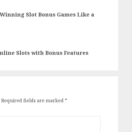
 Winning Slot Bonus Games Like a
nline Slots with Bonus Features
Required fields are marked
*