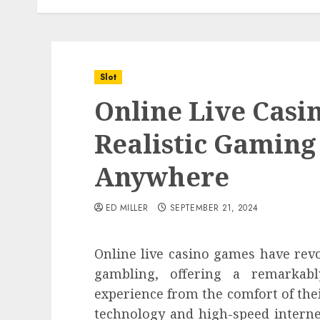
Slot
Online Live Casi
Realistic Gaming
Anywhere
ED MILLER
SEPTEMBER 21, 2024
Online live casino games have rev
gambling, offering a remarkab
experience from the comfort of th
technology and high-speed interne