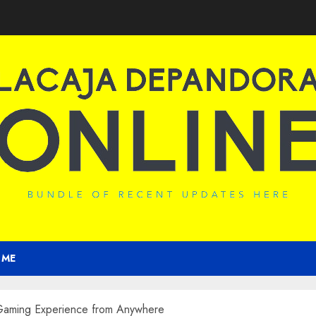
 ME
 Gaming Experience from Anywhere