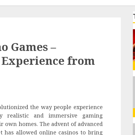
no Games –
 Experience from
olutionized the way people experience
ly realistic and immersive gaming
eir own homes. The advent of advanced
t has allowed online casinos to bring