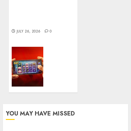
Personalized Options
Make Online Slot
Journeys More Enjoyable
JULY 26, 2026
0
Online
Slot
Creates
Rewarding
Adventures
through
Vibrant
Gaming
Worlds
YOU MAY HAVE MISSED
JULY 26,
2026
0