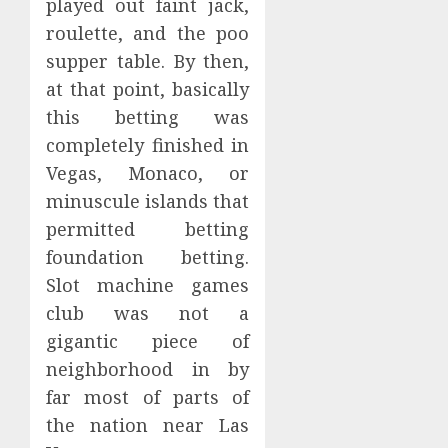
played out faint jack,
Featur
4
24,
2026
Engag
roulette, and the poo
Featur
0
supper table. By then,
Rhyth
Experi
at that point, basically
Experi
Online
this betting was
Slot
JULY
Advent
completely finished in
23,
2026
With
5
Vegas, Monaco, or
Unique
0
minuscule islands that
Symbo
Highli
permitted betting
Concep
foundation betting.
Slot machine games
JULY
22,
club was not a
2026
gigantic piece of
0
neighborhood in by
far most of parts of
the nation near Las