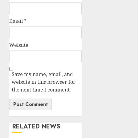
Email
*
Website
Save my name, email, and
website in this browser for
the next time I comment.
RELATED NEWS