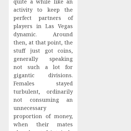
quite a while like an
Journe
0
More
activity to keep the
Enjoya
Online
perfect partners of
Slot
players in Las Vegas
JULY
Create
26,
dynamic. Around
2026
Rewar
Advent
then, at that point, the
2
0
throug
stuff just got coins,
Vibran
generally speaking
Gamin
Fresh
not such a lot for
Worlds
Theme
Create
gigantic divisions.
JULY
Unique
26,
Females stayed
2026
Online
3
turbulent, ordinarily
Slot
0
not consuming an
Advent
Every
Discov
unnecessary
Single
Online
proportion of money,
Time
Slot
when their mates
Entert
JULY