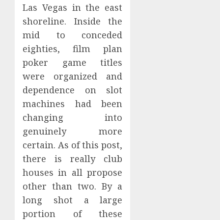
Las Vegas in the east
shoreline. Inside the
mid to conceded
eighties, film plan
poker game titles
were organized and
dependence on slot
machines had been
changing into
genuinely more
certain. As of this post,
there is really club
houses in all propose
other than two. By a
long shot a large
portion of these