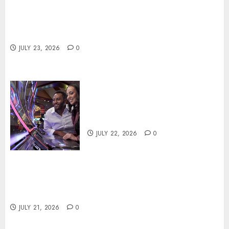
Discover Online Slot Entertainment Featuring
Engaging Feature Rhythm Experiences
JULY 23, 2026
0
Experience Online Slot
Adventures With Unique
Symbol Highlight Concepts
JULY 22, 2026
0
Experience Cheerful Online Slot Gameplay
Through Refreshing Entertainment Journeys
JULY 21, 2026
0