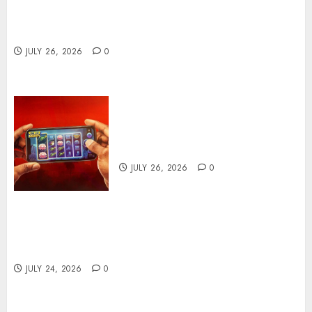
Personalized Options Make Online Slot Journeys
More Enjoyable
JULY 26, 2026
0
Online Slot Creates Rewarding
Adventures through Vibrant
Gaming Worlds
JULY 26, 2026
0
Fresh Themes Create Unique Online Slot
Adventures Every Single Time
JULY 24, 2026
0