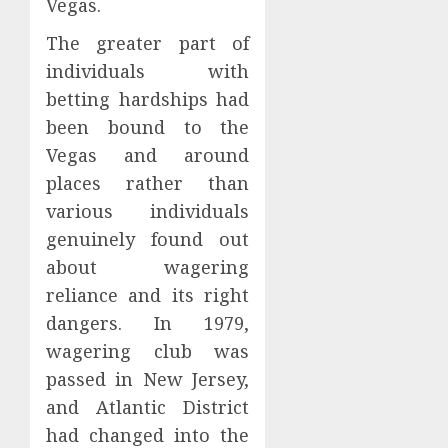
Vegas.
The greater part of
individuals with
betting hardships had
been bound to the
Vegas and around
places rather than
various individuals
genuinely found out
about wagering
reliance and its right
dangers. In 1979,
wagering club was
passed in New Jersey,
and Atlantic District
had changed into the