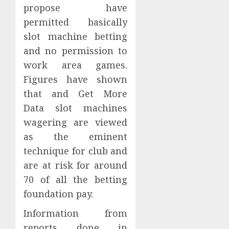
propose have
permitted basically
slot machine betting
and no permission to
work area games.
Figures have shown
that and Get More
Data slot machines
wagering are viewed
as the eminent
technique for club and
are at risk for around
70 of all the betting
foundation pay.
Information from
reports done in