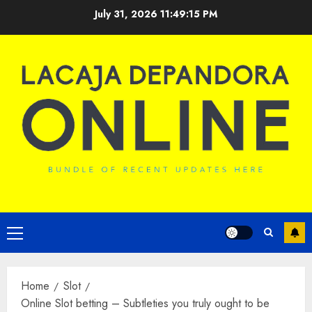
Skip
Theme
July 31, 2026
11:49:15 PM
to
Create
Unique
content
Online
3
Slot
Advent
Every
Discov
Single
Online
Time
Slot
Entert
JULY
Featur
4
24,
2026
Engag
Featur
0
Rhyth
Experi
Experi
Online
Primary
Slot
Menu
JULY
Advent
23,
2026
With
5
Home
Slot
Unique
0
Online Slot betting – Subtleties you truly ought to be
Symbo