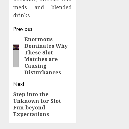
meds and blended
drinks.
Continue
Previous
Reading
Enormous
Previous
Dominates Why
post:
These Slot
Matches are
Causing
Disturbances
Next
Step into the
Next
Unknown for Slot
post:
Fun beyond
Expectations