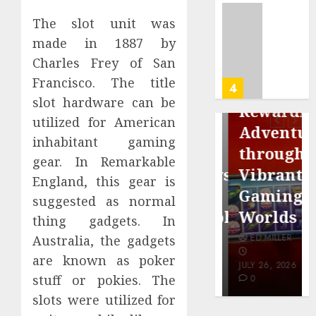
Advent
Every
The slot unit was
Discov
Slot
Slot
Single
Online
made in 1887 by
Experience
Online
Slot
Time
Slot
Charles Frey of San
Online
Personalized
Slot
Entert
JULY
Francisco. The title
Featur
Slot
Options
Creates
4
24,
2026
Engag
slot hardware can be
Adventures
Make
Rewardin
Featur
utilized for American
0
With
Online
Adventur
Rhyth
Experi
inhabitant gaming
Experi
Online
Unique
Slot
through
gear. In Remarkable
Slot
Symbol
Journeys
Vibrant
JULY
Advent
England, this gear is
23,
Highlight
More
Gaming
2026
With
5
suggested as normal
Unique
Concepts
Enjoyable
Worlds
0
thing gadgets. In
Symbo
ED MILLER
ED MILLER
ED MILLER
Australia, the gadgets
Highli
Person
Concep
Option
are known as poker
JULY 22, 2026
JULY 26, 2026
JULY 26, 2026
Make
stuff or pokies. The
0
0
0
JULY
Online
22,
slots were utilized for
2026
Slot
1