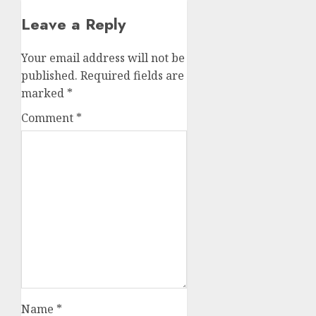
Leave a Reply
Your email address will not be
published.
Required fields are
marked
*
Comment
*
Name
*