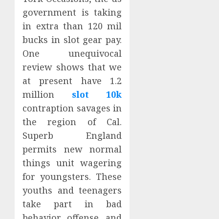
government is taking
in extra than 120 mil
bucks in slot gear pay.
One unequivocal
review shows that we
at present have 1.2
million
slot 10k
contraption savages in
the region of Cal.
Superb England
permits new normal
things unit wagering
for youngsters. These
youths and teenagers
take part in bad
behavior, offense, and