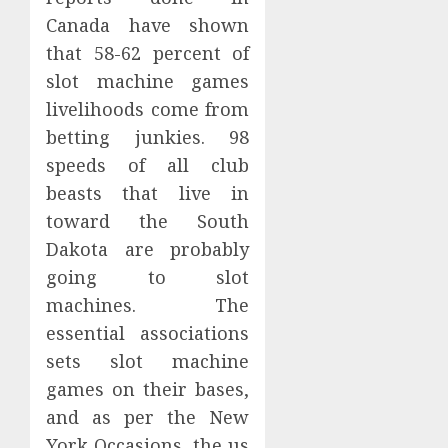
Canada have shown
that 58-62 percent of
slot machine games
livelihoods come from
betting junkies. 98
speeds of all club
beasts that live in
toward the South
Dakota are probably
going to slot
machines. The
essential associations
sets slot machine
games on their bases,
and as per the New
York Occasions, the us