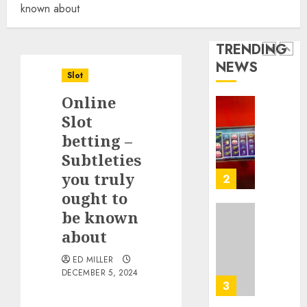
Highli
known about
Person
Concep
Option
Make
TRENDING
JULY
Online
22,
NEWS
2026
Slot
1
Slot
Journe
0
Online
More
Enjoya
Online
Slot
Slot
betting –
JULY
Create
26,
Subtleties
2026
Rewar
you truly
Advent
2
0
throug
ought to
Vibran
be known
Gamin
Fresh
about
Worlds
Theme
Create
ED MILLER
JULY
Unique
26,
DECEMBER 5, 2024
2026
Online
3
Slot
0