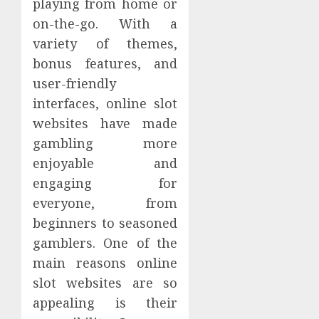
playing from home or
Journe
0
More
on-the-go. With a
Enjoya
Online
variety of themes,
Slot
bonus features, and
JULY
Create
26,
user-friendly
2026
Rewar
Advent
interfaces, online slot
2
0
throug
websites have made
Vibran
gambling more
Gamin
Fresh
enjoyable and
Worlds
Theme
Create
engaging for
JULY
Unique
26,
everyone, from
2026
Online
3
beginners to seasoned
Slot
0
gamblers. One of the
Advent
Every
Discov
main reasons online
Single
Online
slot websites are so
Time
Slot
appealing is their
Entert
JULY