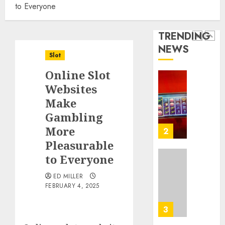
Highli
to Everyone
Person
Concep
Option
Make
TRENDING
JULY
Online
22,
NEWS
2026
Slot
1
Slot
Journe
0
Online Slot
More
Enjoya
Online
Websites
Slot
Make
JULY
Create
26,
Gambling
2026
Rewar
More
Advent
2
0
throug
Pleasurable
Vibran
to Everyone
Gamin
Fresh
Worlds
Theme
ED MILLER
Create
FEBRUARY 4, 2025
JULY
Unique
26,
2026
Online
3
Slot
0