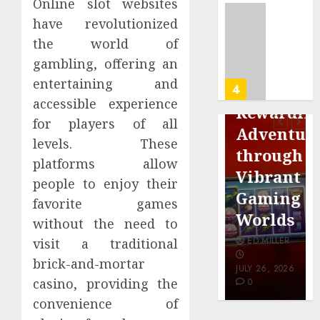
Online slot websites
Advent
Every
have revolutionized
Discov
Slot
Slot
Single
Online
the world of
Experience
Online
Slot
Time
Slot
gambling, offering an
Online
Personalized
Slot
Entert
JULY
entertaining and
Featur
Slot
Options
Creates
4
24,
2026
Engag
accessible experience
Adventures
Make
Rewardin
Featur
for players of all
0
With
Online
Adventur
Rhyth
Experi
levels. These
Experi
Online
Unique
Slot
through
platforms allow
Slot
Symbol
Journeys
Vibrant
JULY
Advent
people to enjoy their
23,
Highlight
More
Gaming
2026
With
5
favorite games
Unique
Concepts
Enjoyable
Worlds
0
without the need to
Symbo
ED MILLER
ED MILLER
ED MILLER
visit a traditional
Highli
Person
Concep
Option
brick-and-mortar
JULY 22, 2026
JULY 26, 2026
JULY 26, 2026
Make
casino, providing the
0
0
0
JULY
Online
22,
convenience of
2026
Slot
1