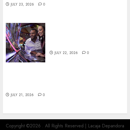
JULY 23, 2026
0
Experience Online Slot
Adventures With Unique
Symbol Highlight Concepts
JULY 22, 2026
0
Experience Cheerful Online Slot Gameplay
Through Refreshing Entertainment Journeys
JULY 21, 2026
0
Copyright ©2026 . All Rights Reserved | Lacaja Depandora