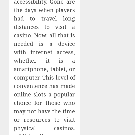
accessibility. Gone are
Featur
4
24,
2026
Engag
the days when players
Featur
0
had to travel long
Rhyth
Experi
distances to visit a
Experi
Online
casino. Now, all that is
Slot
JULY
Advent
needed is a device
23,
2026
With
5
with internet access,
Unique
0
whether it is a
Symbo
Highli
smartphone, tablet, or
Concep
computer. This level of
convenience has made
JULY
22,
online slots a popular
2026
choice for those who
0
may not have the time
or resources to visit
physical casinos.