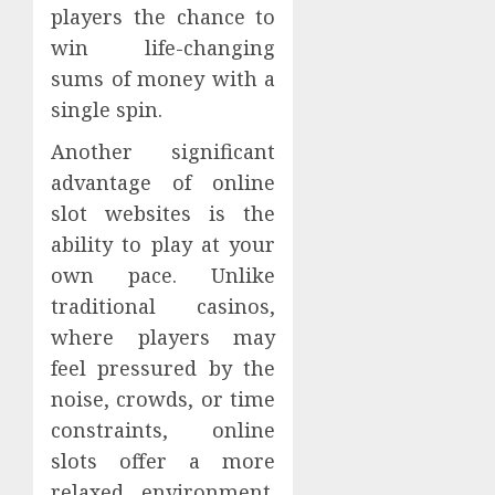
players the chance to
win life-changing
sums of money with a
single spin.
Another significant
advantage of online
slot websites is the
ability to play at your
own pace. Unlike
traditional casinos,
where players may
feel pressured by the
noise, crowds, or time
constraints, online
slots offer a more
relaxed environment.