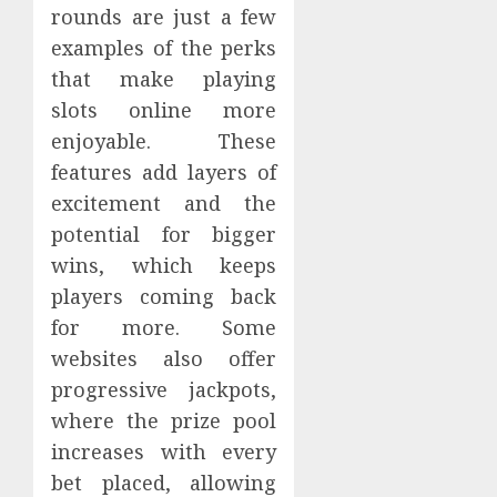
rounds are just a few
examples of the perks
that make playing
slots online more
enjoyable. These
features add layers of
excitement and the
potential for bigger
wins, which keeps
players coming back
for more. Some
websites also offer
progressive jackpots,
where the prize pool
increases with every
bet placed, allowing