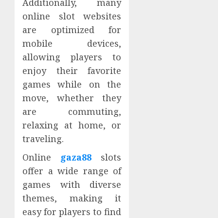
Additionally, many
online slot websites
are optimized for
mobile devices,
allowing players to
enjoy their favorite
games while on the
move, whether they
are commuting,
relaxing at home, or
traveling.
Online
gaza88
slots
offer a wide range of
games with diverse
themes, making it
easy for players to find