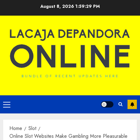
Skip
Theme
August 8, 2026
1:59:30 PM
to
Create
Unique
content
Online
3
Slot
Advent
Every
Discov
Single
Online
Time
Slot
Entert
JULY
Featur
4
24,
2026
Engag
Featur
0
Rhyth
Experi
Experi
Online
Primary
Slot
Menu
JULY
Advent
23,
2026
With
5
Home
Slot
Unique
0
Online Slot Websites Make Gambling More Pleasurable
Symbo