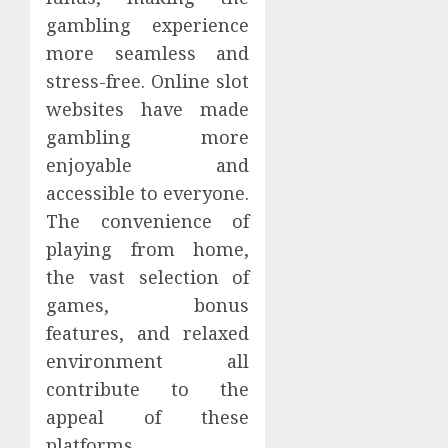
gambling experience
more seamless and
stress-free. Online slot
websites have made
gambling more
enjoyable and
accessible to everyone.
The convenience of
playing from home,
the vast selection of
games, bonus
features, and relaxed
environment all
contribute to the
appeal of these
platforms.