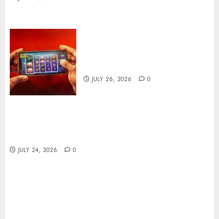
Online Slot Creates Rewarding
Adventures through Vibrant
Gaming Worlds
JULY 26, 2026
0
Fresh Themes Create Unique Online Slot
Adventures Every Single Time
JULY 24, 2026
0
Discover Online Slot Entertainment Featuring
Engaging Feature Rhythm Experiences