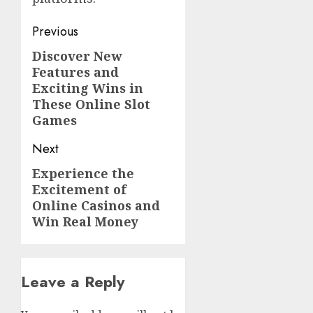
Continue
Previous
Reading
Discover New
Previous
Features and
post:
Exciting Wins in
These Online Slot
Games
Next
Experience the
Next
Excitement of
post:
Online Casinos and
Win Real Money
Leave a Reply