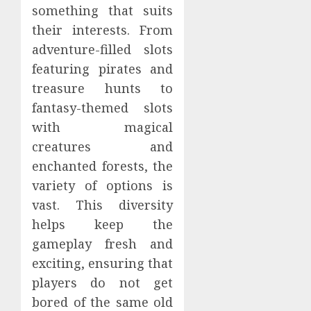
something that suits
their interests. From
adventure-filled slots
featuring pirates and
treasure hunts to
fantasy-themed slots
with magical
creatures and
enchanted forests, the
variety of options is
vast. This diversity
helps keep the
gameplay fresh and
exciting, ensuring that
players do not get
bored of the same old