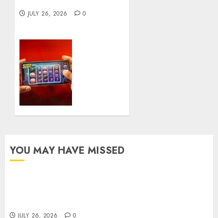
Journeys More Enjoyable
JULY 26, 2026
0
Online
Slot
Creates
Rewarding
Adventures
through
Vibrant
Gaming
Worlds
YOU MAY HAVE MISSED
JULY 26,
2026
0
Personalized Options Make Online Slot Journeys
More Enjoyable
JULY 26, 2026
0