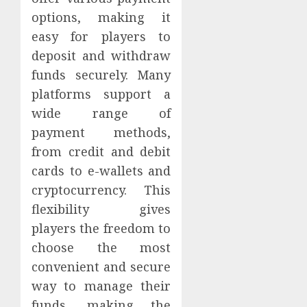
options, making it
easy for players to
deposit and withdraw
funds securely. Many
platforms support a
wide range of
payment methods,
from credit and debit
cards to e-wallets and
cryptocurrency. This
flexibility gives
players the freedom to
choose the most
convenient and secure
way to manage their
funds, making the