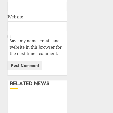
Website
Save my name, email, and
website in this browser for
the next time I comment.
RELATED NEWS
Personalized Options
Make Online Slot