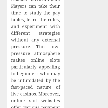
Players can take their
time to study the pay
tables, learn the rules,
and experiment with
different strategies
without any external
pressure. This low-
pressure atmosphere
makes online slots
particularly appealing
to beginners who may
be intimidated by the
fast-paced nature of
live casinos. Moreover,
online slot websites
offer various payment