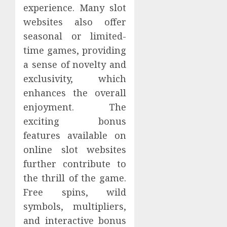
experience. Many slot
websites also offer
seasonal or limited-
time games, providing
a sense of novelty and
exclusivity, which
enhances the overall
enjoyment. The
exciting bonus
features available on
online slot websites
further contribute to
the thrill of the game.
Free spins, wild
symbols, multipliers,
and interactive bonus