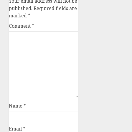
Your email address will not be
published.
Required fields are
marked
*
Comment
*
Name
*
Email
*