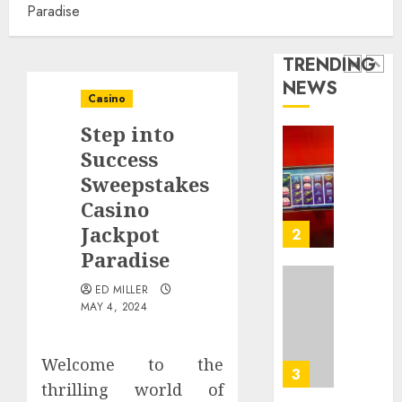
Highli
Paradise
Person
Concep
Option
Make
TRENDING
JULY
Online
22,
NEWS
2026
Slot
1
Casino
Journe
0
Step into
More
Enjoya
Online
Success
Slot
Sweepstakes
JULY
Create
26,
Casino
2026
Rewar
Jackpot
Advent
2
0
throug
Paradise
Vibran
Gamin
ED MILLER
Fresh
MAY 4, 2024
Worlds
Theme
Create
JULY
Unique
26,
Welcome to the
2026
Online
3
thrilling world of
Slot
0