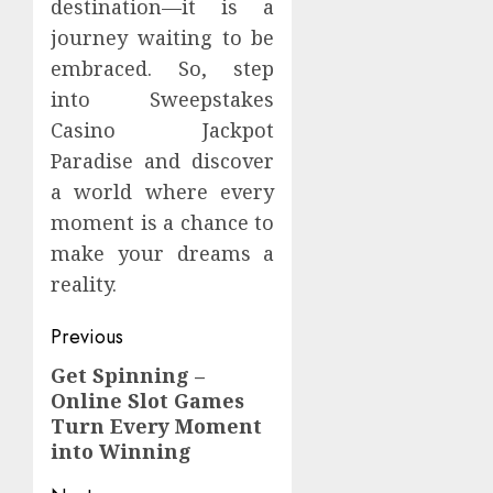
destination—it is a
journey waiting to be
embraced. So, step
into Sweepstakes
Casino Jackpot
Paradise and discover
a world where every
moment is a chance to
make your dreams a
reality.
Continue
Previous
Reading
Get Spinning –
Previous
Online Slot Games
post:
Turn Every Moment
into Winning