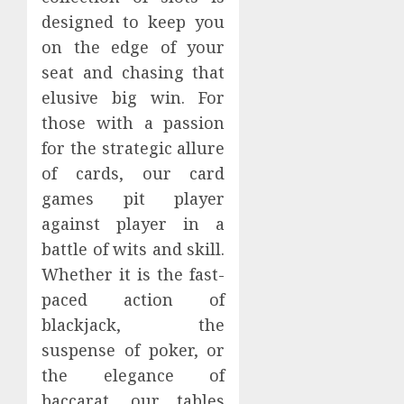
designed to keep you
on the edge of your
seat and chasing that
elusive big win. For
those with a passion
for the strategic allure
of cards, our card
games pit player
against player in a
battle of wits and skill.
Whether it is the fast-
paced action of
blackjack, the
suspense of poker, or
the elegance of
baccarat, our tables