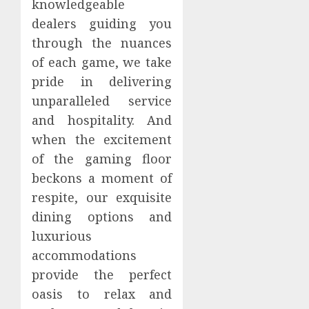
knowledgeable
dealers guiding you
through the nuances
of each game, we take
pride in delivering
unparalleled service
and hospitality. And
when the excitement
of the gaming floor
beckons a moment of
respite, our exquisite
dining options and
luxurious
accommodations
provide the perfect
oasis to relax and