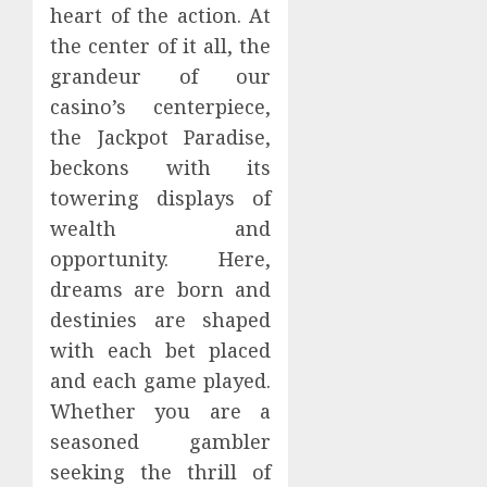
Featur
4
24,
heart of the action. At
2026
Engag
the center of it all, the
Featur
0
grandeur of our
Rhyth
Experi
Experi
Online
casino’s centerpiece,
Slot
the Jackpot Paradise,
JULY
Advent
23,
beckons with its
2026
With
5
towering displays of
Unique
0
Symbo
wealth and
Highli
opportunity. Here,
Concep
dreams are born and
JULY
destinies are shaped
22,
2026
with each bet placed
0
and each game played.
Whether you are a
seasoned gambler
seeking the thrill of