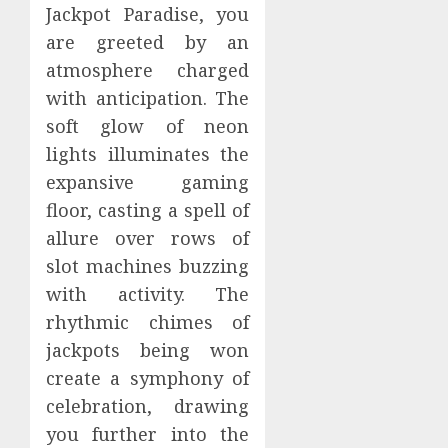
Journe
Jackpot Paradise, you
0
More
are greeted by an
Enjoya
Online
atmosphere charged
Slot
JULY
with anticipation. The
Create
26,
2026
Rewar
soft glow of neon
Advent
2
0
lights illuminates the
throug
expansive gaming
Vibran
Gamin
floor, casting a spell of
Fresh
Worlds
Theme
allure over rows of
Create
slot machines buzzing
JULY
Unique
26,
with activity. The
2026
Online
3
Slot
rhythmic chimes of
0
Advent
jackpots being won
Every
Discov
create a symphony of
Single
Online
celebration, drawing
Time
Slot
Entert
you further into the
JULY