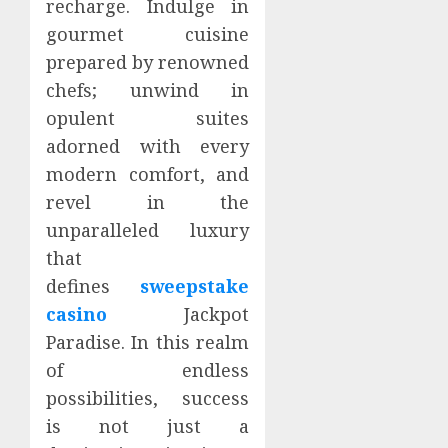
recharge. Indulge in
gourmet cuisine
prepared by renowned
chefs; unwind in
opulent suites
adorned with every
modern comfort, and
revel in the
unparalleled luxury
that
defines
sweepstake
casino
Jackpot
Paradise. In this realm
of endless
possibilities, success
is not just a