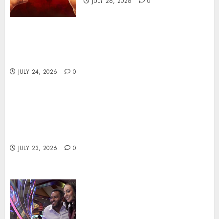
JULY 26, 2026
0
Fresh Themes Create Unique Online Slot
Adventures Every Single Time
JULY 24, 2026
0
Discover Online Slot Entertainment Featuring
Engaging Feature Rhythm Experiences
JULY 23, 2026
0
Experience Online Slot
Adventures With Unique
Symbol Highlight Concepts