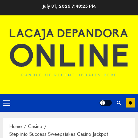
Skip
Theme
July 31, 2026
7:48:25 PM
to
Create
Unique
content
Online
3
Slot
Advent
Every
Discov
Single
Online
Time
Slot
Entert
JULY
Featur
4
24,
2026
Engag
Featur
0
Rhyth
Experi
Experi
Online
Primary
Slot
Menu
JULY
Advent
23,
2026
With
5
Home
Casino
Unique
0
Step into Success Sweepstakes Casino Jackpot
Symbo