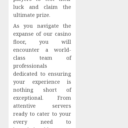
luck and claim the
ultimate prize.
As you navigate the
expanse of our casino
floor, you will
encounter a world-
class team of
professionals
dedicated to ensuring
your experience is
nothing short of
exceptional. From
attentive servers
ready to cater to your
every need to