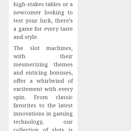
high-stakes tables or a
newcomer looking to
test your luck, there’s
a game for every taste
and style.
The slot machines,
with their
mesmerizing themes
and enticing bonuses,
offer a whirlwind of
excitement with every
spin. From classic
favorites to the latest
innovations in gaming
technology, our
collection of slots is