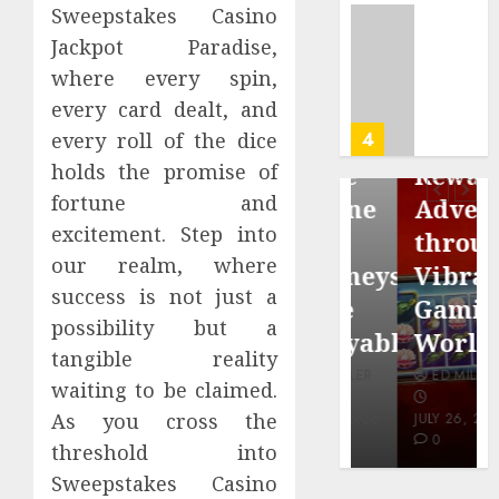
Advent
Sweepstakes Casino
Every
Discov
Slot
Slot
Jackpot Paradise,
Single
Online
Experience
Online
Slot
where every spin,
Time
Slot
Online
Personalized
Slot
every card dealt, and
Entert
JULY
Featur
Slot
Options
Creates
every roll of the dice
4
24,
2026
Engag
holds the promise of
Adventures
Make
Rewardin
Featur
0
fortune and
With
Online
Adventur
Rhyth
Experi
excitement. Step into
Experi
Online
Unique
Slot
through
Slot
our realm, where
Symbol
Journeys
Vibrant
JULY
Advent
23,
success is not just a
Highlight
More
Gaming
2026
With
5
possibility but a
Unique
Concepts
Enjoyable
Worlds
0
tangible reality
Symbo
ED MILLER
ED MILLER
ED MILLER
Highli
Person
waiting to be claimed.
Concep
Option
As you cross the
JULY 22, 2026
JULY 26, 2026
JULY 26, 2026
Make
0
0
0
JULY
threshold into
Online
22,
Sweepstakes Casino
2026
Slot
1