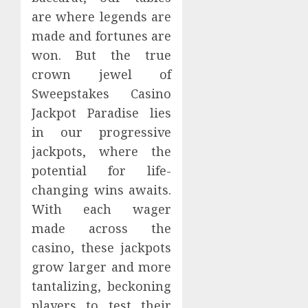
are where legends are
made and fortunes are
won. But the true
crown jewel of
Sweepstakes Casino
Jackpot Paradise lies
in our progressive
jackpots, where the
potential for life-
changing wins awaits.
With each wager
made across the
casino, these jackpots
grow larger and more
tantalizing, beckoning
players to test their