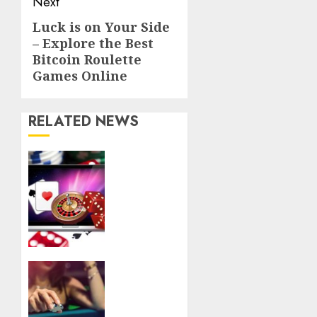
Next
Luck is on Your Side
Next
– Explore the Best
post:
Bitcoin Roulette
Games Online
RELATED NEWS
Discover
Innovative
Approaches
To
Online
Baccarat
Entertainment
And
Winning
Interactive
Starts
Moments
At
Every