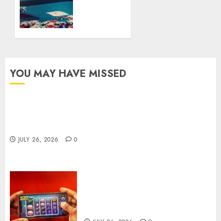
JULY 18,
Trusted
2026
Online
0
Casino
Experience
JULY 13,
YOU MAY HAVE MISSED
2026
0
Personalized Options Make Online Slot Journeys
More Enjoyable
JULY 26, 2026
0
Online Slot Creates Rewarding
Adventures through Vibrant
Gaming Worlds