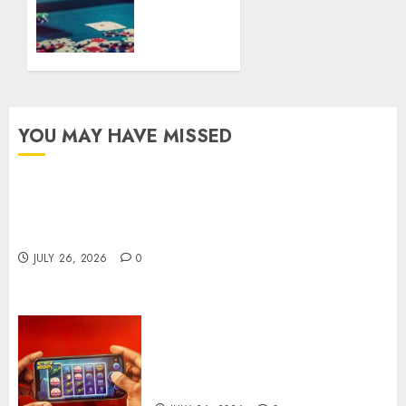
JULY 18,
Trusted
2026
Online
0
Casino
Experience
JULY 13,
YOU MAY HAVE MISSED
2026
0
Personalized Options Make Online Slot Journeys
More Enjoyable
JULY 26, 2026
0
Online Slot Creates Rewarding
Adventures through Vibrant
Gaming Worlds