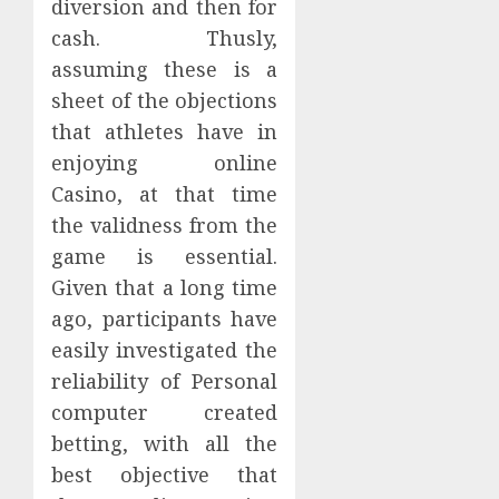
diversion and then for
cash. Thusly,
assuming these is a
sheet of the objections
that athletes have in
enjoying online
Casino, at that time
the validness from the
game is essential.
Given that a long time
ago, participants have
easily investigated the
reliability of Personal
computer created
betting, with all the
best objective that