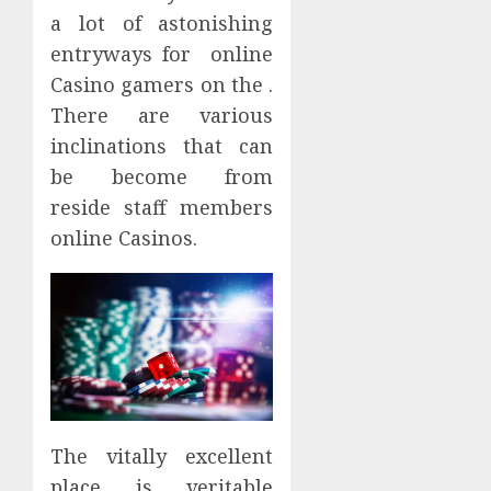
Engag
a lot of astonishing
Featur
0
Rhyth
entryways for online
Experi
Experi
Online
Casino gamers on the .
Slot
There are various
JULY
Advent
23,
inclinations that can
2026
With
5
Unique
be become from
0
Symbo
reside staff members
Highli
online Casinos.
Concep
JULY
22,
2026
0
The vitally excellent
place is veritable