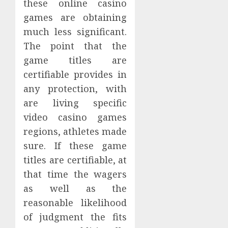
these online casino
games are obtaining
much less significant.
The point that the
game titles are
certifiable provides in
any protection, with
are living specific
video casino games
regions, athletes made
sure. If these game
titles are certifiable, at
that time the wagers
as well as the
reasonable likelihood
of judgment the fits