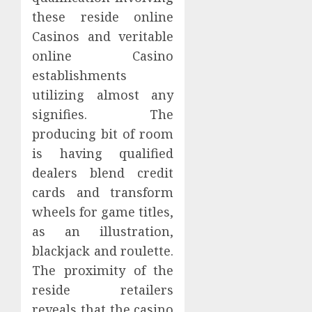
these reside online
Casinos and veritable
online Casino
establishments
utilizing almost any
signifies. The
producing bit of room
is having qualified
dealers blend credit
cards and transform
wheels for game titles,
as an illustration,
blackjack and roulette.
The proximity of the
reside retailers
reveals that the casino