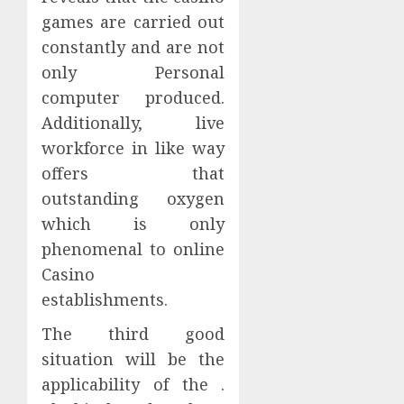
games are carried out
constantly and are not
only Personal
computer produced.
Additionally, live
workforce in like way
offers that
outstanding oxygen
which is only
phenomenal to online
Casino
establishments.
The third good
situation will be the
applicability of the .