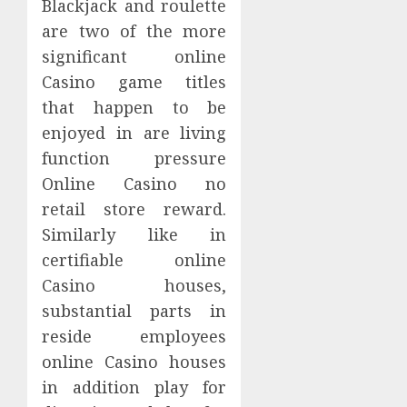
Blackjack and roulette
are two of the more
significant online
Casino game titles
that happen to be
enjoyed in are living
function pressure
Online Casino no
retail store reward.
Similarly like in
certifiable online
Casino houses,
substantial parts in
reside employees
online Casino houses
in addition play for