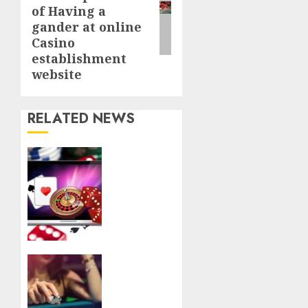
post:
of Having a
gander at online
Casino
establishment
website
RELATED NEWS
Discover
Innovative
Approaches
To
Online
Baccarat
Entertainment
And
Winning
Interactive
Starts
Moments
At
Every