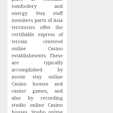
tomfoolery and
energy. Stay staff
members parts of Asia
territories offer the
certifiable express of
terrain centered
online Casino
establishments. These
are typically
accomplished by
movie stay online
Casino houses and
casino games, and
also by recording
studio online Casino
houses. Studio online