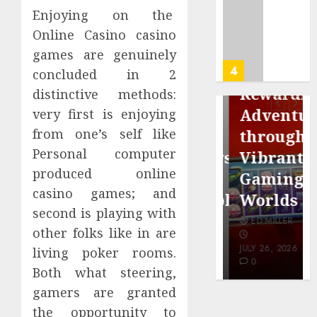
Every
Discov
Slot
Slot
Enjoying on the
Single
Online
Experience
Online
Slot
Online Casino casino
Time
Slot
Online
Personalized
Slot
Entert
games are genuinely
JULY
Featur
Slot
Options
Creates
4
24,
concluded in 2
2026
Engag
Adventures
Make
Rewardin
distinctive methods:
Featur
0
With
Online
Adventur
very first is enjoying
Rhyth
Experi
Experi
Online
from one’s self like
Unique
Slot
through
Slot
Personal computer
Symbol
Journeys
Vibrant
JULY
Advent
23,
produced online
Highlight
More
Gaming
2026
With
5
casino games; and
Unique
Concepts
Enjoyable
Worlds
0
Symbo
second is playing with
ED MILLER
ED MILLER
ED MILLER
Highli
Person
other folks like in are
Concep
Option
JULY 22, 2026
JULY 26, 2026
JULY 26, 2026
living poker rooms.
Make
0
0
0
JULY
Both what steering,
Online
22,
2026
Slot
gamers are granted
1
Journe
0
the opportunity to