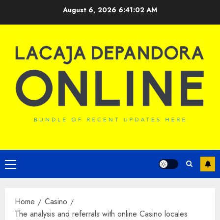
Skip
Create
August 6, 2026
6:41:02 AM
Unique
to
Online
3
content
Slot
Advent
Every
Discov
Single
Online
Time
Slot
Entert
JULY
Featur
4
24,
2026
Engag
Featur
0
Rhyth
Experi
Experi
Online
Slot
Primary
JULY
Advent
23,
Menu
2026
With
5
Unique
0
Home
Casino
Symbo
Highli
The analysis and referrals with online Casino locales
Person