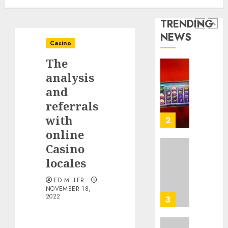
Concep
Option
Make
TRENDING
JULY
Online
22,
NEWS
2026
Slot
1
Casino
Journe
0
The
More
Enjoya
Online
analysis
Slot
and
JULY
Create
26,
referrals
2026
Rewar
with
Advent
2
0
throug
online
Vibran
Casino
Gamin
Fresh
locales
Worlds
Theme
Create
ED MILLER
JULY
Unique
NOVEMBER 18,
26,
2022
2026
Online
3
Slot
0
Advent