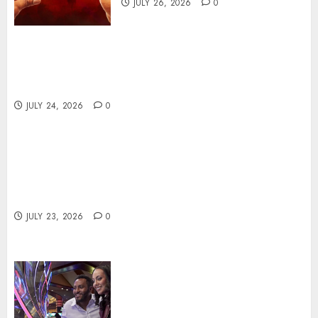
JULY 26, 2026
0
Fresh Themes Create Unique Online Slot
Adventures Every Single Time
JULY 24, 2026
0
Discover Online Slot Entertainment Featuring
Engaging Feature Rhythm Experiences
JULY 23, 2026
0
Experience Online Slot
Adventures With Unique
Symbol Highlight Concepts