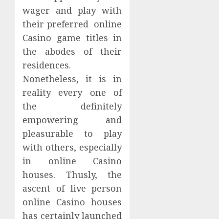
More
wager and play with
Enjoya
Online
their preferred online
Slot
JULY
Create
Casino game titles in
26,
2026
Rewar
the abodes of their
Advent
2
0
residences.
throug
Nonetheless, it is in
Vibran
Gamin
Fresh
reality every one of
Worlds
Theme
the definitely
Create
JULY
empowering and
Unique
26,
pleasurable to play
2026
Online
3
Slot
with others, especially
0
Advent
in online Casino
Every
Discov
houses. Thusly, the
Single
Online
Time
ascent of live person
Slot
Entert
online Casino houses
JULY
Featur
4
24,
has certainly launched
2026