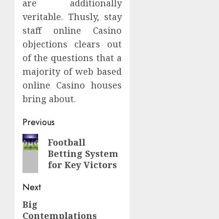
are additionally
veritable. Thusly, stay
staff online Casino
objections clears out
of the questions that a
majority of web based
online Casino houses
bring about.
Continue
Previous
Reading
Previous
Football
Betting System
post:
for Key Victors
Next
Big
Next
Contemplations