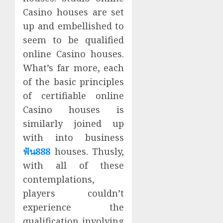
Casino houses are set
up and embellished to
seem to be qualified
online Casino houses.
What’s far more, each
of the basic principles
of certifiable online
Casino houses is
similarly joined up
with into business
ฟัน888
houses. Thusly,
with all of these
contemplations,
players couldn’t
experience the
qualification involving