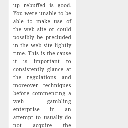
Featur
4
24,
up rebuffed is good.
2026
Engag
You were unable to be
Featur
0
Rhyth
able to make use of
Experi
Experi
Online
the web site or could
Slot
possibly be precluded
JULY
Advent
23,
in the web site lightly
2026
With
5
Unique
time. This is the cause
0
Symbo
it is important to
Highli
consistently glance at
Concep
the regulations and
JULY
moreover techniques
22,
2026
before commencing a
0
web gambling
enterprise in an
attempt to usually do
not acquire the