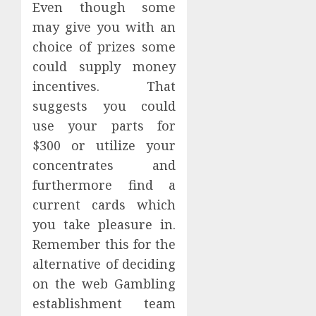
Even though some
may give you with an
choice of prizes some
could supply money
incentives. That
suggests you could
use your parts for
$300 or utilize your
concentrates and
furthermore find a
current cards which
you take pleasure in.
Remember this for the
alternative of deciding
on the web Gambling
establishment team