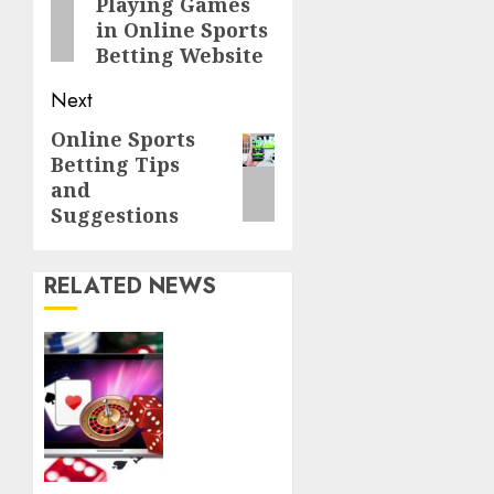
Playing Games
post:
in Online Sports
Betting Website
Next
Online Sports
Next
Betting Tips
post:
and
Suggestions
RELATED NEWS
Discover
Innovative
Approaches
To
Online
Baccarat
Entertainment