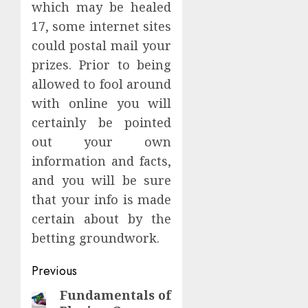
which may be healed
17, some internet sites
could postal mail your
prizes. Prior to being
allowed to fool around
with online you will
certainly be pointed
out your own
information and facts,
and you will be sure
that your info is made
certain about by the
betting groundwork.
Continue
Previous
Reading
Fundamentals of
Previous