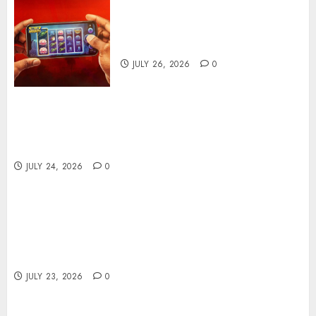
Online Slot Creates Rewarding
Adventures through Vibrant
Gaming Worlds
JULY 26, 2026
0
Fresh Themes Create Unique Online Slot
Adventures Every Single Time
JULY 24, 2026
0
Discover Online Slot Entertainment Featuring
Engaging Feature Rhythm Experiences
JULY 23, 2026
0