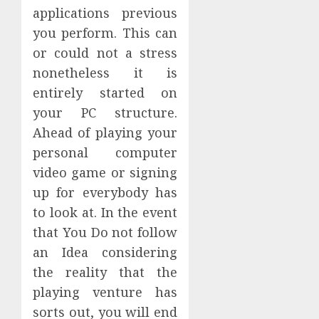
Journe
0
applications previous
More
you perform. This can
Enjoya
Online
or could not a stress
Slot
JULY
Create
nonetheless it is
26,
2026
Rewar
entirely started on
Advent
2
0
your PC structure.
throug
Ahead of playing your
Vibran
Gamin
Fresh
personal computer
Worlds
Theme
video game or signing
Create
JULY
up for everybody has
Unique
26,
to look at. In the event
2026
Online
3
Slot
that You Do not follow
0
Advent
an Idea considering
Every
Discov
the reality that the
Single
Online
Time
playing venture has
Slot
Entert
sorts out, you will end
JULY