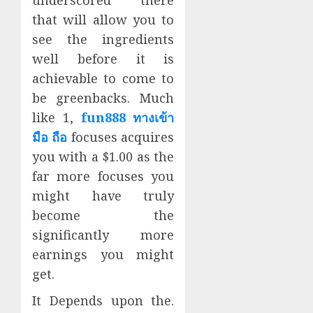
underscored there
that will allow you to
see the ingredients
well before it is
achievable to come to
be greenbacks. Much
like 1,
fun888 ทางเข้า
มือ ถือ
focuses acquires
you with a $1.00 as the
far more focuses you
might have truly
become the
significantly more
earnings you might
get.
It Depends upon the.