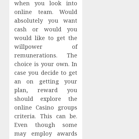
when you look into
online team. Would
absolutely you want
cash or would you
would like to get the
willpower of
remunerations. The
choice is your own. In
case you decide to get
an on getting your
plan, reward you
should explore the
online Casino groups
criteria. This can be.
Even though some
may employ awards