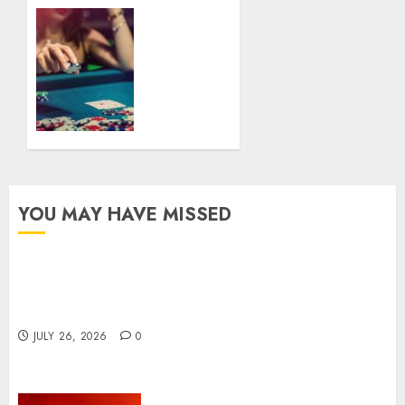
And
Winning
Interactive
Starts
Moments
At
Every
JULY 18,
Trusted
2026
Online
0
Casino
Experience
JULY 13,
YOU MAY HAVE MISSED
2026
0
Personalized Options Make Online Slot Journeys
More Enjoyable
JULY 26, 2026
0