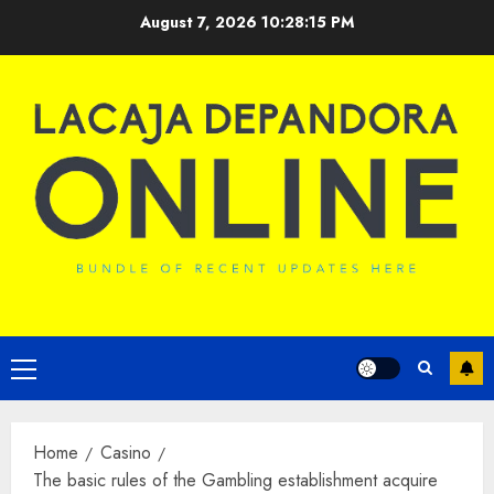
Skip
Theme
August 7, 2026
10:28:16 PM
to
Create
Unique
content
Online
3
Slot
Advent
Every
Discov
Single
Online
Time
Slot
Entert
JULY
Featur
4
24,
2026
Engag
Featur
0
Rhyth
Experi
Experi
Online
Primary
Slot
Menu
JULY
Advent
23,
2026
With
5
Home
Casino
Unique
0
The basic rules of the Gambling establishment acquire
Symbo