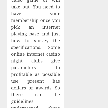
video game or will
take out. You need to
have your
membership once you
pick an internet
playing base and just
how to survey the
specifications. Some
online Internet casino
night clubs give
parameters to
profitable as possible
use present has
dollars or awards. So
there can be
guidelines