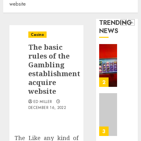
Highli
website
Person
Concep
Option
Make
TRENDING
JULY
Online
22,
NEWS
2026
Slot
1
Casino
Journe
0
The basic
More
Enjoya
Online
rules of the
Slot
Gambling
JULY
Create
26,
establishment
2026
Rewar
acquire
Advent
2
0
throug
website
Vibran
Gamin
ED MILLER
Fresh
DECEMBER 16, 2022
Worlds
Theme
Create
JULY
Unique
26,
2026
Online
3
Slot
The Like any kind of
0