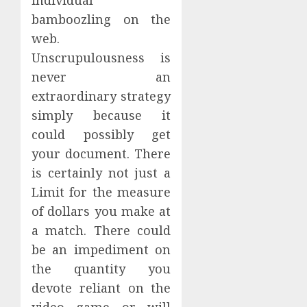
individual
bamboozling on the
web.
Unscrupulousness is
never an
extraordinary strategy
simply because it
could possibly get
your document. There
is certainly not just a
Limit for the measure
of dollars you make at
a match. There could
be an impediment on
the quantity you
devote reliant on the