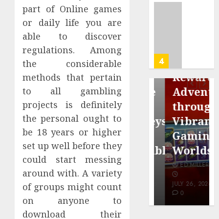
Advent
part of Online games
Every
Discov
Slot
Slot
or daily life you are
Single
Online
Experience
Online
Slot
able to discover
Time
Slot
Online
Personalized
Slot
Entert
regulations. Among
JULY
Featur
Slot
Options
Creates
4
24,
the considerable
2026
Engag
Adventures
Make
Rewardin
methods that pertain
Featur
0
With
Online
Adventur
to all gambling
Rhyth
Experi
Experi
Online
projects is definitely
Unique
Slot
through
Slot
the personal ought to
Symbol
Journeys
Vibrant
JULY
Advent
23,
be 18 years or higher
Highlight
More
Gaming
2026
With
5
set up well before they
Unique
Concepts
Enjoyable
Worlds
0
Symbo
could start messing
ED MILLER
ED MILLER
ED MILLER
Highli
Person
around with. A variety
Concep
Option
JULY 22, 2026
JULY 26, 2026
JULY 26, 2026
of groups might count
Make
0
0
0
JULY
on anyone to
Online
22,
2026
Slot
download their
1