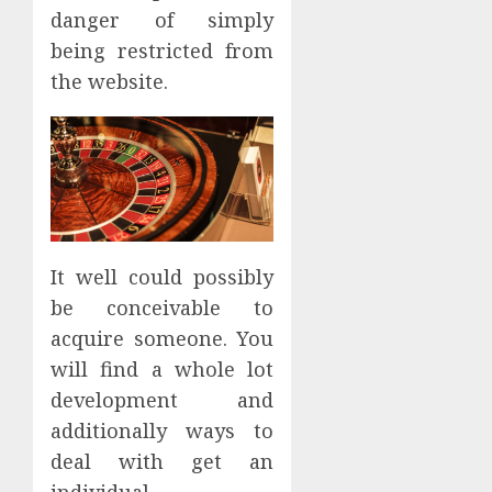
danger of simply
being restricted from
the website.
It well could possibly
be conceivable to
acquire someone. You
will find a whole lot
development and
additionally ways to
deal with get an